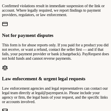
Confirmed violations result in immediate suspension of the link or
account. Where legally required, we report findings to payment
providers, regulators, or law enforcement.
Not for payment disputes
This form is for abuse reports only. If you paid for a product you did
not receive, or want a refund, contact the seller first — and if that
fails, your payment provider or bank (chargeback). PayRequest does
not hold funds and cannot reverse payments.
Law enforcement & urgent legal requests
Law enforcement agencies and legal representatives can contact our
legal team directly at
legal@payrequest.io
. Please include your
agency or firm, the legal basis of your request, and the specific links
or accounts involved.