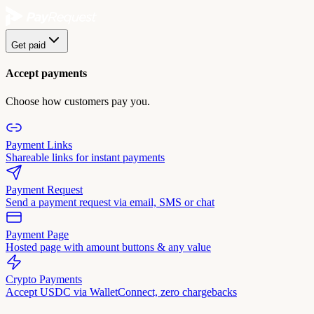
Get paid
Accept payments
Choose how customers pay you.
Payment Links
Shareable links for instant payments
Payment Request
Send a payment request via email, SMS or chat
Payment Page
Hosted page with amount buttons & any value
Crypto Payments
Accept USDC via WalletConnect, zero chargebacks