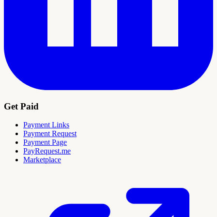
Get Paid
Payment Links
Payment Request
Payment Page
PayRequest.me
Marketplace