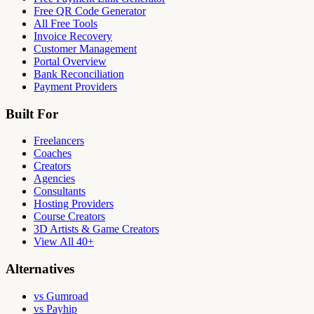
Free QR Code Generator
All Free Tools
Invoice Recovery
Customer Management
Portal Overview
Bank Reconciliation
Payment Providers
Built For
Freelancers
Coaches
Creators
Agencies
Consultants
Hosting Providers
Course Creators
3D Artists & Game Creators
View All 40+
Alternatives
vs Gumroad
vs Payhip