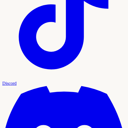
Discord