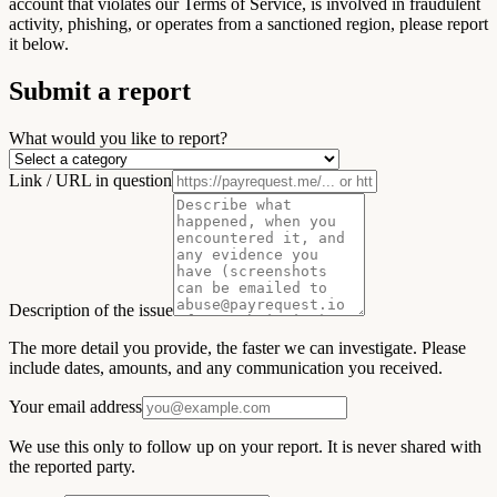
account that violates our Terms of Service, is involved in fraudulent
activity, phishing, or operates from a sanctioned region, please report
it below.
Submit a report
What would you like to report?
Link / URL in question
Description of the issue
The more detail you provide, the faster we can investigate. Please
include dates, amounts, and any communication you received.
Your email address
We use this only to follow up on your report. It is never shared with
the reported party.