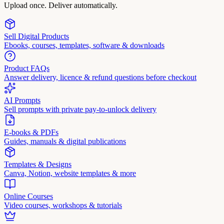
Upload once. Deliver automatically.
Sell Digital Products
Ebooks, courses, templates, software & downloads
Product FAQs
Answer delivery, licence & refund questions before checkout
AI Prompts
Sell prompts with private pay-to-unlock delivery
E-books & PDFs
Guides, manuals & digital publications
Templates & Designs
Canva, Notion, website templates & more
Online Courses
Video courses, workshops & tutorials