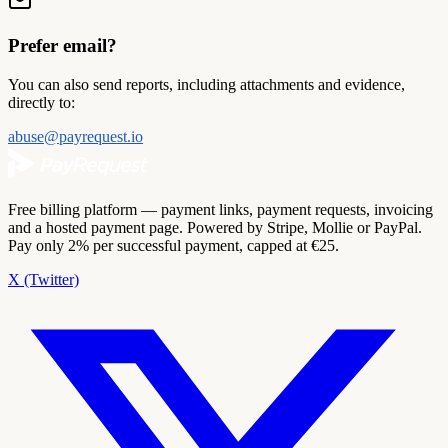
Prefer email?
You can also send reports, including attachments and evidence,
directly to:
abuse@payrequest.io
Free billing platform — payment links, payment requests, invoicing
and a hosted payment page. Powered by Stripe, Mollie or PayPal.
Pay only 2% per successful payment, capped at €25.
X (Twitter)