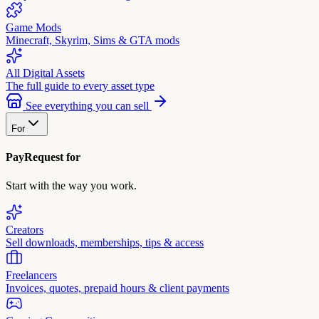
Game Mods
Minecraft, Skyrim, Sims & GTA mods
All Digital Assets
The full guide to every asset type
See everything you can sell
For
PayRequest for
Start with the way you work.
Creators
Sell downloads, memberships, tips & access
Freelancers
Invoices, quotes, prepaid hours & client payments