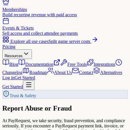
Memberships
Build recurring revenue with paid access
Events & Tickets
Sell access and collect attendee payments
Explore all use cases
Split game server costs
Pricing
Resources
Blog
Documentation
Free Tools
Integrations
Changelog
Roadmap
About Us
Contact
Alternatives
Log in
Get Started
Get Started
Trust & Safety
Report Abuse
or Fraud
At PayRequest, we take security, fraud prevention, and compliance
seriously. If you encounter a PayRequest payment link, invoice, or