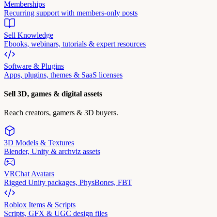
Memberships
Recurring support with members-only posts
Sell Knowledge
Ebooks, webinars, tutorials & expert resources
Software & Plugins
Apps, plugins, themes & SaaS licenses
Sell 3D, games & digital assets
Reach creators, gamers & 3D buyers.
3D Models & Textures
Blender, Unity & archviz assets
VRChat Avatars
Rigged Unity packages, PhysBones, FBT
Roblox Items & Scripts
Scripts, GFX & UGC design files