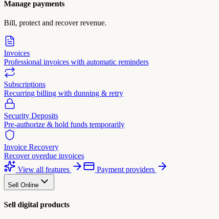
Manage payments
Bill, protect and recover revenue.
Invoices
Professional invoices with automatic reminders
Subscriptions
Recurring billing with dunning & retry
Security Deposits
Pre-authorize & hold funds temporarily
Invoice Recovery
Recover overdue invoices
View all features
Payment providers
Sell Online
Sell digital products