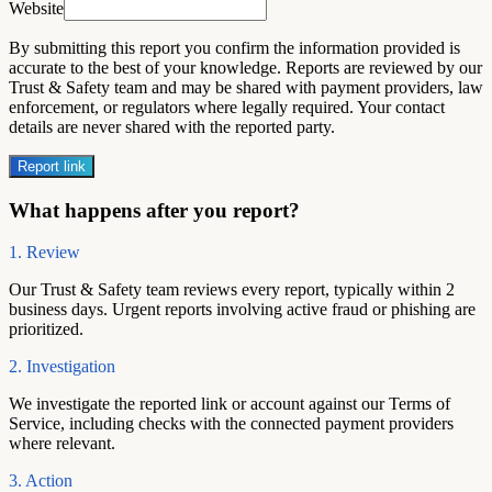
Website
By submitting this report you confirm the information provided is
accurate to the best of your knowledge. Reports are reviewed by our
Trust & Safety team and may be shared with payment providers, law
enforcement, or regulators where legally required. Your contact
details are never shared with the reported party.
Report link
What happens after you report?
1. Review
Our Trust & Safety team reviews every report, typically within 2
business days. Urgent reports involving active fraud or phishing are
prioritized.
2. Investigation
We investigate the reported link or account against our Terms of
Service, including checks with the connected payment providers
where relevant.
3. Action