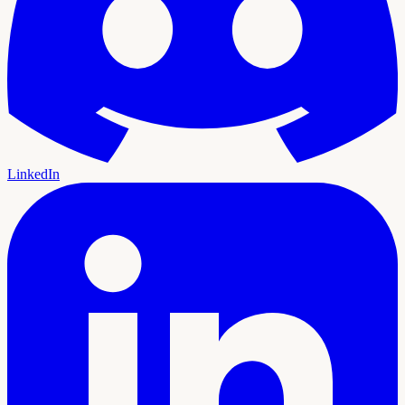
LinkedIn