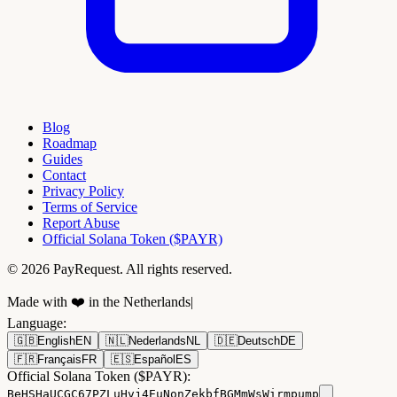
Blog
Roadmap
Guides
Contact
Privacy Policy
Terms of Service
Report Abuse
Official Solana Token ($PAYR)
© 2026 PayRequest. All rights reserved.
Made with ❤️ in the Netherlands
|
Language
:
🇬🇧
English
EN
🇳🇱
Nederlands
NL
🇩🇪
Deutsch
DE
🇫🇷
Français
FR
🇪🇸
Español
ES
Official Solana Token ($PAYR):
BeHSHaUCGC67PZLuHvj4EuNonZekbfBGMmWsWirmpump