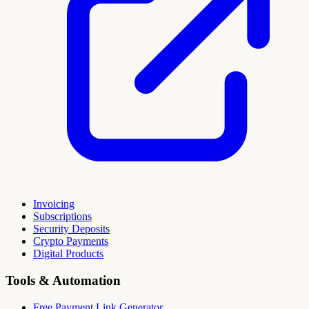
Invoicing
Subscriptions
Security Deposits
Crypto Payments
Digital Products
Tools & Automation
Free Payment Link Generator