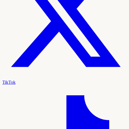
TikTok