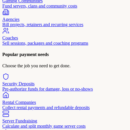
Gaming Communities
Fund servers, clans and community costs
Agencies
Bill projects, retainers and recurring services
Coaches
Sell sessions, packages and coaching programs
Popular payment needs
Choose the job you need to get done.
Security Deposits
Pre-authorize funds for damage, loss or no-shows
Rental Companies
Collect rental payments and refundable deposits
Server Fundraising
Calculate and split monthly game server costs