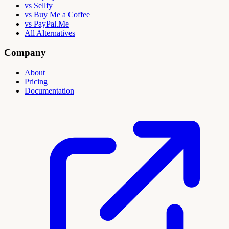
vs Sellfy
vs Buy Me a Coffee
vs PayPal.Me
All Alternatives
Company
About
Pricing
Documentation