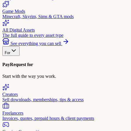
Game Mods
Minecraft, Skyrim, Sims & GTA mods
All Digital Assets
The full guide to every asset type
See everything you can sell
For
PayRequest for
Start with the way you work.
Creators
Sell downloads, memberships, tips & access
Freelancers
Invoices, quotes, prepaid hours & client payments