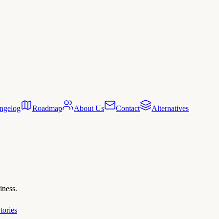
ngelog
Roadmap
About Us
Contact
Alternatives
iness.
tories