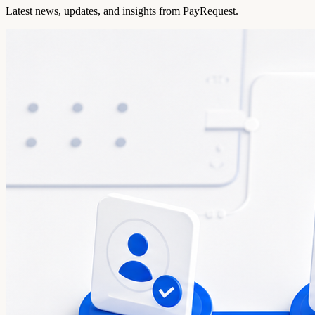
Latest news, updates, and insights from PayRequest.