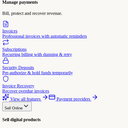
Manage payments
Bill, protect and recover revenue.
Invoices
Professional invoices with automatic reminders
Subscriptions
Recurring billing with dunning & retry
Security Deposits
Pre-authorize & hold funds temporarily
Invoice Recovery
Recover overdue invoices
View all features
Payment providers
Sell Online
Sell digital products