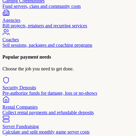
Gaming Communities
Fund servers, clans and community costs
Agencies
Bill projects, retainers and recurring services
Coaches
Sell sessions, packages and coaching programs
Popular payment needs
Choose the job you need to get done.
Security Deposits
Pre-authorize funds for damage, loss or no-shows
Rental Companies
Collect rental payments and refundable deposits
Server Fundraising
Calculate and split monthly game server costs