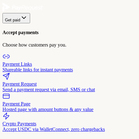
Get paid
Accept payments
Choose how customers pay you.
Payment Links
Shareable links for instant payments
Payment Request
Send a payment request via email, SMS or chat
Payment Page
Hosted page with amount buttons & any value
Crypto Payments
Accept USDC via WalletConnect, zero chargebacks