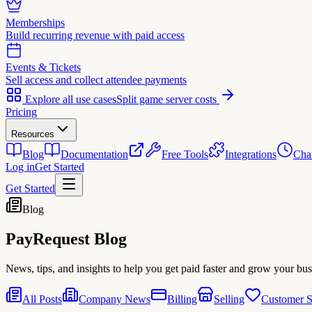
Memberships
Build recurring revenue with paid access
Events & Tickets
Sell access and collect attendee payments
Explore all use cases
Split game server costs
Pricing
Resources
Blog
Documentation
Free Tools
Integrations
Cha
Log in
Get Started
Get Started
Blog
PayRequest
Blog
News, tips, and insights to help you get paid faster and grow your bus
All Posts
Company News
Billing
Selling
Customer S