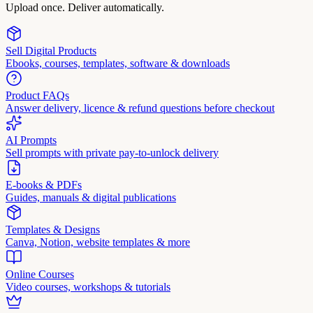
Upload once. Deliver automatically.
Sell Digital Products
Ebooks, courses, templates, software & downloads
Product FAQs
Answer delivery, licence & refund questions before checkout
AI Prompts
Sell prompts with private pay-to-unlock delivery
E-books & PDFs
Guides, manuals & digital publications
Templates & Designs
Canva, Notion, website templates & more
Online Courses
Video courses, workshops & tutorials