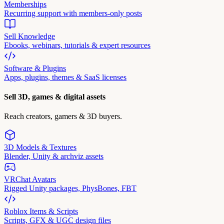
Memberships
Recurring support with members-only posts
Sell Knowledge
Ebooks, webinars, tutorials & expert resources
Software & Plugins
Apps, plugins, themes & SaaS licenses
Sell 3D, games & digital assets
Reach creators, gamers & 3D buyers.
3D Models & Textures
Blender, Unity & archviz assets
VRChat Avatars
Rigged Unity packages, PhysBones, FBT
Roblox Items & Scripts
Scripts, GFX & UGC design files