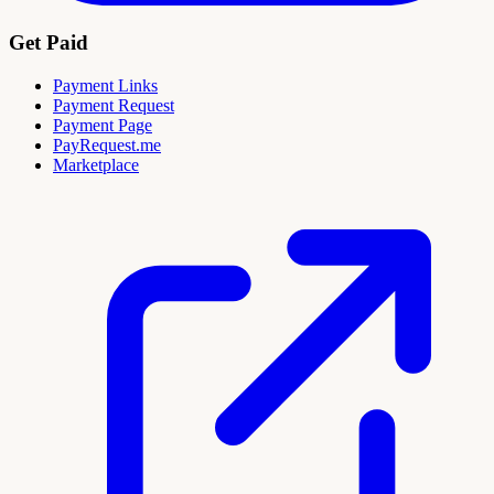
Get Paid
Payment Links
Payment Request
Payment Page
PayRequest.me
Marketplace