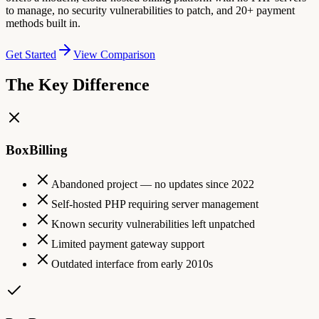
to manage, no security vulnerabilities to patch, and 20+ payment
methods built in.
Get Started
View Comparison
The Key Difference
BoxBilling
Abandoned project — no updates since 2022
Self-hosted PHP requiring server management
Known security vulnerabilities left unpatched
Limited payment gateway support
Outdated interface from early 2010s