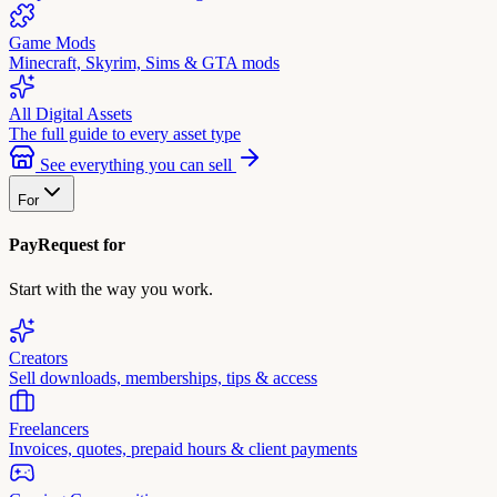
Game Mods
Minecraft, Skyrim, Sims & GTA mods
All Digital Assets
The full guide to every asset type
See everything you can sell
For
PayRequest for
Start with the way you work.
Creators
Sell downloads, memberships, tips & access
Freelancers
Invoices, quotes, prepaid hours & client payments