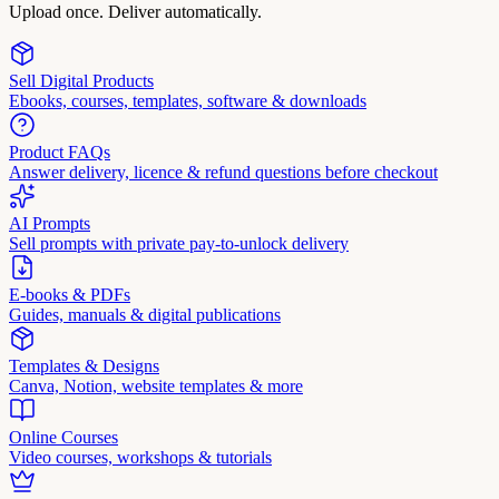
Upload once. Deliver automatically.
Sell Digital Products
Ebooks, courses, templates, software & downloads
Product FAQs
Answer delivery, licence & refund questions before checkout
AI Prompts
Sell prompts with private pay-to-unlock delivery
E-books & PDFs
Guides, manuals & digital publications
Templates & Designs
Canva, Notion, website templates & more
Online Courses
Video courses, workshops & tutorials