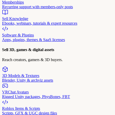
Memberships
Recurring support with members-only posts
Sell Knowledge
Ebooks, webinars, tutorials & expert resources
Software & Plugins
Apps, plugins, themes & SaaS licenses
Sell 3D, games & digital assets
Reach creators, gamers & 3D buyers.
3D Models & Textures
Blender, Unity & archviz assets
VRChat Avatars
Rigged Unity packages, PhysBones, FBT
Roblox Items & Scripts
Scripts, GFX & UGC design files