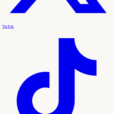
TikTok