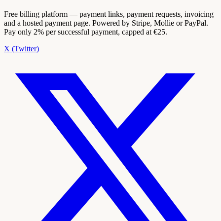
Free billing platform — payment links, payment requests, invoicing
and a hosted payment page. Powered by Stripe, Mollie or PayPal.
Pay only 2% per successful payment, capped at €25.
X (Twitter)