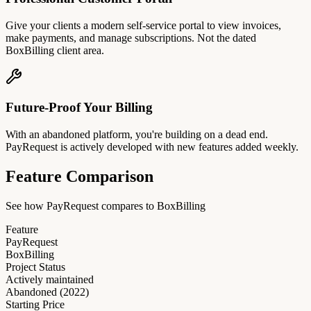
Give your clients a modern self-service portal to view invoices,
make payments, and manage subscriptions. Not the dated
BoxBilling client area.
Future-Proof Your Billing
With an abandoned platform, you're building on a dead end.
PayRequest is actively developed with new features added weekly.
Feature Comparison
See how PayRequest compares to BoxBilling
Feature
PayRequest
BoxBilling
Project Status
Actively maintained
Abandoned (2022)
Starting Price