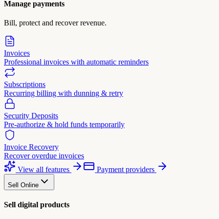
Manage payments
Bill, protect and recover revenue.
Invoices
Professional invoices with automatic reminders
Subscriptions
Recurring billing with dunning & retry
Security Deposits
Pre-authorize & hold funds temporarily
Invoice Recovery
Recover overdue invoices
View all features
Payment providers
Sell Online
Sell digital products