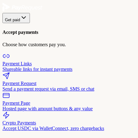
Get paid
Accept payments
Choose how customers pay you.
Payment Links
Shareable links for instant payments
Payment Request
Send a payment request via email, SMS or chat
Payment Page
Hosted page with amount buttons & any value
Crypto Payments
Accept USDC via WalletConnect, zero chargebacks