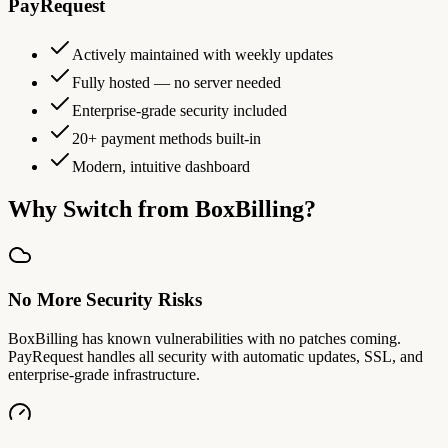
PayRequest
Actively maintained with weekly updates
Fully hosted — no server needed
Enterprise-grade security included
20+ payment methods built-in
Modern, intuitive dashboard
Why Switch from BoxBilling?
No More Security Risks
BoxBilling has known vulnerabilities with no patches coming.
PayRequest handles all security with automatic updates, SSL, and
enterprise-grade infrastructure.