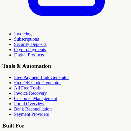
Invoicing
Subscriptions
Security Deposits
Crypto Payments
Digital Products
Tools & Automation
Free Payment Link Generator
Free QR Code Generator
All Free Tools
Invoice Recovery
Customer Management
Portal Overview
Bank Reconciliation
Payment Providers
Built For