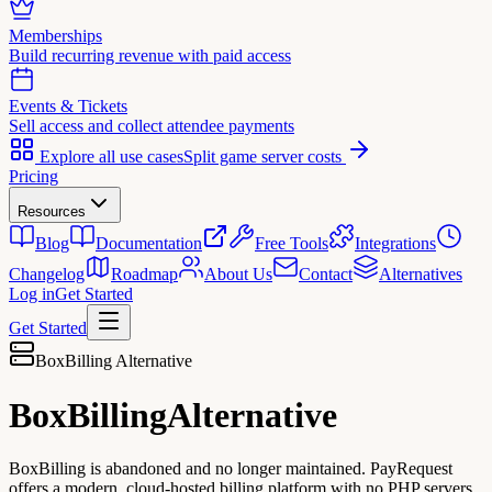
Memberships
Build recurring revenue with paid access
Events & Tickets
Sell access and collect attendee payments
Explore all use cases
Split game server costs
Pricing
Resources
Blog
Documentation
Free Tools
Integrations
Changelog
Roadmap
About Us
Contact
Alternatives
Log in
Get Started
Get Started
BoxBilling Alternative
BoxBilling
Alternative
BoxBilling is abandoned and no longer maintained. PayRequest
offers a modern, cloud-hosted billing platform with no PHP servers