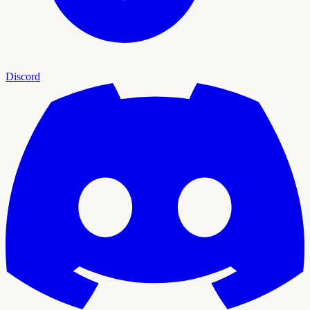
Discord