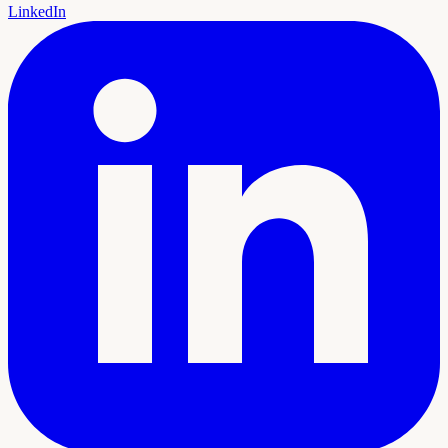
LinkedIn