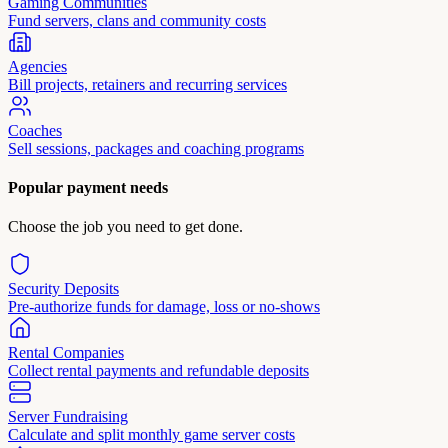
Gaming Communities
Fund servers, clans and community costs
Agencies
Bill projects, retainers and recurring services
Coaches
Sell sessions, packages and coaching programs
Popular payment needs
Choose the job you need to get done.
Security Deposits
Pre-authorize funds for damage, loss or no-shows
Rental Companies
Collect rental payments and refundable deposits
Server Fundraising
Calculate and split monthly game server costs