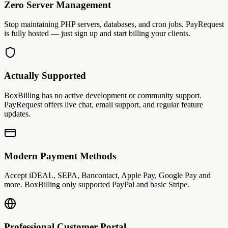
Zero Server Management
Stop maintaining PHP servers, databases, and cron jobs. PayRequest
is fully hosted — just sign up and start billing your clients.
Actually Supported
BoxBilling has no active development or community support.
PayRequest offers live chat, email support, and regular feature
updates.
Modern Payment Methods
Accept iDEAL, SEPA, Bancontact, Apple Pay, Google Pay and
more. BoxBilling only supported PayPal and basic Stripe.
Professional Customer Portal