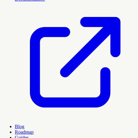
Blog
Roadmap
Guides