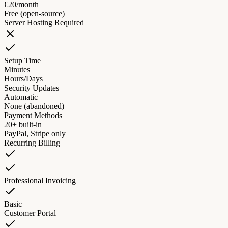
€20/month
Free (open-source)
Server Hosting Required
Setup Time
Minutes
Hours/Days
Security Updates
Automatic
None (abandoned)
Payment Methods
20+ built-in
PayPal, Stripe only
Recurring Billing
Professional Invoicing
Basic
Customer Portal