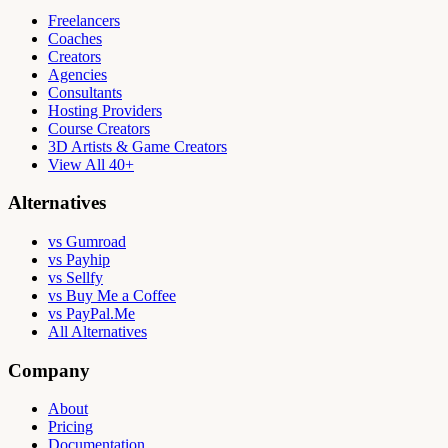
Freelancers
Coaches
Creators
Agencies
Consultants
Hosting Providers
Course Creators
3D Artists & Game Creators
View All 40+
Alternatives
vs Gumroad
vs Payhip
vs Sellfy
vs Buy Me a Coffee
vs PayPal.Me
All Alternatives
Company
About
Pricing
Documentation