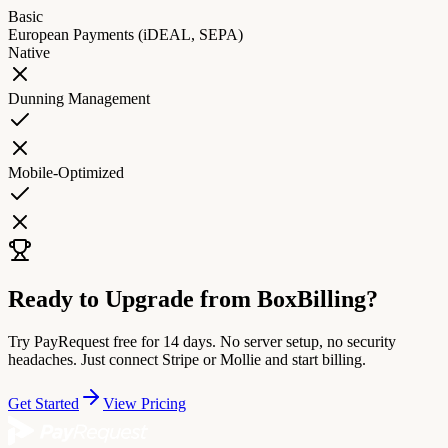
Basic
European Payments (iDEAL, SEPA)
Native
Dunning Management
Mobile-Optimized
Ready to Upgrade from BoxBilling?
Try PayRequest free for 14 days. No server setup, no security
headaches. Just connect Stripe or Mollie and start billing.
Get Started
View Pricing