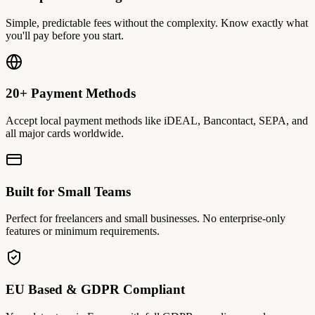
Simple, predictable fees without the complexity. Know exactly what
you'll pay before you start.
20+ Payment Methods
Accept local payment methods like iDEAL, Bancontact, SEPA, and
all major cards worldwide.
Built for Small Teams
Perfect for freelancers and small businesses. No enterprise-only
features or minimum requirements.
EU Based & GDPR Compliant