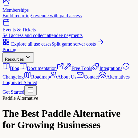
Memberships
Build recurring revenue with paid access
Events & Tickets
Sell access and collect attendee payments
Explore all use cases
Split game server costs
Pricing
Resources
Blog
Documentation
Free Tools
Integrations
Changelog
Roadmap
About Us
Contact
Alternatives
Log in
Get Started
Get Started
Paddle Alternative
The Best
Paddle Alternative
for Growing Businesses