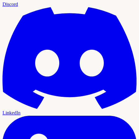
Discord
LinkedIn