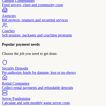
Gaming Communities
Fund servers, clans and community costs
Agencies
Bill projects, retainers and recurring services
Coaches
Sell sessions, packages and coaching programs
Popular payment needs
Choose the job you need to get done.
Security Deposits
Pre-authorize funds for damage, loss or no-shows
Rental Companies
Collect rental payments and refundable deposits
Server Fundraising
Calculate and split monthly game server costs