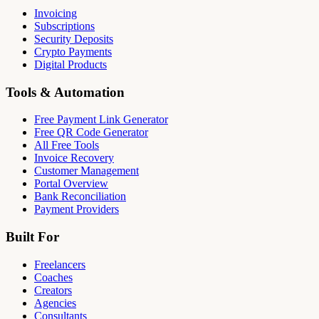
Invoicing
Subscriptions
Security Deposits
Crypto Payments
Digital Products
Tools & Automation
Free Payment Link Generator
Free QR Code Generator
All Free Tools
Invoice Recovery
Customer Management
Portal Overview
Bank Reconciliation
Payment Providers
Built For
Freelancers
Coaches
Creators
Agencies
Consultants