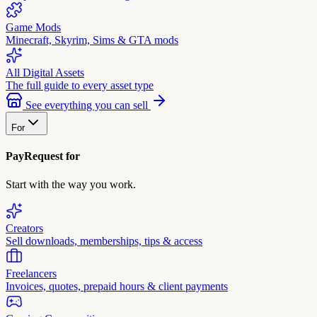
Game Mods
Minecraft, Skyrim, Sims & GTA mods
All Digital Assets
The full guide to every asset type
See everything you can sell
For
PayRequest for
Start with the way you work.
Creators
Sell downloads, memberships, tips & access
Freelancers
Invoices, quotes, prepaid hours & client payments