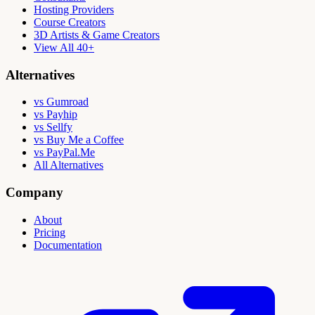
Hosting Providers
Course Creators
3D Artists & Game Creators
View All 40+
Alternatives
vs Gumroad
vs Payhip
vs Sellfy
vs Buy Me a Coffee
vs PayPal.Me
All Alternatives
Company
About
Pricing
Documentation