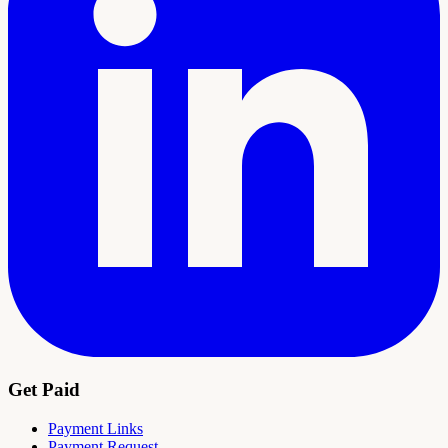
Get Paid
Payment Links
Payment Request