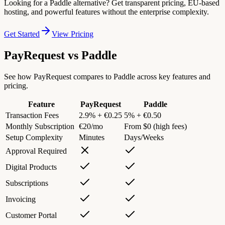
Looking for a Paddle alternative? Get transparent pricing, EU-based
hosting, and powerful features without the enterprise complexity.
Get Started
View Pricing
PayRequest vs
Paddle
See how PayRequest compares to Paddle across key features and
pricing.
Feature
PayRequest
Paddle
Transaction Fees
2.9% + €0.25
5% + €0.50
Monthly Subscription
€20/mo
From $0 (high fees)
Setup Complexity
Minutes
Days/Weeks
Approval Required
Digital Products
Subscriptions
Invoicing
Customer Portal