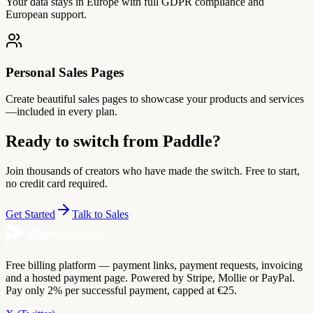
Your data stays in Europe with full GDPR compliance and
European support.
Personal Sales Pages
Create beautiful sales pages to showcase your products and services
—included in every plan.
Ready to switch from Paddle?
Join thousands of creators who have made the switch. Free to start,
no credit card required.
Get Started
Talk to Sales
Free billing platform — payment links, payment requests, invoicing
and a hosted payment page. Powered by Stripe, Mollie or PayPal.
Pay only 2% per successful payment, capped at €25.