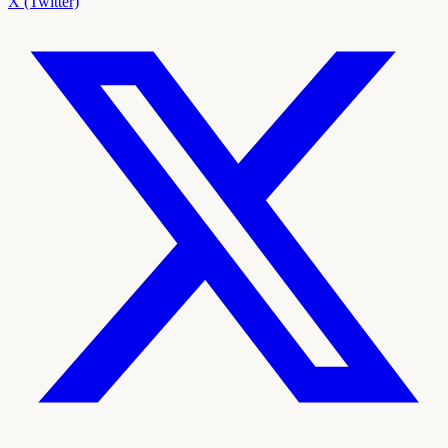
X (Twitter)