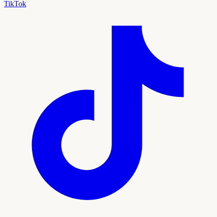
TikTok