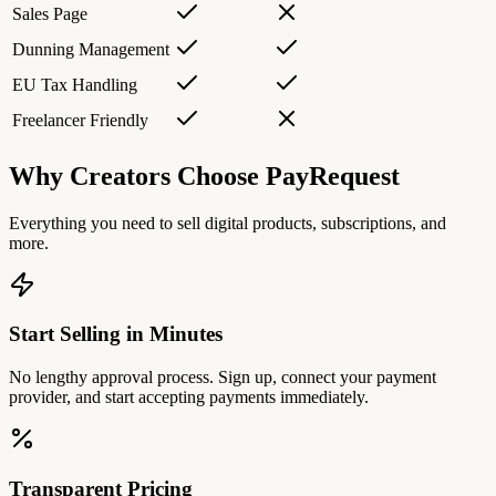
Sales Page
Dunning Management
EU Tax Handling
Freelancer Friendly
Why Creators Choose PayRequest
Everything you need to sell digital products, subscriptions, and
more.
Start Selling in Minutes
No lengthy approval process. Sign up, connect your payment
provider, and start accepting payments immediately.
Transparent Pricing