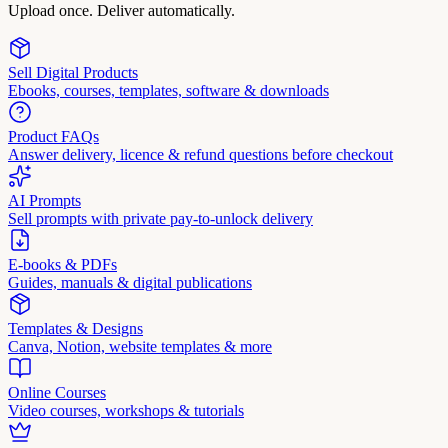
Upload once. Deliver automatically.
Sell Digital Products
Ebooks, courses, templates, software & downloads
Product FAQs
Answer delivery, licence & refund questions before checkout
AI Prompts
Sell prompts with private pay-to-unlock delivery
E-books & PDFs
Guides, manuals & digital publications
Templates & Designs
Canva, Notion, website templates & more
Online Courses
Video courses, workshops & tutorials