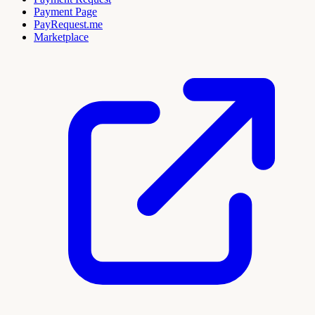
Payment Page
PayRequest.me
Marketplace