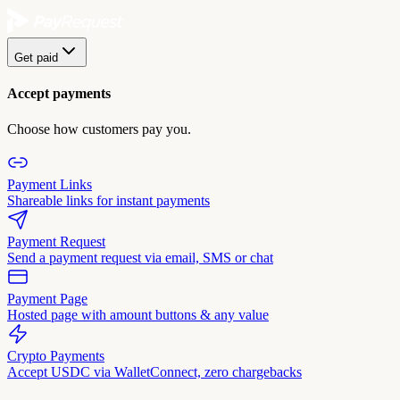
Get paid
Accept payments
Choose how customers pay you.
Payment Links
Shareable links for instant payments
Payment Request
Send a payment request via email, SMS or chat
Payment Page
Hosted page with amount buttons & any value
Crypto Payments
Accept USDC via WalletConnect, zero chargebacks