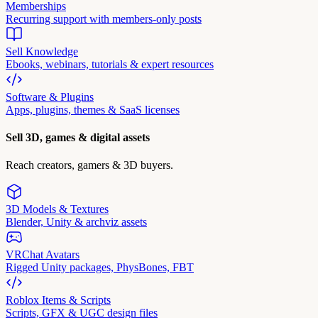
Memberships
Recurring support with members-only posts
Sell Knowledge
Ebooks, webinars, tutorials & expert resources
Software & Plugins
Apps, plugins, themes & SaaS licenses
Sell 3D, games & digital assets
Reach creators, gamers & 3D buyers.
3D Models & Textures
Blender, Unity & archviz assets
VRChat Avatars
Rigged Unity packages, PhysBones, FBT
Roblox Items & Scripts
Scripts, GFX & UGC design files