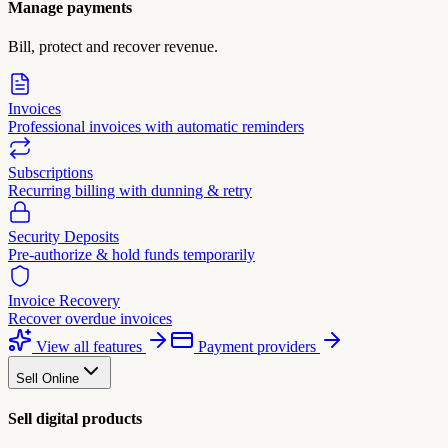
Manage payments
Bill, protect and recover revenue.
Invoices
Professional invoices with automatic reminders
Subscriptions
Recurring billing with dunning & retry
Security Deposits
Pre-authorize & hold funds temporarily
Invoice Recovery
Recover overdue invoices
View all features
Payment providers
Sell Online
Sell digital products