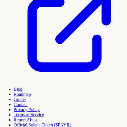
Blog
Roadmap
Guides
Contact
Privacy Policy
Terms of Service
Report Abuse
Official Solana Token ($PAYR)