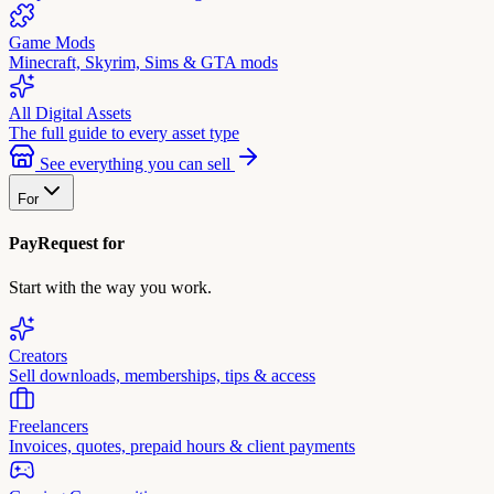
Game Mods
Minecraft, Skyrim, Sims & GTA mods
All Digital Assets
The full guide to every asset type
See everything you can sell
For
PayRequest for
Start with the way you work.
Creators
Sell downloads, memberships, tips & access
Freelancers
Invoices, quotes, prepaid hours & client payments