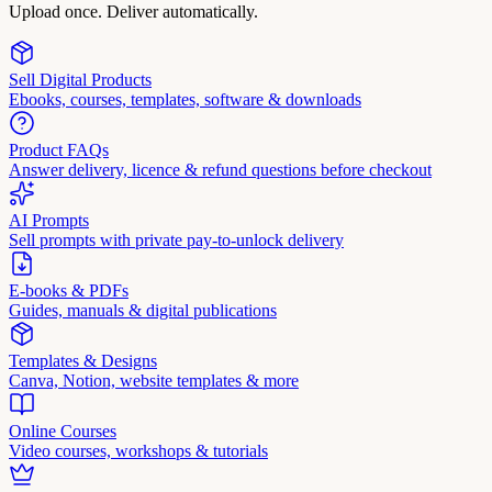
Upload once. Deliver automatically.
Sell Digital Products
Ebooks, courses, templates, software & downloads
Product FAQs
Answer delivery, licence & refund questions before checkout
AI Prompts
Sell prompts with private pay-to-unlock delivery
E-books & PDFs
Guides, manuals & digital publications
Templates & Designs
Canva, Notion, website templates & more
Online Courses
Video courses, workshops & tutorials