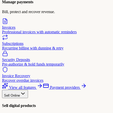
Manage payments
Bill, protect and recover revenue.
Invoices
Professional invoices with automatic reminders
Subscriptions
Recurring billing with dunning & retry
Security Deposits
Pre-authorize & hold funds temporarily
Invoice Recovery
Recover overdue invoices
View all features
Payment providers
Sell Online
Sell digital products