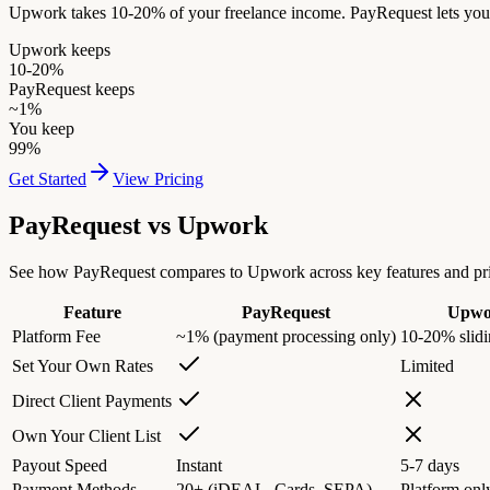
Upwork takes 10-20% of your freelance income. PayRequest lets you i
Upwork keeps
10-20%
PayRequest keeps
~1%
You keep
99%
Get Started
View Pricing
PayRequest vs
Upwork
See how PayRequest compares to Upwork across key features and pri
Feature
PayRequest
Upwo
Platform Fee
~1% (payment processing only)
10-20% slidi
Set Your Own Rates
Limited
Direct Client Payments
Own Your Client List
Payout Speed
Instant
5-7 days
Payment Methods
20+ (iDEAL, Cards, SEPA)
Platform onl