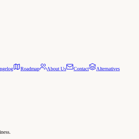
ngelog
Roadmap
About Us
Contact
Alternatives
iness.