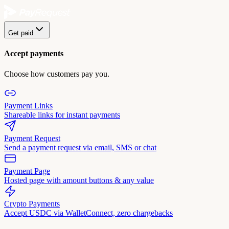
Get paid
Accept payments
Choose how customers pay you.
Payment Links
Shareable links for instant payments
Payment Request
Send a payment request via email, SMS or chat
Payment Page
Hosted page with amount buttons & any value
Crypto Payments
Accept USDC via WalletConnect, zero chargebacks