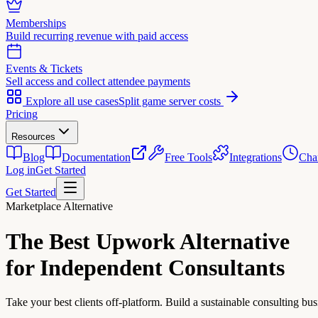
Memberships
Build recurring revenue with paid access
Events & Tickets
Sell access and collect attendee payments
Explore all use cases
Split game server costs
Pricing
Resources
Blog
Documentation
Free Tools
Integrations
Cha
Log in
Get Started
Get Started
Marketplace Alternative
The Best
Upwork Alternative
for Independent Consultants
Take your best clients off-platform. Build a sustainable consulting bus