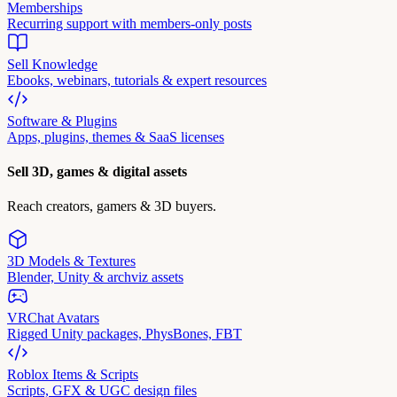
Memberships
Recurring support with members-only posts
Sell Knowledge
Ebooks, webinars, tutorials & expert resources
Software & Plugins
Apps, plugins, themes & SaaS licenses
Sell 3D, games & digital assets
Reach creators, gamers & 3D buyers.
3D Models & Textures
Blender, Unity & archviz assets
VRChat Avatars
Rigged Unity packages, PhysBones, FBT
Roblox Items & Scripts
Scripts, GFX & UGC design files