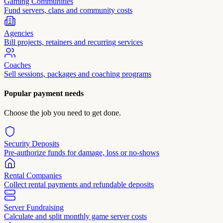
Gaming Communities
Fund servers, clans and community costs
Agencies
Bill projects, retainers and recurring services
Coaches
Sell sessions, packages and coaching programs
Popular payment needs
Choose the job you need to get done.
Security Deposits
Pre-authorize funds for damage, loss or no-shows
Rental Companies
Collect rental payments and refundable deposits
Server Fundraising
Calculate and split monthly game server costs