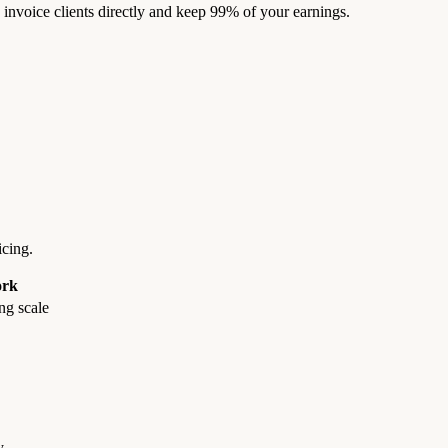
nvoice clients directly and keep 99% of your earnings.
cing.
rk
ng scale
y