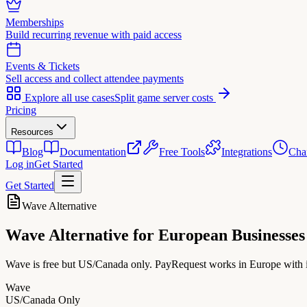
Memberships
Build recurring revenue with paid access
Events & Tickets
Sell access and collect attendee payments
Explore all use cases
Split game server costs
Pricing
Resources
Blog
Documentation
Free Tools
Integrations
Cha
Log in
Get Started
Get Started
Wave Alternative
Wave Alternative
for European Businesses
Wave is free but US/Canada only. PayRequest works in Europe wit
Wave
US/Canada Only