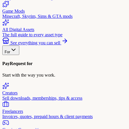
Game Mods
Minecraft, Skyrim, Sims & GTA mods
All Digital Assets
The full guide to every asset type
See everything you can sell
For
PayRequest for
Start with the way you work.
Creators
Sell downloads, memberships, tips & access
Freelancers
Invoices, quotes, prepaid hours & client payments