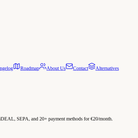
ngelog
Roadmap
About Us
Contact
Alternatives
h iDEAL, SEPA, and 20+ payment methods for €20/month.