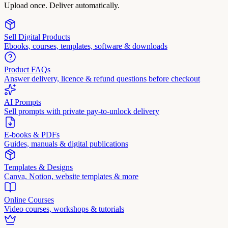
Upload once. Deliver automatically.
Sell Digital Products
Ebooks, courses, templates, software & downloads
Product FAQs
Answer delivery, licence & refund questions before checkout
AI Prompts
Sell prompts with private pay-to-unlock delivery
E-books & PDFs
Guides, manuals & digital publications
Templates & Designs
Canva, Notion, website templates & more
Online Courses
Video courses, workshops & tutorials