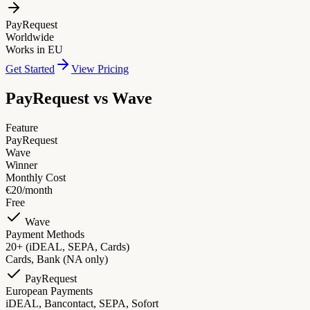
PayRequest
Worldwide
Works in EU
Get Started
View Pricing
PayRequest vs
Wave
Feature
PayRequest
Wave
Winner
Monthly Cost
€20/month
Free
Wave
Payment Methods
20+ (iDEAL, SEPA, Cards)
Cards, Bank (NA only)
PayRequest
European Payments
iDEAL, Bancontact, SEPA, Sofort