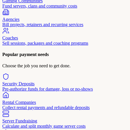
Gaming Communities
Fund servers, clans and community costs
Agencies
Bill projects, retainers and recurring services
Coaches
Sell sessions, packages and coaching programs
Popular payment needs
Choose the job you need to get done.
Security Deposits
Pre-authorize funds for damage, loss or no-shows
Rental Companies
Collect rental payments and refundable deposits
Server Fundraising
Calculate and split monthly game server costs