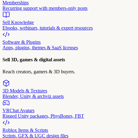
Memberships
Recurring support with members-only posts
Sell Knowledge
Ebooks, webinars, tutorials & expert resources
Software & Plugins
Apps, plugins, themes & SaaS licenses
Sell 3D, games & digital assets
Reach creators, gamers & 3D buyers.
3D Models & Textures
Blender, Unity & archviz assets
VRChat Avatars
Rigged Unity packages, PhysBones, FBT
Roblox Items & Scripts
Scripts, GFX & UGC design files