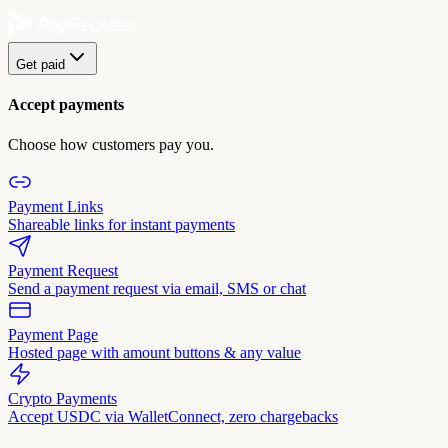
Get paid
Accept payments
Choose how customers pay you.
Payment Links
Shareable links for instant payments
Payment Request
Send a payment request via email, SMS or chat
Payment Page
Hosted page with amount buttons & any value
Crypto Payments
Accept USDC via WalletConnect, zero chargebacks