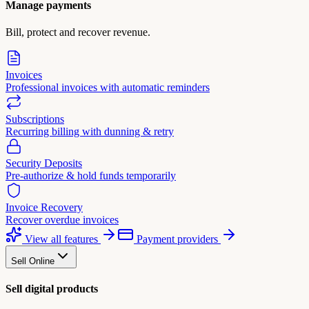
Manage payments
Bill, protect and recover revenue.
Invoices
Professional invoices with automatic reminders
Subscriptions
Recurring billing with dunning & retry
Security Deposits
Pre-authorize & hold funds temporarily
Invoice Recovery
Recover overdue invoices
View all features
Payment providers
Sell Online
Sell digital products