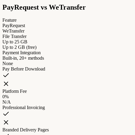
PayRequest vs
WeTransfer
Feature
PayRequest
WeTransfer
File Transfer
Up to 25 GB
Up to 2 GB (free)
Payment Integration
Built-in, 20+ methods
None
Pay Before Download
Platform Fee
0%
N/A
Professional Invoicing
Branded Delivery Pages