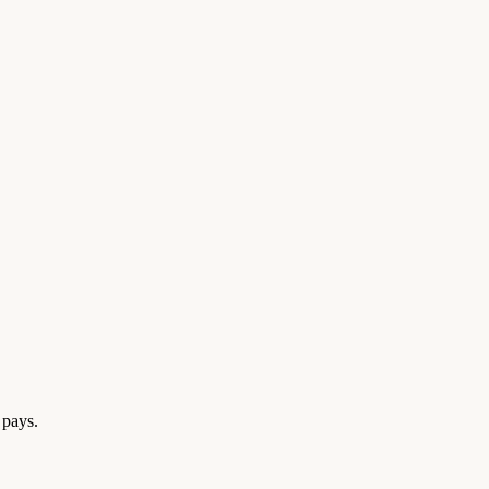
 pays.