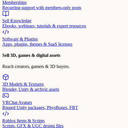
Memberships
Recurring support with members-only posts
Sell Knowledge
Ebooks, webinars, tutorials & expert resources
Software & Plugins
Apps, plugins, themes & SaaS licenses
Sell 3D, games & digital assets
Reach creators, gamers & 3D buyers.
3D Models & Textures
Blender, Unity & archviz assets
VRChat Avatars
Rigged Unity packages, PhysBones, FBT
Roblox Items & Scripts
Scripts, GFX & UGC design files