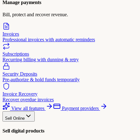
Manage payments
Bill, protect and recover revenue.
Invoices
Professional invoices with automatic reminders
Subscriptions
Recurring billing with dunning & retry
Security Deposits
Pre-authorize & hold funds temporarily
Invoice Recovery
Recover overdue invoices
View all features
Payment providers
Sell Online
Sell digital products