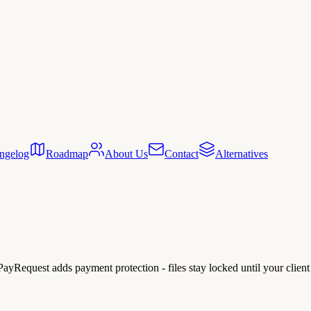
ngelog
Roadmap
About Us
Contact
Alternatives
. PayRequest adds payment protection - files stay locked until your client