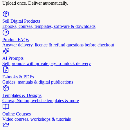
Upload once. Deliver automatically.
Sell Digital Products
Ebooks, courses, templates, software & downloads
Product FAQs
Answer delivery, licence & refund questions before checkout
AI Prompts
Sell prompts with private pay-to-unlock delivery
E-books & PDFs
Guides, manuals & digital publications
Templates & Designs
Canva, Notion, website templates & more
Online Courses
Video courses, workshops & tutorials