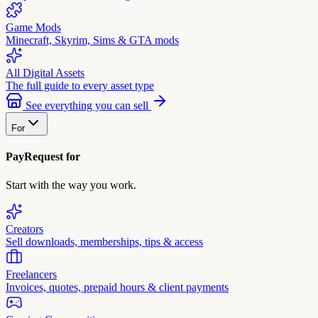
Game Mods
Minecraft, Skyrim, Sims & GTA mods
All Digital Assets
The full guide to every asset type
See everything you can sell
For
PayRequest for
Start with the way you work.
Creators
Sell downloads, memberships, tips & access
Freelancers
Invoices, quotes, prepaid hours & client payments