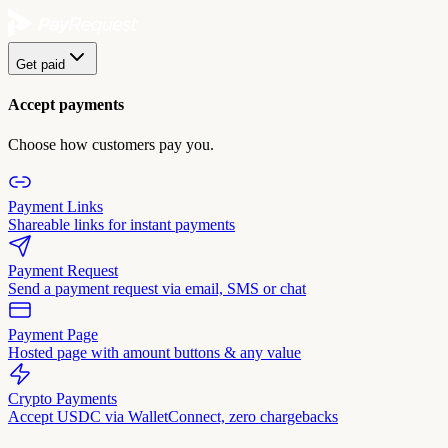
Get paid
Accept payments
Choose how customers pay you.
Payment Links
Shareable links for instant payments
Payment Request
Send a payment request via email, SMS or chat
Payment Page
Hosted page with amount buttons & any value
Crypto Payments
Accept USDC via WalletConnect, zero chargebacks