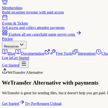
Memberships
Build recurring revenue with paid access
Events & Tickets
Sell access and collect attendee payments
Explore all use cases
Split game server costs
Pricing
Resources
Blog
Documentation
Free Tools
Integrations
Cha
Log in
Get Started
Get Started
WeTransfer Alternative
WeTransfer Alternative
with payments
WeTransfer is great for sending files, but it doesn't help you get paid
Get Started
Try PayRequest Upload