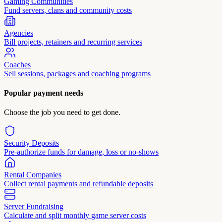
Gaming Communities
Fund servers, clans and community costs
Agencies
Bill projects, retainers and recurring services
Coaches
Sell sessions, packages and coaching programs
Popular payment needs
Choose the job you need to get done.
Security Deposits
Pre-authorize funds for damage, loss or no-shows
Rental Companies
Collect rental payments and refundable deposits
Server Fundraising
Calculate and split monthly game server costs