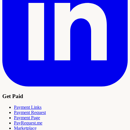
Get Paid
Payment Links
Payment Request
Payment Page
PayRequest.me
Marketplace