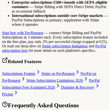
Enterprise subscriptions €500+/month with SEPA-eligible
customers
— Stripe Billing with SEPA Direct Debit; PayPal
as occasional fallback
International subscriptions outside core Stripe markets
—
PayPal Subscriptions as primary; supplement with Stripe
where it operates
Start free with PayRequest
— connect Stripe Billing and PayPal
Subscriptions in 3 minutes each. Every subscription feature included
on the free plan, pay only 2% per successful charge (capped at €25).
Or read our deep-dive on
Stripe subscription limitations
and
PayPal
subscription fees
for more detail on each platform's specifics.
Related Features
Subscriptions Feature
Stripe on PayRequest
PayPal on
PayRequest
Stripe Subscription Limitations 2026
PayPal
Subscription Fees Explained 2026
Dunning & Recovery
Pricing
Frequently Asked Questions