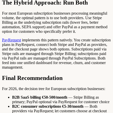
The Hybrid Approach: Run Both
For most European subscription businesses processing meaningful
volume, the optimal pattern is to use both providers. Use Stripe
Billing as the underlying subscription rails (lower fees, better
automation, SEPA support) and offer PayPal as a payment method
option for customers who specifically prefer it.
PayRequest
implements this pattern natively. You create subscription
plans in PayRequest, connect both Stripe and PayPal as providers,
and the checkout page shows both options. Subscriptions paid via
Stripe rails are managed through Stripe Billing; subscriptions paid
via PayPal rails are managed through PayPal Subscriptions. Both
feed into one unified dashboard for revenue, churn, and customer
management.
Final Recommendation
For 2026, the decision tree for European subscription businesses:
B2B SaaS billing €50-500/month
— Stripe Billing as
primary; PayPal optional via PayRequest for customer choice
B2C consumer subscriptions €5-30/month
— Both
providers via PayRequest; let customers choose at checkout