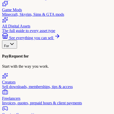
Game Mods
Minecraft, Skyrim, Sims & GTA mods
All Digital Assets
The full guide to every asset type
See everything you can sell
For
PayRequest for
Start with the way you work.
Creators
Sell downloads, memberships, tips & access
Freelancers
Invoices, quotes, prepaid hours & client payments