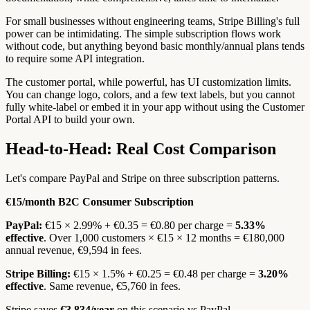
For small businesses without engineering teams, Stripe Billing's full
power can be intimidating. The simple subscription flows work
without code, but anything beyond basic monthly/annual plans tends
to require some API integration.
The customer portal, while powerful, has UI customization limits.
You can change logo, colors, and a few text labels, but you cannot
fully white-label or embed it in your app without using the Customer
Portal API to build your own.
Head-to-Head: Real Cost Comparison
Let's compare PayPal and Stripe on three subscription patterns.
€15/month B2C Consumer Subscription
PayPal:
€15 × 2.99% + €0.35 = €0.80 per charge =
5.33%
effective
. Over 1,000 customers × €15 × 12 months = €180,000
annual revenue, €9,594 in fees.
Stripe Billing:
€15 × 1.5% + €0.25 = €0.48 per charge =
3.20%
effective
. Same revenue, €5,760 in fees.
Stripe saves
€3,834/year
on this scenario vs PayPal.