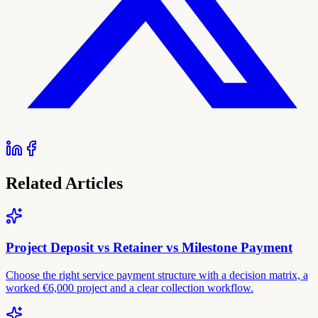
Related Articles
Project Deposit vs Retainer vs Milestone Payment
Choose the right service payment structure with a decision matrix, a
worked €6,000 project and a clear collection workflow.