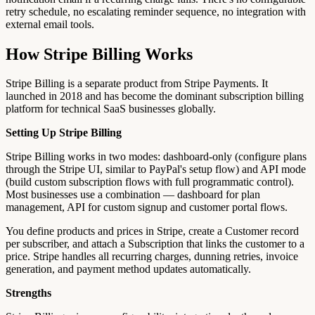
retry schedule, no escalating reminder sequence, no integration with
external email tools.
How Stripe Billing Works
Stripe Billing is a separate product from Stripe Payments. It
launched in 2018 and has become the dominant subscription billing
platform for technical SaaS businesses globally.
Setting Up Stripe Billing
Stripe Billing works in two modes: dashboard-only (configure plans
through the Stripe UI, similar to PayPal's setup flow) and API mode
(build custom subscription flows with full programmatic control).
Most businesses use a combination — dashboard for plan
management, API for custom signup and customer portal flows.
You define products and prices in Stripe, create a Customer record
per subscriber, and attach a Subscription that links the customer to a
price. Stripe handles all recurring charges, dunning retries, invoice
generation, and payment method updates automatically.
Strengths