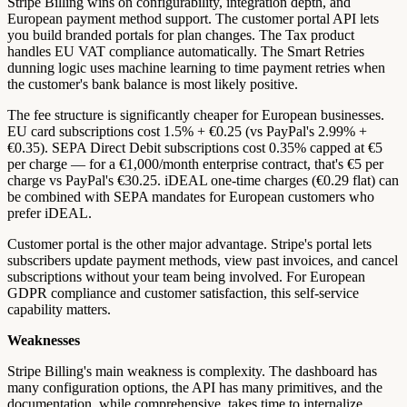
Stripe Billing wins on configurability, integration depth, and
European payment method support. The customer portal API lets
you build branded portals for plan changes. The Tax product
handles EU VAT compliance automatically. The Smart Retries
dunning logic uses machine learning to time payment retries when
the customer's bank balance is most likely positive.
The fee structure is significantly cheaper for European businesses.
EU card subscriptions cost 1.5% + €0.25 (vs PayPal's 2.99% +
€0.35). SEPA Direct Debit subscriptions cost 0.35% capped at €5
per charge — for a €1,000/month enterprise contract, that's €5 per
charge vs PayPal's €30.25. iDEAL one-time charges (€0.29 flat) can
be combined with SEPA mandates for European customers who
prefer iDEAL.
Customer portal is the other major advantage. Stripe's portal lets
subscribers update payment methods, view past invoices, and cancel
subscriptions without your team being involved. For European
GDPR compliance and customer satisfaction, this self-service
capability matters.
Weaknesses
Stripe Billing's main weakness is complexity. The dashboard has
many configuration options, the API has many primitives, and the
documentation, while comprehensive, takes time to internalize.