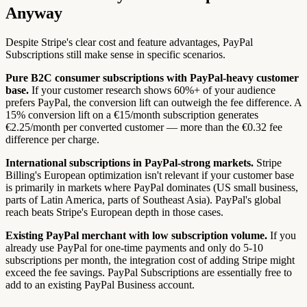
Anyway
Despite Stripe's clear cost and feature advantages, PayPal
Subscriptions still make sense in specific scenarios.
Pure B2C consumer subscriptions with PayPal-heavy customer
base.
If your customer research shows 60%+ of your audience
prefers PayPal, the conversion lift can outweigh the fee difference. A
15% conversion lift on a €15/month subscription generates
€2.25/month per converted customer — more than the €0.32 fee
difference per charge.
International subscriptions in PayPal-strong markets.
Stripe
Billing's European optimization isn't relevant if your customer base
is primarily in markets where PayPal dominates (US small business,
parts of Latin America, parts of Southeast Asia). PayPal's global
reach beats Stripe's European depth in those cases.
Existing PayPal merchant with low subscription volume.
If you
already use PayPal for one-time payments and only do 5-10
subscriptions per month, the integration cost of adding Stripe might
exceed the fee savings. PayPal Subscriptions are essentially free to
add to an existing PayPal Business account.