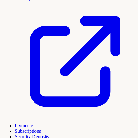
Invoicing
Subscriptions
Security Deposits