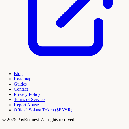
Blog
Roadmap
Guides
Contact
Privacy Policy
Terms of Service
Report Abuse
Official Solana Token ($PAYR)
© 2026 PayRequest. All rights reserved.