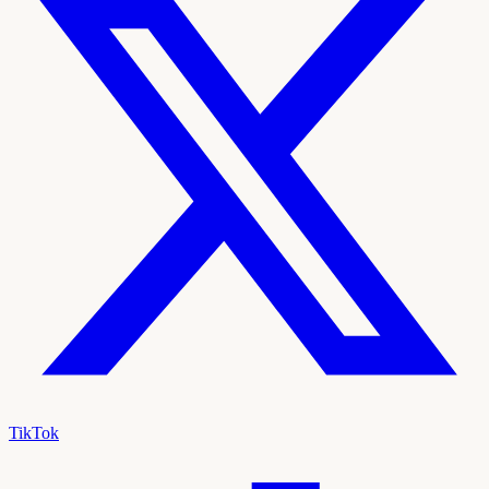
TikTok