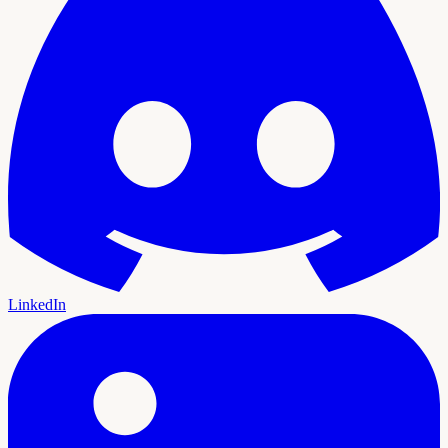
LinkedIn