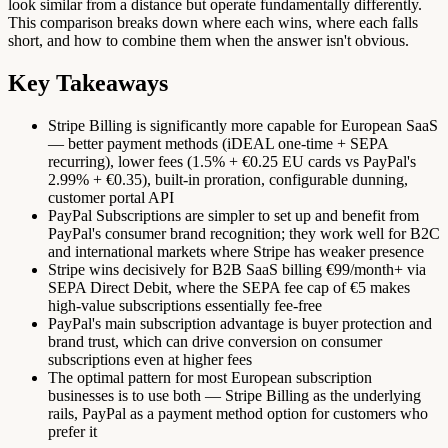
look similar from a distance but operate fundamentally differently.
This comparison breaks down where each wins, where each falls
short, and how to combine them when the answer isn't obvious.
Key Takeaways
Stripe Billing is significantly more capable for European SaaS
— better payment methods (iDEAL one-time + SEPA
recurring), lower fees (1.5% + €0.25 EU cards vs PayPal's
2.99% + €0.35), built-in proration, configurable dunning,
customer portal API
PayPal Subscriptions are simpler to set up and benefit from
PayPal's consumer brand recognition; they work well for B2C
and international markets where Stripe has weaker presence
Stripe wins decisively for B2B SaaS billing €99/month+ via
SEPA Direct Debit, where the SEPA fee cap of €5 makes
high-value subscriptions essentially fee-free
PayPal's main subscription advantage is buyer protection and
brand trust, which can drive conversion on consumer
subscriptions even at higher fees
The optimal pattern for most European subscription
businesses is to use both — Stripe Billing as the underlying
rails, PayPal as a payment method option for customers who
prefer it