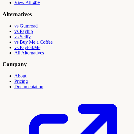
View All 40+
Alternatives
vs Gumroad
vs Payhip
vs Sellfy
vs Buy Me a Coffee
vs PayPal.Me
All Alternatives
Company
About
Pricing
Documentation