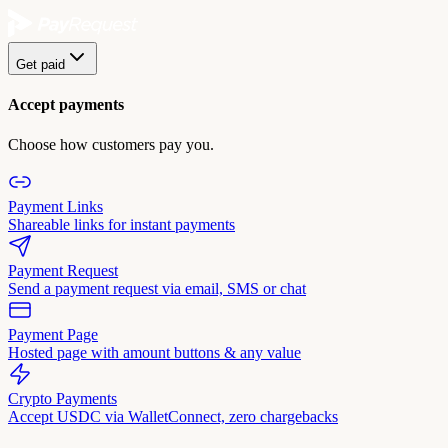
Get paid
Accept payments
Choose how customers pay you.
Payment Links
Shareable links for instant payments
Payment Request
Send a payment request via email, SMS or chat
Payment Page
Hosted page with amount buttons & any value
Crypto Payments
Accept USDC via WalletConnect, zero chargebacks