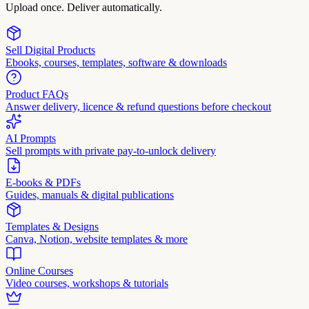
Upload once. Deliver automatically.
Sell Digital Products
Ebooks, courses, templates, software & downloads
Product FAQs
Answer delivery, licence & refund questions before checkout
AI Prompts
Sell prompts with private pay-to-unlock delivery
E-books & PDFs
Guides, manuals & digital publications
Templates & Designs
Canva, Notion, website templates & more
Online Courses
Video courses, workshops & tutorials