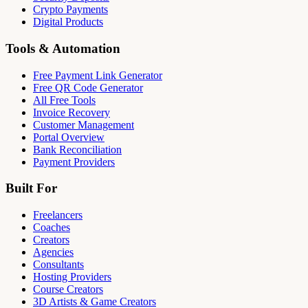
Crypto Payments
Digital Products
Tools & Automation
Free Payment Link Generator
Free QR Code Generator
All Free Tools
Invoice Recovery
Customer Management
Portal Overview
Bank Reconciliation
Payment Providers
Built For
Freelancers
Coaches
Creators
Agencies
Consultants
Hosting Providers
Course Creators
3D Artists & Game Creators