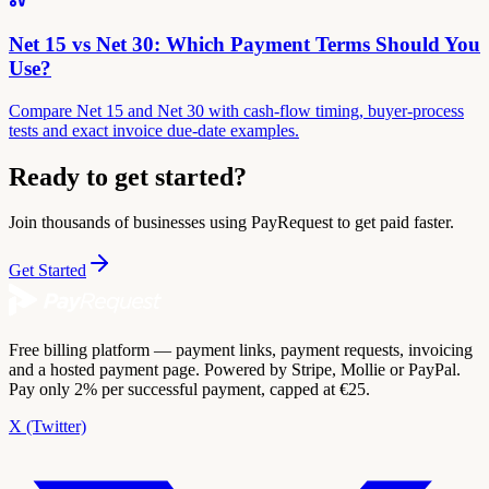
Net 15 vs Net 30: Which Payment Terms Should You
Use?
Compare Net 15 and Net 30 with cash-flow timing, buyer-process
tests and exact invoice due-date examples.
Ready to get started?
Join thousands of businesses using PayRequest to get paid faster.
Get Started
Free billing platform — payment links, payment requests, invoicing
and a hosted payment page. Powered by Stripe, Mollie or PayPal.
Pay only 2% per successful payment, capped at €25.
X (Twitter)