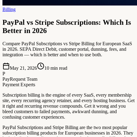
Billing
PayPal vs Stripe Subscriptions: Which Is
Better in 2026
Compare PayPal Subscriptions vs Stripe Billing for European SaaS
in 2026. SEPA Direct Debit, customer portal, dunning, fees, and
integration — which is better and when to use both.
May 21, 2026
10
min read
P
PayRequest Team
Payment Experts
Subscription billing is the engine of every SaaS, every membership
site, every recurring agency retainer, and every hosting business. Get
it right and recurring revenue compounds. Get it wrong and you
bleed customers to failed payments, awkward dunning, and
confusing customer experiences.
PayPal Subscriptions and Stripe Billing are the two most popular
subscription billing products for European businesses in 2026. They