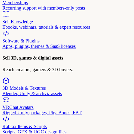
Memberships
Recurring support with members-only posts
Sell Knowledge
Ebooks, webinars, tutorials & expert resources
Software & Plugins
Apps, plugins, themes & SaaS licenses
Sell 3D, games & digital assets
Reach creators, gamers & 3D buyers.
3D Models & Textures
Blender, Unity & archviz assets
VRChat Avatars
Rigged Unity packages, PhysBones, FBT
Roblox Items & Scripts
Scripts, GFX & UGC design files