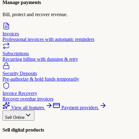
Manage payments
Bill, protect and recover revenue.
Invoices
Professional invoices with automatic reminders
Subscriptions
Recurring billing with dunning & retry
Security Deposits
Pre-authorize & hold funds temporarily
Invoice Recovery
Recover overdue invoices
View all features
Payment providers
Sell Online
Sell digital products