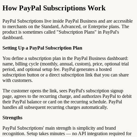
How PayPal Subscriptions Work
PayPal Subscriptions live inside PayPal Business and are accessible
to merchants on the Standard, Advanced, or Enterprise plans. The
product is sometimes called "Subscription Plans" in PayPal's
dashboard.
Setting Up a PayPal Subscription Plan
You define a subscription plan in the PayPal Business dashboard:
name, billing cycle (monthly, annual, custom), price, optional trial
period, and optional setup fee. PayPal generates a hosted
subscription button or a direct subscription link that you can share
with customers.
The customer opens the link, sees PayPal's subscription signup
page, agrees to the recurring charge, and authorizes PayPal to debit
their PayPal balance or card on the recurring schedule. PayPal
handles all subsequent recurring charges automatically.
Strengths
PayPal Subscriptions' main strength is simplicity and brand
recognition. Setup takes minutes — no API integration required for