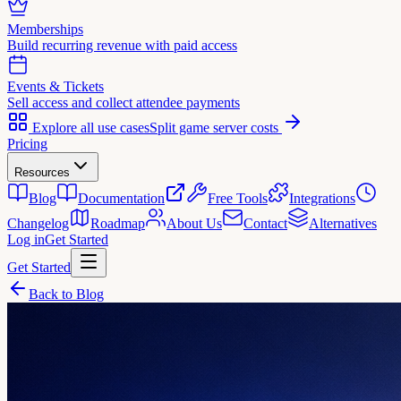
Memberships
Build recurring revenue with paid access
Events & Tickets
Sell access and collect attendee payments
Explore all use cases
Split game server costs
Pricing
Resources
Blog
Documentation
Free Tools
Integrations
Changelog
Roadmap
About Us
Contact
Alternatives
Log in
Get Started
Get Started
Back to Blog