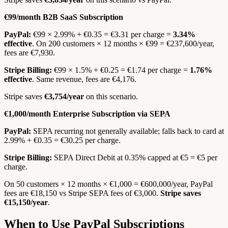
€99/month B2B SaaS Subscription
PayPal:
€99 × 2.99% + €0.35 = €3.31 per charge =
3.34%
effective
. On 200 customers × 12 months × €99 = €237,600/year,
fees are €7,930.
Stripe Billing:
€99 × 1.5% + €0.25 = €1.74 per charge =
1.76%
effective
. Same revenue, fees are €4,176.
Stripe saves
€3,754/year
on this scenario.
€1,000/month Enterprise Subscription via SEPA
PayPal:
SEPA recurring not generally available; falls back to card at
2.99% + €0.35 = €30.25 per charge.
Stripe Billing:
SEPA Direct Debit at 0.35% capped at €5 = €5 per
charge.
On 50 customers × 12 months × €1,000 = €600,000/year, PayPal
fees are €18,150 vs Stripe SEPA fees of €3,000.
Stripe saves
€15,150/year
.
When to Use PayPal Subscriptions