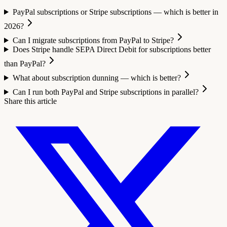
PayPal subscriptions or Stripe subscriptions — which is better in
2026?
Can I migrate subscriptions from PayPal to Stripe?
Does Stripe handle SEPA Direct Debit for subscriptions better
than PayPal?
What about subscription dunning — which is better?
Can I run both PayPal and Stripe subscriptions in parallel?
Share this article