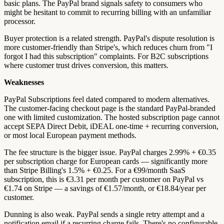
basic plans. The PayPal brand signals safety to consumers who
might be hesitant to commit to recurring billing with an unfamiliar
processor.
Buyer protection is a related strength. PayPal's dispute resolution is
more customer-friendly than Stripe's, which reduces churn from "I
forgot I had this subscription" complaints. For B2C subscriptions
where customer trust drives conversion, this matters.
Weaknesses
PayPal Subscriptions feel dated compared to modern alternatives.
The customer-facing checkout page is the standard PayPal-branded
one with limited customization. The hosted subscription page cannot
accept SEPA Direct Debit, iDEAL one-time + recurring conversion,
or most local European payment methods.
The fee structure is the bigger issue. PayPal charges 2.99% + €0.35
per subscription charge for European cards — significantly more
than Stripe Billing's 1.5% + €0.25. For a €99/month SaaS
subscription, this is €3.31 per month per customer on PayPal vs
€1.74 on Stripe — a savings of €1.57/month, or €18.84/year per
customer.
Dunning is also weak. PayPal sends a single retry attempt and a
notification email if a recurring charge fails. There's no configurable