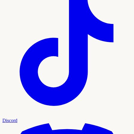
Discord