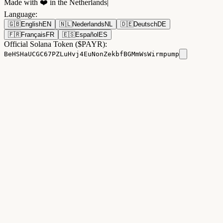
Made with ❤️ in the Netherlands
|
Language
:
🇬🇧
English
EN
🇳🇱
Nederlands
NL
🇩🇪
Deutsch
DE
🇫🇷
Français
FR
🇪🇸
Español
ES
Official Solana Token ($PAYR):
BeHSHaUCGC67PZLuHvj4EuNonZekbfBGMmWsWirmpump