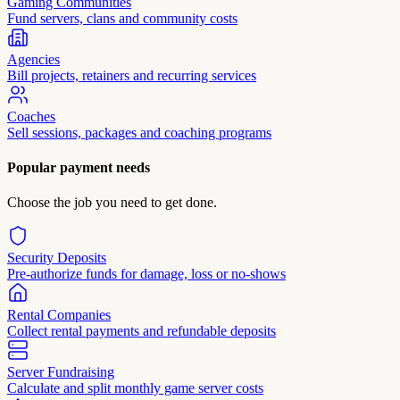
Gaming Communities
Fund servers, clans and community costs
Agencies
Bill projects, retainers and recurring services
Coaches
Sell sessions, packages and coaching programs
Popular payment needs
Choose the job you need to get done.
Security Deposits
Pre-authorize funds for damage, loss or no-shows
Rental Companies
Collect rental payments and refundable deposits
Server Fundraising
Calculate and split monthly game server costs