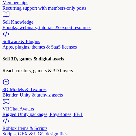
Memberships
Recurring support with members-only posts
Sell Knowledge
Ebooks, webinars, tutorials & expert resources
Software & Plugins
Apps, plugins, themes & SaaS licenses
Sell 3D, games & digital assets
Reach creators, gamers & 3D buyers.
3D Models & Textures
Blender, Unity & archviz assets
VRChat Avatars
Rigged Unity packages, PhysBones, FBT
Roblox Items & Scripts
Scripts, GFX & UGC design files