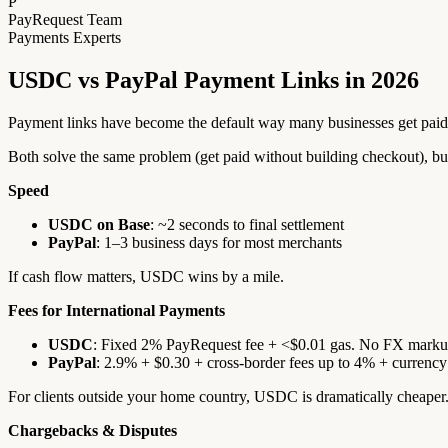
P
PayRequest Team
Payments Experts
USDC vs PayPal Payment Links in 2026
Payment links have become the default way many businesses get pai
Both solve the same problem (get paid without building checkout), but
Speed
USDC on Base
: ~2 seconds to final settlement
PayPal
: 1–3 business days for most merchants
If cash flow matters, USDC wins by a mile.
Fees for International Payments
USDC
: Fixed 2% PayRequest fee + <$0.01 gas. No FX marku
PayPal
: 2.9% + $0.30 + cross-border fees up to 4% + currency
For clients outside your home country, USDC is dramatically cheaper
Chargebacks & Disputes