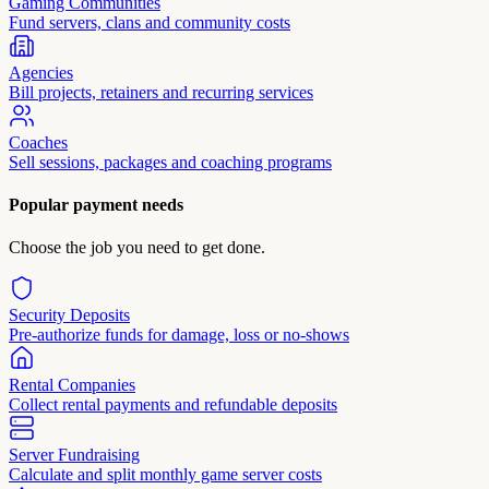
Gaming Communities
Fund servers, clans and community costs
Agencies
Bill projects, retainers and recurring services
Coaches
Sell sessions, packages and coaching programs
Popular payment needs
Choose the job you need to get done.
Security Deposits
Pre-authorize funds for damage, loss or no-shows
Rental Companies
Collect rental payments and refundable deposits
Server Fundraising
Calculate and split monthly game server costs