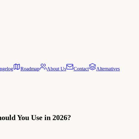
ngelog
Roadmap
About Us
Contact
Alternatives
ould You Use in 2026?