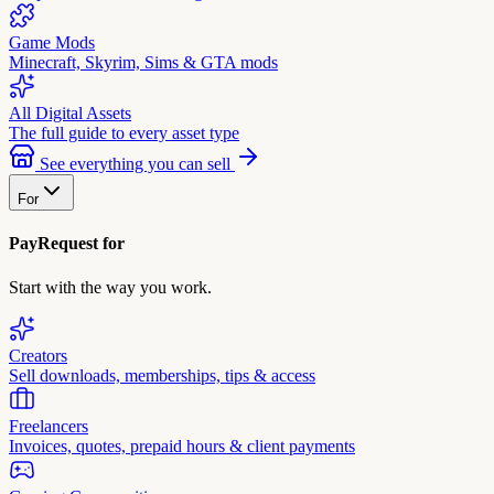
Game Mods
Minecraft, Skyrim, Sims & GTA mods
All Digital Assets
The full guide to every asset type
See everything you can sell
For
PayRequest for
Start with the way you work.
Creators
Sell downloads, memberships, tips & access
Freelancers
Invoices, quotes, prepaid hours & client payments