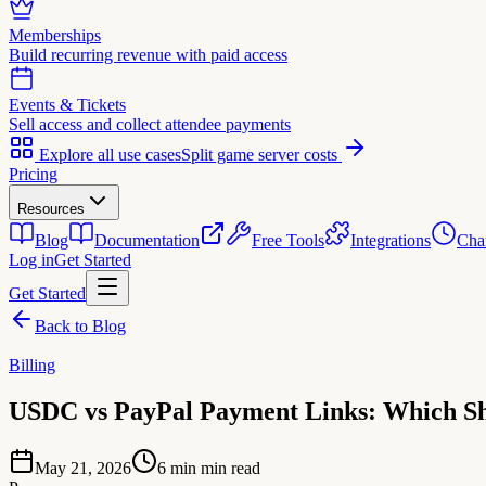
Memberships
Build recurring revenue with paid access
Events & Tickets
Sell access and collect attendee payments
Explore all use cases
Split game server costs
Pricing
Resources
Blog
Documentation
Free Tools
Integrations
Cha
Log in
Get Started
Get Started
Back to Blog
Billing
USDC vs PayPal Payment Links: Which Sh
May 21, 2026
6 min
min read