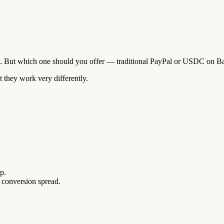
d. But which one should you offer — traditional PayPal or USDC on B
 they work very differently.
p.
 conversion spread.
.