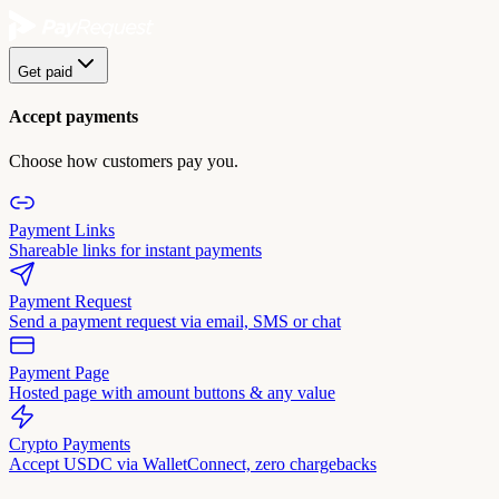
Get paid
Accept payments
Choose how customers pay you.
Payment Links
Shareable links for instant payments
Payment Request
Send a payment request via email, SMS or chat
Payment Page
Hosted page with amount buttons & any value
Crypto Payments
Accept USDC via WalletConnect, zero chargebacks