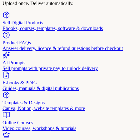
Upload once. Deliver automatically.
Sell Digital Products
Ebooks, courses, templates, software & downloads
Product FAQs
Answer delivery, licence & refund questions before checkout
AI Prompts
Sell prompts with private pay-to-unlock delivery
E-books & PDFs
Guides, manuals & digital publications
Templates & Designs
Canva, Notion, website templates & more
Online Courses
Video courses, workshops & tutorials