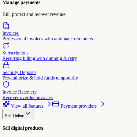
Manage payments
Bill, protect and recover revenue.
Invoices
Professional invoices with automatic reminders
Subscriptions
Recurring billing with dunning & retry
Security Deposits
Pre-authorize & hold funds temporarily
Invoice Recovery
Recover overdue invoices
View all features
Payment providers
Sell Online
Sell digital products