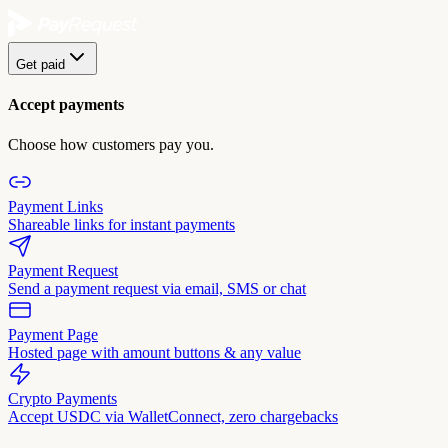
Get paid
Accept payments
Choose how customers pay you.
Payment Links
Shareable links for instant payments
Payment Request
Send a payment request via email, SMS or chat
Payment Page
Hosted page with amount buttons & any value
Crypto Payments
Accept USDC via WalletConnect, zero chargebacks