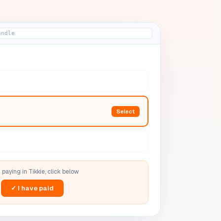
andle
Select
 paying in
Tikkie
, click below
✓ I have paid