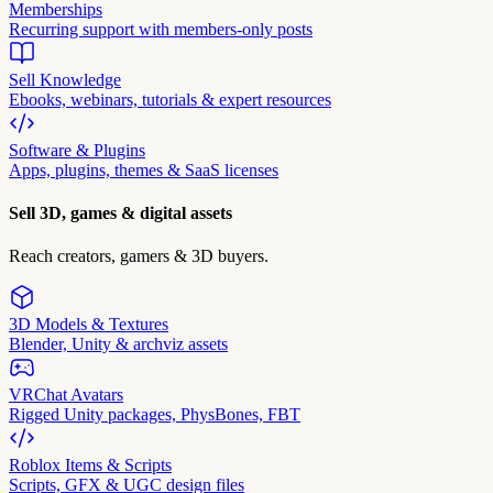
Memberships
Recurring support with members-only posts
Sell Knowledge
Ebooks, webinars, tutorials & expert resources
Software & Plugins
Apps, plugins, themes & SaaS licenses
Sell 3D, games & digital assets
Reach creators, gamers & 3D buyers.
3D Models & Textures
Blender, Unity & archviz assets
VRChat Avatars
Rigged Unity packages, PhysBones, FBT
Roblox Items & Scripts
Scripts, GFX & UGC design files