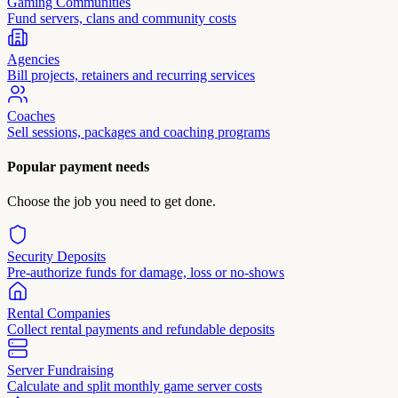
Gaming Communities
Fund servers, clans and community costs
Agencies
Bill projects, retainers and recurring services
Coaches
Sell sessions, packages and coaching programs
Popular payment needs
Choose the job you need to get done.
Security Deposits
Pre-authorize funds for damage, loss or no-shows
Rental Companies
Collect rental payments and refundable deposits
Server Fundraising
Calculate and split monthly game server costs