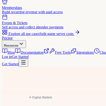
Memberships
Build recurring revenue with paid access
Events & Tickets
Sell access and collect attendee payments
Explore all use cases
Split game server costs
Pricing
Resources
Blog
Documentation
Free Tools
Integrations
Cha
Log in
Get Started
Get Started
Digital Wallets