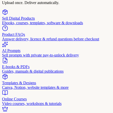
Upload once. Deliver automatically.
Sell Digital Products
Ebooks, courses, templates, software & downloads
Product FAQs
Answer delivery, licence & refund questions before checkout
AI Prompts
Sell prompts with private pay-to-unlock delivery
E-books & PDFs
Guides, manuals & digital publications
Templates & Designs
Canva, Notion, website templates & more
Online Courses
Video courses, workshops & tutorials