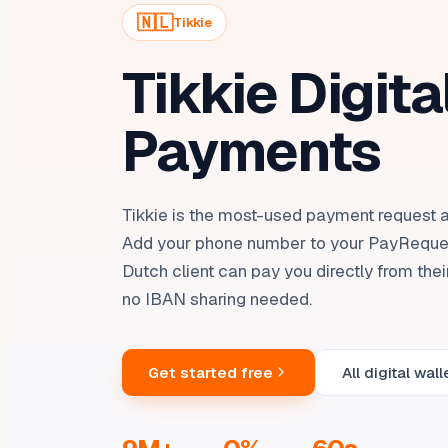
🇳🇱
Tikkie
Tikkie Digita
Payments
Tikkie is the most-used payment request a
Add your phone number to your PayReque
Dutch client can pay you directly from the
no IBAN sharing needed.
Get started free
All digital wall