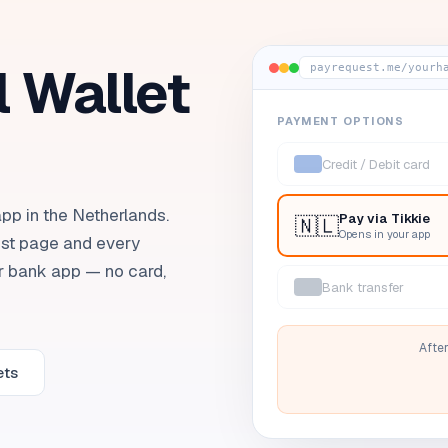
l Wallet
payrequest.me/yourh
PAYMENT OPTIONS
Credit / Debit card
pp in the Netherlands.
Pay via
Tikkie
🇳🇱
Opens in your app
st page and every
ir bank app — no card,
Bank transfer
After
ets