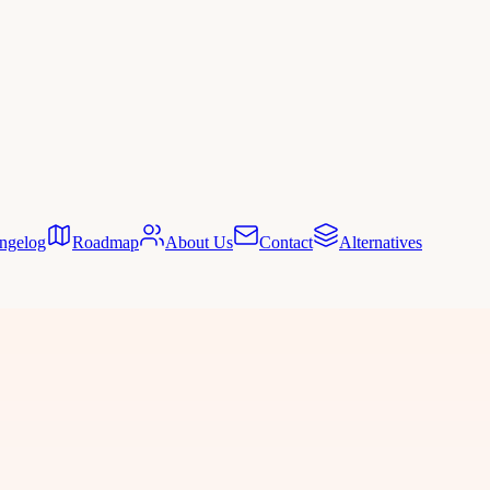
ngelog
Roadmap
About Us
Contact
Alternatives