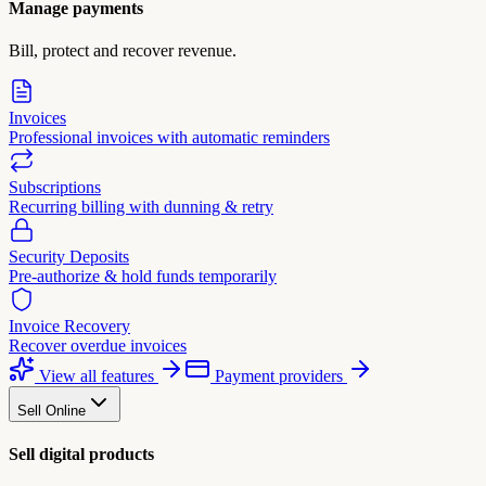
Manage payments
Bill, protect and recover revenue.
Invoices
Professional invoices with automatic reminders
Subscriptions
Recurring billing with dunning & retry
Security Deposits
Pre-authorize & hold funds temporarily
Invoice Recovery
Recover overdue invoices
View all features
Payment providers
Sell Online
Sell digital products