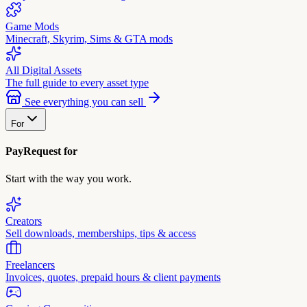
Game Mods
Minecraft, Skyrim, Sims & GTA mods
All Digital Assets
The full guide to every asset type
See everything you can sell
For
PayRequest for
Start with the way you work.
Creators
Sell downloads, memberships, tips & access
Freelancers
Invoices, quotes, prepaid hours & client payments