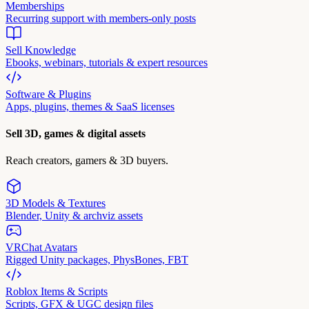
Memberships
Recurring support with members-only posts
Sell Knowledge
Ebooks, webinars, tutorials & expert resources
Software & Plugins
Apps, plugins, themes & SaaS licenses
Sell 3D, games & digital assets
Reach creators, gamers & 3D buyers.
3D Models & Textures
Blender, Unity & archviz assets
VRChat Avatars
Rigged Unity packages, PhysBones, FBT
Roblox Items & Scripts
Scripts, GFX & UGC design files