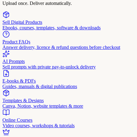
Upload once. Deliver automatically.
Sell Digital Products
Ebooks, courses, templates, software & downloads
Product FAQs
Answer delivery, licence & refund questions before checkout
AI Prompts
Sell prompts with private pay-to-unlock delivery
E-books & PDFs
Guides, manuals & digital publications
Templates & Designs
Canva, Notion, website templates & more
Online Courses
Video courses, workshops & tutorials