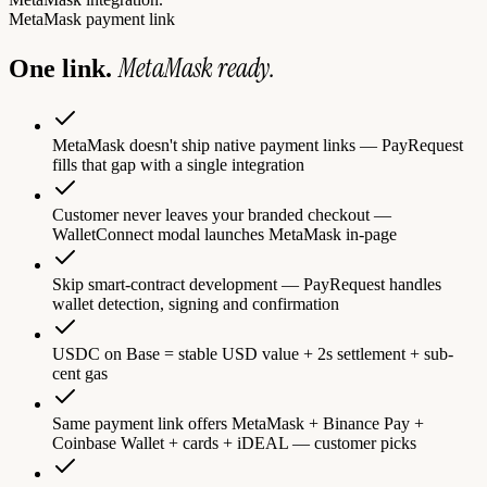
MetaMask
payment link
MetaMask
ready.
One link.
MetaMask doesn't ship native payment links — PayRequest
fills that gap with a single integration
Customer never leaves your branded checkout —
WalletConnect modal launches MetaMask in-page
Skip smart-contract development — PayRequest handles
wallet detection, signing and confirmation
USDC on Base = stable USD value + 2s settlement + sub-
cent gas
Same payment link offers MetaMask + Binance Pay +
Coinbase Wallet + cards + iDEAL — customer picks