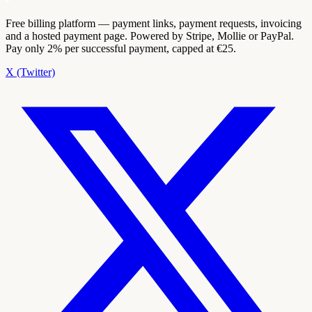
Free billing platform — payment links, payment requests, invoicing
and a hosted payment page. Powered by Stripe, Mollie or PayPal.
Pay only 2% per successful payment, capped at €25.
X (Twitter)