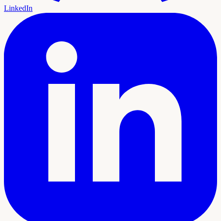
LinkedIn