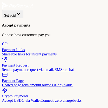
Get paid
Accept payments
Choose how customers pay you.
Payment Links
Shareable links for instant payments
Payment Request
Send a payment request via email, SMS or chat
Payment Page
Hosted page with amount buttons & any value
Crypto Payments
Accept USDC via WalletConnect, zero chargebacks