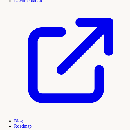
Documentation
Blog
Roadmap