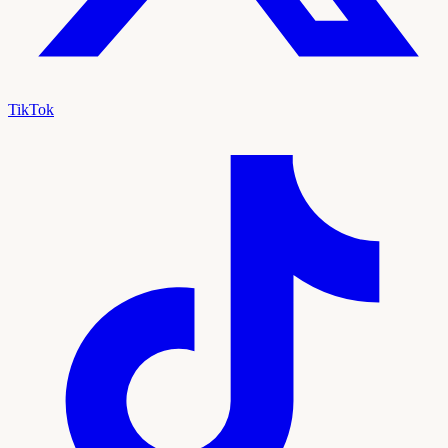
TikTok