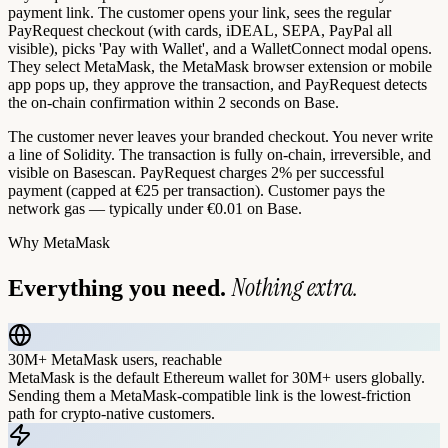
payment link. The customer opens your link, sees the regular
PayRequest checkout (with cards, iDEAL, SEPA, PayPal all
visible), picks 'Pay with Wallet', and a WalletConnect modal opens.
They select MetaMask, the MetaMask browser extension or mobile
app pops up, they approve the transaction, and PayRequest detects
the on-chain confirmation within 2 seconds on Base.
The customer never leaves your branded checkout. You never write
a line of Solidity. The transaction is fully on-chain, irreversible, and
visible on Basescan. PayRequest charges 2% per successful
payment (capped at €25 per transaction). Customer pays the
network gas — typically under €0.01 on Base.
Why
MetaMask
Nothing extra.
Everything you need.
30M+ MetaMask users, reachable
MetaMask is the default Ethereum wallet for 30M+ users globally.
Sending them a MetaMask-compatible link is the lowest-friction
path for crypto-native customers.