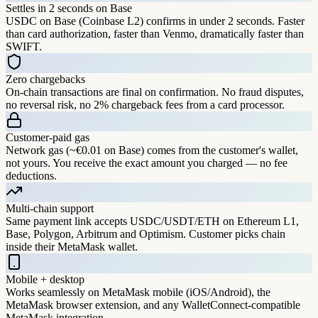
Settles in 2 seconds on Base
USDC on Base (Coinbase L2) confirms in under 2 seconds. Faster
than card authorization, faster than Venmo, dramatically faster than
SWIFT.
Zero chargebacks
On-chain transactions are final on confirmation. No fraud disputes,
no reversal risk, no 2% chargeback fees from a card processor.
Customer-paid gas
Network gas (~€0.01 on Base) comes from the customer's wallet,
not yours. You receive the exact amount you charged — no fee
deductions.
Multi-chain support
Same payment link accepts USDC/USDT/ETH on Ethereum L1,
Base, Polygon, Arbitrum and Optimism. Customer picks chain
inside their MetaMask wallet.
Mobile + desktop
Works seamlessly on MetaMask mobile (iOS/Android), the
MetaMask browser extension, and any WalletConnect-compatible
MetaMask integration.