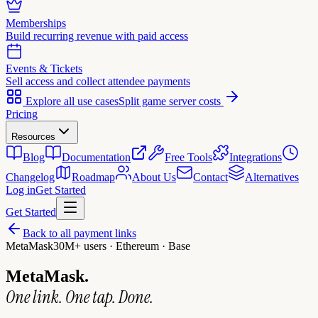
Memberships
Build recurring revenue with paid access
Events & Tickets
Sell access and collect attendee payments
Explore all use cases
Split game server costs
Pricing
Resources
Blog
Documentation
Free Tools
Integrations
Changelog
Roadmap
About Us
Contact
Alternatives
Log in
Get Started
Get Started
Back to all payment links
MetaMask
30M+ users · Ethereum · Base
MetaMask.
One link. One tap. Done.