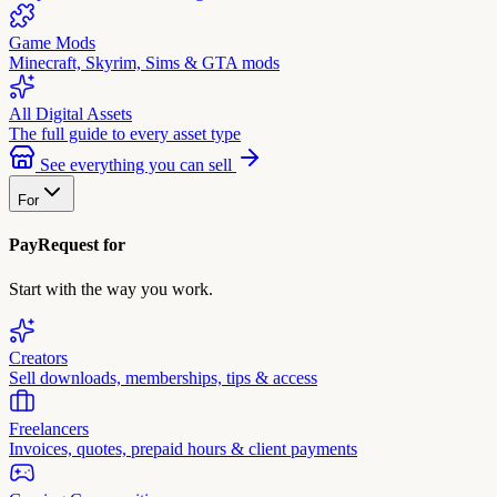
Game Mods
Minecraft, Skyrim, Sims & GTA mods
All Digital Assets
The full guide to every asset type
See everything you can sell
For
PayRequest for
Start with the way you work.
Creators
Sell downloads, memberships, tips & access
Freelancers
Invoices, quotes, prepaid hours & client payments