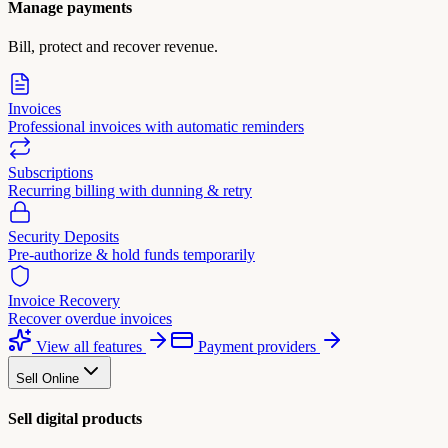
Manage payments
Bill, protect and recover revenue.
Invoices
Professional invoices with automatic reminders
Subscriptions
Recurring billing with dunning & retry
Security Deposits
Pre-authorize & hold funds temporarily
Invoice Recovery
Recover overdue invoices
View all features
Payment providers
Sell Online
Sell digital products