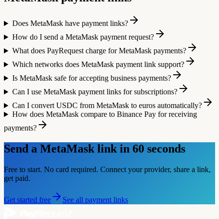
Does MetaMask have payment links?
How do I send a MetaMask payment request?
What does PayRequest charge for MetaMask payments?
Which networks does MetaMask payment link support?
Is MetaMask safe for accepting business payments?
Can I use MetaMask payment links for subscriptions?
Can I convert USDC from MetaMask to euros automatically?
How does MetaMask compare to Binance Pay for receiving
payments?
Send a
MetaMask
link in 60 seconds
Free to start. No card required. Connect your provider, share a link,
get paid.
Get started free
See all payment links