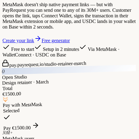
MetaMask doesn't ship native payment links — but with
PayRequest you can send one to any of its 30M+ users. Customer
opens the link, taps Connect Wallet, signs the transaction in their
MetaMask extension or mobile app, and USDC lands in your wallet
on Base within 2 seconds.
Create your link
Free generator
Free to start
Setup in 2 minutes
Via
MetaMask ·
WalletConnect · USDC on Base
studio-retainer-march
pay.payrequest.io/
O
Open Studio
Design retainer · March
Total
1500.00
€
🦊
MetaMask
Pay with
Selected
1500.00
€
Pay
30M+
MetaMask users