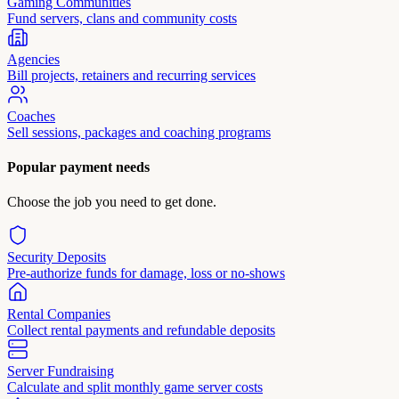
Gaming Communities
Fund servers, clans and community costs
Agencies
Bill projects, retainers and recurring services
Coaches
Sell sessions, packages and coaching programs
Popular payment needs
Choose the job you need to get done.
Security Deposits
Pre-authorize funds for damage, loss or no-shows
Rental Companies
Collect rental payments and refundable deposits
Server Fundraising
Calculate and split monthly game server costs