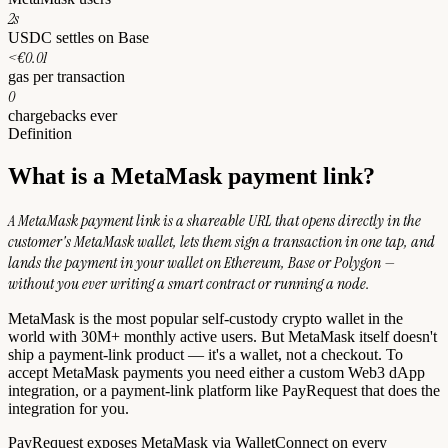
2s
USDC settles on Base
<€0.01
gas per transaction
0
chargebacks ever
Definition
What is a MetaMask payment link?
A MetaMask payment link is a shareable URL that opens directly in the
customer's MetaMask wallet, lets them sign a transaction in one tap, and
lands the payment in your wallet on Ethereum, Base or Polygon —
without you ever writing a smart contract or running a node.
MetaMask is the most popular self-custody crypto wallet in the
world with 30M+ monthly active users. But MetaMask itself doesn't
ship a payment-link product — it's a wallet, not a checkout. To
accept MetaMask payments you need either a custom Web3 dApp
integration, or a payment-link platform like PayRequest that does the
integration for you.
PayRequest exposes MetaMask via WalletConnect on every