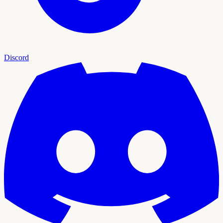
Discord