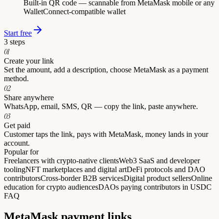
Built-in QR code — scannable from MetaMask mobile or any
WalletConnect-compatible wallet
Start free
3 steps
0
1
Create your link
Set the amount, add a description, choose MetaMask as a payment
method.
0
2
Share anywhere
WhatsApp, email, SMS, QR — copy the link, paste anywhere.
0
3
Get paid
Customer taps the link, pays with MetaMask, money lands in your
account.
Popular for
Freelancers with crypto-native clients
Web3 SaaS and developer
tooling
NFT marketplaces and digital art
DeFi protocols and DAO
contributors
Cross-border B2B services
Digital product sellers
Online
education for crypto audiences
DAOs paying contributors in USDC
FAQ
MetaMask
payment links