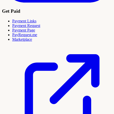
Get Paid
Payment Links
Payment Request
Payment Page
PayRequest.me
Marketplace