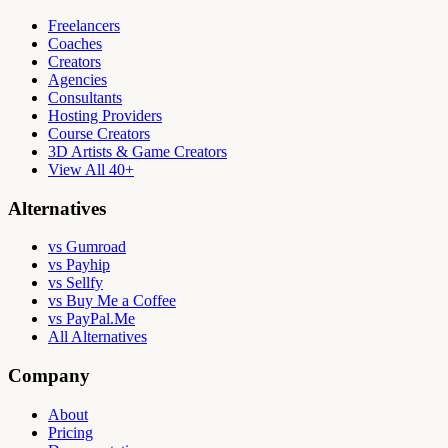
Freelancers
Coaches
Creators
Agencies
Consultants
Hosting Providers
Course Creators
3D Artists & Game Creators
View All 40+
Alternatives
vs Gumroad
vs Payhip
vs Sellfy
vs Buy Me a Coffee
vs PayPal.Me
All Alternatives
Company
About
Pricing