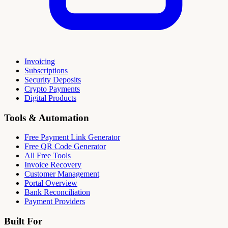
Invoicing
Subscriptions
Security Deposits
Crypto Payments
Digital Products
Tools & Automation
Free Payment Link Generator
Free QR Code Generator
All Free Tools
Invoice Recovery
Customer Management
Portal Overview
Bank Reconciliation
Payment Providers
Built For