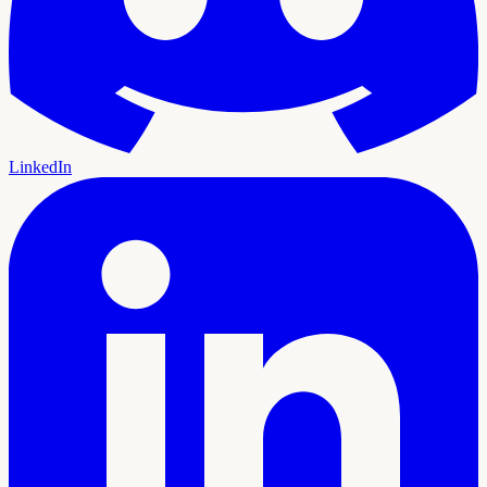
LinkedIn