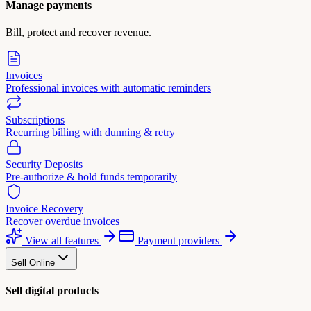
Manage payments
Bill, protect and recover revenue.
Invoices
Professional invoices with automatic reminders
Subscriptions
Recurring billing with dunning & retry
Security Deposits
Pre-authorize & hold funds temporarily
Invoice Recovery
Recover overdue invoices
View all features
Payment providers
Sell Online
Sell digital products