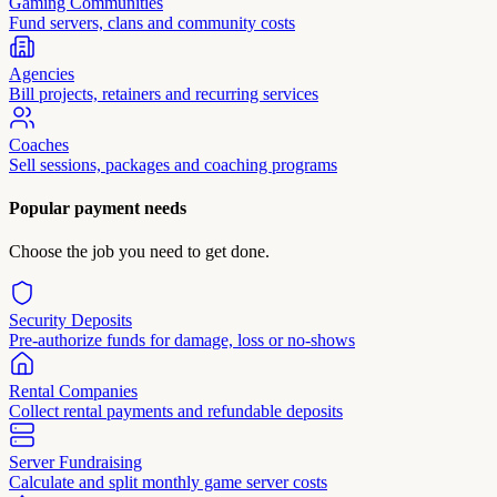
Gaming Communities
Fund servers, clans and community costs
Agencies
Bill projects, retainers and recurring services
Coaches
Sell sessions, packages and coaching programs
Popular payment needs
Choose the job you need to get done.
Security Deposits
Pre-authorize funds for damage, loss or no-shows
Rental Companies
Collect rental payments and refundable deposits
Server Fundraising
Calculate and split monthly game server costs