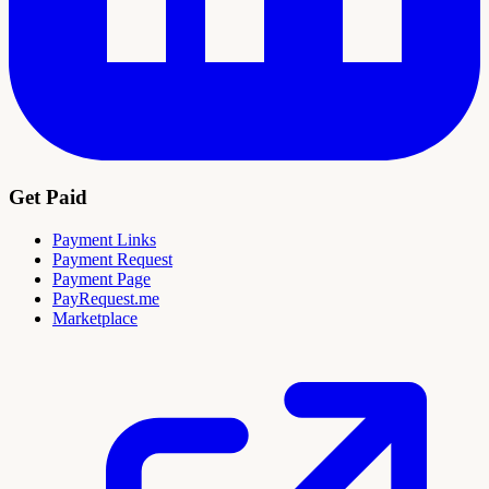
Get Paid
Payment Links
Payment Request
Payment Page
PayRequest.me
Marketplace