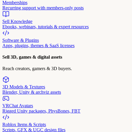
Memberships
Recurring support with members-only posts
Sell Knowledge
Ebooks, webinars, tutorials & expert resources
Software & Plugins
Apps, plugins, themes & SaaS licenses
Sell 3D, games & digital assets
Reach creators, gamers & 3D buyers.
3D Models & Textures
Blender, Unity & archviz assets
VRChat Avatars
Rigged Unity packages, PhysBones, FBT
Roblox Items & Scripts
Scripts, GFX & UGC design files