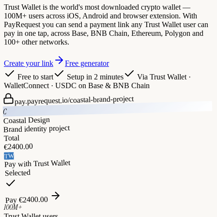
Trust Wallet is the world's most downloaded crypto wallet —
100M+ users across iOS, Android and browser extension. With
PayRequest you can send a payment link any Trust Wallet user can
pay in one tap, across Base, BNB Chain, Ethereum, Polygon and
100+ other networks.
Create your link
Free generator
Free to start
Setup in 2 minutes
Via
Trust Wallet ·
WalletConnect · USDC on Base & BNB Chain
coastal-brand-project
pay.payrequest.io/
C
Coastal Design
Brand identity project
Total
2400.00
€
TW
Trust Wallet
Pay with
Selected
2400.00
€
Pay
100M+
Trust Wallet users