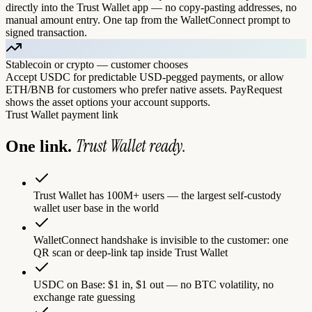
directly into the Trust Wallet app — no copy-pasting addresses, no
manual amount entry. One tap from the WalletConnect prompt to
signed transaction.
Stablecoin or crypto — customer chooses
Accept USDC for predictable USD-pegged payments, or allow
ETH/BNB for customers who prefer native assets. PayRequest
shows the asset options your account supports.
Trust Wallet
payment link
Trust Wallet
ready.
One link.
Trust Wallet has 100M+ users — the largest self-custody
wallet user base in the world
WalletConnect handshake is invisible to the customer: one
QR scan or deep-link tap inside Trust Wallet
USDC on Base: $1 in, $1 out — no BTC volatility, no
exchange rate guessing