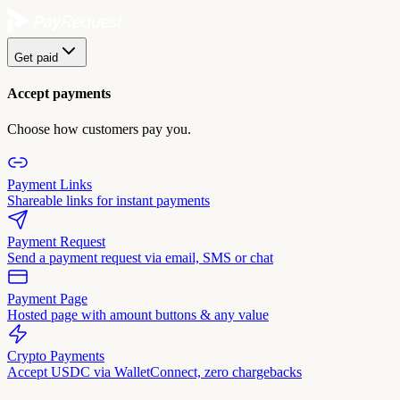
Get paid
Accept payments
Choose how customers pay you.
Payment Links
Shareable links for instant payments
Payment Request
Send a payment request via email, SMS or chat
Payment Page
Hosted page with amount buttons & any value
Crypto Payments
Accept USDC via WalletConnect, zero chargebacks