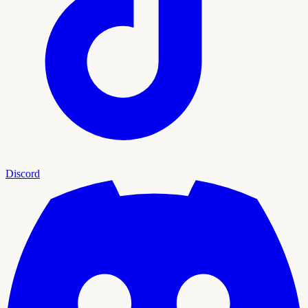
Discord