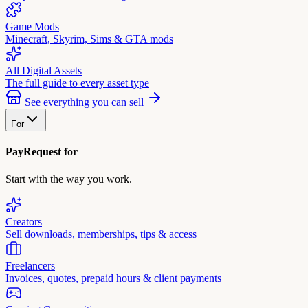
Game Mods
Minecraft, Skyrim, Sims & GTA mods
All Digital Assets
The full guide to every asset type
See everything you can sell
For
PayRequest for
Start with the way you work.
Creators
Sell downloads, memberships, tips & access
Freelancers
Invoices, quotes, prepaid hours & client payments