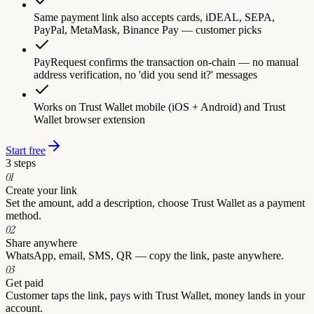
Same payment link also accepts cards, iDEAL, SEPA,
PayPal, MetaMask, Binance Pay — customer picks
PayRequest confirms the transaction on-chain — no manual
address verification, no 'did you send it?' messages
Works on Trust Wallet mobile (iOS + Android) and Trust
Wallet browser extension
Start free
3 steps
0
1
Create your link
Set the amount, add a description, choose Trust Wallet as a payment
method.
0
2
Share anywhere
WhatsApp, email, SMS, QR — copy the link, paste anywhere.
0
3
Get paid
Customer taps the link, pays with Trust Wallet, money lands in your
account.