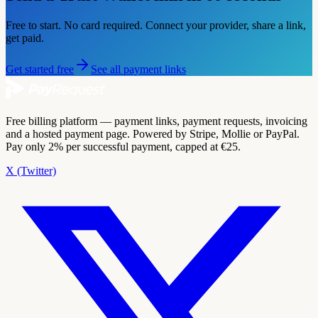
Free to start. No card required. Connect your provider, share a link,
get paid.
Get started free
See all payment links
Free billing platform — payment links, payment requests, invoicing
and a hosted payment page. Powered by Stripe, Mollie or PayPal.
Pay only 2% per successful payment, capped at €25.
X (Twitter)