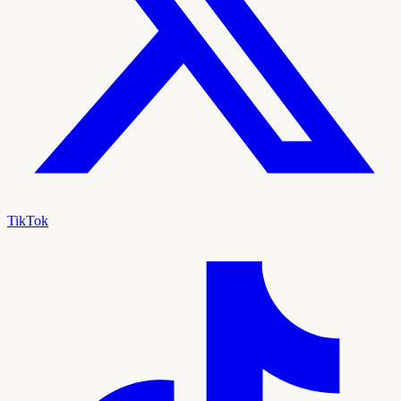
TikTok