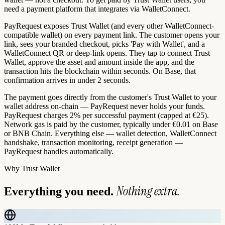
need a payment platform that integrates via WalletConnect.
PayRequest exposes Trust Wallet (and every other WalletConnect-
compatible wallet) on every payment link. The customer opens your
link, sees your branded checkout, picks 'Pay with Wallet', and a
WalletConnect QR or deep-link opens. They tap to connect Trust
Wallet, approve the asset and amount inside the app, and the
transaction hits the blockchain within seconds. On Base, that
confirmation arrives in under 2 seconds.
The payment goes directly from the customer's Trust Wallet to your
wallet address on-chain — PayRequest never holds your funds.
PayRequest charges 2% per successful payment (capped at €25).
Network gas is paid by the customer, typically under €0.01 on Base
or BNB Chain. Everything else — wallet detection, WalletConnect
handshake, transaction monitoring, receipt generation —
PayRequest handles automatically.
Why
Trust Wallet
Nothing extra.
Everything you need.