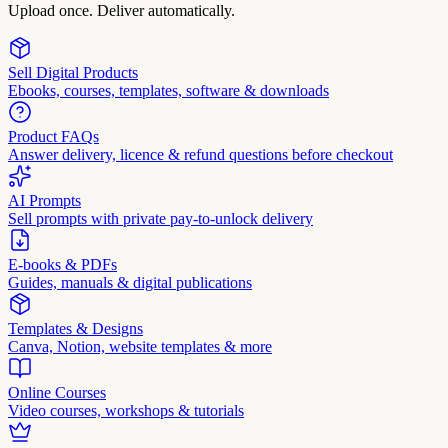
Upload once. Deliver automatically.
Sell Digital Products
Ebooks, courses, templates, software & downloads
Product FAQs
Answer delivery, licence & refund questions before checkout
AI Prompts
Sell prompts with private pay-to-unlock delivery
E-books & PDFs
Guides, manuals & digital publications
Templates & Designs
Canva, Notion, website templates & more
Online Courses
Video courses, workshops & tutorials