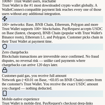
100M+ Trust Wallet users, reachable
Trust Wallet is the #1 most downloaded crypto wallet globally. A
WalletConnect-compatible payment link reaches every one of those
users without any additional integration.
100+ networks: Base, BNB Chain, Ethereum, Polygon and more
Trust Wallet supports 100+ blockchains. PayRequest accepts USDC
on Base (fastest, cheapest), BNB Chain (popular with Trust Wallet's
Binance roots), Ethereum L1, and Polygon. Customer picks chain in
their Trust Wallet at payment time.
Zero chargebacks
Blockchain transactions are irreversible once confirmed. No fraud
disputes, no reversal risk — unlike card payments where
chargebacks can arrive 120 days later.
Customer-paid gas, you receive full amount
Network gas (~€0.01 on Base, ~€0.05 on BNB Chain) comes from
the customer's Trust Wallet. You receive the exact USDC amount
you charged — nothing deducted.
Mobile-native experience
Trust Wallet is mobile-first. PayRequest's checkout deep-links