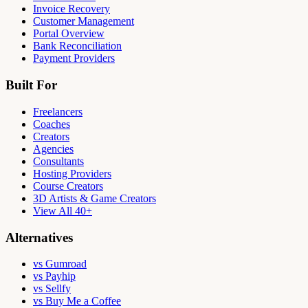
Invoice Recovery
Customer Management
Portal Overview
Bank Reconciliation
Payment Providers
Built For
Freelancers
Coaches
Creators
Agencies
Consultants
Hosting Providers
Course Creators
3D Artists & Game Creators
View All 40+
Alternatives
vs Gumroad
vs Payhip
vs Sellfy
vs Buy Me a Coffee