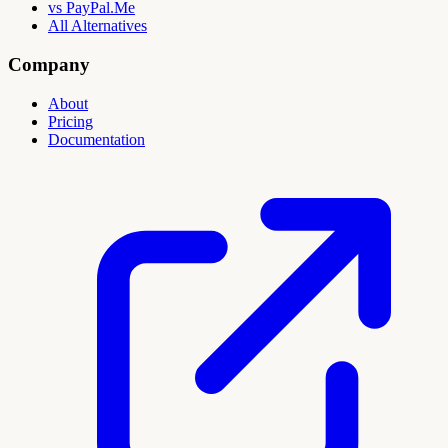
vs PayPal.Me
All Alternatives
Company
About
Pricing
Documentation