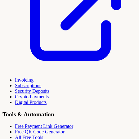
Invoicing
Subscriptions
Security Deposits
Crypto Payments
Digital Products
Tools & Automation
Free Payment Link Generator
Free QR Code Generator
All Free Tools