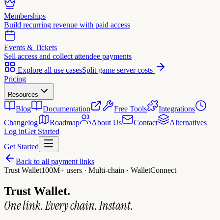
Memberships
Build recurring revenue with paid access
Events & Tickets
Sell access and collect attendee payments
Explore all use cases
Split game server costs
Pricing
Resources
Blog
Documentation
Free Tools
Integrations
Changelog
Roadmap
About Us
Contact
Alternatives
Log in
Get Started
Get Started
Back to all payment links
Trust Wallet
100M+ users · Multi-chain · WalletConnect
Trust Wallet.
One link. Every chain. Instant.