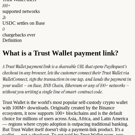
100+
supported networks
2s
USDC settles on Base
0
chargebacks ever
Definition
What is a Trust Wallet payment link?
A Trust Wallet payment link is a shareable URL that opens PayRequest's
checkout in any browser, lets the customer connect their Trust Wallet via
WalletConnect, sign the transaction in one tap, and lands the payment in
your wallet — on Base, BNB Chain, Ethereum or any of 100+ networks —
without you writing a single line of smart-contract code.
Trust Wallet is the world's most popular self-custody crypto wallet
with 100M+ downloads. Originally created by the Binance
ecosystem, it now supports 100+ blockchains and is the default
choice for millions of users across Asia, Africa, and Latin America
— regions where crypto adoption is outpacing traditional banking.
But Trust Wallet itself doesn't ship a payment-link product. It's a
wallet — not a checkout. To get paid by Trust Wallet users, you