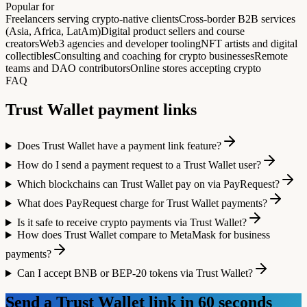
Popular for
Freelancers serving crypto-native clients
Cross-border B2B services
(Asia, Africa, LatAm)
Digital product sellers and course
creators
Web3 agencies and developer tooling
NFT artists and digital
collectibles
Consulting and coaching for crypto businesses
Remote
teams and DAO contributors
Online stores accepting crypto
FAQ
Trust Wallet
payment links
Does Trust Wallet have a payment link feature?
How do I send a payment request to a Trust Wallet user?
Which blockchains can Trust Wallet pay on via PayRequest?
What does PayRequest charge for Trust Wallet payments?
Is it safe to receive crypto payments via Trust Wallet?
How does Trust Wallet compare to MetaMask for business
payments?
Can I accept BNB or BEP-20 tokens via Trust Wallet?
Send a
Trust Wallet
link in 60 seconds