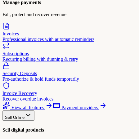
Manage payments
Bill, protect and recover revenue.
Invoices
Professional invoices with automatic reminders
Subscriptions
Recurring billing with dunning & retry
Security Deposits
Pre-authorize & hold funds temporarily
Invoice Recovery
Recover overdue invoices
View all features
Payment providers
Sell Online
Sell digital products