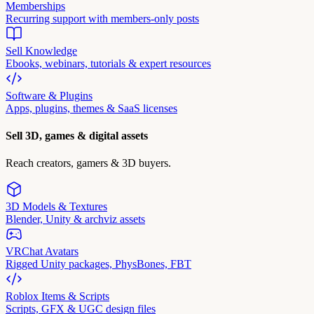
Memberships
Recurring support with members-only posts
Sell Knowledge
Ebooks, webinars, tutorials & expert resources
Software & Plugins
Apps, plugins, themes & SaaS licenses
Sell 3D, games & digital assets
Reach creators, gamers & 3D buyers.
3D Models & Textures
Blender, Unity & archviz assets
VRChat Avatars
Rigged Unity packages, PhysBones, FBT
Roblox Items & Scripts
Scripts, GFX & UGC design files