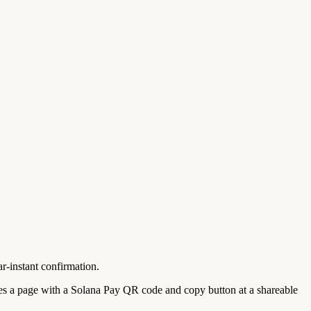
-instant confirmation.
 a page with a Solana Pay QR code and copy button at a shareable