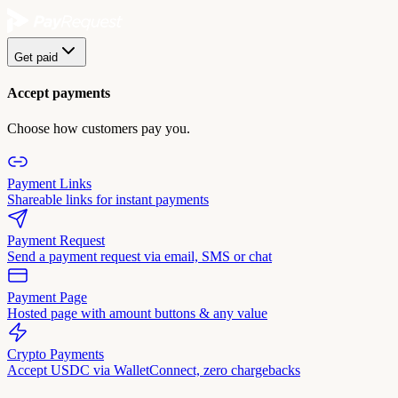
Get paid
Accept payments
Choose how customers pay you.
Payment Links
Shareable links for instant payments
Payment Request
Send a payment request via email, SMS or chat
Payment Page
Hosted page with amount buttons & any value
Crypto Payments
Accept USDC via WalletConnect, zero chargebacks