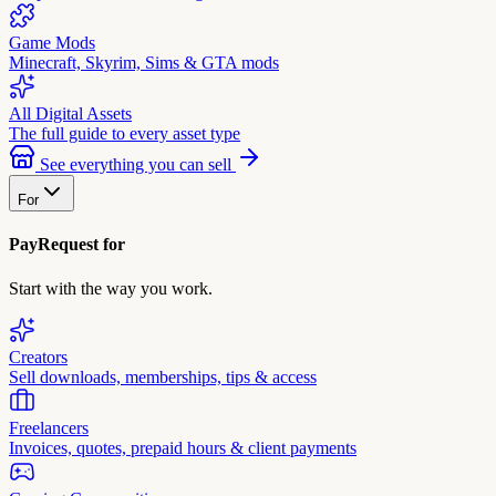
Game Mods
Minecraft, Skyrim, Sims & GTA mods
All Digital Assets
The full guide to every asset type
See everything you can sell
For
PayRequest for
Start with the way you work.
Creators
Sell downloads, memberships, tips & access
Freelancers
Invoices, quotes, prepaid hours & client payments