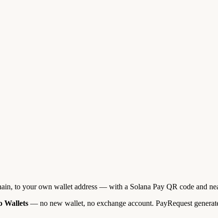
ain, to your own wallet address — with a Solana Pay QR code and near
 Wallets
— no new wallet, no exchange account. PayRequest generates