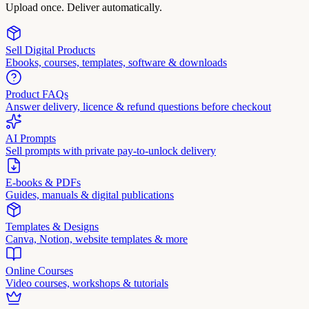
Upload once. Deliver automatically.
Sell Digital Products
Ebooks, courses, templates, software & downloads
Product FAQs
Answer delivery, licence & refund questions before checkout
AI Prompts
Sell prompts with private pay-to-unlock delivery
E-books & PDFs
Guides, manuals & digital publications
Templates & Designs
Canva, Notion, website templates & more
Online Courses
Video courses, workshops & tutorials