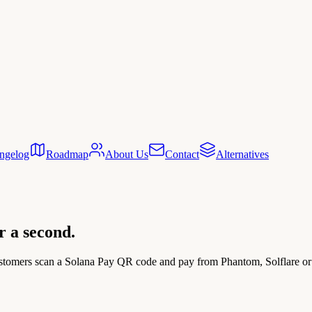
ngelog
Roadmap
About Us
Contact
Alternatives
er a second.
tomers scan a Solana Pay QR code and pay from Phantom, Solflare or