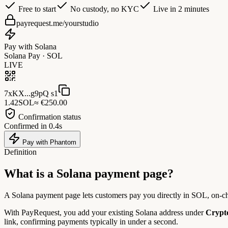
Free to start
No custody, no KYC
Live in 2 minutes
payrequest.me/yourstudio
Pay with Solana
Solana Pay · SOL
LIVE
7xKX...g9pQ s1
1.42
SOL
≈ €250.00
Confirmation status
Confirmed in 0.4s
Pay with Phantom
Definition
What is a
Solana payment page?
A Solana payment page lets customers pay you directly in SOL, on-ch
With PayRequest, you add your existing Solana address under
Crypto
link, confirming payments typically in under a second.