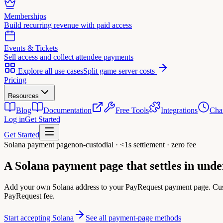
Memberships
Build recurring revenue with paid access
Events & Tickets
Sell access and collect attendee payments
Explore all use cases
Split game server costs
Pricing
Resources
Blog
Documentation
Free Tools
Integrations
Cha
Log in
Get Started
Get Started
Solana payment page
non-custodial · <1s settlement · zero fee
A Solana payment page that
settles in und
Add your own Solana address to your PayRequest payment page. Cus
PayRequest fee.
Start accepting Solana
See all payment-page methods