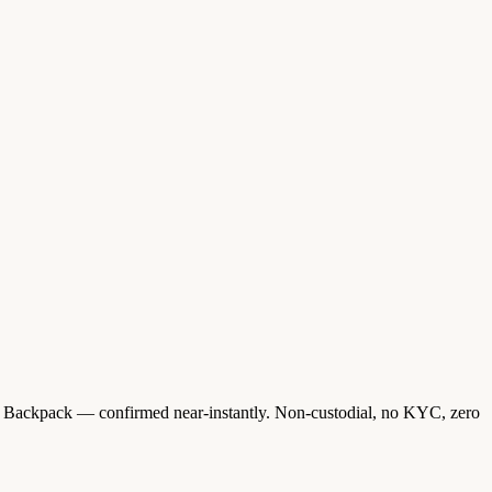
 Backpack — confirmed near-instantly. Non-custodial, no KYC, zero