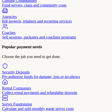
Gaming Communities
Fund servers, clans and community costs
Agencies
Bill projects, retainers and recurring services
Coaches
Sell sessions, packages and coaching programs
Popular payment needs
Choose the job you need to get done.
Security Deposits
Pre-authorize funds for damage, loss or no-shows
Rental Companies
Collect rental payments and refundable deposits
Server Fundraising
Calculate and split monthly game server costs