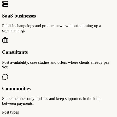
SaaS businesses
Publish changelogs and product news without spinning up a
separate blog.
Consultants
Post availability, case studies and offers where clients already pay
you.
Communities
Share member-only updates and keep supporters in the loop
between payments.
Post types