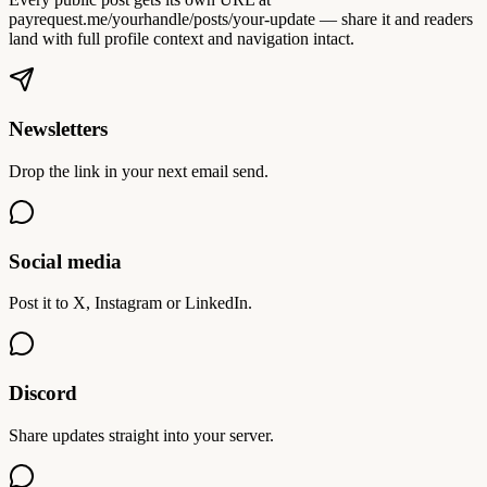
payrequest.me/yourhandle/posts/your-update — share it and readers
land with full profile context and navigation intact.
Newsletters
Drop the link in your next email send.
Social media
Post it to X, Instagram or LinkedIn.
Discord
Share updates straight into your server.