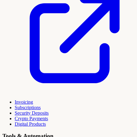
Invoicing
Subscriptions
Security Deposits
Crypto Payments
Digital Products
Tools & Automation