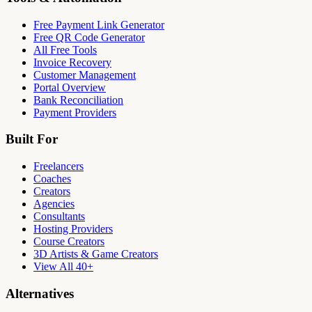
Free Payment Link Generator
Free QR Code Generator
All Free Tools
Invoice Recovery
Customer Management
Portal Overview
Bank Reconciliation
Payment Providers
Built For
Freelancers
Coaches
Creators
Agencies
Consultants
Hosting Providers
Course Creators
3D Artists & Game Creators
View All 40+
Alternatives