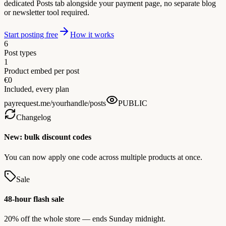
dedicated Posts tab alongside your payment page, no separate blog
or newsletter tool required.
Start posting free
How it works
6
Post types
1
Product embed per post
€0
Included, every plan
payrequest.me/yourhandle/posts
PUBLIC
Changelog
New: bulk discount codes
You can now apply one code across multiple products at once.
Sale
48-hour flash sale
20% off the whole store — ends Sunday midnight.