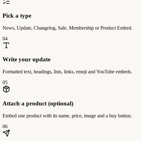
Pick a type
News, Update, Changelog, Sale, Membership or Product Embed.
04
Write your update
Formatted text, headings, lists, links, emoji and YouTube embeds.
05
Attach a product (optional)
Embed one product with its name, price, image and a buy button.
06