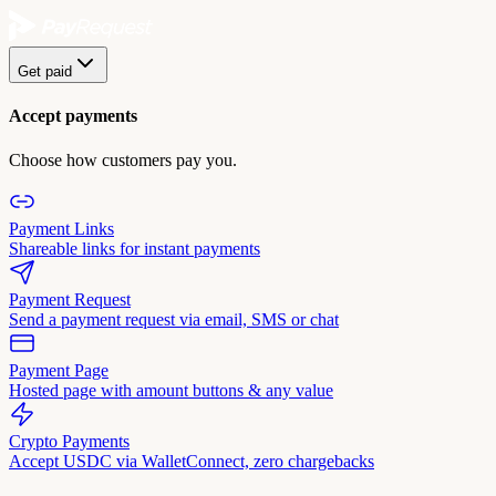
Get paid
Accept payments
Choose how customers pay you.
Payment Links
Shareable links for instant payments
Payment Request
Send a payment request via email, SMS or chat
Payment Page
Hosted page with amount buttons & any value
Crypto Payments
Accept USDC via WalletConnect, zero chargebacks