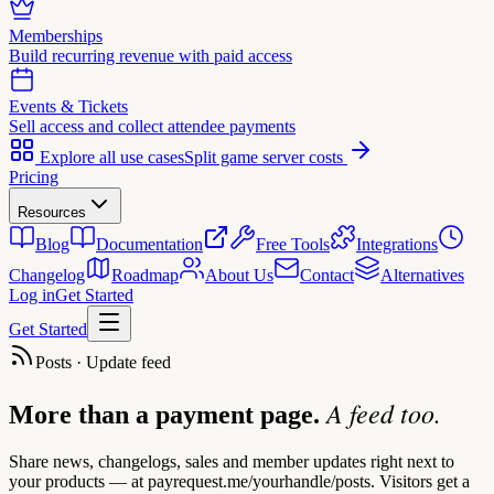
Memberships
Build recurring revenue with paid access
Events & Tickets
Sell access and collect attendee payments
Explore all use cases
Split game server costs
Pricing
Resources
Blog
Documentation
Free Tools
Integrations
Changelog
Roadmap
About Us
Contact
Alternatives
Log in
Get Started
Get Started
Posts · Update feed
A feed too.
More than a payment page.
Share news, changelogs, sales and member updates right next to
your products — at payrequest.me/yourhandle/posts. Visitors get a