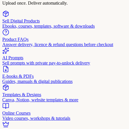
Upload once. Deliver automatically.
Sell Digital Products
Ebooks, courses, templates, software & downloads
Product FAQs
Answer delivery, licence & refund questions before checkout
AI Prompts
Sell prompts with private pay-to-unlock delivery
E-books & PDFs
Guides, manuals & digital publications
Templates & Designs
Canva, Notion, website templates & more
Online Courses
Video courses, workshops & tutorials