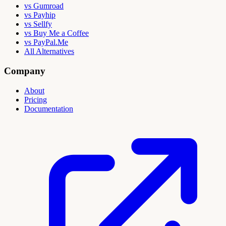
vs Gumroad
vs Payhip
vs Sellfy
vs Buy Me a Coffee
vs PayPal.Me
All Alternatives
Company
About
Pricing
Documentation