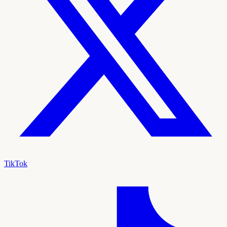
TikTok