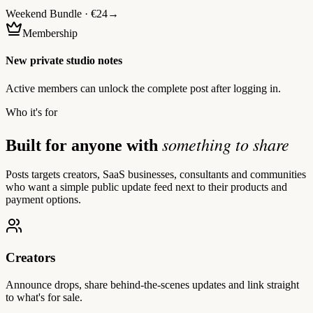
Weekend Bundle · €24
→
Membership
New private studio notes
Active members can unlock the complete post after logging in.
Who it's for
something to share
Built for anyone with
Posts targets creators, SaaS businesses, consultants and communities
who want a simple public update feed next to their products and
payment options.
Creators
Announce drops, share behind-the-scenes updates and link straight
to what's for sale.