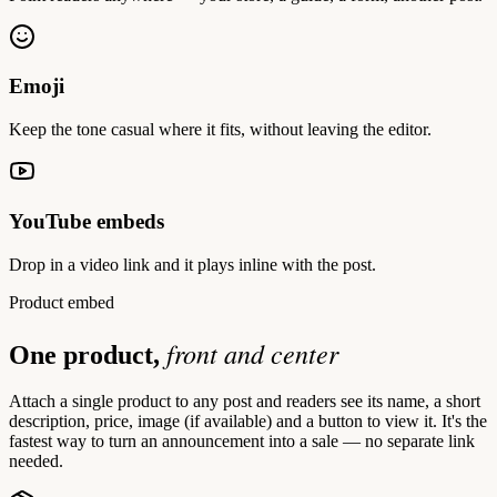
Emoji
Keep the tone casual where it fits, without leaving the editor.
YouTube embeds
Drop in a video link and it plays inline with the post.
Product embed
front and center
One product,
Attach a single product to any post and readers see its name, a short
description, price, image (if available) and a button to view it. It's the
fastest way to turn an announcement into a sale — no separate link
needed.