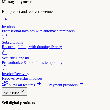
Manage payments
Bill, protect and recover revenue.
Invoices
Professional invoices with automatic reminders
Subscriptions
Recurring billing with dunning & retry
Security Deposits
Pre-authorize & hold funds temporarily
Invoice Recovery
Recover overdue invoices
View all features
Payment providers
Sell Online
Sell digital products