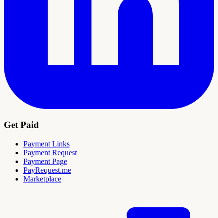
Get Paid
Payment Links
Payment Request
Payment Page
PayRequest.me
Marketplace