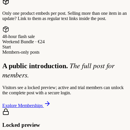
Only one product embeds per post. Selling more than one item in an
update? Link to them as regular text links inside the post.
48-hour flash sale
Weekend Bundle · €24
Start
Members-only posts
The full post for
A public introduction.
members.
Visitors see a locked preview; active and trial members can unlock
the complete post with a secure login.
Explore Memberships
Locked preview