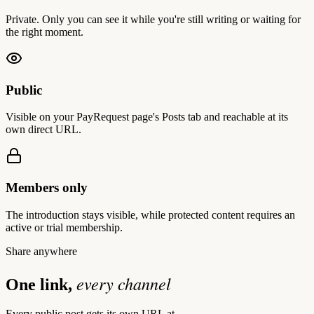
Private. Only you can see it while you're still writing or waiting for
the right moment.
Public
Visible on your PayRequest page's Posts tab and reachable at its
own direct URL.
Members only
The introduction stays visible, while protected content requires an
active or trial membership.
Share anywhere
every channel
One link,
Every public post gets its own URL at