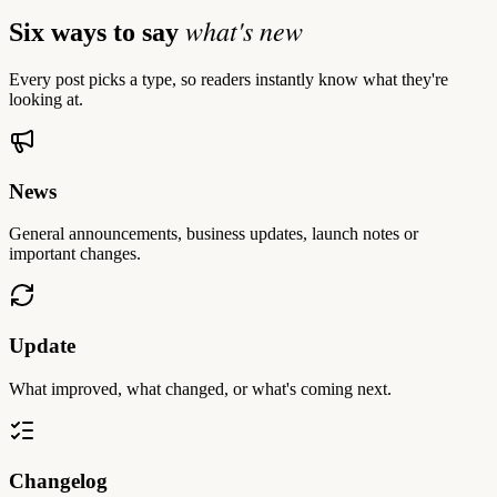
what's new
Six ways to say
Every post picks a type, so readers instantly know what they're
looking at.
News
General announcements, business updates, launch notes or
important changes.
Update
What improved, what changed, or what's coming next.
Changelog