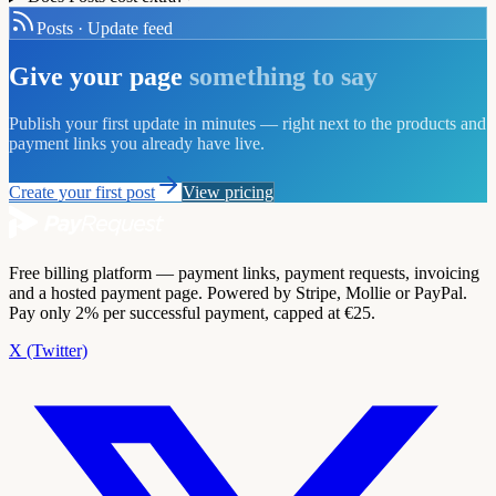
Posts · Update feed
Give your page
something to say
Publish your first update in minutes — right next to the products and
payment links you already have live.
Create your first post
View pricing
Free billing platform — payment links, payment requests, invoicing
and a hosted payment page. Powered by Stripe, Mollie or PayPal.
Pay only 2% per successful payment, capped at €25.
X (Twitter)