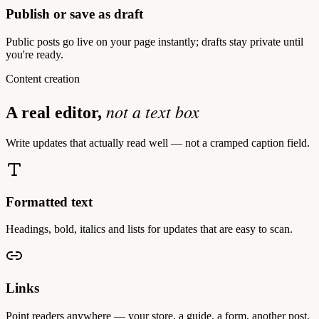
Publish or save as draft
Public posts go live on your page instantly; drafts stay private until
you're ready.
Content creation
not a text box
A real editor,
Write updates that actually read well — not a cramped caption field.
Formatted text
Headings, bold, italics and lists for updates that are easy to scan.
Links
Point readers anywhere — your store, a guide, a form, another post.