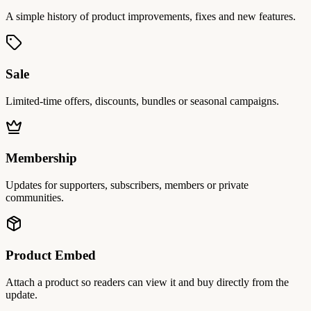
A simple history of product improvements, fixes and new features.
Sale
Limited-time offers, discounts, bundles or seasonal campaigns.
Membership
Updates for supporters, subscribers, members or private
communities.
Product Embed
Attach a product so readers can view it and buy directly from the
update.