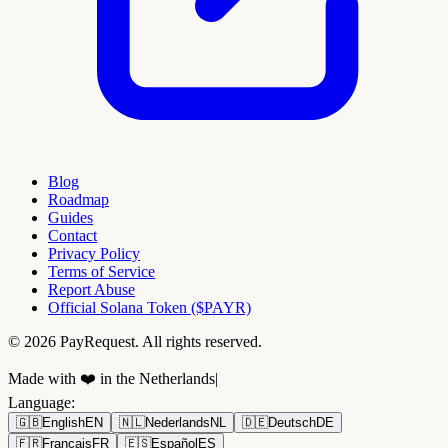
Blog
Roadmap
Guides
Contact
Privacy Policy
Terms of Service
Report Abuse
Official Solana Token ($PAYR)
© 2026 PayRequest. All rights reserved.
Made with ❤️ in the Netherlands
|
Language
:
🇬🇧
English
EN
🇳🇱
Nederlands
NL
🇩🇪
Deutsch
DE
🇫🇷
Français
FR
🇪🇸
Español
ES