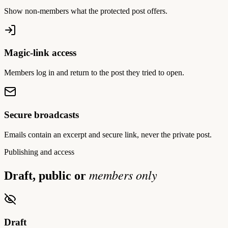
Show non-members what the protected post offers.
Magic-link access
Members log in and return to the post they tried to open.
Secure broadcasts
Emails contain an excerpt and secure link, never the private post.
Publishing and access
members only
Draft, public or
Draft