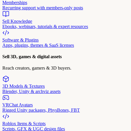
Memberships
Recurring support with members-only posts
Sell Knowledge
Ebooks, webinars, tutorials & expert resources
Software & Plugins
Apps, plugins, themes & SaaS licenses
Sell 3D, games & digital assets
Reach creators, gamers & 3D buyers.
3D Models & Textures
Blender, Unity & archviz assets
VRChat Avatars
Rigged Unity packages, PhysBones, FBT
Roblox Items & Scripts
Scripts, GFX & UGC design files