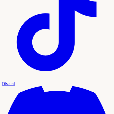
Discord