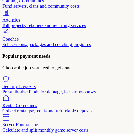
Gaming Communities
Fund servers, clans and community costs
Agencies
Bill projects, retainers and recurring services
Coaches
Sell sessions, packages and coaching programs
Popular payment needs
Choose the job you need to get done.
Security Deposits
Pre-authorize funds for damage, loss or no-shows
Rental Companies
Collect rental payments and refundable deposits
Server Fundraising
Calculate and split monthly game server costs