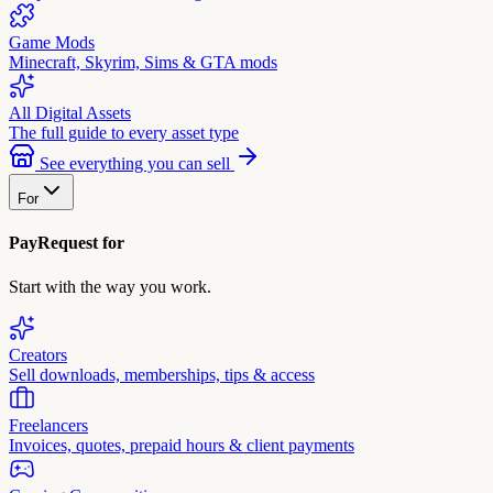
Game Mods
Minecraft, Skyrim, Sims & GTA mods
All Digital Assets
The full guide to every asset type
See everything you can sell
For
PayRequest for
Start with the way you work.
Creators
Sell downloads, memberships, tips & access
Freelancers
Invoices, quotes, prepaid hours & client payments