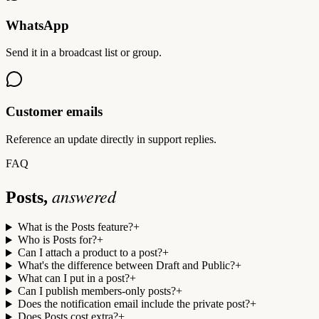
WhatsApp
Send it in a broadcast list or group.
Customer emails
Reference an update directly in support replies.
FAQ
answered
Posts,
What is the Posts feature?
+
Who is Posts for?
+
Can I attach a product to a post?
+
What's the difference between Draft and Public?
+
What can I put in a post?
+
Can I publish members-only posts?
+
Does the notification email include the private post?
+
Does Posts cost extra?
+