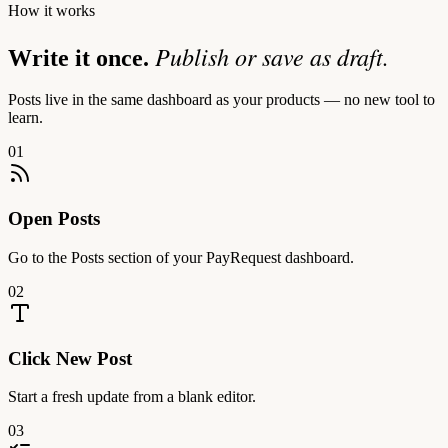
How it works
Publish or save as draft.
Write it once.
Posts live in the same dashboard as your products — no new tool to
learn.
01
Open Posts
Go to the Posts section of your PayRequest dashboard.
02
Click New Post
Start a fresh update from a blank editor.
03