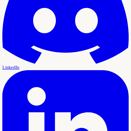
LinkedIn