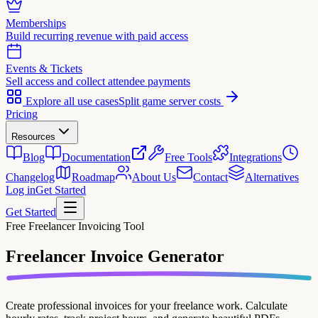
Memberships
Build recurring revenue with paid access
Events & Tickets
Sell access and collect attendee payments
Explore all use cases
Split game server costs
Pricing
Resources
Blog
Documentation
Free Tools
Integrations
Changelog
Roadmap
About Us
Contact
Alternatives
Log in
Get Started
Get Started
Free Freelancer Invoicing Tool
Freelancer Invoice
Generator
Create professional invoices for your freelance work. Calculate