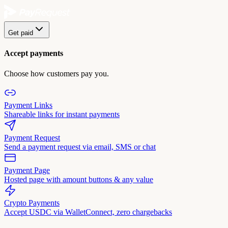
Get paid
Accept payments
Choose how customers pay you.
Payment Links
Shareable links for instant payments
Payment Request
Send a payment request via email, SMS or chat
Payment Page
Hosted page with amount buttons & any value
Crypto Payments
Accept USDC via WalletConnect, zero chargebacks