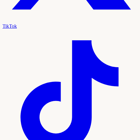
TikTok