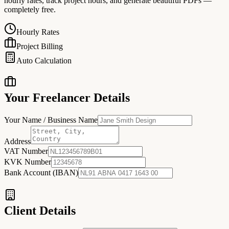
hourly rates, track project hours, and generate beautiful PDFs —
completely free.
Hourly Rates
Project Billing
Auto Calculation
Your Freelancer Details
Your Name / Business Name
Address
VAT Number
KVK Number
Bank Account (IBAN)
Client Details