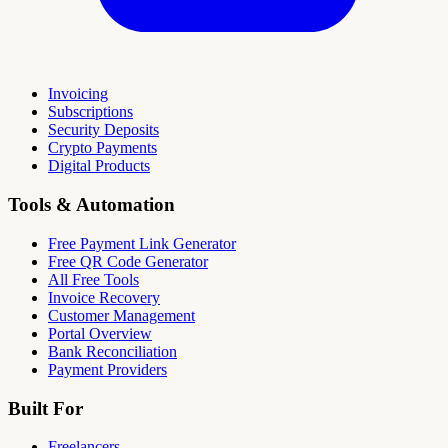
Invoicing
Subscriptions
Security Deposits
Crypto Payments
Digital Products
Tools & Automation
Free Payment Link Generator
Free QR Code Generator
All Free Tools
Invoice Recovery
Customer Management
Portal Overview
Bank Reconciliation
Payment Providers
Built For
Freelancers