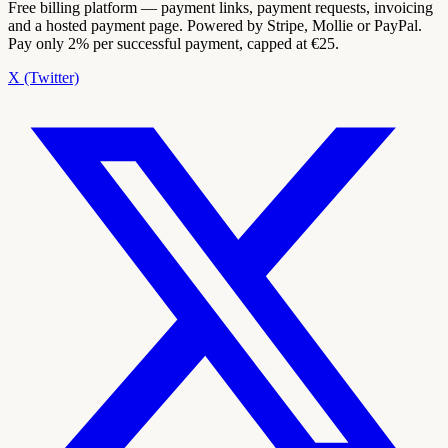
Free billing platform — payment links, payment requests, invoicing
and a hosted payment page. Powered by Stripe, Mollie or PayPal.
Pay only 2% per successful payment, capped at €25.
X (Twitter)