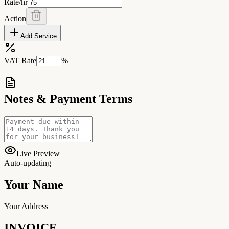
Rate/hr
Action
Add Service
VAT Rate
%
Notes & Payment Terms
Live Preview
Auto-updating
Your Name
Your Address
INVOICE