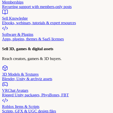
Memberships
Recurring support with members-only posts
Sell Knowledge
Ebooks, webinars, tutorials & expert resources
Software & Plugins
Apps, plugins, themes & SaaS licenses
Sell 3D, games & digital assets
Reach creators, gamers & 3D buyers.
3D Models & Textures
Blender, Unity & archviz assets
VRChat Avatars
Rigged Unity packages, PhysBones, FBT
Roblox Items & Scripts
Scripts, GFX & UGC design files