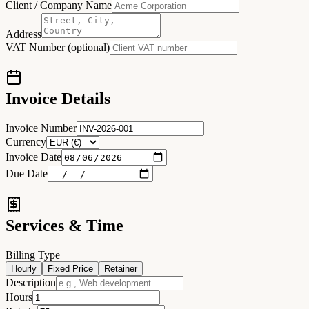
Client / Company Name
Address
VAT Number (optional)
Invoice Details
Invoice Number
Currency
Invoice Date
Due Date
Services & Time
Billing Type
Hourly
Fixed Price
Retainer
Description
Hours