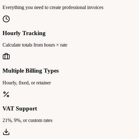
Everything you need to create professional invoices
Hourly Tracking
Calculate totals from hours × rate
Multiple Billing Types
Hourly, fixed, or retainer
VAT Support
21%, 9%, or custom rates