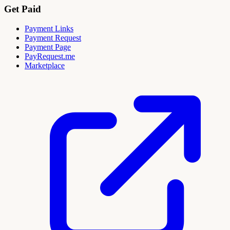
Get Paid
Payment Links
Payment Request
Payment Page
PayRequest.me
Marketplace