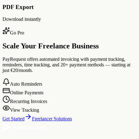
PDF Export
Download instantly
Go Pro
Scale Your Freelance Business
PayRequest offers automated invoicing with payment tracking,
reminders, time tracking, and 20+ payment methods — starting at
just €20/month.
Auto Reminders
Online Payments
Recurring Invoices
View Tracking
Get Started
Freelancer Solutions