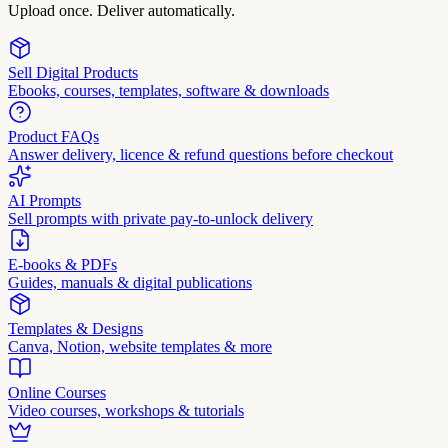
Upload once. Deliver automatically.
Sell Digital Products
Ebooks, courses, templates, software & downloads
Product FAQs
Answer delivery, licence & refund questions before checkout
AI Prompts
Sell prompts with private pay-to-unlock delivery
E-books & PDFs
Guides, manuals & digital publications
Templates & Designs
Canva, Notion, website templates & more
Online Courses
Video courses, workshops & tutorials