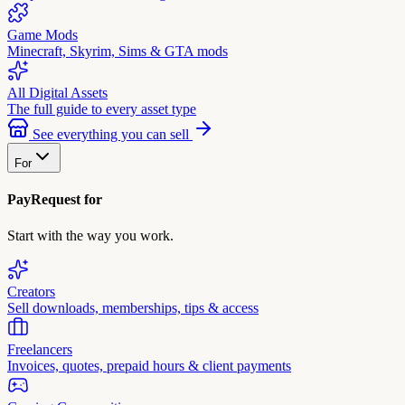
Game Mods
Minecraft, Skyrim, Sims & GTA mods
All Digital Assets
The full guide to every asset type
See everything you can sell
For
PayRequest for
Start with the way you work.
Creators
Sell downloads, memberships, tips & access
Freelancers
Invoices, quotes, prepaid hours & client payments