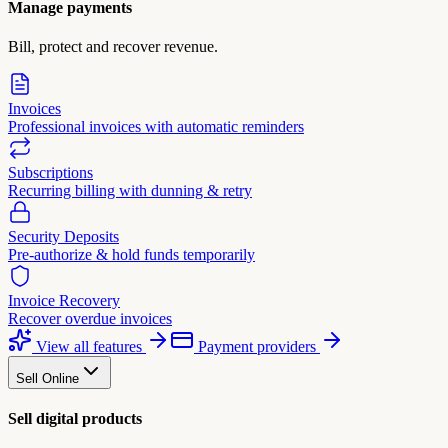
Manage payments
Bill, protect and recover revenue.
Invoices
Professional invoices with automatic reminders
Subscriptions
Recurring billing with dunning & retry
Security Deposits
Pre-authorize & hold funds temporarily
Invoice Recovery
Recover overdue invoices
View all features
Payment providers
Sell Online
Sell digital products