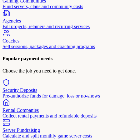
Gaming Communities
Fund servers, clans and community costs
Agencies
Bill projects, retainers and recurring services
Coaches
Sell sessions, packages and coaching programs
Popular payment needs
Choose the job you need to get done.
Security Deposits
Pre-authorize funds for damage, loss or no-shows
Rental Companies
Collect rental payments and refundable deposits
Server Fundraising
Calculate and split monthly game server costs