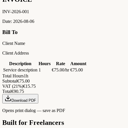
INV-2026-001
Date:
2026-08-06
Bill To
Client Name
Client Address
Description
Hours
Rate
Amount
Service description
1
€
75.00
/hr
€
75.00
Total Hours
1
h
Subtotal
€
75.00
VAT
(
21
%)
€
15.75
Total
€
90.75
Download PDF
Opens print dialog — save as PDF
Built for Freelancers