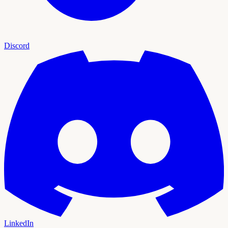
Discord
LinkedIn