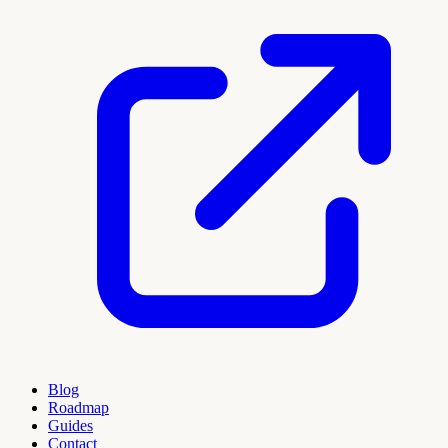
Blog
Roadmap
Guides
Contact