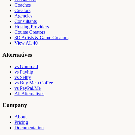
Coaches
Creators
Agencies
Consultants
Hosting Providers
Course Creators
3D Artists & Game Creators
View All 40+
Alternatives
vs Gumroad
vs Payhip
vs Sellfy
vs Buy Me a Coffee
vs PayPal.Me
All Alternatives
Company
About
Pricing
Documentation