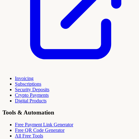
Invoicing
Subscriptions
Security Deposits
Crypto Payments
Digital Products
Tools & Automation
Free Payment Link Generator
Free QR Code Generator
All Free Tools