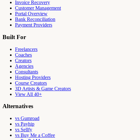
Invoice Recovery
Customer Management
Portal Overview
Bank Reconciliation
Payment Providers
Built For
Freelancers
Coaches
Creators
Agencies
Consultants
Hosting Providers
Course Creators
3D Artists & Game Creators
View All 40+
Alternatives
vs Gumroad
vs Payhip
vs Sellfy
vs Buy Me a Coffee