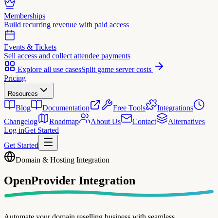
Memberships
Build recurring revenue with paid access
Events & Tickets
Sell access and collect attendee payments
Explore all use cases
Split game server costs
Pricing
Resources
Blog
Documentation
Free Tools
Integrations
Changelog
Roadmap
About Us
Contact
Alternatives
Log in
Get Started
Get Started
Domain & Hosting Integration
OpenProvider
Integration
Automate your domain reselling business with seamless