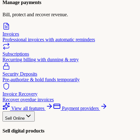
Manage payments
Bill, protect and recover revenue.
Invoices
Professional invoices with automatic reminders
Subscriptions
Recurring billing with dunning & retry
Security Deposits
Pre-authorize & hold funds temporarily
Invoice Recovery
Recover overdue invoices
View all features
Payment providers
Sell Online
Sell digital products