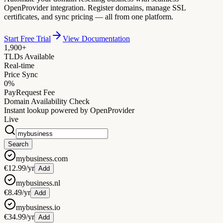
OpenProvider integration. Register domains, manage SSL
certificates, and sync pricing — all from one platform.
Start Free Trial
View Documentation
1,900+
TLDs Available
Real-time
Price Sync
0%
PayRequest Fee
Domain Availability Check
Instant lookup powered by OpenProvider
Live
Search
mybusiness.com
€12.99/yr
Add
mybusiness.nl
€8.49/yr
Add
mybusiness.io
€34.99/yr
Add