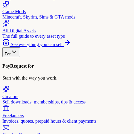
Game Mods
Minecraft, Skyrim, Sims & GTA mods
All Digital Assets
The full guide to every asset type
See everything you can sell
For
PayRequest for
Start with the way you work.
Creators
Sell downloads, memberships, tips & access
Freelancers
Invoices, quotes, prepaid hours & client payments