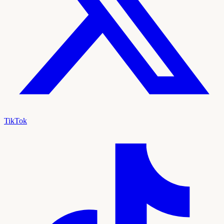
TikTok