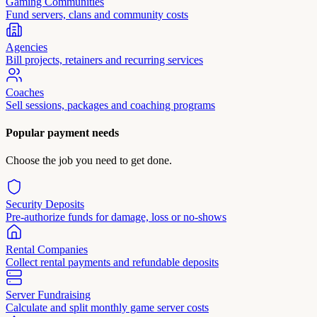
Gaming Communities
Fund servers, clans and community costs
Agencies
Bill projects, retainers and recurring services
Coaches
Sell sessions, packages and coaching programs
Popular payment needs
Choose the job you need to get done.
Security Deposits
Pre-authorize funds for damage, loss or no-shows
Rental Companies
Collect rental payments and refundable deposits
Server Fundraising
Calculate and split monthly game server costs