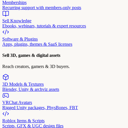
Memberships
Recurring support with members-only posts
Sell Knowledge
Ebooks, webinars, tutorials & expert resources
Software & Plugins
Apps, plugins, themes & SaaS licenses
Sell 3D, games & digital assets
Reach creators, gamers & 3D buyers.
3D Models & Textures
Blender, Unity & archviz assets
VRChat Avatars
Rigged Unity packages, PhysBones, FBT
Roblox Items & Scripts
Scripts, GFX & UGC design files