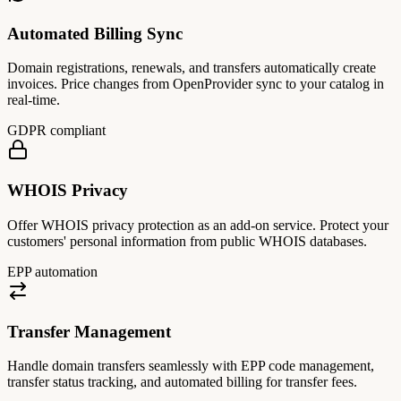
Automated Billing Sync
Domain registrations, renewals, and transfers automatically create
invoices. Price changes from OpenProvider sync to your catalog in
real-time.
GDPR compliant
WHOIS Privacy
Offer WHOIS privacy protection as an add-on service. Protect your
customers' personal information from public WHOIS databases.
EPP automation
Transfer Management
Handle domain transfers seamlessly with EPP code management,
transfer status tracking, and automated billing for transfer fees.