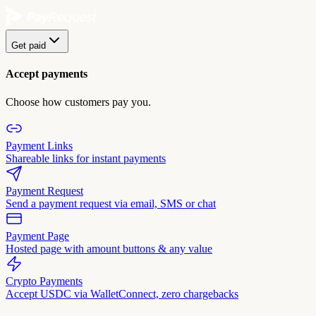
Get paid
Accept payments
Choose how customers pay you.
Payment Links
Shareable links for instant payments
Payment Request
Send a payment request via email, SMS or chat
Payment Page
Hosted page with amount buttons & any value
Crypto Payments
Accept USDC via WalletConnect, zero chargebacks