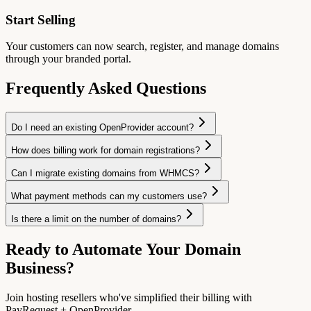
Start Selling
Your customers can now search, register, and manage domains
through your branded portal.
Frequently Asked Questions
Do I need an existing OpenProvider account?
How does billing work for domain registrations?
Can I migrate existing domains from WHMCS?
What payment methods can my customers use?
Is there a limit on the number of domains?
Ready to Automate Your Domain
Business?
Join hosting resellers who've simplified their billing with
PayRequest + OpenProvider