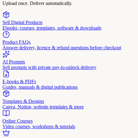
Upload once. Deliver automatically.
Sell Digital Products
Ebooks, courses, templates, software & downloads
Product FAQs
Answer delivery, licence & refund questions before checkout
AI Prompts
Sell prompts with private pay-to-unlock delivery
E-books & PDFs
Guides, manuals & digital publications
Templates & Designs
Canva, Notion, website templates & more
Online Courses
Video courses, workshops & tutorials