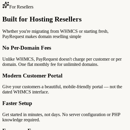
For Resellers
Built for Hosting Resellers
Whether you're migrating from WHMCS or starting fresh,
PayRequest makes domain reselling simple
No Per-Domain Fees
Unlike WHMCS, PayRequest doesn't charge per customer or per
domain. One flat monthly fee for unlimited domains.
Modern Customer Portal
Give your customers a beautiful, mobile-friendly portal — not the
dated WHMCS interface.
Faster Setup
Get started in minutes, not days. No server configuration or PHP
knowledge required.