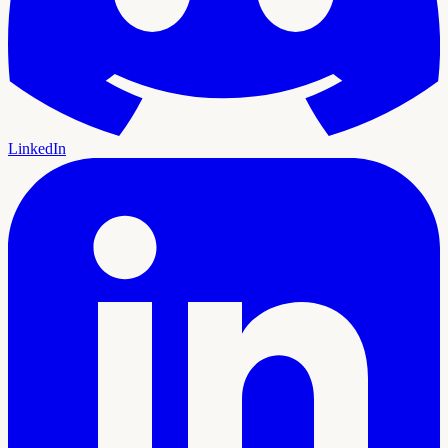
LinkedIn