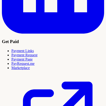
Get Paid
Payment Links
Payment Request
Payment Page
PayRequest.me
Marketplace