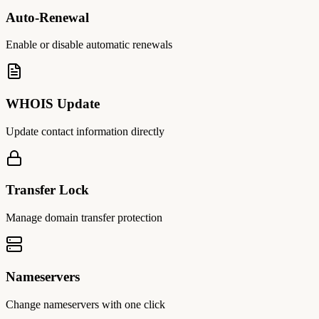
Auto-Renewal
Enable or disable automatic renewals
WHOIS Update
Update contact information directly
Transfer Lock
Manage domain transfer protection
Nameservers
Change nameservers with one click