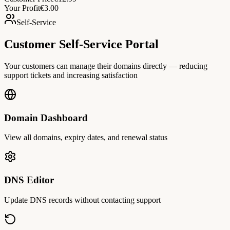
Your Profit
€3.00
Self-Service
Customer Self-Service Portal
Your customers can manage their domains directly — reducing
support tickets and increasing satisfaction
Domain Dashboard
View all domains, expiry dates, and renewal status
DNS Editor
Update DNS records without contacting support