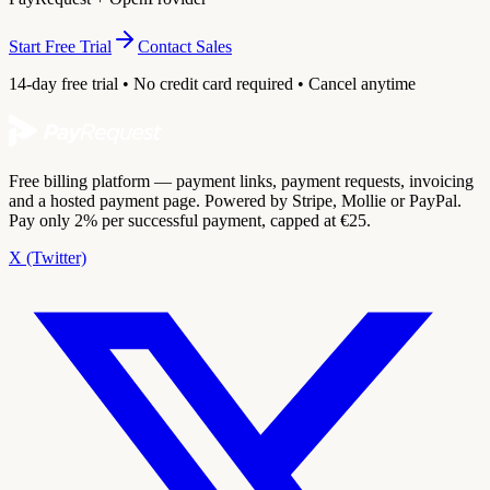
Start Free Trial
Contact Sales
14-day free trial • No credit card required • Cancel anytime
Free billing platform — payment links, payment requests, invoicing
and a hosted payment page. Powered by Stripe, Mollie or PayPal.
Pay only 2% per successful payment, capped at €25.
X (Twitter)