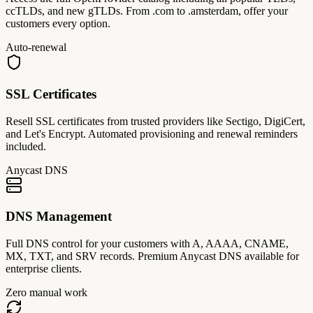
ccTLDs, and new gTLDs. From .com to .amsterdam, offer your
customers every option.
Auto-renewal
SSL Certificates
Resell SSL certificates from trusted providers like Sectigo, DigiCert,
and Let's Encrypt. Automated provisioning and renewal reminders
included.
Anycast DNS
DNS Management
Full DNS control for your customers with A, AAAA, CNAME,
MX, TXT, and SRV records. Premium Anycast DNS available for
enterprise clients.
Zero manual work