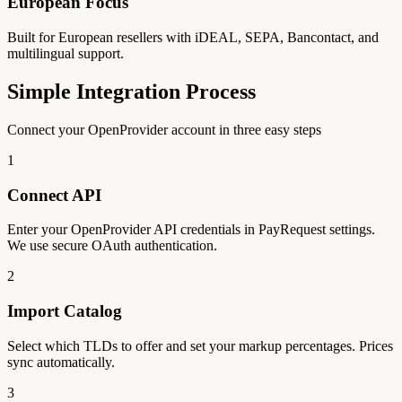
European Focus
Built for European resellers with iDEAL, SEPA, Bancontact, and
multilingual support.
Simple Integration Process
Connect your OpenProvider account in three easy steps
1
Connect API
Enter your OpenProvider API credentials in PayRequest settings.
We use secure OAuth authentication.
2
Import Catalog
Select which TLDs to offer and set your markup percentages. Prices
sync automatically.
3