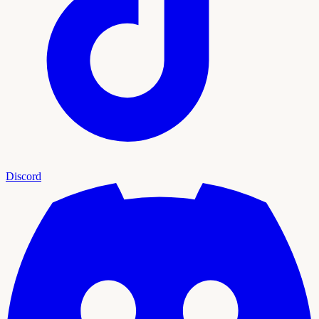
Discord