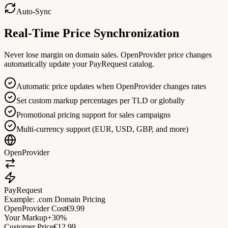
Auto-Sync
Real-Time Price Synchronization
Never lose margin on domain sales. OpenProvider price changes
automatically update your PayRequest catalog.
Automatic price updates when OpenProvider changes rates
Set custom markup percentages per TLD or globally
Promotional pricing support for sales campaigns
Multi-currency support (EUR, USD, GBP, and more)
OpenProvider
PayRequest
Example: .com Domain Pricing
OpenProvider Cost
€9.99
Your Markup
+30%
Customer Price
€12.99