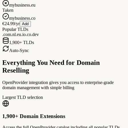
mybusiness.eu
Taken
mybusiness.co
€24.99/yr
Add
Popular TLDs
.com
.nl
.eu
.io
.co
.dev
1,900+ TLDs
Auto-Sync
Everything You Need for Domain
Reselling
OpenProvider integration gives you access to enterprise-grade
domain management with simple billing
Largest TLD selection
1,900+ Domain Extensions
Access the full OpenProvider catalog including all popular TLDs,