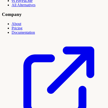
vs PayPal.Me
All Alternatives
Company
About
Pricing
Documentation