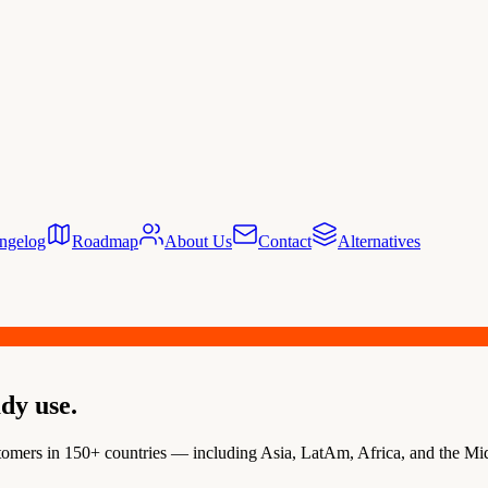
ngelog
Roadmap
About Us
Contact
Alternatives
dy use.
omers in 150+ countries — including Asia, LatAm, Africa, and the Midd