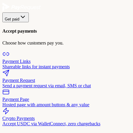
Get paid
Accept payments
Choose how customers pay you.
Payment Links
Shareable links for instant payments
Payment Request
Send a payment request via email, SMS or chat
Payment Page
Hosted page with amount buttons & any value
Crypto Payments
Accept USDC via WalletConnect, zero chargebacks