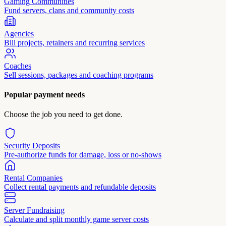
Gaming Communities
Fund servers, clans and community costs
Agencies
Bill projects, retainers and recurring services
Coaches
Sell sessions, packages and coaching programs
Popular payment needs
Choose the job you need to get done.
Security Deposits
Pre-authorize funds for damage, loss or no-shows
Rental Companies
Collect rental payments and refundable deposits
Server Fundraising
Calculate and split monthly game server costs