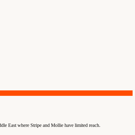
le East where Stripe and Mollie have limited reach.