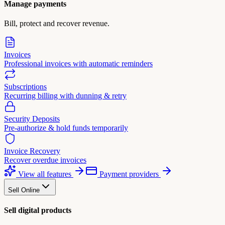
Manage payments
Bill, protect and recover revenue.
Invoices
Professional invoices with automatic reminders
Subscriptions
Recurring billing with dunning & retry
Security Deposits
Pre-authorize & hold funds temporarily
Invoice Recovery
Recover overdue invoices
View all features
Payment providers
Sell Online
Sell digital products