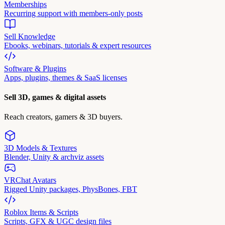
Memberships
Recurring support with members-only posts
Sell Knowledge
Ebooks, webinars, tutorials & expert resources
Software & Plugins
Apps, plugins, themes & SaaS licenses
Sell 3D, games & digital assets
Reach creators, gamers & 3D buyers.
3D Models & Textures
Blender, Unity & archviz assets
VRChat Avatars
Rigged Unity packages, PhysBones, FBT
Roblox Items & Scripts
Scripts, GFX & UGC design files