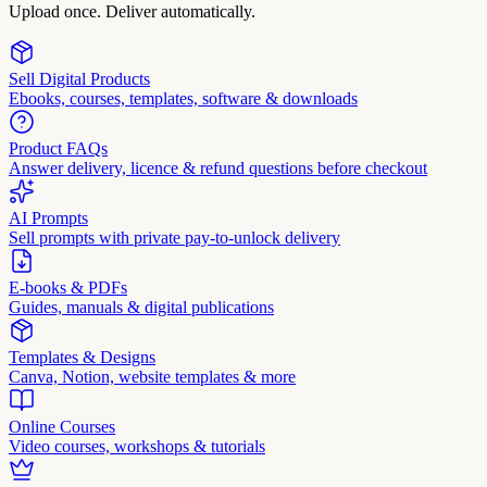
Upload once. Deliver automatically.
Sell Digital Products
Ebooks, courses, templates, software & downloads
Product FAQs
Answer delivery, licence & refund questions before checkout
AI Prompts
Sell prompts with private pay-to-unlock delivery
E-books & PDFs
Guides, manuals & digital publications
Templates & Designs
Canva, Notion, website templates & more
Online Courses
Video courses, workshops & tutorials