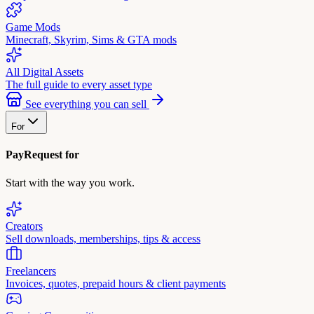
Game Mods
Minecraft, Skyrim, Sims & GTA mods
All Digital Assets
The full guide to every asset type
See everything you can sell
For
PayRequest for
Start with the way you work.
Creators
Sell downloads, memberships, tips & access
Freelancers
Invoices, quotes, prepaid hours & client payments