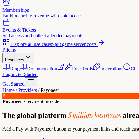
Memberships
Build recurring revenue with paid access
Events & Tickets
Sell access and collect attendee payments
Explore all use cases
Split game server costs
Pricing
Resources
Blog
Documentation
Free Tools
Integrations
Cha
Log in
Get Started
Get Started
Home
/
Providers
/
Payoneer
P
Payoneer
· payment provider
5 million businesses
The global platform
alrea
Add a Pay with Payoneer button to your payment links and reach cust