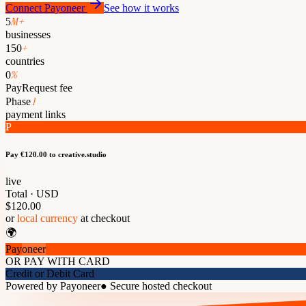
Connect Payoneer
See how it works
M+
5
businesses
+
150
countries
%
0
PayRequest fee
1
Phase
payment links
P
Pay €120.00
to creative.studio
live
Total · USD
$120.00
or
local currency
at checkout
🌍
Pay
oneer
OR PAY WITH CARD
Credit or Debit Card
Powered by Payoneer
●
Secure hosted checkout