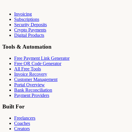
Invoicing
Subscriptions
Security Deposits
Crypto Payments
Digital Products
Tools & Automation
Free Payment Link Generator
Free QR Code Generator
All Free Tools
Invoice Recovery
Customer Management
Portal Overview
Bank Reconciliation
Payment Providers
Built For
Freelancers
Coaches
Creators