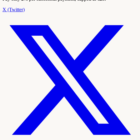
X (Twitter)