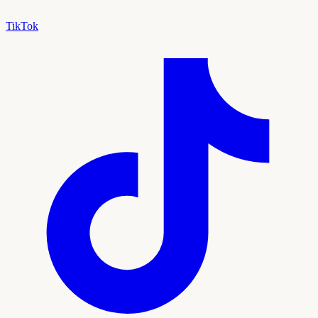
TikTok