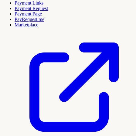
Payment Links
Payment Request
Payment Page
PayRequest.me
Marketplace