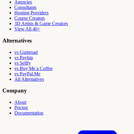
Agencies
Consultants
Hosting Providers
Course Creators
3D Artists & Game Creators
View All 40+
Alternatives
vs Gumroad
vs Payhip
vs Sellfy
vs Buy Me a Coffee
vs PayPal.Me
All Alternatives
Company
About
Pricing
Documentation