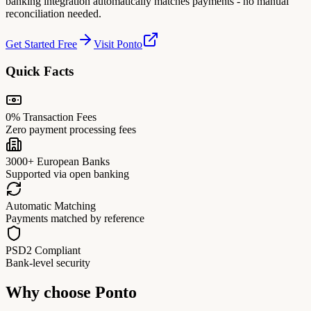
banking integration automatically matches payments - no manual
reconciliation needed.
Get Started Free
Visit Ponto
Quick Facts
0% Transaction Fees
Zero payment processing fees
3000+ European Banks
Supported via open banking
Automatic Matching
Payments matched by reference
PSD2 Compliant
Bank-level security
Why choose
Ponto