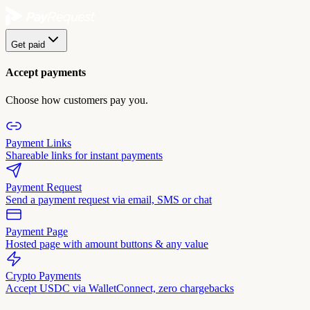
Get paid
Accept payments
Choose how customers pay you.
Payment Links
Shareable links for instant payments
Payment Request
Send a payment request via email, SMS or chat
Payment Page
Hosted page with amount buttons & any value
Crypto Payments
Accept USDC via WalletConnect, zero chargebacks