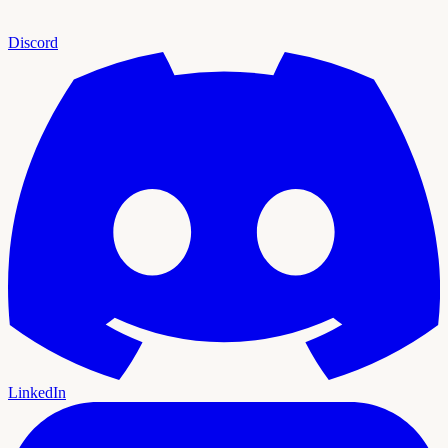
Discord
LinkedIn