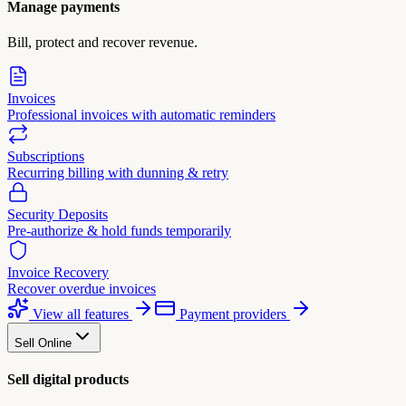
Manage payments
Bill, protect and recover revenue.
Invoices
Professional invoices with automatic reminders
Subscriptions
Recurring billing with dunning & retry
Security Deposits
Pre-authorize & hold funds temporarily
Invoice Recovery
Recover overdue invoices
View all features
Payment providers
Sell Online
Sell digital products