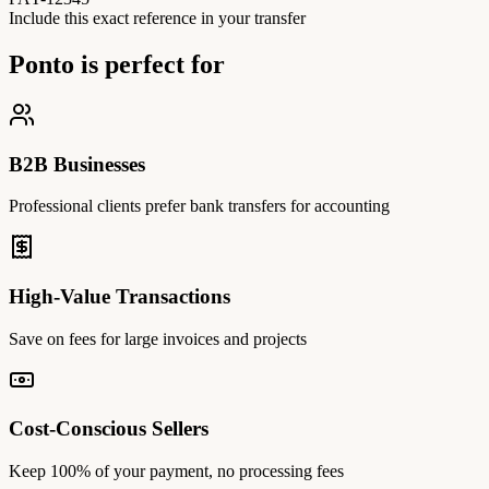
Include this exact reference in your transfer
Ponto is perfect for
B2B Businesses
Professional clients prefer bank transfers for accounting
High-Value Transactions
Save on fees for large invoices and projects
Cost-Conscious Sellers
Keep 100% of your payment, no processing fees