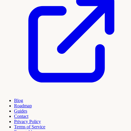
Blog
Roadmap
Guides
Contact
Privacy Policy
Terms of Service