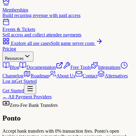
Memberships
Build recurring revenue with paid access
Events & Tickets
Sell access and collect attendee payments
Explore all use cases
Split game server costs
Pricing
Resources
Blog
Documentation
Free Tools
Integrations
Changelog
Roadmap
About Us
Contact
Alternatives
Log in
Get Started
Get Started
←
All Payment Providers
Zero-Fee Bank Transfers
Ponto
Accept bank transfers with 0% transaction fees. Ponto's open