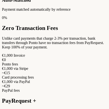
Auto-Matched
Payment matched automatically by reference
0%
Zero Transaction Fees
Unlike card payments that charge 2-3% per transaction, bank
transfers through Ponto have no transaction fees from PayRequest.
Keep 100% of your payment.
€1,000 Invoice
€0
Ponto fees
€1,000 via Stripe
~€15
Card processing fees
€1,000 via PayPal
~€29
PayPal fees
PayRequest +