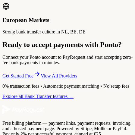
European Markets
Strong bank transfer culture in NL, BE, DE
Ready to accept payments with Ponto?
Connect your Ponto account to PayRequest and start accepting zero-
fee bank payments in minutes.
Get Started Free
View All Providers
0% transaction fees • Automatic payment matching • No setup fees
Explore all Bank Transfer features →
Free billing platform — payment links, payment requests, invoicing
and a hosted payment page. Powered by Stripe, Mollie or PayPal.
Pay only 2% per successful payment, capped at €25.