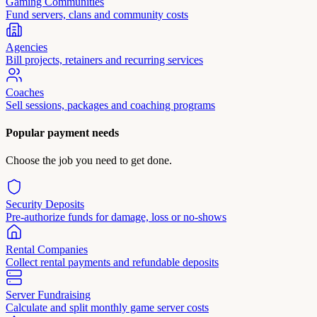
Gaming Communities
Fund servers, clans and community costs
Agencies
Bill projects, retainers and recurring services
Coaches
Sell sessions, packages and coaching programs
Popular payment needs
Choose the job you need to get done.
Security Deposits
Pre-authorize funds for damage, loss or no-shows
Rental Companies
Collect rental payments and refundable deposits
Server Fundraising
Calculate and split monthly game server costs