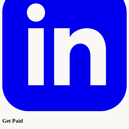
Get Paid