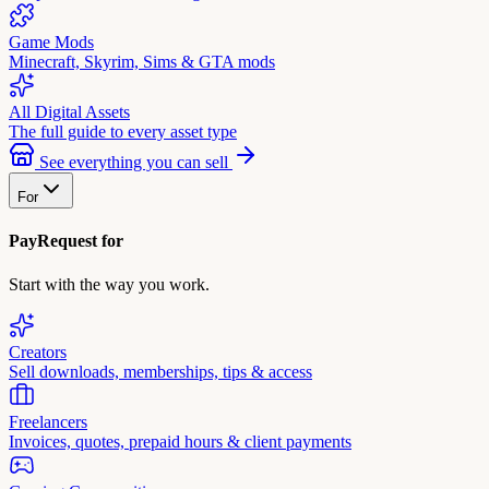
Game Mods
Minecraft, Skyrim, Sims & GTA mods
All Digital Assets
The full guide to every asset type
See everything you can sell
For
PayRequest for
Start with the way you work.
Creators
Sell downloads, memberships, tips & access
Freelancers
Invoices, quotes, prepaid hours & client payments