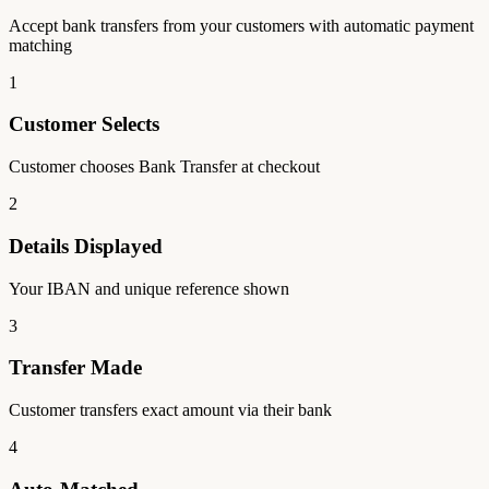
Accept bank transfers from your customers with automatic payment
matching
1
Customer Selects
Customer chooses Bank Transfer at checkout
2
Details Displayed
Your IBAN and unique reference shown
3
Transfer Made
Customer transfers exact amount via their bank
4