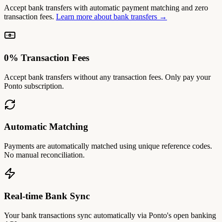
Accept bank transfers with automatic payment matching and zero
transaction fees.
Learn more about bank transfers →
0% Transaction Fees
Accept bank transfers without any transaction fees. Only pay your
Ponto subscription.
Automatic Matching
Payments are automatically matched using unique reference codes.
No manual reconciliation.
Real-time Bank Sync
Your bank transactions sync automatically via Ponto's open banking