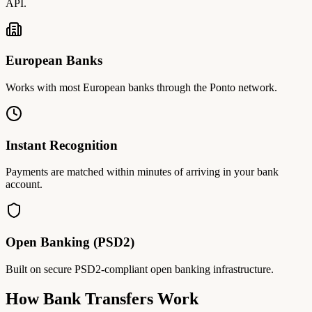
API.
European Banks
Works with most European banks through the Ponto network.
Instant Recognition
Payments are matched within minutes of arriving in your bank
account.
Open Banking (PSD2)
Built on secure PSD2-compliant open banking infrastructure.
How Bank Transfers Work