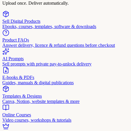
Upload once. Deliver automatically.
Sell Digital Products
Ebooks, courses, templates, software & downloads
Product FAQs
Answer delivery, licence & refund questions before checkout
AI Prompts
Sell prompts with private pay-to-unlock delivery
E-books & PDFs
Guides, manuals & digital publications
Templates & Designs
Canva, Notion, website templates & more
Online Courses
Video courses, workshops & tutorials