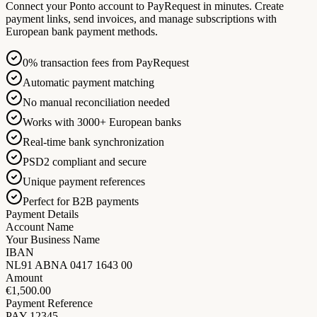
Connect your Ponto account to PayRequest in minutes. Create
payment links, send invoices, and manage subscriptions with
European bank payment methods.
0% transaction fees from PayRequest
Automatic payment matching
No manual reconciliation needed
Works with 3000+ European banks
Real-time bank synchronization
PSD2 compliant and secure
Unique payment references
Perfect for B2B payments
Payment Details
Account Name
Your Business Name
IBAN
NL91 ABNA 0417 1643 00
Amount
€1,500.00
Payment Reference
PAY-12345