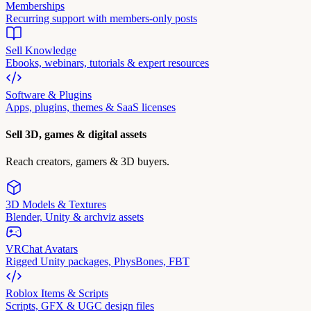
Memberships
Recurring support with members-only posts
Sell Knowledge
Ebooks, webinars, tutorials & expert resources
Software & Plugins
Apps, plugins, themes & SaaS licenses
Sell 3D, games & digital assets
Reach creators, gamers & 3D buyers.
3D Models & Textures
Blender, Unity & archviz assets
VRChat Avatars
Rigged Unity packages, PhysBones, FBT
Roblox Items & Scripts
Scripts, GFX & UGC design files