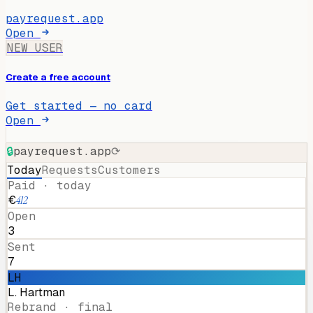
payrequest.app
Open
NEW USER
Create a free account
Get started — no card
Open
🔒
payrequest.app
⟳
Today
Requests
Customers
Paid · today
€
412
Open
3
Sent
7
LH
L. Hartman
Rebrand · final