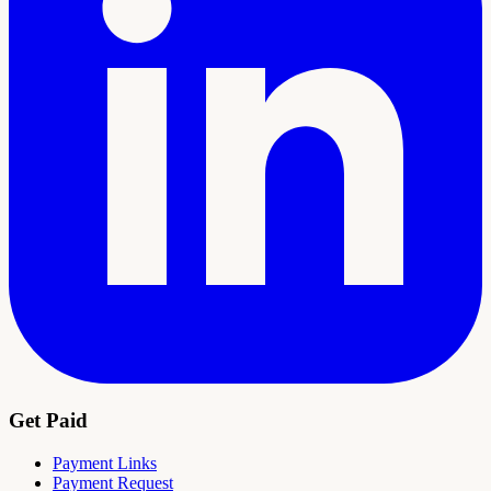
Get Paid
Payment Links
Payment Request