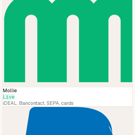
Mollie
Live
iDEAL, Bancontact, SEPA, cards