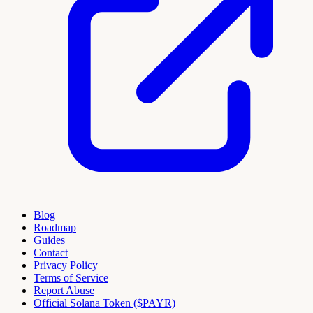
Blog
Roadmap
Guides
Contact
Privacy Policy
Terms of Service
Report Abuse
Official Solana Token ($PAYR)