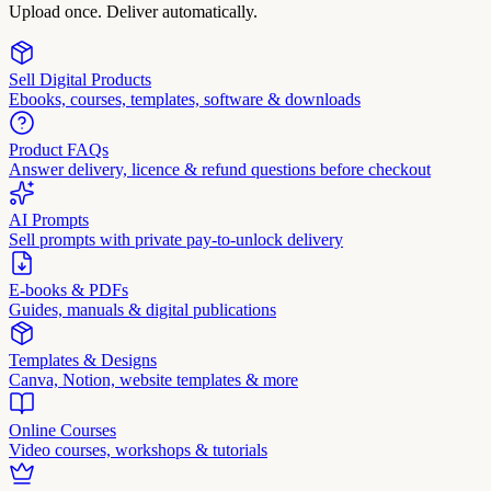
Upload once. Deliver automatically.
Sell Digital Products
Ebooks, courses, templates, software & downloads
Product FAQs
Answer delivery, licence & refund questions before checkout
AI Prompts
Sell prompts with private pay-to-unlock delivery
E-books & PDFs
Guides, manuals & digital publications
Templates & Designs
Canva, Notion, website templates & more
Online Courses
Video courses, workshops & tutorials