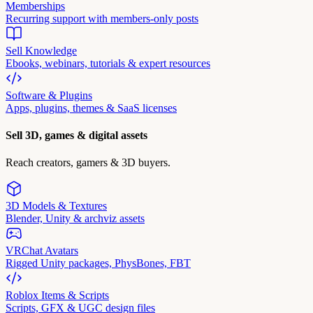
Memberships
Recurring support with members-only posts
Sell Knowledge
Ebooks, webinars, tutorials & expert resources
Software & Plugins
Apps, plugins, themes & SaaS licenses
Sell 3D, games & digital assets
Reach creators, gamers & 3D buyers.
3D Models & Textures
Blender, Unity & archviz assets
VRChat Avatars
Rigged Unity packages, PhysBones, FBT
Roblox Items & Scripts
Scripts, GFX & UGC design files