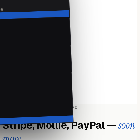
de
·
3 taps
·
TO SEND
·
QR
·
IN-PERSON
·
Apple Pay
·
GOOGLE PAY
·
Face ID
·
TOUCH ID
·
Offline
·
DRAFTS
·
Push
·
WHEN PAID
Works with your provider
Stripe, Mollie, PayPal —
soon
more.