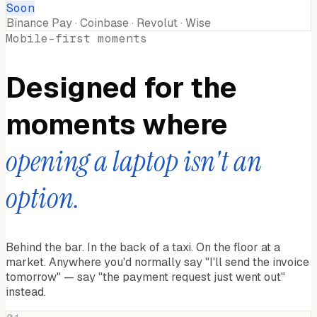
Soon
Binance Pay · Coinbase · Revolut · Wise
Mobile-first moments
Designed for the
moments where
opening a laptop isn't an
option.
Behind the bar. In the back of a taxi. On the floor at a
market. Anywhere you'd normally say "I'll send the invoice
tomorrow" — say "the payment request just went out"
instead.