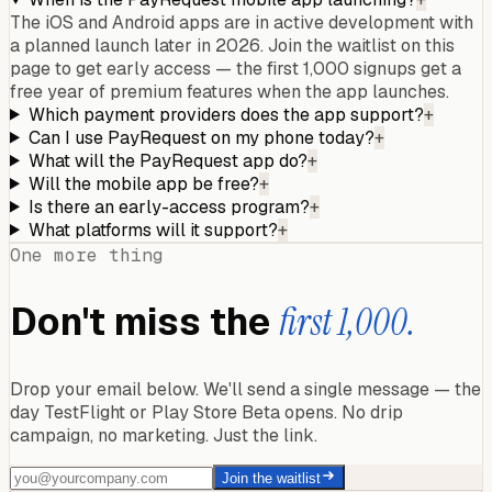
The iOS and Android apps are in active development with
a planned launch later in 2026. Join the waitlist on this
page to get early access — the first 1,000 signups get a
free year of premium features when the app launches.
Which payment providers does the app support?
+
Can I use PayRequest on my phone today?
+
What will the PayRequest app do?
+
Will the mobile app be free?
+
Is there an early-access program?
+
What platforms will it support?
+
One more thing
Don't miss the
first 1,000.
Drop your email below. We'll send a single message — the
day TestFlight or Play Store Beta opens. No drip
campaign, no marketing. Just the link.
Join the waitlist