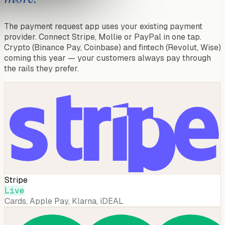
The payment request app uses your existing payment
provider. Connect Stripe, Mollie or PayPal in one tap.
Crypto (Binance Pay, Coinbase) and fintech (Revolut, Wise)
coming this year — your customers always pay through
the rails they prefer.
Stripe
Live
Cards, Apple Pay, Klarna, iDEAL