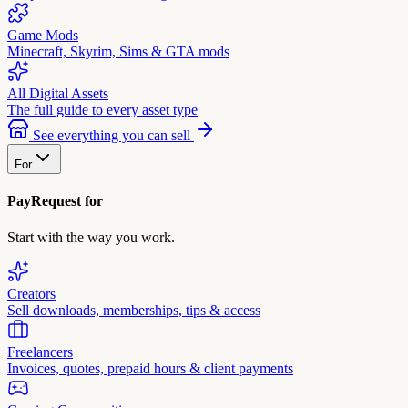
Game Mods
Minecraft, Skyrim, Sims & GTA mods
All Digital Assets
The full guide to every asset type
See everything you can sell
For
PayRequest for
Start with the way you work.
Creators
Sell downloads, memberships, tips & access
Freelancers
Invoices, quotes, prepaid hours & client payments