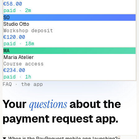
€58.00
paid · 2m
SO
Studio Otto
Workshop deposit
€120.00
paid · 18m
MA
Maria Atelier
Course access
€234.00
paid · 1h
FAQ · the app
Your
questions
about the
payment request app.
When is the PayRequest mobile app launching?
+