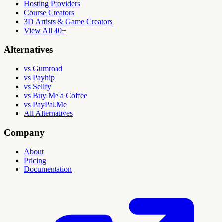
Hosting Providers
Course Creators
3D Artists & Game Creators
View All 40+
Alternatives
vs Gumroad
vs Payhip
vs Sellfy
vs Buy Me a Coffee
vs PayPal.Me
All Alternatives
Company
About
Pricing
Documentation