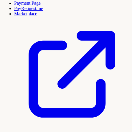
Payment Page
PayRequest.me
Marketplace