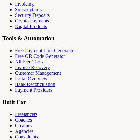
Invoicing
Subscriptions
Security Deposits
Crypto Payments
Digital Products
Tools & Automation
Free Payment Link Generator
Free QR Code Generator
All Free Tools
Invoice Recovery
Customer Management
Portal Overview
Bank Reconciliation
Payment Providers
Built For
Freelancers
Coaches
Creators
Agencies
Consultants