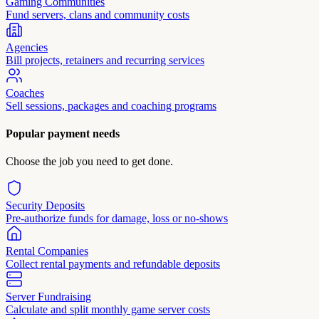
Gaming Communities
Fund servers, clans and community costs
Agencies
Bill projects, retainers and recurring services
Coaches
Sell sessions, packages and coaching programs
Popular payment needs
Choose the job you need to get done.
Security Deposits
Pre-authorize funds for damage, loss or no-shows
Rental Companies
Collect rental payments and refundable deposits
Server Fundraising
Calculate and split monthly game server costs