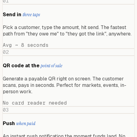
01
Send in
three taps
Pick a customer, type the amount, hit send. The fastest
path from "they owe me" to "they got the link", anywhere.
Avg ~ 8 seconds
02
QR code at the
point of sale
Generate a payable QR right on screen. The customer
scans, pays in seconds. Perfect for markets, events, in-
person work.
No card reader needed
03
Push
when paid
An instant push notification the moment funds land. No