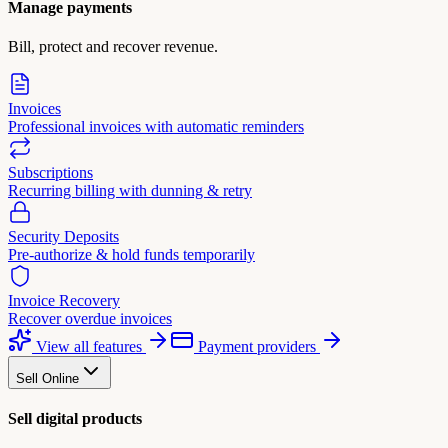
Manage payments
Bill, protect and recover revenue.
Invoices
Professional invoices with automatic reminders
Subscriptions
Recurring billing with dunning & retry
Security Deposits
Pre-authorize & hold funds temporarily
Invoice Recovery
Recover overdue invoices
View all features
Payment providers
Sell Online
Sell digital products