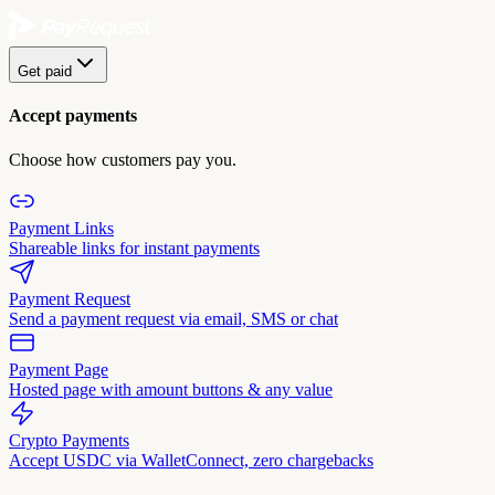
Get paid
Accept payments
Choose how customers pay you.
Payment Links
Shareable links for instant payments
Payment Request
Send a payment request via email, SMS or chat
Payment Page
Hosted page with amount buttons & any value
Crypto Payments
Accept USDC via WalletConnect, zero chargebacks