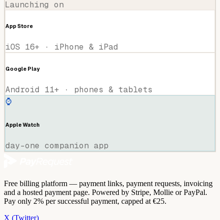
Launching on
App Store
iOS 16+ · iPhone & iPad
Google Play
Android 11+ · phones & tablets
⌚
Apple Watch
day-one companion app
Free billing platform — payment links, payment requests, invoicing
and a hosted payment page. Powered by Stripe, Mollie or PayPal.
Pay only 2% per successful payment, capped at €25.
X (Twitter)