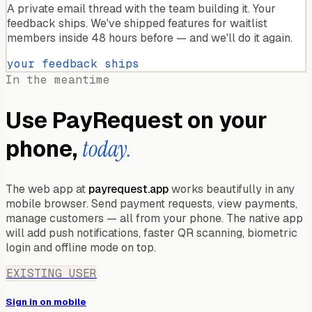
A private email thread with the team building it. Your
feedback ships. We've shipped features for waitlist
members inside 48 hours before — and we'll do it again.
your feedback ships
In the meantime
Use PayRequest on your
phone,
today.
The web app at
payrequest.app
works beautifully in any
mobile browser. Send payment requests, view payments,
manage customers — all from your phone. The native app
will add push notifications, faster QR scanning, biometric
login and offline mode on top.
EXISTING USER
Sign in on mobile