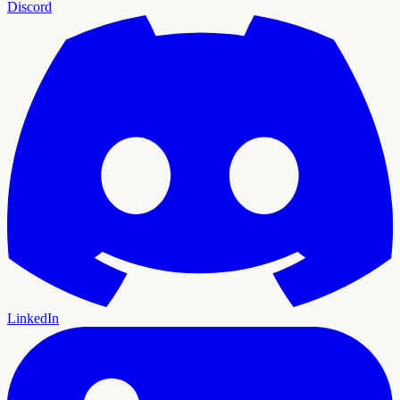
Discord
LinkedIn