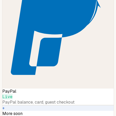
PayPal
Live
PayPal balance, card, guest checkout
+
More soon