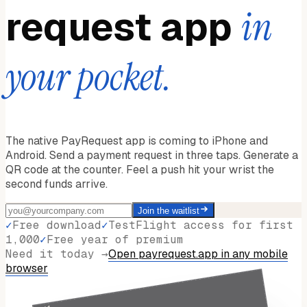
request app
in
your pocket.
The native PayRequest app is coming to iPhone and
Android. Send a payment request in three taps. Generate a
QR code at the counter. Feel a push hit your wrist the
second funds arrive.
Join the waitlist
✓
Free download
✓
TestFlight access for first
1,000
✓
Free year of premium
Need it today →
Open payrequest.app in any mobile
browser