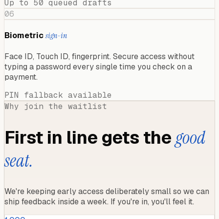
Up to 50 queued drafts
06
Biometric
sign-in
Face ID, Touch ID, fingerprint. Secure access without
typing a password every single time you check on a
payment.
PIN fallback available
Why join the waitlist
First in line gets the
good
seat.
We're keeping early access deliberately small so we can
ship feedback inside a week. If you're in, you'll feel it.