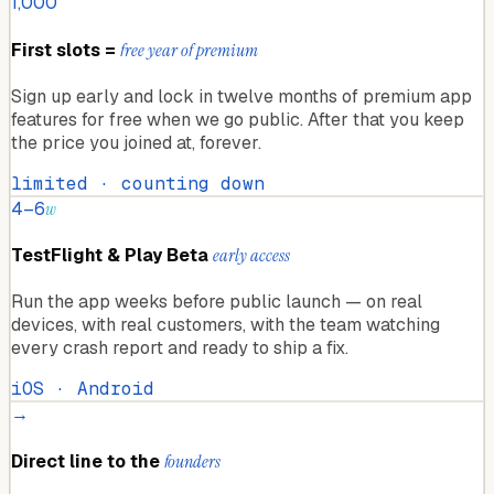
1,000
First slots =
free year of premium
Sign up early and lock in twelve months of premium app
features for free when we go public. After that you keep
the price you joined at, forever.
limited · counting down
4–6
w
TestFlight & Play Beta
early access
Run the app weeks before public launch — on real
devices, with real customers, with the team watching
every crash report and ready to ship a fix.
iOS · Android
→
Direct line to the
founders