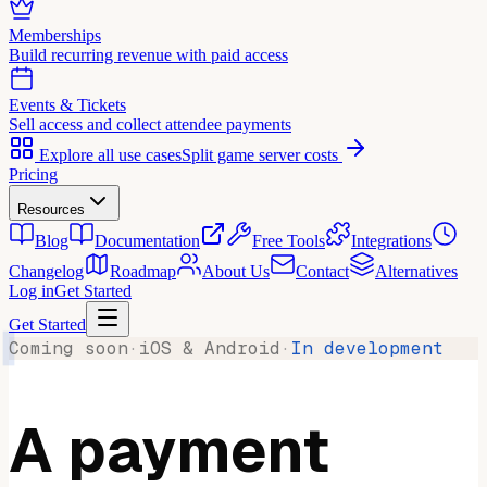
Memberships
Build recurring revenue with paid access
Events & Tickets
Sell access and collect attendee payments
Explore all use cases
Split game server costs
Pricing
Resources
Blog
Documentation
Free Tools
Integrations
Changelog
Roadmap
About Us
Contact
Alternatives
Log in
Get Started
Get Started
Coming soon
·
iOS & Android
·
In development
A payment