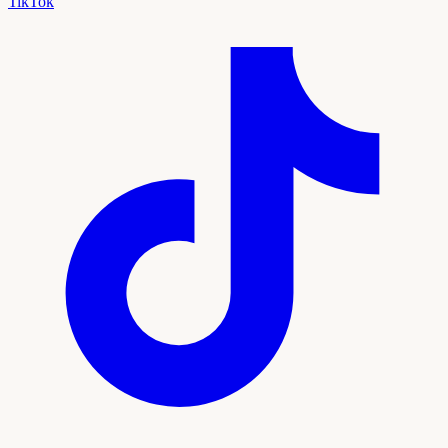
TikTok