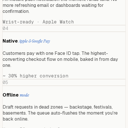
more refreshing email or dashboards waiting for
confirmation.
Wrist-ready · Apple Watch
04
Native
Apple & Google Pay
Customers pay with one Face ID tap. The highest-
converting checkout flow on mobile, baked in from day
one.
~ 30% higher conversion
05
Offline
mode
Draft requests in dead zones — backstage, festivals,
basements. The queue auto-flushes the moment you're
back online.