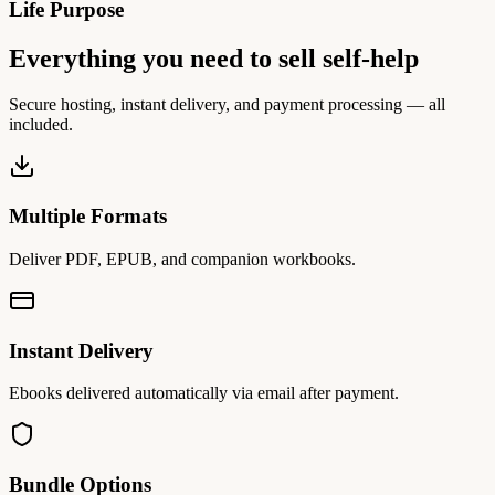
Life Purpose
Everything you need to sell self-help
Secure hosting, instant delivery, and payment processing — all
included.
Multiple Formats
Deliver PDF, EPUB, and companion workbooks.
Instant Delivery
Ebooks delivered automatically via email after payment.
Bundle Options