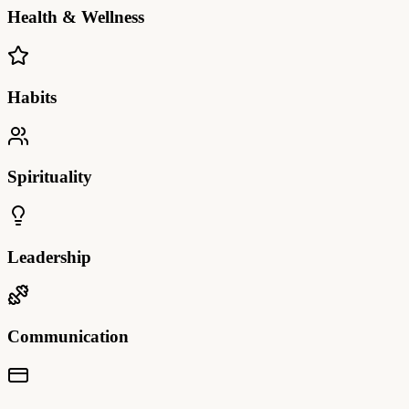
Health & Wellness
Habits
Spirituality
Leadership
Communication