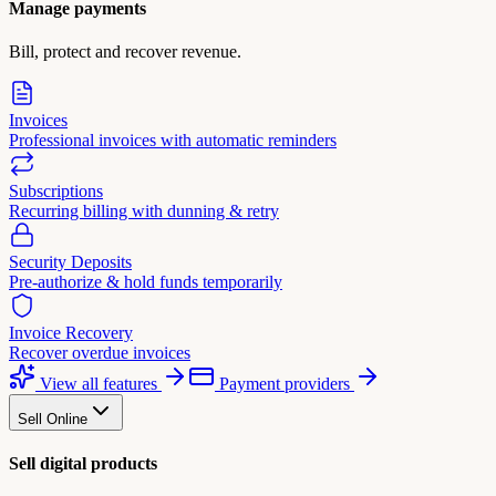
Manage payments
Bill, protect and recover revenue.
Invoices
Professional invoices with automatic reminders
Subscriptions
Recurring billing with dunning & retry
Security Deposits
Pre-authorize & hold funds temporarily
Invoice Recovery
Recover overdue invoices
View all features
Payment providers
Sell Online
Sell digital products