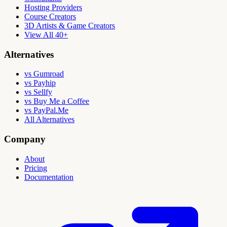
Hosting Providers
Course Creators
3D Artists & Game Creators
View All 40+
Alternatives
vs Gumroad
vs Payhip
vs Sellfy
vs Buy Me a Coffee
vs PayPal.Me
All Alternatives
Company
About
Pricing
Documentation