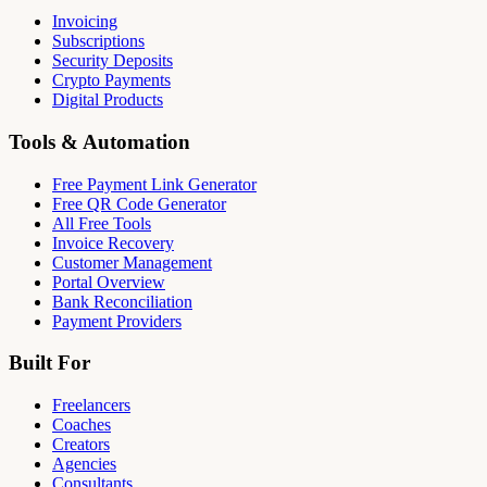
Invoicing
Subscriptions
Security Deposits
Crypto Payments
Digital Products
Tools & Automation
Free Payment Link Generator
Free QR Code Generator
All Free Tools
Invoice Recovery
Customer Management
Portal Overview
Bank Reconciliation
Payment Providers
Built For
Freelancers
Coaches
Creators
Agencies
Consultants