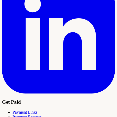
Get Paid
Payment Links
Payment Request