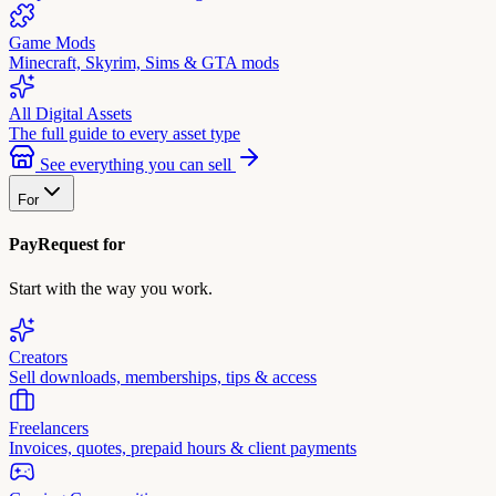
Game Mods
Minecraft, Skyrim, Sims & GTA mods
All Digital Assets
The full guide to every asset type
See everything you can sell
For
PayRequest for
Start with the way you work.
Creators
Sell downloads, memberships, tips & access
Freelancers
Invoices, quotes, prepaid hours & client payments