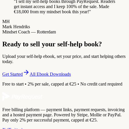
"
I sell my self-help books through PayRequest. Readers
get instant access and I keep 100% of the sale. Made
€18,000 from my mindset book this year!
"
MH
Mark Hendriks
Mindset Coach — Rotterdam
Ready to sell your self-help book?
Upload your self-help ebook, set your price, and start helping others
today.
Get Started
All Ebook Downloads
Free to start • 2% per sale, capped at €25 • No credit card required
Free billing platform — payment links, payment requests, invoicing
and a hosted payment page. Powered by Stripe, Mollie or PayPal.
Pay only 2% per successful payment, capped at €25.