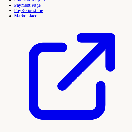
Payment Page
PayRequest.me
Marketplace