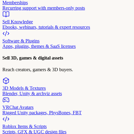
Memberships
Recurring support with members-only posts
Sell Knowledge
Ebooks, webinars, tutorials & expert resources
Software & Plugins
Apps, plugins, themes & SaaS licenses
Sell 3D, games & digital assets
Reach creators, gamers & 3D buyers.
3D Models & Textures
Blender, Unity & archviz assets
VRChat Avatars
Rigged Unity packages, PhysBones, FBT
Roblox Items & Scripts
Scripts, GFX & UGC design files