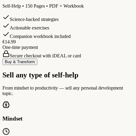
Self-Help • 150 Pages • PDF + Workbook
Science-backed strategies
Actionable exercises
Companion workbook included
€14.99
One-time payment
Secure checkout with iDEAL or card
Buy & Transform
Sell any type of self-help
From mindset to productivity — sell any personal development
topic.
Mindset