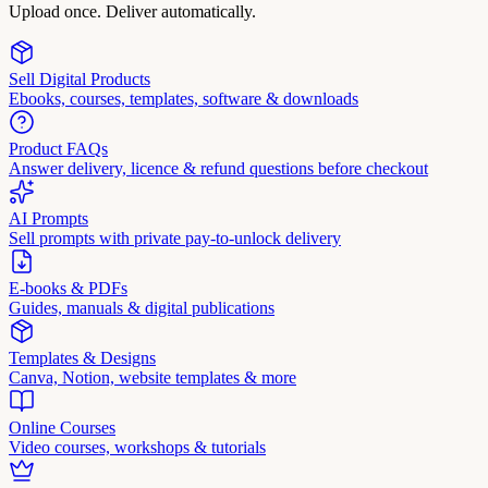
Upload once. Deliver automatically.
Sell Digital Products
Ebooks, courses, templates, software & downloads
Product FAQs
Answer delivery, licence & refund questions before checkout
AI Prompts
Sell prompts with private pay-to-unlock delivery
E-books & PDFs
Guides, manuals & digital publications
Templates & Designs
Canva, Notion, website templates & more
Online Courses
Video courses, workshops & tutorials