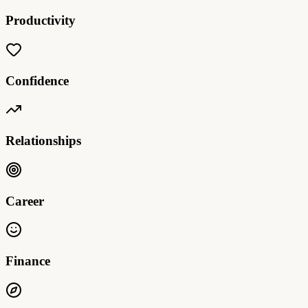
Productivity
Confidence
Relationships
Career
Finance