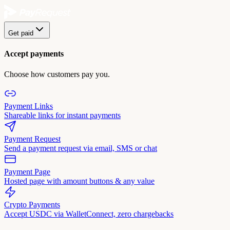
Get paid
Accept payments
Choose how customers pay you.
Payment Links
Shareable links for instant payments
Payment Request
Send a payment request via email, SMS or chat
Payment Page
Hosted page with amount buttons & any value
Crypto Payments
Accept USDC via WalletConnect, zero chargebacks