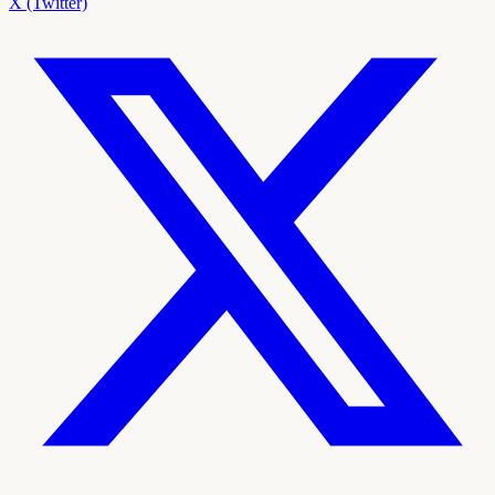
X (Twitter)