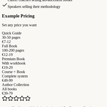
Speakers selling their methodology
Example Pricing
Set any price you want
Quick Guide
30-50 pages
€7-12
Full Book
100-200 pages
€12-19
Premium Book
With workbook
€19-29
Course + Book
Complete system
€49-99
Author Collection
All books
€39-79