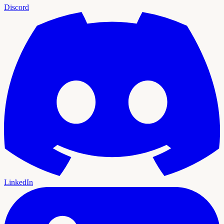
Discord
LinkedIn