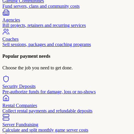
Gaming Communities
Fund servers, clans and community costs
Agencies
Bill projects, retainers and recurring services
Coaches
Sell sessions, packages and coaching programs
Popular payment needs
Choose the job you need to get done.
Security Deposits
Pre-authorize funds for damage, loss or no-shows
Rental Companies
Collect rental payments and refundable deposits
Server Fundraising
Calculate and split monthly game server costs