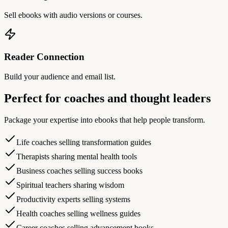
Sell ebooks with audio versions or courses.
Reader Connection
Build your audience and email list.
Perfect for coaches and thought leaders
Package your expertise into ebooks that help people transform.
Life coaches selling transformation guides
Therapists sharing mental health tools
Business coaches selling success books
Spiritual teachers sharing wisdom
Productivity experts selling systems
Health coaches selling wellness guides
Career coaches selling advancement books