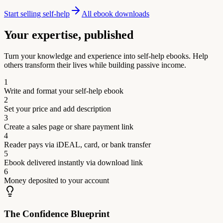
Start selling self-help
All ebook downloads
Your expertise, published
Turn your knowledge and experience into self-help ebooks. Help
others transform their lives while building passive income.
1
Write and format your self-help ebook
2
Set your price and add description
3
Create a sales page or share payment link
4
Reader pays via iDEAL, card, or bank transfer
5
Ebook delivered instantly via download link
6
Money deposited to your account
The Confidence Blueprint