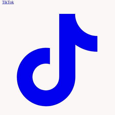
TikTok