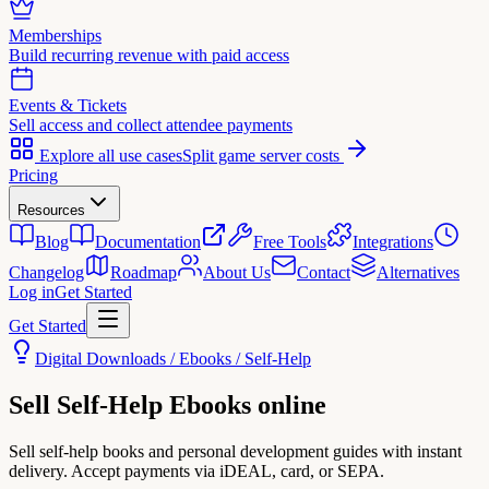
Memberships
Build recurring revenue with paid access
Events & Tickets
Sell access and collect attendee payments
Explore all use cases
Split game server costs
Pricing
Resources
Blog
Documentation
Free Tools
Integrations
Changelog
Roadmap
About Us
Contact
Alternatives
Log in
Get Started
Get Started
Digital Downloads / Ebooks / Self-Help
Sell
Self-Help Ebooks
online
Sell self-help books and personal development guides with instant
delivery. Accept payments via iDEAL, card, or SEPA.