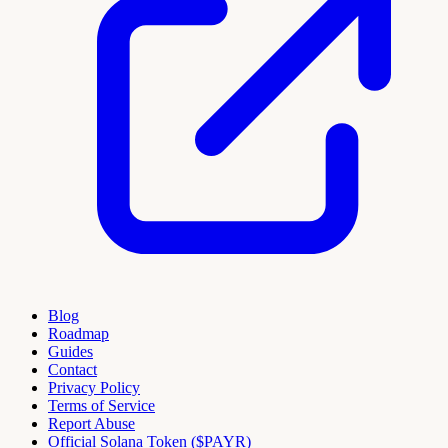
Blog
Roadmap
Guides
Contact
Privacy Policy
Terms of Service
Report Abuse
Official Solana Token ($PAYR)