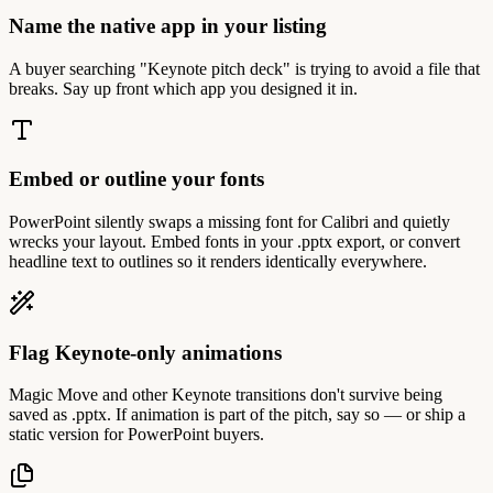
Name the native app in your listing
A buyer searching "Keynote pitch deck" is trying to avoid a file that
breaks. Say up front which app you designed it in.
Embed or outline your fonts
PowerPoint silently swaps a missing font for Calibri and quietly
wrecks your layout. Embed fonts in your .pptx export, or convert
headline text to outlines so it renders identically everywhere.
Flag Keynote-only animations
Magic Move and other Keynote transitions don't survive being
saved as .pptx. If animation is part of the pitch, say so — or ship a
static version for PowerPoint buyers.