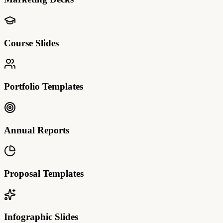
Course Slides
Portfolio Templates
Annual Reports
Proposal Templates
Infographic Slides