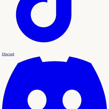
Discord