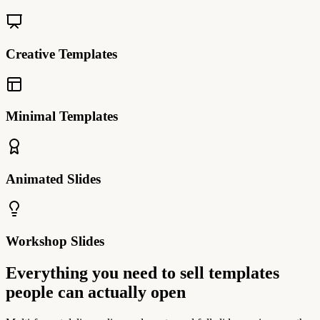
Creative Templates
Minimal Templates
Animated Slides
Workshop Slides
Everything you need to sell templates
people can actually open