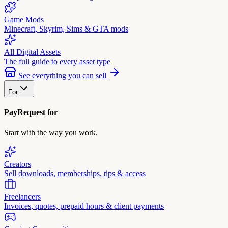
Game Mods
Minecraft, Skyrim, Sims & GTA mods
All Digital Assets
The full guide to every asset type
See everything you can sell
For
PayRequest for
Start with the way you work.
Creators
Sell downloads, memberships, tips & access
Freelancers
Invoices, quotes, prepaid hours & client payments