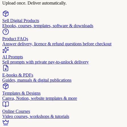
Upload once. Deliver automatically.
Sell Digital Products
Ebooks, courses, templates, software & downloads
Product FAQs
Answer delivery, licence & refund questions before checkout
AI Prompts
Sell prompts with private pay-to-unlock delivery
E-books & PDFs
Guides, manuals & digital publications
Templates & Designs
Canva, Notion, website templates & more
Online Courses
Video courses, workshops & tutorials