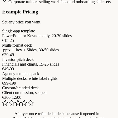
Corporate trainers selling workshop and onboarding slide sets
Example Pricing
Set any price you want
Single-app template
PowerPoint or Keynote only, 20-30 slides
€15-25
Multi-format deck
.pptx + .key + Slides, 30-50 slides
€29-49
Investor pitch deck
Financials and charts, 15-25 slides
€49-99
Agency template pack
Multiple decks, white-label rights
€99-199
Custom-branded deck
Client commission, scoped
€300-1,500
"
A buyer once refunded a deck because it opened in