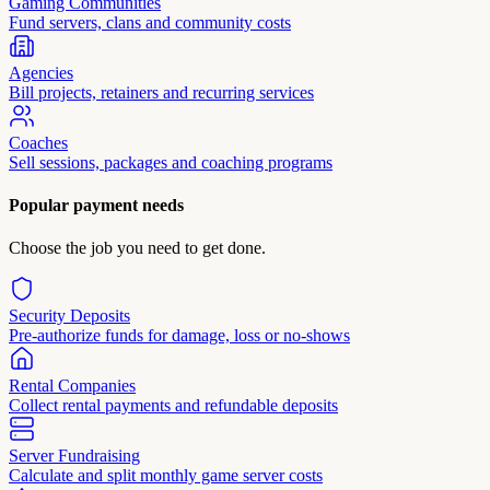
Gaming Communities
Fund servers, clans and community costs
Agencies
Bill projects, retainers and recurring services
Coaches
Sell sessions, packages and coaching programs
Popular payment needs
Choose the job you need to get done.
Security Deposits
Pre-authorize funds for damage, loss or no-shows
Rental Companies
Collect rental payments and refundable deposits
Server Fundraising
Calculate and split monthly game server costs