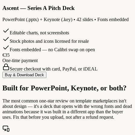
Ascent — Series A Pitch Deck
PowerPoint (.pptx) + Keynote (.key) • 42 slides • Fonts embedded
Editable charts, not screenshots
Stock photos and icons licensed for resale
Fonts embedded — no Calibri swap on open
€35
One-time payment
Secure checkout with card, PayPal, or iDEAL
Buy & Download Deck
Built for PowerPoint, Keynote, or both?
The most common one-star review on template marketplaces isn't
about design — it's a deck that opens with the wrong fonts and dead
animations because it was built in a different app than the buyer
uses. Fix that before you upload, not after a refund request.