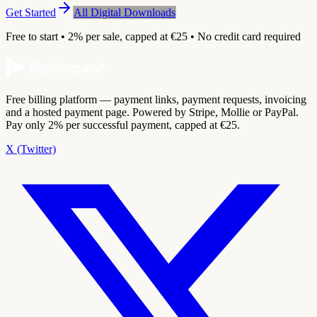
Get Started
All Digital Downloads
Free to start • 2% per sale, capped at €25 • No credit card required
Free billing platform — payment links, payment requests, invoicing
and a hosted payment page. Powered by Stripe, Mollie or PayPal.
Pay only 2% per successful payment, capped at €25.
X (Twitter)