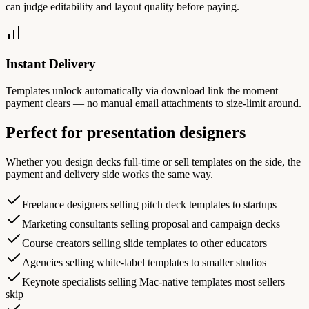
can judge editability and layout quality before paying.
Instant Delivery
Templates unlock automatically via download link the moment
payment clears — no manual email attachments to size-limit around.
Perfect for presentation designers
Whether you design decks full-time or sell templates on the side, the
payment and delivery side works the same way.
Freelance designers selling pitch deck templates to startups
Marketing consultants selling proposal and campaign decks
Course creators selling slide templates to other educators
Agencies selling white-label templates to smaller studios
Keynote specialists selling Mac-native templates most sellers
skip