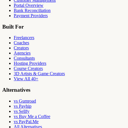
Customer Management
Portal Overview
Bank Reconciliation
Payment Providers
Built For
Freelancers
Coaches
Creators
Agencies
Consultants
Hosting Providers
Course Creators
3D Artists & Game Creators
View All 40+
Alternatives
vs Gumroad
vs Payhip
vs Sellfy
vs Buy Me a Coffee
vs PayPal.Me
All Alternatives