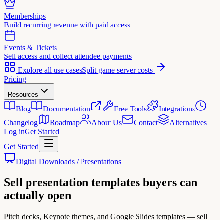
Memberships
Build recurring revenue with paid access
Events & Tickets
Sell access and collect attendee payments
Explore all use cases
Split game server costs
Pricing
Resources
Blog
Documentation
Free Tools
Integrations
Changelog
Roadmap
About Us
Contact
Alternatives
Log in
Get Started
Get Started
Digital Downloads / Presentations
Sell
presentation templates
buyers can
actually open
Pitch decks, Keynote themes, and Google Slides templates — sell