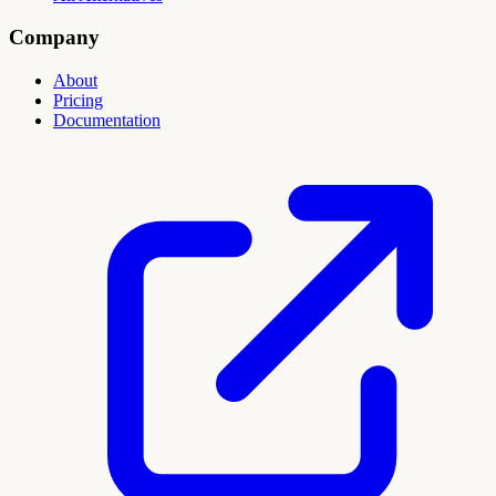
Company
About
Pricing
Documentation