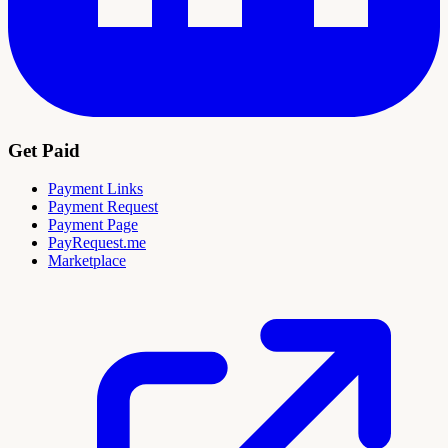
Get Paid
Payment Links
Payment Request
Payment Page
PayRequest.me
Marketplace