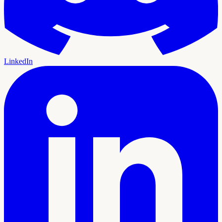
LinkedIn