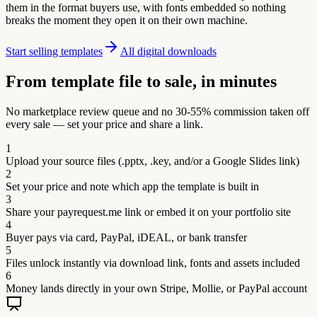
them in the format buyers use, with fonts embedded so nothing
breaks the moment they open it on their own machine.
Start selling templates
All digital downloads
From template file to sale, in minutes
No marketplace review queue and no 30-55% commission taken off
every sale — set your price and share a link.
1
Upload your source files (.pptx, .key, and/or a Google Slides link)
2
Set your price and note which app the template is built in
3
Share your payrequest.me link or embed it on your portfolio site
4
Buyer pays via card, PayPal, iDEAL, or bank transfer
5
Files unlock instantly via download link, fonts and assets included
6
Money lands directly in your own Stripe, Mollie, or PayPal account