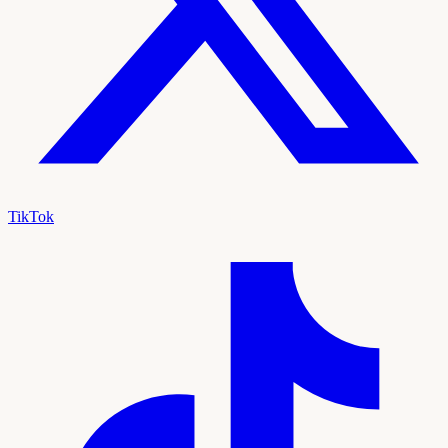
TikTok