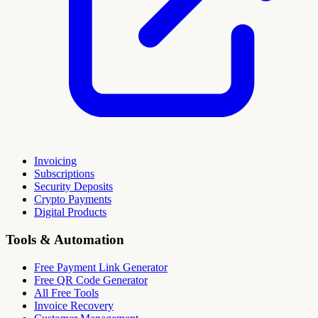
Invoicing
Subscriptions
Security Deposits
Crypto Payments
Digital Products
Tools & Automation
Free Payment Link Generator
Free QR Code Generator
All Free Tools
Invoice Recovery