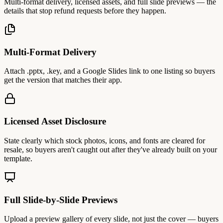
Multi-format delivery, licensed assets, and full slide previews — the
details that stop refund requests before they happen.
Multi-Format Delivery
Attach .pptx, .key, and a Google Slides link to one listing so buyers
get the version that matches their app.
Licensed Asset Disclosure
State clearly which stock photos, icons, and fonts are cleared for
resale, so buyers aren't caught out after they've already built on your
template.
Full Slide-by-Slide Previews
Upload a preview gallery of every slide, not just the cover — buyers