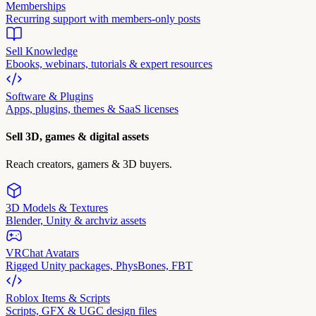
Memberships
Recurring support with members-only posts
Sell Knowledge
Ebooks, webinars, tutorials & expert resources
Software & Plugins
Apps, plugins, themes & SaaS licenses
Sell 3D, games & digital assets
Reach creators, gamers & 3D buyers.
3D Models & Textures
Blender, Unity & archviz assets
VRChat Avatars
Rigged Unity packages, PhysBones, FBT
Roblox Items & Scripts
Scripts, GFX & UGC design files