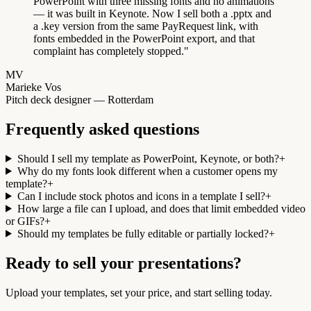
PowerPoint with three missing fonts and no animations
— it was built in Keynote. Now I sell both a .pptx and
a .key version from the same PayRequest link, with
fonts embedded in the PowerPoint export, and that
complaint has completely stopped.
"
MV
Marieke Vos
Pitch deck designer — Rotterdam
Frequently asked questions
Should I sell my template as PowerPoint, Keynote, or both?
+
Why do my fonts look different when a customer opens my
template?
+
Can I include stock photos and icons in a template I sell?
+
How large a file can I upload, and does that limit embedded video
or GIFs?
+
Should my templates be fully editable or partially locked?
+
Ready to sell your presentations?
Upload your templates, set your price, and start selling today.