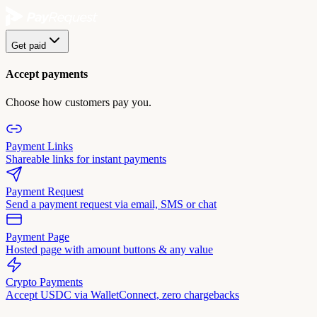
Get paid
Accept payments
Choose how customers pay you.
Payment Links
Shareable links for instant payments
Payment Request
Send a payment request via email, SMS or chat
Payment Page
Hosted page with amount buttons & any value
Crypto Payments
Accept USDC via WalletConnect, zero chargebacks