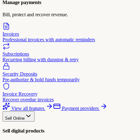
Manage payments
Bill, protect and recover revenue.
Invoices
Professional invoices with automatic reminders
Subscriptions
Recurring billing with dunning & retry
Security Deposits
Pre-authorize & hold funds temporarily
Invoice Recovery
Recover overdue invoices
View all features
Payment providers
Sell Online
Sell digital products