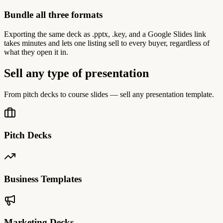
Bundle all three formats
Exporting the same deck as .pptx, .key, and a Google Slides link
takes minutes and lets one listing sell to every buyer, regardless of
what they open it in.
Sell any type of presentation
From pitch decks to course slides — sell any presentation template.
Pitch Decks
Business Templates
Marketing Decks