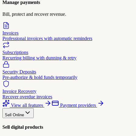
Manage payments
Bill, protect and recover revenue.
Invoices
Professional invoices with automatic reminders
Subscriptions
Recurring billing with dunning & retry
Security Deposits
Pre-authorize & hold funds temporarily
Invoice Recovery
Recover overdue invoices
View all features
Payment providers
Sell Online
Sell digital products