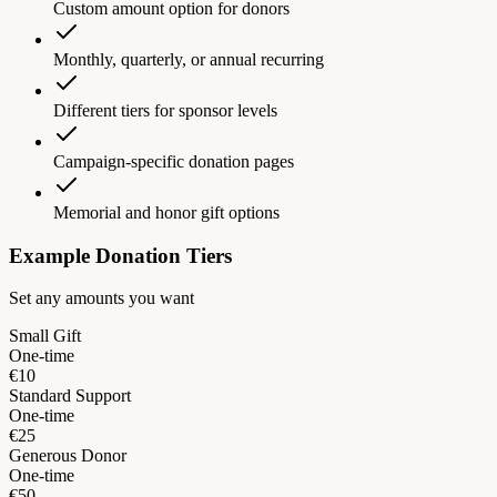
Custom amount option for donors
Monthly, quarterly, or annual recurring
Different tiers for sponsor levels
Campaign-specific donation pages
Memorial and honor gift options
Example Donation Tiers
Set any amounts you want
Small Gift
One-time
€10
Standard Support
One-time
€25
Generous Donor
One-time
€50