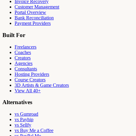
Invoice Recovery
Customer Management
Portal Overview
Bank Reconciliation
Payment Providers
Built For
Freelancers
Coaches
Creators
Agencies
Consultants
Hosting Providers
Course Creators
3D Artists & Game Creators
View All 40+
Alternatives
vs Gumroad
vs Payhip
vs Sellfy
vs Buy Me a Coffee
vs PayPal.Me