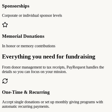
Sponsorships
Corporate or individual sponsor levels
Memorial Donations
In honor or memory contributions
Everything you need for fundraising
From donor management to tax receipts, PayRequest handles the
details so you can focus on your mission.
One-Time & Recurring
Accept single donations or set up monthly giving programs with
automatic recurring payments.