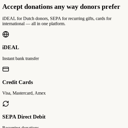
Accept donations any way donors prefer
iDEAL for Dutch donors, SEPA for recurring gifts, cards for
international — all in one platform.
iDEAL
Instant bank transfer
Credit Cards
Visa, Mastercard, Amex
SEPA Direct Debit
Recurring donations