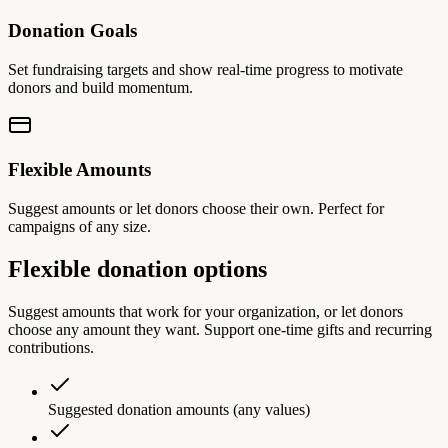
Donation Goals
Set fundraising targets and show real-time progress to motivate
donors and build momentum.
Flexible Amounts
Suggest amounts or let donors choose their own. Perfect for
campaigns of any size.
Flexible donation options
Suggest amounts that work for your organization, or let donors
choose any amount they want. Support one-time gifts and recurring
contributions.
Suggested donation amounts (any values)