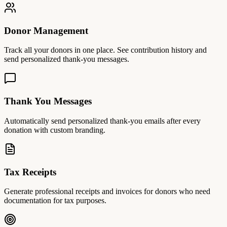
Donor Management
Track all your donors in one place. See contribution history and
send personalized thank-you messages.
Thank You Messages
Automatically send personalized thank-you emails after every
donation with custom branding.
Tax Receipts
Generate professional receipts and invoices for donors who need
documentation for tax purposes.