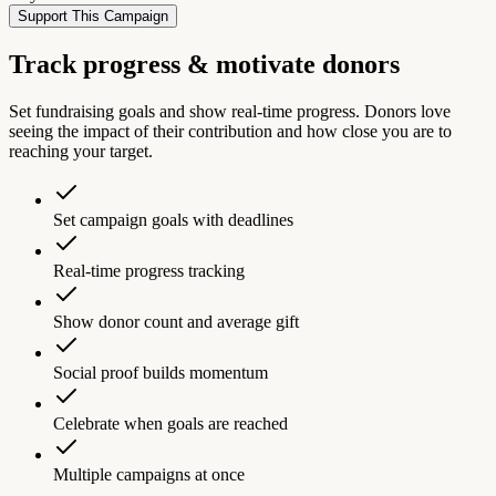
Support This Campaign
Track progress & motivate donors
Set fundraising goals and show real-time progress. Donors love
seeing the impact of their contribution and how close you are to
reaching your target.
Set campaign goals with deadlines
Real-time progress tracking
Show donor count and average gift
Social proof builds momentum
Celebrate when goals are reached
Multiple campaigns at once