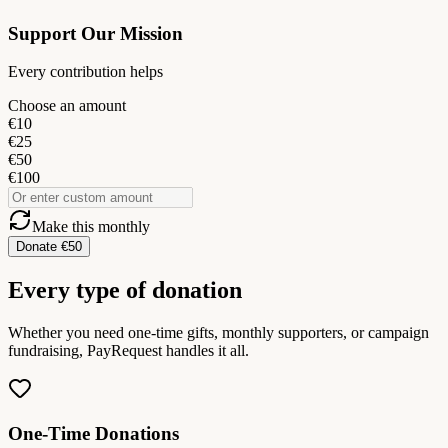
Support Our Mission
Every contribution helps
Choose an amount
€10
€25
€50
€100
Make this monthly
Donate €50
Every type of donation
Whether you need one-time gifts, monthly supporters, or campaign
fundraising, PayRequest handles it all.
One-Time Donations