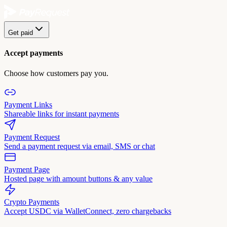
Get paid
Accept payments
Choose how customers pay you.
Payment Links
Shareable links for instant payments
Payment Request
Send a payment request via email, SMS or chat
Payment Page
Hosted page with amount buttons & any value
Crypto Payments
Accept USDC via WalletConnect, zero chargebacks