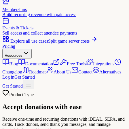
Memberships
Build recurring revenue with paid access
Events & Tickets
Sell access and collect attendee payments
Explore all use cases
Split game server costs
Pricing
Resources
Blog
Documentation
Free Tools
Integrations
Changelog
Roadmap
About Us
Contact
Alternatives
Log in
Get Started
Get Started
Product Type
Accept
donations
with ease
Receive one-time and recurring donations with iDEAL, SEPA, and
cards. Track donors, send thank-you messages, and manage