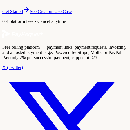
Get Started
See Creators Use Case
0% platform fees • Cancel anytime
Free billing platform — payment links, payment requests, invoicing
and a hosted payment page. Powered by Stripe, Mollie or PayPal.
Pay only 2% per successful payment, capped at €25.
X (Twitter)