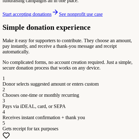
fundraising campaigns all in one place.
Start accepting donations
See nonprofit use case
Simple donation experience
Make it easy for supporters to contribute. They choose an amount,
pay instantly, and receive a thank-you message and receipt
automatically.
No complicated forms, no account creation required. Just a simple,
secure donation process that works on any device.
1
Donor selects suggested amount or enters custom
2
Chooses one-time or monthly recurring
3
Pays via iDEAL, card, or SEPA
4
Receives instant confirmation + thank you
5
Gets receipt for tax purposes