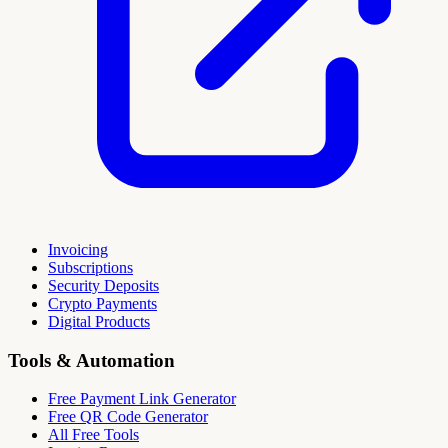
Invoicing
Subscriptions
Security Deposits
Crypto Payments
Digital Products
Tools & Automation
Free Payment Link Generator
Free QR Code Generator
All Free Tools