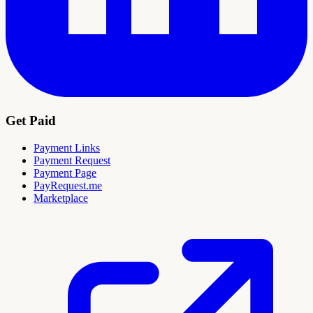
Get Paid
Payment Links
Payment Request
Payment Page
PayRequest.me
Marketplace