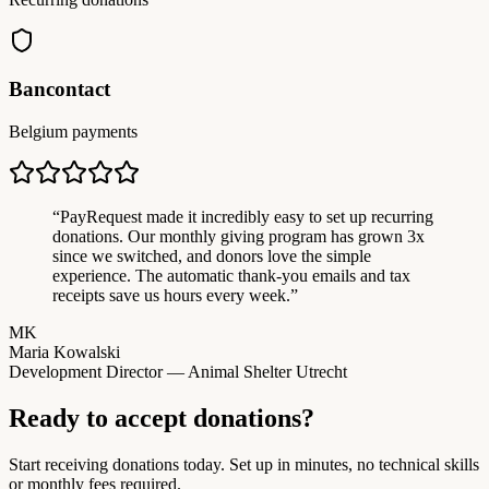
Bancontact
Belgium payments
“
PayRequest made it incredibly easy to set up recurring
donations. Our monthly giving program has grown 3x
since we switched, and donors love the simple
experience. The automatic thank-you emails and tax
receipts save us hours every week.
”
MK
Maria Kowalski
Development Director — Animal Shelter Utrecht
Ready to accept donations?
Start receiving donations today. Set up in minutes, no technical skills
or monthly fees required.