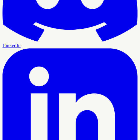
LinkedIn