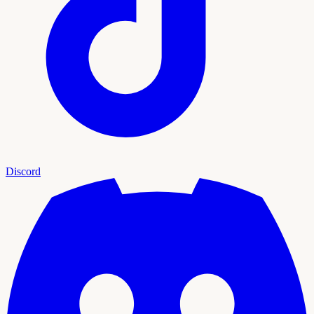
Discord