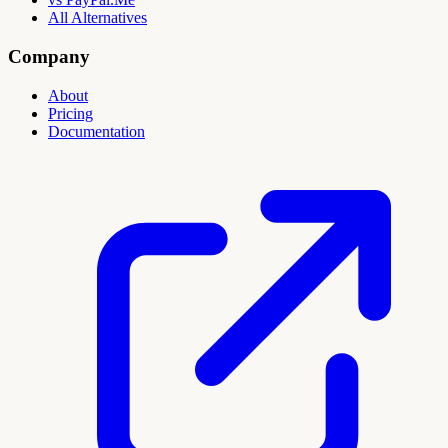
All Alternatives
Company
About
Pricing
Documentation