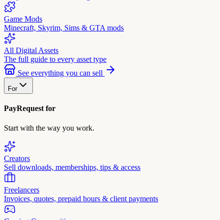
Game Mods
Minecraft, Skyrim, Sims & GTA mods
All Digital Assets
The full guide to every asset type
See everything you can sell
For
PayRequest for
Start with the way you work.
Creators
Sell downloads, memberships, tips & access
Freelancers
Invoices, quotes, prepaid hours & client payments