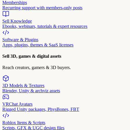
Memberships
Recurring support with members-only posts
Sell Knowledge
Ebooks, webinars, tutorials & expert resources
Software & Plugins
Apps, plugins, themes & SaaS licenses
Sell 3D, games & digital assets
Reach creators, gamers & 3D buyers.
3D Models & Textures
Blender, Unity & archviz assets
VRChat Avatars
Rigged Unity packages, PhysBones, FBT
Roblox Items & Scripts
Scripts, GFX & UGC design files