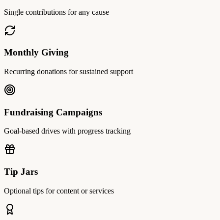
Single contributions for any cause
Monthly Giving
Recurring donations for sustained support
Fundraising Campaigns
Goal-based drives with progress tracking
Tip Jars
Optional tips for content or services