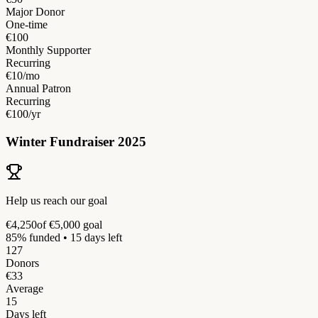
Major Donor
One-time
€100
Monthly Supporter
Recurring
€10/mo
Annual Patron
Recurring
€100/yr
Winter Fundraiser 2025
Help us reach our goal
€4,250
of €5,000 goal
85% funded • 15 days left
127
Donors
€33
Average
15
Days left