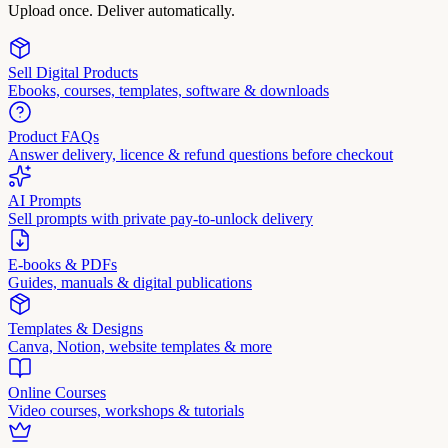
Upload once. Deliver automatically.
Sell Digital Products
Ebooks, courses, templates, software & downloads
Product FAQs
Answer delivery, licence & refund questions before checkout
AI Prompts
Sell prompts with private pay-to-unlock delivery
E-books & PDFs
Guides, manuals & digital publications
Templates & Designs
Canva, Notion, website templates & more
Online Courses
Video courses, workshops & tutorials