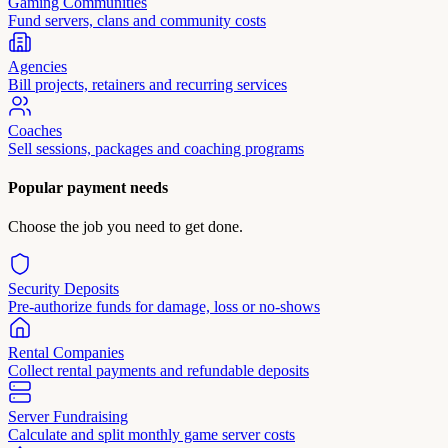
Gaming Communities
Fund servers, clans and community costs
Agencies
Bill projects, retainers and recurring services
Coaches
Sell sessions, packages and coaching programs
Popular payment needs
Choose the job you need to get done.
Security Deposits
Pre-authorize funds for damage, loss or no-shows
Rental Companies
Collect rental payments and refundable deposits
Server Fundraising
Calculate and split monthly game server costs