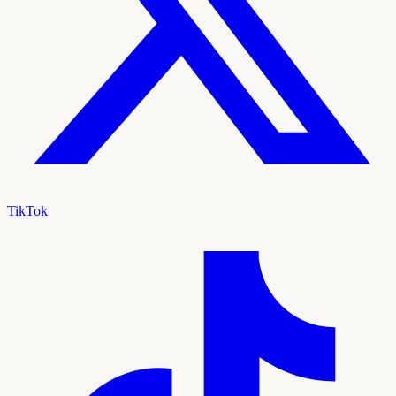
TikTok