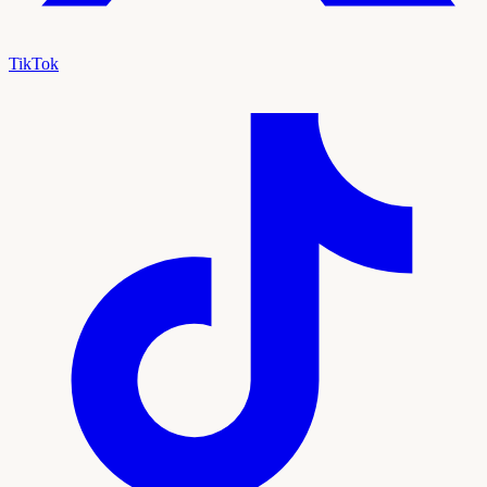
TikTok