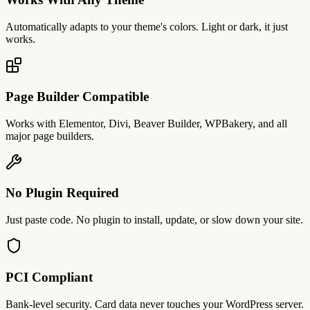
Automatically adapts to your theme's colors. Light or dark, it just
works.
Page Builder Compatible
Works with Elementor, Divi, Beaver Builder, WPBakery, and all
major page builders.
No Plugin Required
Just paste code. No plugin to install, update, or slow down your site.
PCI Compliant
Bank-level security. Card data never touches your WordPress server.