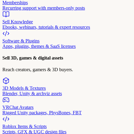
Memberships
Recurring support with members-only posts
Sell Knowledge
Ebooks, webinars, tutorials & expert resources
Software & Plugins
Apps, plugins, themes & SaaS licenses
Sell 3D, games & digital assets
Reach creators, gamers & 3D buyers.
3D Models & Textures
Blender, Unity & archviz assets
VRChat Avatars
Rigged Unity packages, PhysBones, FBT
Roblox Items & Scripts
Scripts, GFX & UGC design files