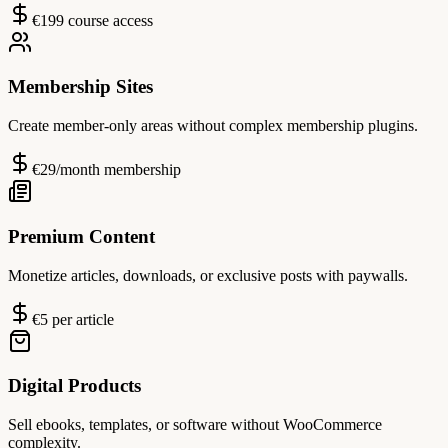
€199 course access
Membership Sites
Create member-only areas without complex membership plugins.
€29/month membership
Premium Content
Monetize articles, downloads, or exclusive posts with paywalls.
€5 per article
Digital Products
Sell ebooks, templates, or software without WooCommerce
complexity.