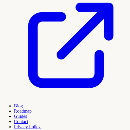
Blog
Roadmap
Guides
Contact
Privacy Policy