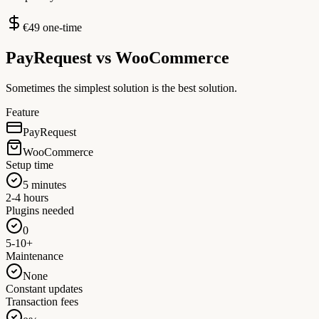
€49 one-time
PayRequest vs
WooCommerce
Sometimes the simplest solution is the best solution.
Feature
PayRequest
WooCommerce
Setup time
5 minutes
2-4 hours
Plugins needed
0
5-10+
Maintenance
None
Constant updates
Transaction fees