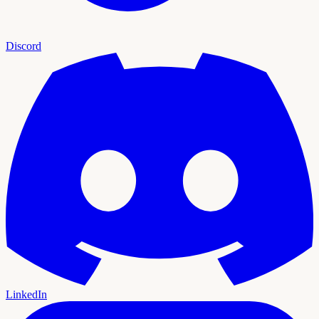
Discord
LinkedIn