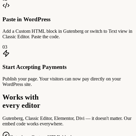
Paste in WordPress
Add a Custom HTML block in Gutenberg or switch to Text view in
Classic Editor. Paste the code.
03
Start Accepting Payments
Publish your page. Your visitors can now pay directly on your
WordPress site.
Works with
every editor
Gutenberg, Classic Editor, Elementor, Divi — it doesn't matter. Our
embed code works everywhere.