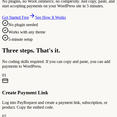
No plugins, no WooCommerce, no complexity. Just copy, paste, and
start accepting payments on your WordPress site in 5 minutes.
Get Started Free
See How It Works
No plugin needed
Works with any theme
5-minute setup
Three steps.
That's it.
No coding skills required. If you can copy and paste, you can add
payments to WordPress.
01
Create Payment Link
Log into PayRequest and create a payment link, subscription, or
product. Copy the embed code.
02