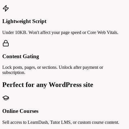
Lightweight Script
Under 10KB. Won't affect your page speed or Core Web Vitals.
Content Gating
Lock posts, pages, or sections. Unlock after payment or
subscription.
Perfect for
any WordPress site
Online Courses
Sell access to LearnDash, Tutor LMS, or custom course content.