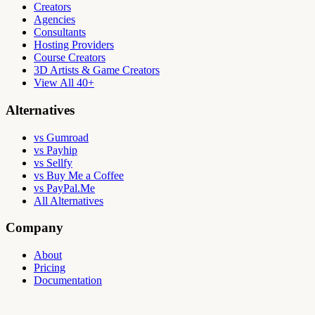
Creators
Agencies
Consultants
Hosting Providers
Course Creators
3D Artists & Game Creators
View All 40+
Alternatives
vs Gumroad
vs Payhip
vs Sellfy
vs Buy Me a Coffee
vs PayPal.Me
All Alternatives
Company
About
Pricing
Documentation