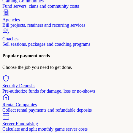
Gaming Communities
Fund servers, clans and community costs
Agencies
Bill projects, retainers and recurring services
Coaches
Sell sessions, packages and coaching programs
Popular payment needs
Choose the job you need to get done.
Security Deposits
Pre-authorize funds for damage, loss or no-shows
Rental Companies
Collect rental payments and refundable deposits
Server Fundraising
Calculate and split monthly game server costs