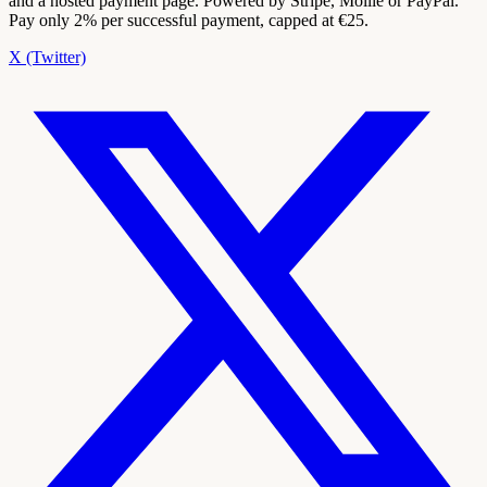
and a hosted payment page. Powered by Stripe, Mollie or PayPal.
Pay only 2% per successful payment, capped at €25.
X (Twitter)