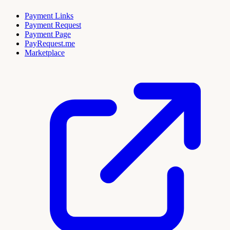
Payment Links
Payment Request
Payment Page
PayRequest.me
Marketplace