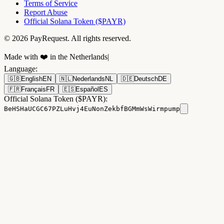
Terms of Service
Report Abuse
Official Solana Token ($PAYR)
© 2026 PayRequest. All rights reserved.
Made with ❤️ in the Netherlands
|
Language
:
🇬🇧
English
EN
🇳🇱
Nederlands
NL
🇩🇪
Deutsch
DE
🇫🇷
Français
FR
🇪🇸
Español
ES
Official Solana Token ($PAYR):
BeHSHaUCGC67PZLuHvj4EuNonZekbfBGMmWsWirmpump