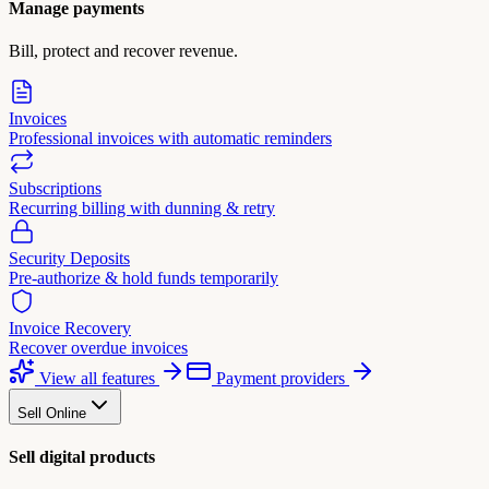
Manage payments
Bill, protect and recover revenue.
Invoices
Professional invoices with automatic reminders
Subscriptions
Recurring billing with dunning & retry
Security Deposits
Pre-authorize & hold funds temporarily
Invoice Recovery
Recover overdue invoices
View all features
Payment providers
Sell Online
Sell digital products