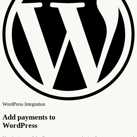
WordPress Integration
Add payments to
WordPress