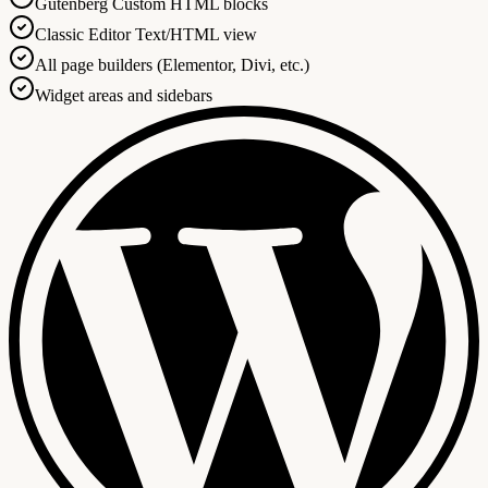
Gutenberg Custom HTML blocks
Classic Editor Text/HTML view
All page builders (Elementor, Divi, etc.)
Widget areas and sidebars