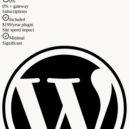
0%
0% + gateway
Subscriptions
Included
$199/year plugin
Site speed impact
Minimal
Significant