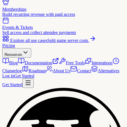
Memberships
Build recurring revenue with paid access
Events & Tickets
Sell access and collect attendee payments
Explore all use cases
Split game server costs
Pricing
Resources
Blog
Documentation
Free Tools
Integrations
Changelog
Roadmap
About Us
Contact
Alternatives
Log in
Get Started
Get Started