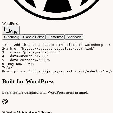
WordPress
Copy
Gutenberg
Classic Editor
Elementor
Shortcode
1
<!-- Add this to a Custom HTML block in Gutenberg -->
2
<a href="https://pay.payrequest.io/your-link"
3
   class="pr-payment-button"
4
   data-amount="49.00"
5
   data-currency="EUR">
6
  Buy Now - €49
7
</a>
8
<script src="https://js.payrequest.io/v2/embed.js"></s
Built for
WordPress
Every feature designed with WordPress users in mind.
Works With Any Theme