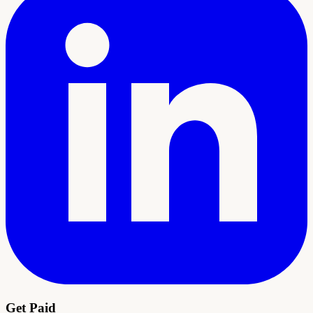
Get Paid