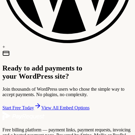
+
Ready to add payments to
your WordPress site?
Join thousands of WordPress users who chose the simple way to
accept payments. No plugins, no complexity.
Start Free Today
View All Embed Options
Free billing platform — payment links, payment requests, invoicing