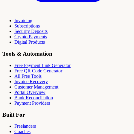
Invoicing
Subscriptions
Security Deposits
Crypto Payments
Digital Products
Tools & Automation
Free Payment Link Generator
Free QR Code Generator
All Free Tools
Invoice Recovery
Customer Management
Portal Overview
Bank Reconciliation
Payment Providers
Built For
Freelancers
Coaches