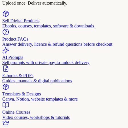
Upload once. Deliver automatically.
Sell Digital Products
Ebooks, courses, templates, software & downloads
Product FAQs
Answer delivery, licence & refund questions before checkout
AI Prompts
Sell prompts with private pay-to-unlock delivery
E-books & PDFs
Guides, manuals & digital publications
Templates & Designs
Canva, Notion, website templates & more
Online Courses
Video courses, workshops & tutorials