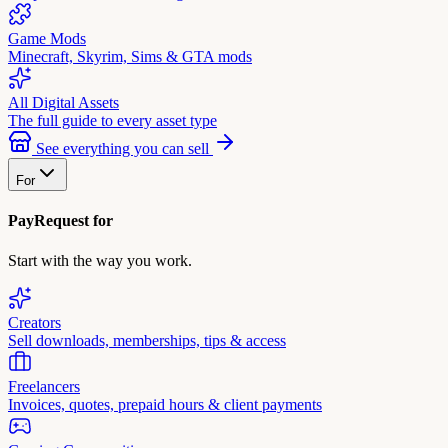
Game Mods
Minecraft, Skyrim, Sims & GTA mods
All Digital Assets
The full guide to every asset type
See everything you can sell
For
PayRequest for
Start with the way you work.
Creators
Sell downloads, memberships, tips & access
Freelancers
Invoices, quotes, prepaid hours & client payments