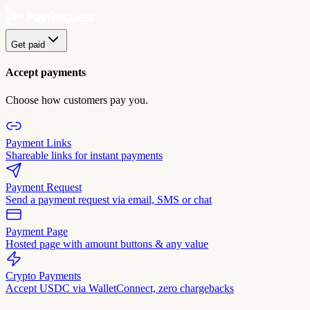
Get paid
Accept payments
Choose how customers pay you.
Payment Links
Shareable links for instant payments
Payment Request
Send a payment request via email, SMS or chat
Payment Page
Hosted page with amount buttons & any value
Crypto Payments
Accept USDC via WalletConnect, zero chargebacks