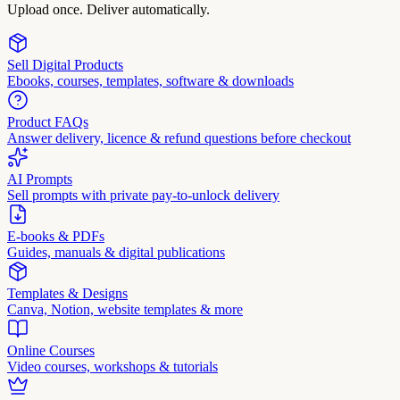
Upload once. Deliver automatically.
Sell Digital Products
Ebooks, courses, templates, software & downloads
Product FAQs
Answer delivery, licence & refund questions before checkout
AI Prompts
Sell prompts with private pay-to-unlock delivery
E-books & PDFs
Guides, manuals & digital publications
Templates & Designs
Canva, Notion, website templates & more
Online Courses
Video courses, workshops & tutorials