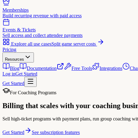
Memberships
Build recurring revenue with paid access
Events & Tickets
Sell access and collect attendee payments
Explore all use cases
Split game server costs
Pricing
Resources
Blog
Documentation
Free Tools
Integrations
Cha
Log in
Get Started
Get Started
For Coaching Programs
Billing that scales with your
coaching busi
Sell high-ticket programs with payment plans, run group coaching wit
Get Started
See subscription features