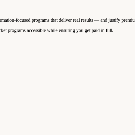
ormation-focused programs that deliver real results — and justify premi
et programs accessible while ensuring you get paid in full.