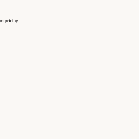
um pricing.