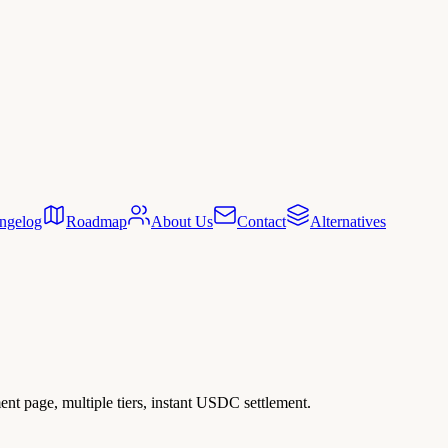
ngelog
Roadmap
About Us
Contact
Alternatives
ent page, multiple tiers, instant USDC settlement.