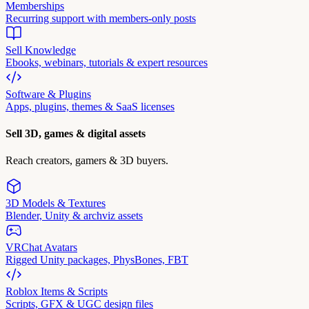
Memberships
Recurring support with members-only posts
Sell Knowledge
Ebooks, webinars, tutorials & expert resources
Software & Plugins
Apps, plugins, themes & SaaS licenses
Sell 3D, games & digital assets
Reach creators, gamers & 3D buyers.
3D Models & Textures
Blender, Unity & archviz assets
VRChat Avatars
Rigged Unity packages, PhysBones, FBT
Roblox Items & Scripts
Scripts, GFX & UGC design files