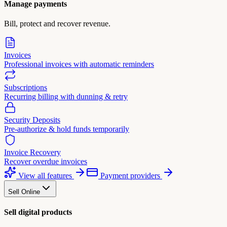
Manage payments
Bill, protect and recover revenue.
Invoices
Professional invoices with automatic reminders
Subscriptions
Recurring billing with dunning & retry
Security Deposits
Pre-authorize & hold funds temporarily
Invoice Recovery
Recover overdue invoices
View all features
Payment providers
Sell Online
Sell digital products