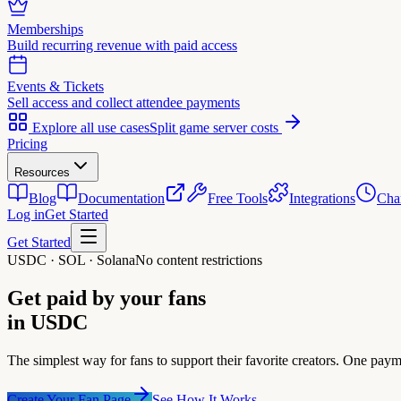
Memberships
Build recurring revenue with paid access
Events & Tickets
Sell access and collect attendee payments
Explore all use cases
Split game server costs
Pricing
Resources
Blog
Documentation
Free Tools
Integrations
Cha
Log in
Get Started
Get Started
USDC · SOL · Solana
No content restrictions
Get paid by your fans
in USDC
The simplest way for fans to support their favorite creators. One paym
Create Your Fan Page
See How It Works