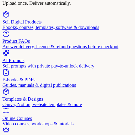
Upload once. Deliver automatically.
Sell Digital Products
Ebooks, courses, templates, software & downloads
Product FAQs
Answer delivery, licence & refund questions before checkout
AI Prompts
Sell prompts with private pay-to-unlock delivery
E-books & PDFs
Guides, manuals & digital publications
Templates & Designs
Canva, Notion, website templates & more
Online Courses
Video courses, workshops & tutorials