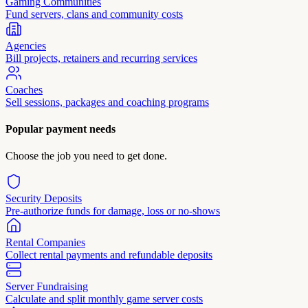
Gaming Communities
Fund servers, clans and community costs
Agencies
Bill projects, retainers and recurring services
Coaches
Sell sessions, packages and coaching programs
Popular payment needs
Choose the job you need to get done.
Security Deposits
Pre-authorize funds for damage, loss or no-shows
Rental Companies
Collect rental payments and refundable deposits
Server Fundraising
Calculate and split monthly game server costs