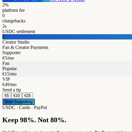
2%
platform fee
0
chargebacks
2s
USDC settlement
C
Creator Studio
Fan & Creator Payments
Supporter
€5/mo
Fan
Popular
€15/mo
VIP
€49/mo
Send a tip
€5
€10
€25
Start Supporting
USDC · Cards · PayPal
Keep 98%. Not 80%.