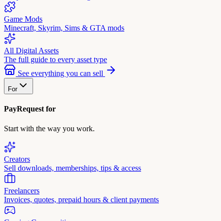
Game Mods
Minecraft, Skyrim, Sims & GTA mods
All Digital Assets
The full guide to every asset type
See everything you can sell
For
PayRequest for
Start with the way you work.
Creators
Sell downloads, memberships, tips & access
Freelancers
Invoices, quotes, prepaid hours & client payments