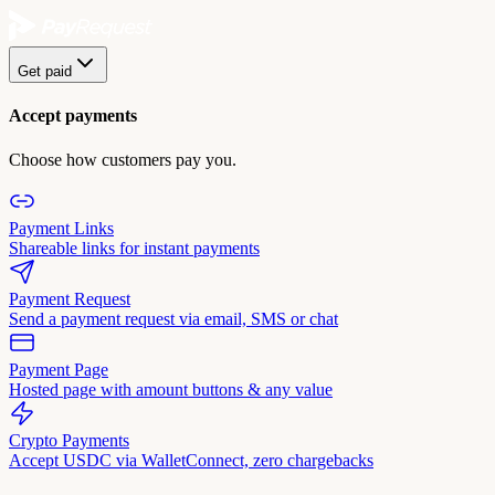
Get paid
Accept payments
Choose how customers pay you.
Payment Links
Shareable links for instant payments
Payment Request
Send a payment request via email, SMS or chat
Payment Page
Hosted page with amount buttons & any value
Crypto Payments
Accept USDC via WalletConnect, zero chargebacks