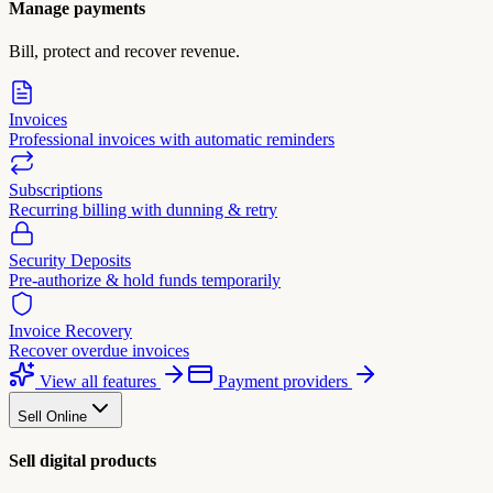
Manage payments
Bill, protect and recover revenue.
Invoices
Professional invoices with automatic reminders
Subscriptions
Recurring billing with dunning & retry
Security Deposits
Pre-authorize & hold funds temporarily
Invoice Recovery
Recover overdue invoices
View all features
Payment providers
Sell Online
Sell digital products