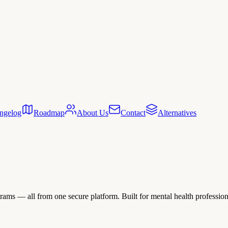
ngelog
Roadmap
About Us
Contact
Alternatives
ams — all from one secure platform. Built for mental health professional