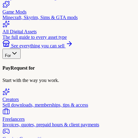
Game Mods
Minecraft, Skyrim, Sims & GTA mods
All Digital Assets
The full guide to every asset type
See everything you can sell
For
PayRequest for
Start with the way you work.
Creators
Sell downloads, memberships, tips & access
Freelancers
Invoices, quotes, prepaid hours & client payments