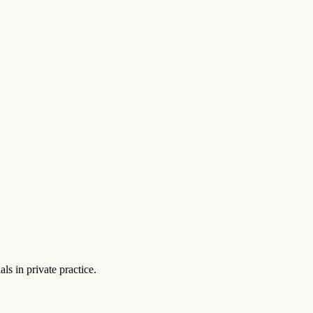
s in private practice.