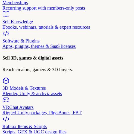
Memberships
Recurring support with members-only posts
Sell Knowledge
Ebooks, webinars, tutorials & expert resources
Software & Plugins
Apps, plugins, themes & SaaS licenses
Sell 3D, games & digital assets
Reach creators, gamers & 3D buyers.
3D Models & Textures
Blender, Unity & archviz assets
VRChat Avatars
Rigged Unity packages, PhysBones, FBT
Roblox Items & Scripts
Scripts, GFX & UGC design files