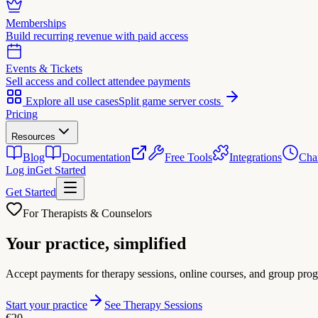
Memberships
Build recurring revenue with paid access
Events & Tickets
Sell access and collect attendee payments
Explore all use cases
Split game server costs
Pricing
Resources
Blog
Documentation
Free Tools
Integrations
Cha
Log in
Get Started
Get Started
For Therapists & Counselors
Your practice,
simplified
Accept payments for therapy sessions, online courses, and group progr
Start your practice
See Therapy Sessions
€20