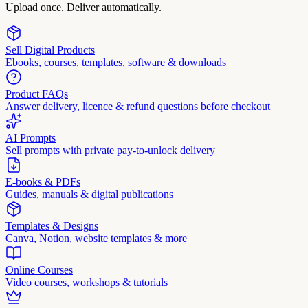
Upload once. Deliver automatically.
Sell Digital Products
Ebooks, courses, templates, software & downloads
Product FAQs
Answer delivery, licence & refund questions before checkout
AI Prompts
Sell prompts with private pay-to-unlock delivery
E-books & PDFs
Guides, manuals & digital publications
Templates & Designs
Canva, Notion, website templates & more
Online Courses
Video courses, workshops & tutorials