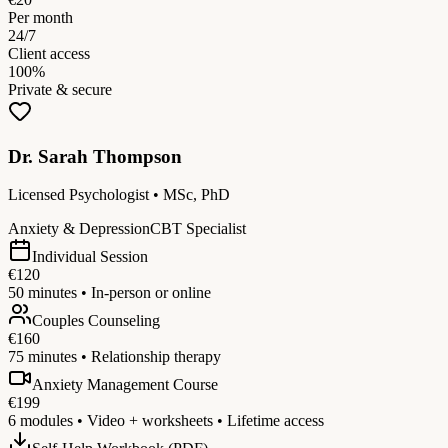
Per month
24/7
Client access
100%
Private & secure
Dr. Sarah Thompson
Licensed Psychologist • MSc, PhD
Anxiety & Depression
CBT Specialist
Individual Session
€120
50 minutes • In-person or online
Couples Counseling
€160
75 minutes • Relationship therapy
Anxiety Management Course
€199
6 modules • Video + worksheets • Lifetime access