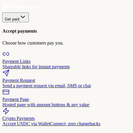
Get paid
Accept payments
Choose how customers pay you.
Payment Links
Shareable links for instant payments
Payment Request
Send a payment request via email, SMS or chat
Payment Page
Hosted page with amount buttons & any value
Crypto Payments
Accept USDC via WalletConnect, zero chargebacks