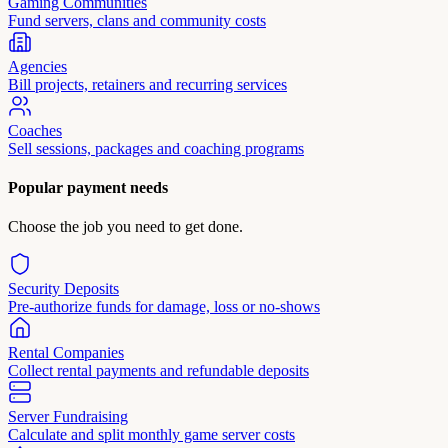
Gaming Communities
Fund servers, clans and community costs
Agencies
Bill projects, retainers and recurring services
Coaches
Sell sessions, packages and coaching programs
Popular payment needs
Choose the job you need to get done.
Security Deposits
Pre-authorize funds for damage, loss or no-shows
Rental Companies
Collect rental payments and refundable deposits
Server Fundraising
Calculate and split monthly game server costs