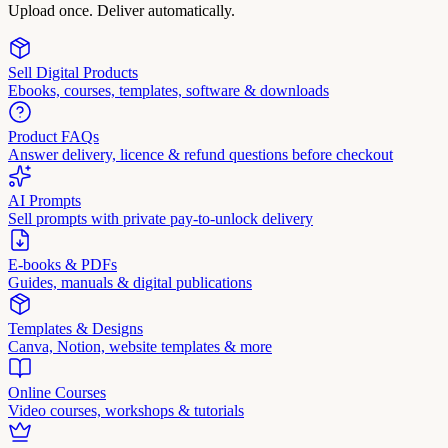
Upload once. Deliver automatically.
Sell Digital Products
Ebooks, courses, templates, software & downloads
Product FAQs
Answer delivery, licence & refund questions before checkout
AI Prompts
Sell prompts with private pay-to-unlock delivery
E-books & PDFs
Guides, manuals & digital publications
Templates & Designs
Canva, Notion, website templates & more
Online Courses
Video courses, workshops & tutorials