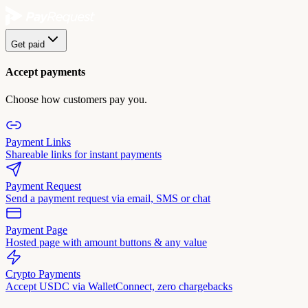
Get paid
Accept payments
Choose how customers pay you.
Payment Links
Shareable links for instant payments
Payment Request
Send a payment request via email, SMS or chat
Payment Page
Hosted page with amount buttons & any value
Crypto Payments
Accept USDC via WalletConnect, zero chargebacks