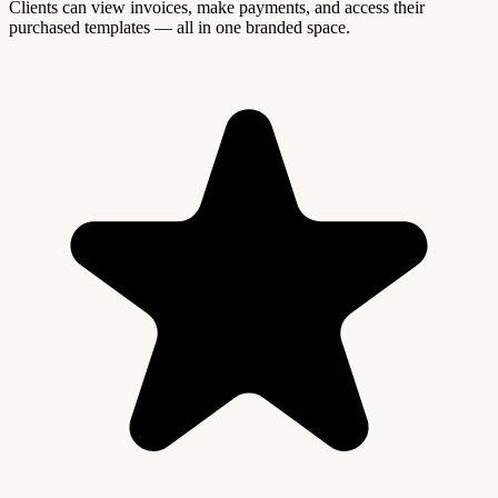
Clients can view invoices, make payments, and access their
purchased templates — all in one branded space.