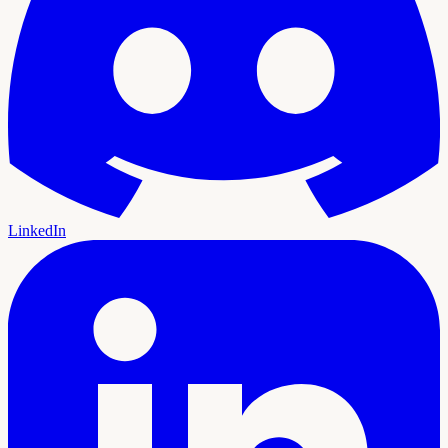
LinkedIn