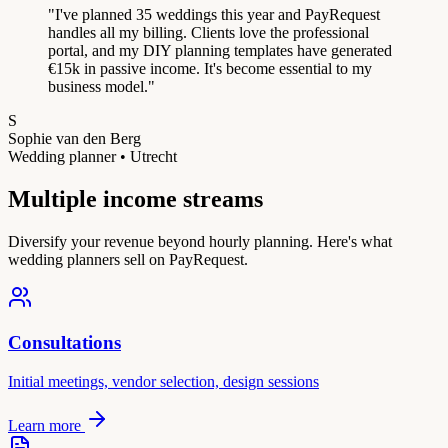
"
I've planned 35 weddings this year and PayRequest
handles all my billing. Clients love the professional
portal, and my DIY planning templates have generated
€15k in passive income. It's become essential to my
business model.
"
S
Sophie van den Berg
Wedding planner • Utrecht
Multiple income streams
Diversify your revenue beyond hourly planning. Here's what
wedding planners sell on PayRequest.
Consultations
Initial meetings, vendor selection, design sessions
Learn more