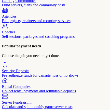
Gaming Communities
Fund servers, clans and community costs
Agencies
Bill projects, retainers and recurring services
Coaches
Sell sessions, packages and coaching programs
Popular payment needs
Choose the job you need to get done.
Security Deposits
Pre-authorize funds for damage, loss or no-shows
Rental Companies
Collect rental payments and refundable deposits
Server Fundraising
Calculate and split monthly game server costs