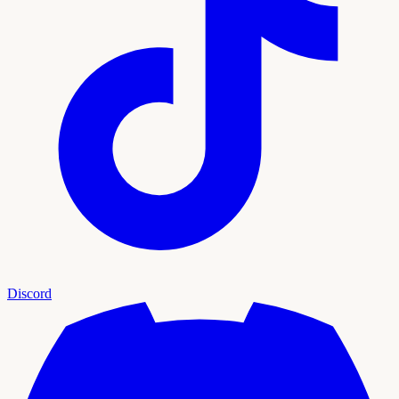
Discord