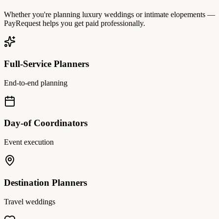
Whether you're planning luxury weddings or intimate elopements —
PayRequest helps you get paid professionally.
Full-Service Planners
End-to-end planning
Day-of Coordinators
Event execution
Destination Planners
Travel weddings