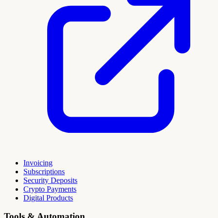
Invoicing
Subscriptions
Security Deposits
Crypto Payments
Digital Products
Tools & Automation