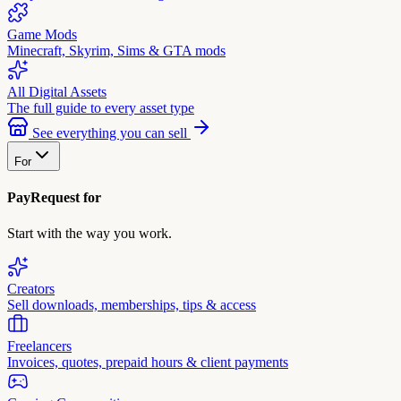
Game Mods
Minecraft, Skyrim, Sims & GTA mods
All Digital Assets
The full guide to every asset type
See everything you can sell
For
PayRequest for
Start with the way you work.
Creators
Sell downloads, memberships, tips & access
Freelancers
Invoices, quotes, prepaid hours & client payments