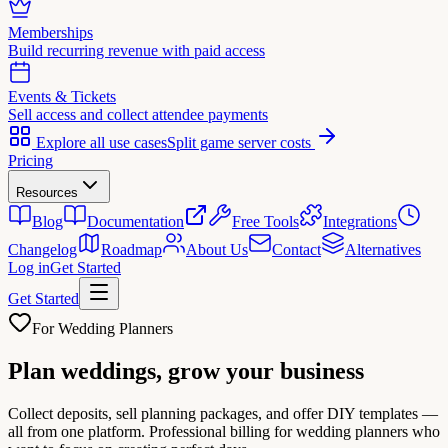
Memberships
Build recurring revenue with paid access
Events & Tickets
Sell access and collect attendee payments
Explore all use cases
Split game server costs
Pricing
Resources
Blog
Documentation
Free Tools
Integrations
Changelog
Roadmap
About Us
Contact
Alternatives
Log in
Get Started
Get Started
For Wedding Planners
Plan weddings,
grow your business
Collect deposits, sell planning packages, and offer DIY templates —
all from one platform. Professional billing for wedding planners who