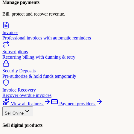
Manage payments
Bill, protect and recover revenue.
Invoices
Professional invoices with automatic reminders
Subscriptions
Recurring billing with dunning & retry
Security Deposits
Pre-authorize & hold funds temporarily
Invoice Recovery
Recover overdue invoices
View all features
Payment providers
Sell Online
Sell digital products