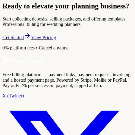
Ready to elevate your planning business?
Start collecting deposits, selling packages, and offering templates.
Professional billing for wedding planners.
Get Started
View Pricing
0% platform fees • Cancel anytime
Free billing platform — payment links, payment requests, invoicing
and a hosted payment page. Powered by Stripe, Mollie or PayPal.
Pay only 2% per successful payment, capped at €25.
X (Twitter)