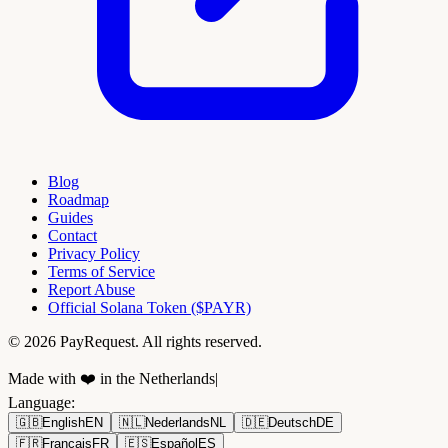
Blog
Roadmap
Guides
Contact
Privacy Policy
Terms of Service
Report Abuse
Official Solana Token ($PAYR)
© 2026 PayRequest. All rights reserved.
Made with ❤️ in the Netherlands
|
Language
:
🇬🇧
English
EN
🇳🇱
Nederlands
NL
🇩🇪
Deutsch
DE
🇫🇷
Français
FR
🇪🇸
Español
ES