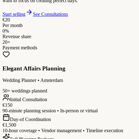
want to focus on creating perfect days.
Start selling
See Consultations
€20
Per month
0%
Revenue share
20+
Payment methods
Elegant Affairs Planning
Wedding Planner • Amsterdam
50+ weddings planned
Initial Consultation
€150
90-minute planning session • In-person or virtual
Day-of Coordination
€1,500
10-hour coverage • Vendor management • Timeline execution