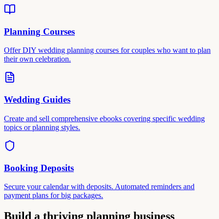
Planning Courses
Offer DIY wedding planning courses for couples who want to plan
their own celebration.
Wedding Guides
Create and sell comprehensive ebooks covering specific wedding
topics or planning styles.
Booking Deposits
Secure your calendar with deposits. Automated reminders and
payment plans for big packages.
Build a thriving planning business