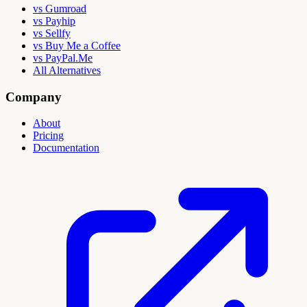
vs Gumroad
vs Payhip
vs Sellfy
vs Buy Me a Coffee
vs PayPal.Me
All Alternatives
Company
About
Pricing
Documentation