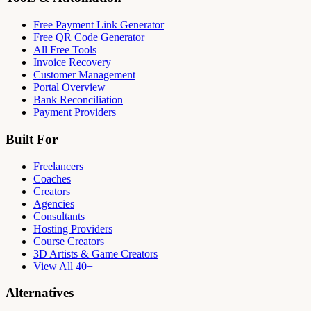
Free Payment Link Generator
Free QR Code Generator
All Free Tools
Invoice Recovery
Customer Management
Portal Overview
Bank Reconciliation
Payment Providers
Built For
Freelancers
Coaches
Creators
Agencies
Consultants
Hosting Providers
Course Creators
3D Artists & Game Creators
View All 40+
Alternatives