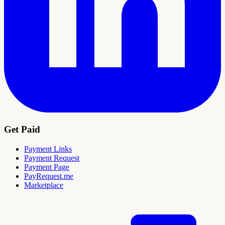
Get Paid
Payment Links
Payment Request
Payment Page
PayRequest.me
Marketplace