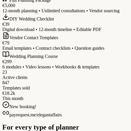
Full Planning Package
€5,000
12-month planning • Unlimited consultations • Vendor sourcing
DIY Wedding Checklist
€39
Digital download • 12-month timeline • Editable PDF
Vendor Contact Templates
€79
Email templates • Contract checklists • Question guides
Wedding Planning Course
€299
6 modules • Video lessons • Workbooks & templates
23
Active clients
847
Templates sold
€18.2k
This month
New booking!
payrequest.me/elegantaffairs
For every type of planner