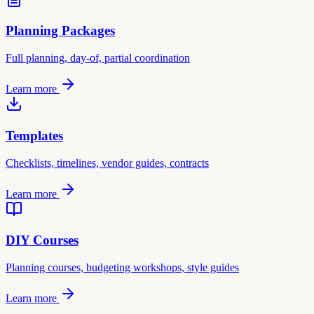
Planning Packages
Full planning, day-of, partial coordination
Learn more
Templates
Checklists, timelines, vendor guides, contracts
Learn more
DIY Courses
Planning courses, budgeting workshops, style guides
Learn more