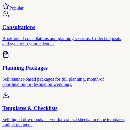
Popular
Consultations
Book initial consultations and planning sessions. Collect deposits
and sync with your calendar.
Planning Packages
Sell retainer-based packages for full planning, month-of
coordination, or destination weddings.
Templates & Checklists
Sell digital downloads — vendor contact sheets, timeline templates,
budget planners.