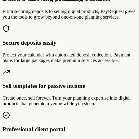
From securing deposits to selling digital products, PayRequest gives
you the tools to grow beyond one-on-one planning services.
Secure deposits easily
Protect your calendar with automated deposit collection. Payment
plans for large packages make premium services accessible.
Sell templates for passive income
Create once, sell forever. Turn your planning expertise into digital
products that generate revenue while you sleep.
Professional client portal