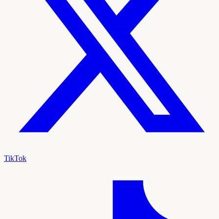
TikTok