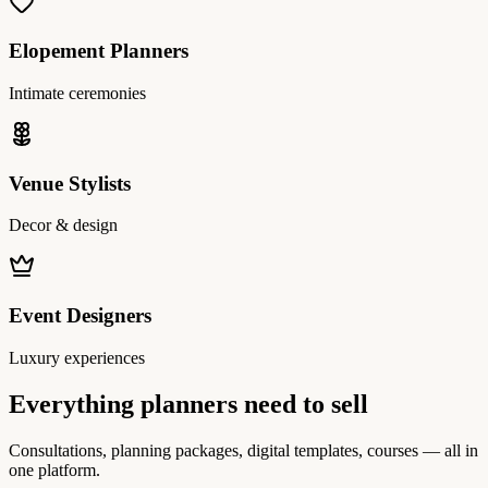
Elopement Planners
Intimate ceremonies
Venue Stylists
Decor & design
Event Designers
Luxury experiences
Everything planners need to sell
Consultations, planning packages, digital templates, courses — all in
one platform.