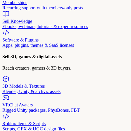
Memberships
Recurring support with members-only posts
Sell Knowledge
Ebooks, webinars, tutorials & expert resources
Software & Plugins
Apps, plugins, themes & SaaS licenses
Sell 3D, games & digital assets
Reach creators, gamers & 3D buyers.
3D Models & Textures
Blender, Unity & archviz assets
VRChat Avatars
Rigged Unity packages, PhysBones, FBT
Roblox Items & Scripts
Scripts, GFX & UGC design files