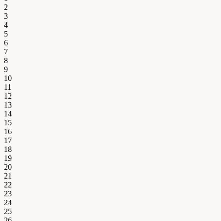
2
3
4
5
6
7
8
9
10
11
12
13
14
15
16
17
18
19
20
21
22
23
24
25
26