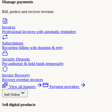
Manage payments
Bill, protect and recover revenue.
Invoices
Professional invoices with automatic reminders
Subscriptions
Recurring billing with dunning & retry
Security Deposits
Pre-authorize & hold funds temporarily
Invoice Recovery
Recover overdue invoices
View all features
Payment providers
Sell Online
Sell digital products