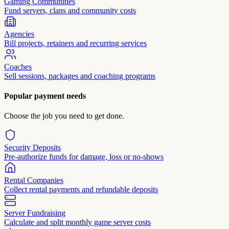
Gaming Communities
Fund servers, clans and community costs
Agencies
Bill projects, retainers and recurring services
Coaches
Sell sessions, packages and coaching programs
Popular payment needs
Choose the job you need to get done.
Security Deposits
Pre-authorize funds for damage, loss or no-shows
Rental Companies
Collect rental payments and refundable deposits
Server Fundraising
Calculate and split monthly game server costs