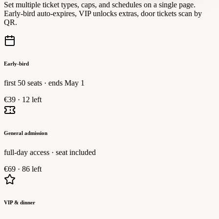
Set multiple ticket types, caps, and schedules on a single page.
Early-bird auto-expires, VIP unlocks extras, door tickets scan by
QR.
Early-bird
first 50 seats · ends May 1
€39
·
12 left
General admission
full-day access · seat included
€69
·
86 left
VIP & dinner