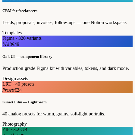
CRM for freelancers
Leads, proposals, invoices, follow-ups — one Notion workspace.
Templates
Figma · 320 variants
UI kit
€49
Oak UI — component library
Production-grade Figma kit with variables, tokens, and dark mode.
Design assets
LRT · 40 presets
Presets
€24
Sunset Film — Lightroom
40 analog presets for warm, grainy, soft-light portraits.
Photography
ZIP · 3.2 GB