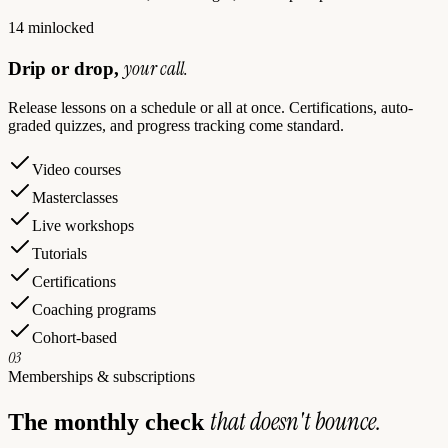
14 min
locked
your call.
Drip or drop,
Release lessons on a schedule or all at once. Certifications, auto-
graded quizzes, and progress tracking come standard.
Video courses
Masterclasses
Live workshops
Tutorials
Certifications
Coaching programs
Cohort-based
03
Memberships & subscriptions
that doesn't bounce.
The monthly check