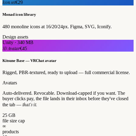
Icon set
€29
Monad icon library
480 monoline icons at 16/20/24px. Figma, SVG, Iconify.
Design assets
Unity · 340 MB
3D Avatar
€45
Kitsune Base — VRChat avatar
Rigged, PBR-textured, ready to upload — full commercial license.
Avatars
Auto-delivered. Revocable. Download-capped if you want. The
buyer clicks pay, the file lands in their inbox before they've closed
that's it.
the tab —
25 GB
file size cap
∞
products