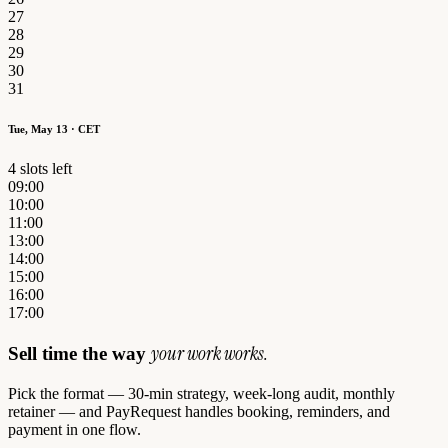
27
28
29
30
31
Tue, May 13 · CET
4 slots left
09:00
10:00
11:00
13:00
14:00
15:00
16:00
17:00
your work works.
Sell time the way
Pick the format — 30-min strategy, week-long audit, monthly
retainer — and PayRequest handles booking, reminders, and
payment in one flow.