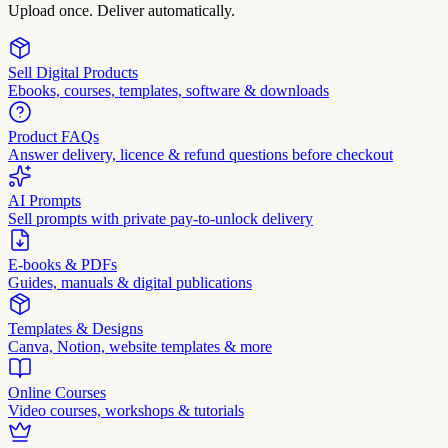
Upload once. Deliver automatically.
Sell Digital Products
Ebooks, courses, templates, software & downloads
Product FAQs
Answer delivery, licence & refund questions before checkout
AI Prompts
Sell prompts with private pay-to-unlock delivery
E-books & PDFs
Guides, manuals & digital publications
Templates & Designs
Canva, Notion, website templates & more
Online Courses
Video courses, workshops & tutorials