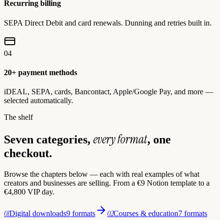
Recurring billing
SEPA Direct Debit and card renewals. Dunning and retries built in.
04
20+ payment methods
iDEAL, SEPA, cards, Bancontact, Apple/Google Pay, and more —
selected automatically.
The shelf
every format
Seven categories,
, one
checkout.
Browse the chapters below — each with real examples of what
creators and businesses are selling. From a €9 Notion template to a
€4,800 VIP day.
01
02
Digital downloads
9 formats
Courses & education
7 formats