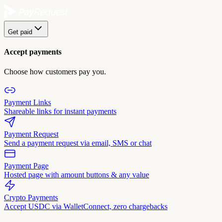
Get paid
Accept payments
Choose how customers pay you.
Payment Links
Shareable links for instant payments
Payment Request
Send a payment request via email, SMS or chat
Payment Page
Hosted page with amount buttons & any value
Crypto Payments
Accept USDC via WalletConnect, zero chargebacks