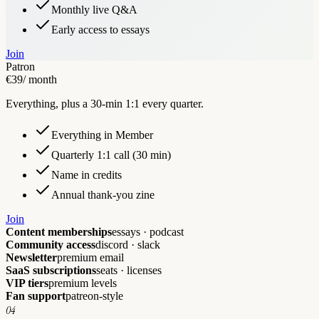
Monthly live Q&A
Early access to essays
Join
Patron
€39
/ month
Everything, plus a 30-min 1:1 every quarter.
Everything in Member
Quarterly 1:1 call (30 min)
Name in credits
Annual thank-you zine
Join
Content memberships
essays · podcast
Community access
discord · slack
Newsletter
premium email
SaaS subscriptions
seats · licenses
VIP tiers
premium levels
Fan support
patreon-style
04