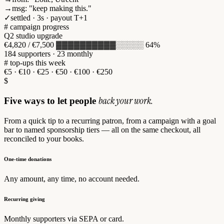
→
msg
:
"keep making this."
✓
settled · 3s · payout T+1
# campaign progress
Q2 studio upgrade
€4,820
/ €7,500
▓▓▓▓▓▓▓▓▓▓░░░░░
64%
184
supporters ·
23
monthly
# top-ups this week
€5
·
€10
·
€25
·
€50
·
€100
·
€250
$
back your work.
Five ways to let people
From a quick tip to a recurring patron, from a campaign with a goal
bar to named sponsorship tiers — all on the same checkout, all
reconciled to your books.
One-time donations
Any amount, any time, no account needed.
Recurring giving
Monthly supporters via SEPA or card.