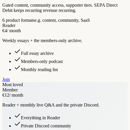
Gated content, community access, supporter tiers. SEPA Direct
Debit keeps recurring revenue recurring.
6 product formats
e.g. content, community, SaaS
Reader
€4
/ month
Weekly essays + the members-only archive.
Full essay archive
Members-only podcast
Monthly reading list
Join
Most loved
Member
€12
/ month
Reader + monthly live Q&A and the private Discord.
Everything in Reader
Private Discord community