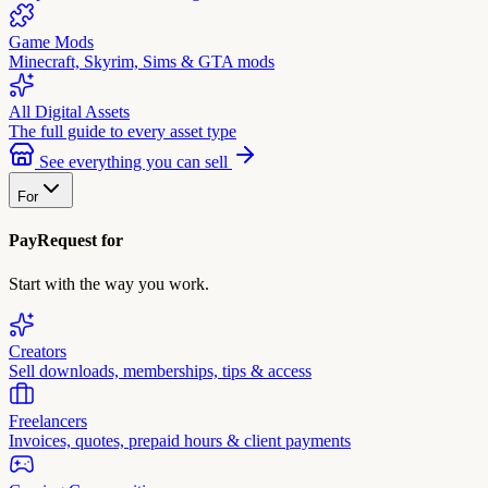
Game Mods
Minecraft, Skyrim, Sims & GTA mods
All Digital Assets
The full guide to every asset type
See everything you can sell
For
PayRequest for
Start with the way you work.
Creators
Sell downloads, memberships, tips & access
Freelancers
Invoices, quotes, prepaid hours & client payments