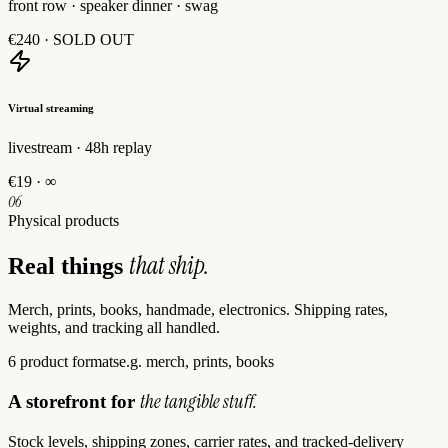
front row · speaker dinner · swag
€240
·
SOLD OUT
Virtual streaming
livestream · 48h replay
€19
·
∞
06
Physical products
that ship.
Real things
Merch, prints, books, handmade, electronics. Shipping rates,
weights, and tracking all handled.
6 product formats
e.g. merch, prints, books
the tangible stuff.
A storefront for
Stock levels, shipping zones, carrier rates, and tracked-delivery