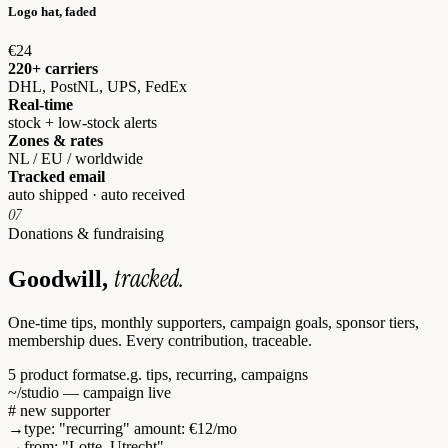
Logo hat, faded
€24
220+ carriers
DHL, PostNL, UPS, FedEx
Real-time
stock + low-stock alerts
Zones & rates
NL / EU / worldwide
Tracked email
auto shipped · auto received
07
Donations & fundraising
tracked.
Goodwill,
One-time tips, monthly supporters, campaign goals, sponsor tiers,
membership dues. Every contribution, traceable.
5 product formats
e.g. tips, recurring, campaigns
~/studio — campaign live
# new supporter
→
type
:
"recurring"
amount
:
€12
/mo
→
from
:
"Lotte, Utrecht"