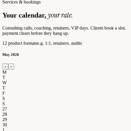
Services & bookings
your rate.
Your calendar,
Consulting calls, coaching, retainers, VIP days. Clients book a slot,
payment clears before they hang up.
12 product formats
e.g. 1:1, retainers, audits
May 2026
‹
›
M
T
W
T
F
S
S
27
28
29
30
1