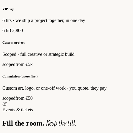
VIP day
6 hrs · we ship a project together, in one day
6 hr
€2,800
Custom project
Scoped · full creative or strategic build
scoped
from €5k
Commission (quote first)
Custom art, logo, or one-off work · you quote, they pay
scoped
from €50
05
Events & tickets
Keep the till.
Fill the room.