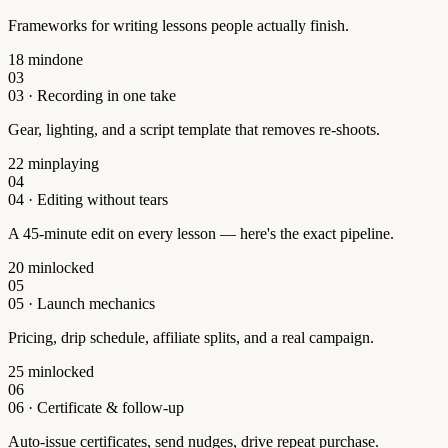
Frameworks for writing lessons people actually finish.
18 min
done
03
03
·
Recording in one take
Gear, lighting, and a script template that removes re-shoots.
22 min
playing
04
04
·
Editing without tears
A 45-minute edit on every lesson — here's the exact pipeline.
20 min
locked
05
05
·
Launch mechanics
Pricing, drip schedule, affiliate splits, and a real campaign.
25 min
locked
06
06
·
Certificate & follow-up
Auto-issue certificates, send nudges, drive repeat purchase.