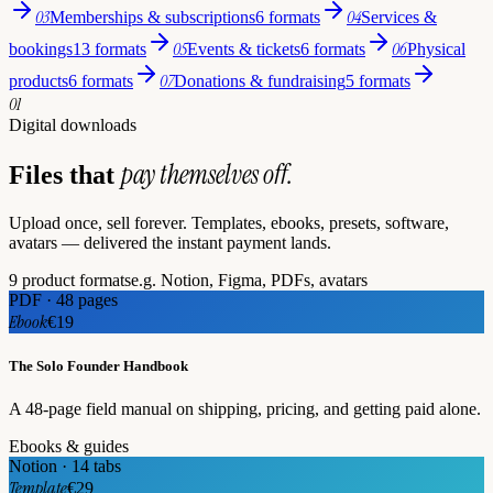
03
04
Memberships & subscriptions
6 formats
Services &
05
06
bookings
13 formats
Events & tickets
6 formats
Physical
07
products
6 formats
Donations & fundraising
5 formats
01
Digital downloads
pay themselves off.
Files that
Upload once, sell forever. Templates, ebooks, presets, software,
avatars — delivered the instant payment lands.
9 product formats
e.g. Notion, Figma, PDFs, avatars
PDF · 48 pages
Ebook
€19
The Solo Founder Handbook
A 48-page field manual on shipping, pricing, and getting paid alone.
Ebooks & guides
Notion · 14 tabs
Template
€29