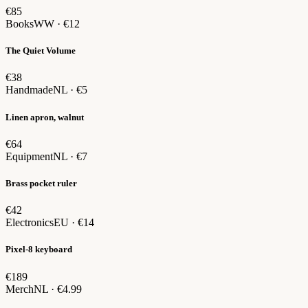
€85
Books
WW · €12
The Quiet Volume
€38
Handmade
NL · €5
Linen apron, walnut
€64
Equipment
NL · €7
Brass pocket ruler
€42
Electronics
EU · €14
Pixel-8 keyboard
€189
Merch
NL · €4.99