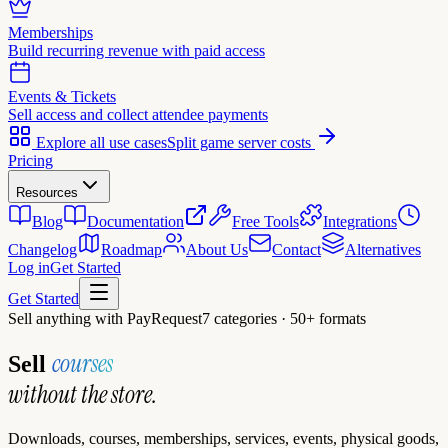
Memberships
Build recurring revenue with paid access
Events & Tickets
Sell access and collect attendee payments
Explore all use cases
Split game server costs
Pricing
Resources
Blog
Documentation
Free Tools
Integrations
Changelog
Roadmap
About Us
Contact
Alternatives
Log in
Get Started
Get Started
Sell anything with PayRequest
7 categories · 50+ formats
courses
Sell
without the store.
Downloads, courses, memberships, services, events, physical goods,