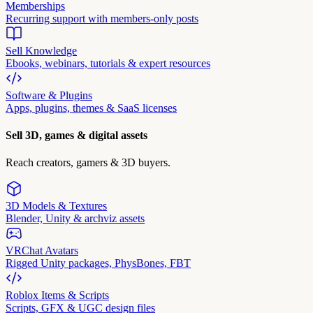
Memberships
Recurring support with members-only posts
Sell Knowledge
Ebooks, webinars, tutorials & expert resources
Software & Plugins
Apps, plugins, themes & SaaS licenses
Sell 3D, games & digital assets
Reach creators, gamers & 3D buyers.
3D Models & Textures
Blender, Unity & archviz assets
VRChat Avatars
Rigged Unity packages, PhysBones, FBT
Roblox Items & Scripts
Scripts, GFX & UGC design files