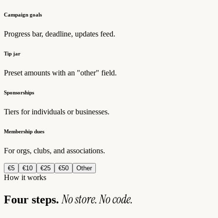
Campaign goals
Progress bar, deadline, updates feed.
Tip jar
Preset amounts with an "other" field.
Sponsorships
Tiers for individuals or businesses.
Membership dues
For orgs, clubs, and associations.
€5
€10
€25
€50
Other
How it works
No store. No code.
Four steps.