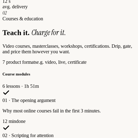
12 s
avg. delivery
02
Courses & education
Charge for it.
Teach it.
Video courses, masterclasses, workshops, certifications. Drip, gate,
and price them however you want.
7 product formats
e.g. video, live, certificate
Course modules
6 lessons · 1h 51m
01
·
The opening argument
Why most online courses fail in the first 3 minutes.
12 min
done
02
·
Scripting for attention