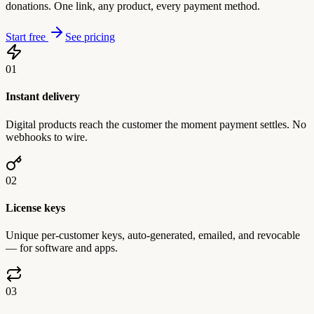
donations. One link, any product, every payment method.
Start free
See pricing
01
Instant delivery
Digital products reach the customer the moment payment settles. No
webhooks to wire.
02
License keys
Unique per-customer keys, auto-generated, emailed, and revocable
— for software and apps.
03