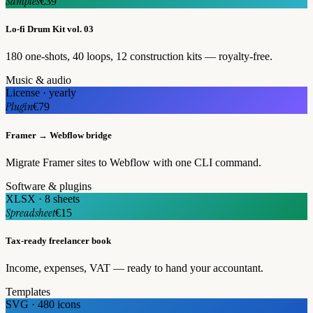
Samples
€39
Lo-fi Drum Kit vol. 03
180 one-shots, 40 loops, 12 construction kits — royalty-free.
Music & audio
License · yearly
Plugin
€79
Framer → Webflow bridge
Migrate Framer sites to Webflow with one CLI command.
Software & plugins
XLSX · 8 sheets
Spreadsheet
€15
Tax-ready freelancer book
Income, expenses, VAT — ready to hand your accountant.
Templates
SVG · 480 icons