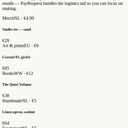
emails — PayRequest handles the logistics tail so you can focus on
making.
Merch
NL · €4.99
Studio tee — sand
€29
Art & prints
EU · €9
Coastal 01, giclée
€85
Books
WW · €12
The Quiet Volume
€38
Handmade
NL · €5
Linen apron, walnut
€64