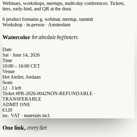
Webinars, workshops, meetups, multi-day conferences. Tickets,
tiers, early-bird, and QR at the door.
6 product formats
e.g. webinar, meetup, summit
Workshop · in-person · Amsterdam
for absolute beginners.
Watercolor
Date
Sat · June 14, 2026
Time
10:00 – 16:00 CET
Venue
Het Atelier, Jordaan
Seats
12 · 3 left
Ticket #PR-2026-0042
NON-REFUNDABLE ·
TRANSFERABLE
ADMIT ONE
€120
inc. VAT · materials incl.
every tier.
One link,