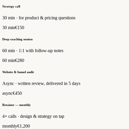
Strategy call
30 min · for product & pricing questions
30 min
€150
Deep coaching session
60 min · 1:1 with follow-up notes
60 min
€280
Website & funnel audit
Async · written review, delivered in 5 days
async
€450
Retainer — monthly
4× calls · design & strategy on tap
monthly
€1,200