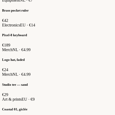
Equipment
NL · €7
Brass pocket ruler
€42
Electronics
EU · €14
Pixel-8 keyboard
€189
Merch
NL · €4.99
Logo hat, faded
€24
Merch
NL · €4.99
Studio tee — sand
€29
Art & prints
EU · €9
Coastal 01, giclée