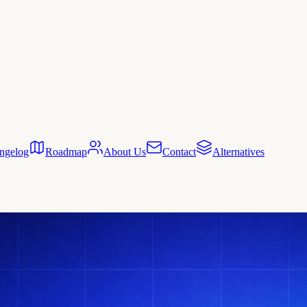
ngelog
Roadmap
About Us
Contact
Alternatives