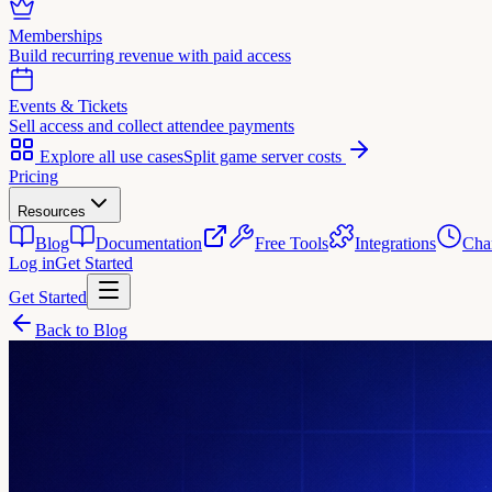
Memberships
Build recurring revenue with paid access
Events & Tickets
Sell access and collect attendee payments
Explore all use cases
Split game server costs
Pricing
Resources
Blog
Documentation
Free Tools
Integrations
Cha
Log in
Get Started
Get Started
Back to Blog