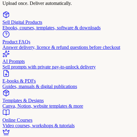
Upload once. Deliver automatically.
Sell Digital Products
Ebooks, courses, templates, software & downloads
Product FAQs
Answer delivery, licence & refund questions before checkout
AI Prompts
Sell prompts with private pay-to-unlock delivery
E-books & PDFs
Guides, manuals & digital publications
Templates & Designs
Canva, Notion, website templates & more
Online Courses
Video courses, workshops & tutorials