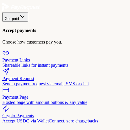
Get paid
Accept payments
Choose how customers pay you.
Payment Links
Shareable links for instant payments
Payment Request
Send a payment request via email, SMS or chat
Payment Page
Hosted page with amount buttons & any value
Crypto Payments
Accept USDC via WalletConnect, zero chargebacks