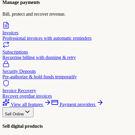
Manage payments
Bill, protect and recover revenue.
Invoices
Professional invoices with automatic reminders
Subscriptions
Recurring billing with dunning & retry
Security Deposits
Pre-authorize & hold funds temporarily
Invoice Recovery
Recover overdue invoices
View all features
Payment providers
Sell Online
Sell digital products