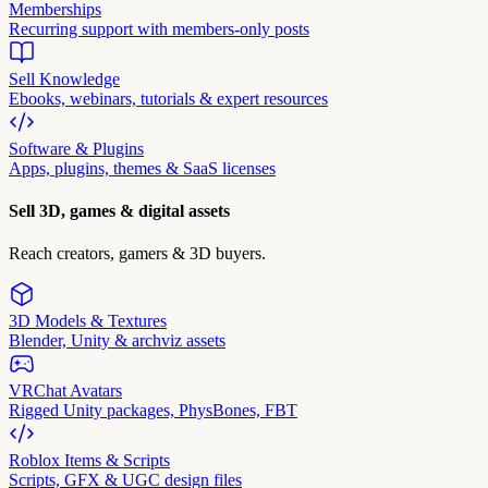
Memberships
Recurring support with members-only posts
Sell Knowledge
Ebooks, webinars, tutorials & expert resources
Software & Plugins
Apps, plugins, themes & SaaS licenses
Sell 3D, games & digital assets
Reach creators, gamers & 3D buyers.
3D Models & Textures
Blender, Unity & archviz assets
VRChat Avatars
Rigged Unity packages, PhysBones, FBT
Roblox Items & Scripts
Scripts, GFX & UGC design files