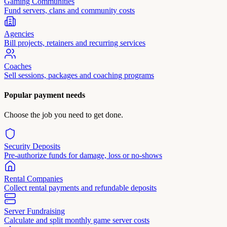
Gaming Communities
Fund servers, clans and community costs
Agencies
Bill projects, retainers and recurring services
Coaches
Sell sessions, packages and coaching programs
Popular payment needs
Choose the job you need to get done.
Security Deposits
Pre-authorize funds for damage, loss or no-shows
Rental Companies
Collect rental payments and refundable deposits
Server Fundraising
Calculate and split monthly game server costs