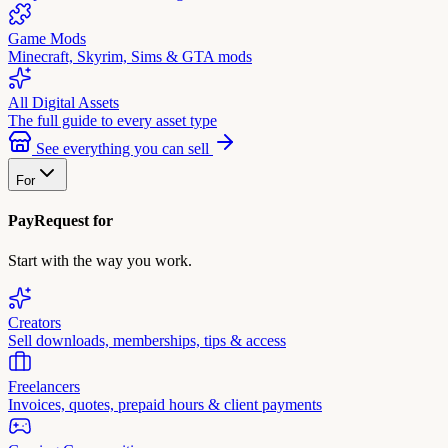
Game Mods
Minecraft, Skyrim, Sims & GTA mods
All Digital Assets
The full guide to every asset type
See everything you can sell
For
PayRequest for
Start with the way you work.
Creators
Sell downloads, memberships, tips & access
Freelancers
Invoices, quotes, prepaid hours & client payments