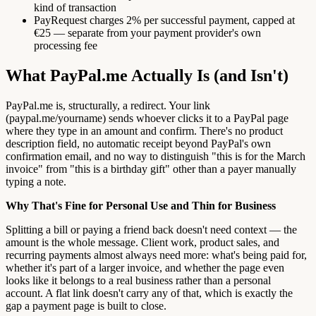
kind of transaction
PayRequest charges 2% per successful payment, capped at
€25 — separate from your payment provider's own
processing fee
What PayPal.me Actually Is (and Isn't)
PayPal.me is, structurally, a redirect. Your link
(paypal.me/yourname) sends whoever clicks it to a PayPal page
where they type in an amount and confirm. There's no product
description field, no automatic receipt beyond PayPal's own
confirmation email, and no way to distinguish "this is for the March
invoice" from "this is a birthday gift" other than a payer manually
typing a note.
Why That's Fine for Personal Use and Thin for Business
Splitting a bill or paying a friend back doesn't need context — the
amount is the whole message. Client work, product sales, and
recurring payments almost always need more: what's being paid for,
whether it's part of a larger invoice, and whether the page even
looks like it belongs to a real business rather than a personal
account. A flat link doesn't carry any of that, which is exactly the
gap a payment page is built to close.