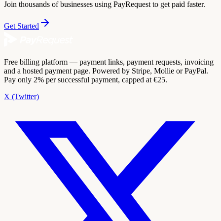
Join thousands of businesses using PayRequest to get paid faster.
Get Started
Free billing platform — payment links, payment requests, invoicing
and a hosted payment page. Powered by Stripe, Mollie or PayPal.
Pay only 2% per successful payment, capped at €25.
X (Twitter)