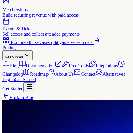
Memberships
Build recurring revenue with paid access
Events & Tickets
Sell access and collect attendee payments
Explore all use cases
Split game server costs
Pricing
Resources
Blog
Documentation
Free Tools
Integrations
Changelog
Roadmap
About Us
Contact
Alternatives
Log in
Get Started
Get Started
Back to Blog