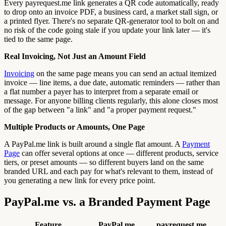
Every payrequest.me link generates a QR code automatically, ready
to drop onto an invoice PDF, a business card, a market stall sign, or
a printed flyer. There's no separate QR-generator tool to bolt on and
no risk of the code going stale if you update your link later — it's
tied to the same page.
Real Invoicing, Not Just an Amount Field
Invoicing
on the same page means you can send an actual itemized
invoice — line items, a due date, automatic reminders — rather than
a flat number a payer has to interpret from a separate email or
message. For anyone billing clients regularly, this alone closes most
of the gap between "a link" and "a proper payment request."
Multiple Products or Amounts, One Page
A PayPal.me link is built around a single flat amount. A
Payment
Page
can offer several options at once — different products, service
tiers, or preset amounts — so different buyers land on the same
branded URL and each pay for what's relevant to them, instead of
you generating a new link for every price point.
PayPal.me vs. a Branded Payment Page
Feature
PayPal.me
payrequest.me