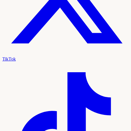
TikTok