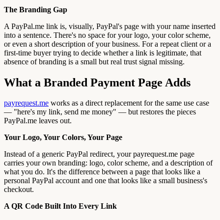
The Branding Gap
A PayPal.me link is, visually, PayPal's page with your name inserted
into a sentence. There's no space for your logo, your color scheme,
or even a short description of your business. For a repeat client or a
first-time buyer trying to decide whether a link is legitimate, that
absence of branding is a small but real trust signal missing.
What a Branded Payment Page Adds
payrequest.me
works as a direct replacement for the same use case
— "here's my link, send me money" — but restores the pieces
PayPal.me leaves out.
Your Logo, Your Colors, Your Page
Instead of a generic PayPal redirect, your payrequest.me page
carries your own branding: logo, color scheme, and a description of
what you do. It's the difference between a page that looks like a
personal PayPal account and one that looks like a small business's
checkout.
A QR Code Built Into Every Link