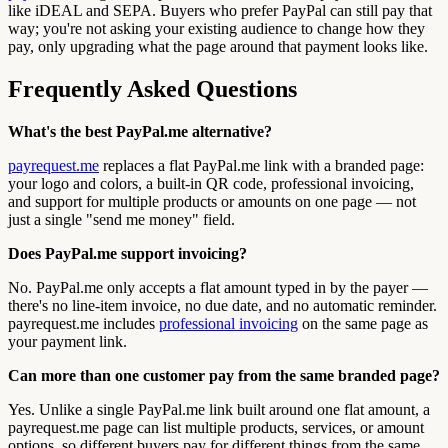
like iDEAL and SEPA. Buyers who prefer PayPal can still pay that
way; you're not asking your existing audience to change how they
pay, only upgrading what the page around that payment looks like.
Frequently Asked Questions
What's the best PayPal.me alternative?
payrequest.me
replaces a flat PayPal.me link with a branded page:
your logo and colors, a built-in QR code, professional invoicing,
and support for multiple products or amounts on one page — not
just a single "send me money" field.
Does PayPal.me support invoicing?
No. PayPal.me only accepts a flat amount typed in by the payer —
there's no line-item invoice, no due date, and no automatic reminder.
payrequest.me includes
professional invoicing
on the same page as
your payment link.
Can more than one customer pay from the same branded page?
Yes. Unlike a single PayPal.me link built around one flat amount, a
payrequest.me page can list multiple products, services, or amount
options, so different buyers pay for different things from the same