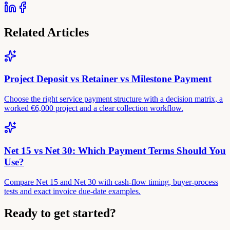
Related Articles
Project Deposit vs Retainer vs Milestone Payment
Choose the right service payment structure with a decision matrix, a
worked €6,000 project and a clear collection workflow.
Net 15 vs Net 30: Which Payment Terms Should You
Use?
Compare Net 15 and Net 30 with cash-flow timing, buyer-process
tests and exact invoice due-date examples.
Ready to get started?