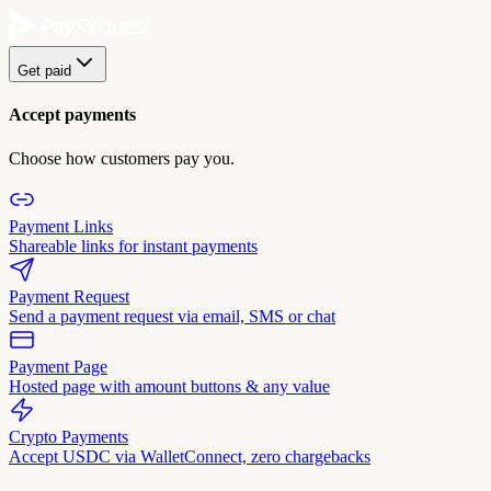
Get paid
Accept payments
Choose how customers pay you.
Payment Links
Shareable links for instant payments
Payment Request
Send a payment request via email, SMS or chat
Payment Page
Hosted page with amount buttons & any value
Crypto Payments
Accept USDC via WalletConnect, zero chargebacks