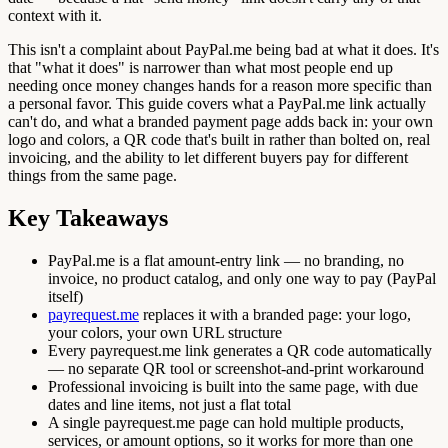
context with it.
This isn't a complaint about PayPal.me being bad at what it does. It's
that "what it does" is narrower than what most people end up
needing once money changes hands for a reason more specific than
a personal favor. This guide covers what a PayPal.me link actually
can't do, and what a branded payment page adds back in: your own
logo and colors, a QR code that's built in rather than bolted on, real
invoicing, and the ability to let different buyers pay for different
things from the same page.
Key Takeaways
PayPal.me is a flat amount-entry link — no branding, no
invoice, no product catalog, and only one way to pay (PayPal
itself)
payrequest.me
replaces it with a branded page: your logo,
your colors, your own URL structure
Every payrequest.me link generates a QR code automatically
— no separate QR tool or screenshot-and-print workaround
Professional invoicing is built into the same page, with due
dates and line items, not just a flat total
A single payrequest.me page can hold multiple products,
services, or amount options, so it works for more than one