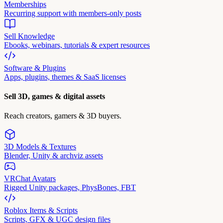
Memberships
Recurring support with members-only posts
Sell Knowledge
Ebooks, webinars, tutorials & expert resources
Software & Plugins
Apps, plugins, themes & SaaS licenses
Sell 3D, games & digital assets
Reach creators, gamers & 3D buyers.
3D Models & Textures
Blender, Unity & archviz assets
VRChat Avatars
Rigged Unity packages, PhysBones, FBT
Roblox Items & Scripts
Scripts, GFX & UGC design files