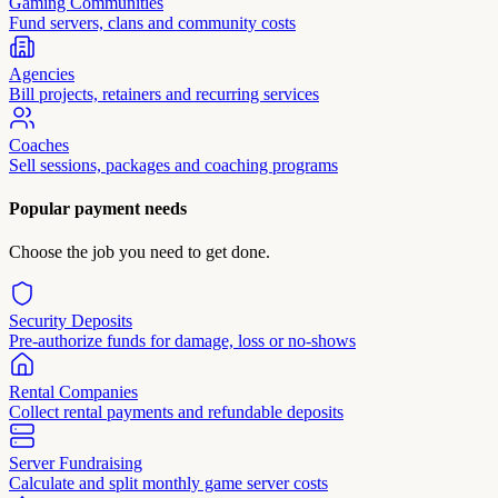
Gaming Communities
Fund servers, clans and community costs
Agencies
Bill projects, retainers and recurring services
Coaches
Sell sessions, packages and coaching programs
Popular payment needs
Choose the job you need to get done.
Security Deposits
Pre-authorize funds for damage, loss or no-shows
Rental Companies
Collect rental payments and refundable deposits
Server Fundraising
Calculate and split monthly game server costs