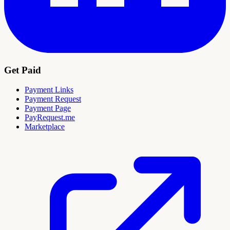
Get Paid
Payment Links
Payment Request
Payment Page
PayRequest.me
Marketplace