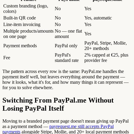
Custom branding (logo,
No
Yes
colors)
Built-in QR code
No
Yes, automatic
Line-item invoicing
No
Yes
Multiple products/amounts
No — one flat
Yes
on one page
amount
PayPal, Stripe, Mollie,
Payment methods
PayPal only
20+ methods
PayPal's
2% capped at €25, plus
Fee
standard rate
provider fee
The pattern across every row is the same: PayPal.me handles the
payment itself well, but leaves everything around the payment —
how it looks, what it's for, and how many things it can represent —
for you to solve elsewhere.
Switching From PayPal.me Without
Losing PayPal Itself
Moving to a branded payment page doesn't mean giving up PayPal
as a payment method —
payrequest.me still accepts PayPal
payments
alongside Stripe, Mollie, and 20+ local payment methods