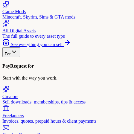
Game Mods
Minecraft, Skyrim, Sims & GTA mods
All Digital Assets
The full guide to every asset type
See everything you can sell
For
PayRequest for
Start with the way you work.
Creators
Sell downloads, memberships, tips & access
Freelancers
Invoices, quotes, prepaid hours & client payments