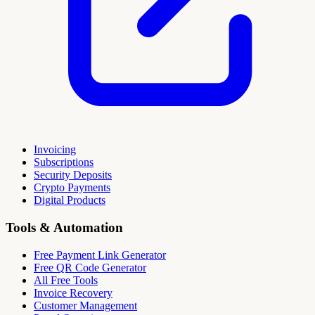
Invoicing
Subscriptions
Security Deposits
Crypto Payments
Digital Products
Tools & Automation
Free Payment Link Generator
Free QR Code Generator
All Free Tools
Invoice Recovery
Customer Management