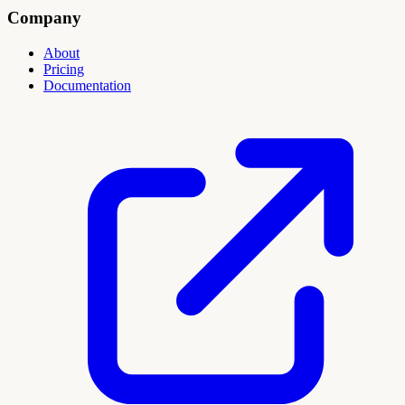
Company
About
Pricing
Documentation