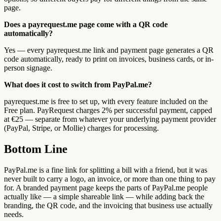
page.
Does a payrequest.me page come with a QR code
automatically?
Yes — every payrequest.me link and payment page generates a QR
code automatically, ready to print on invoices, business cards, or in-
person signage.
What does it cost to switch from PayPal.me?
payrequest.me is free to set up, with every feature included on the
Free plan. PayRequest charges 2% per successful payment, capped
at €25 — separate from whatever your underlying payment provider
(PayPal, Stripe, or Mollie) charges for processing.
Bottom Line
PayPal.me is a fine link for splitting a bill with a friend, but it was
never built to carry a logo, an invoice, or more than one thing to pay
for. A branded payment page keeps the parts of PayPal.me people
actually like — a simple shareable link — while adding back the
branding, the QR code, and the invoicing that business use actually
needs.