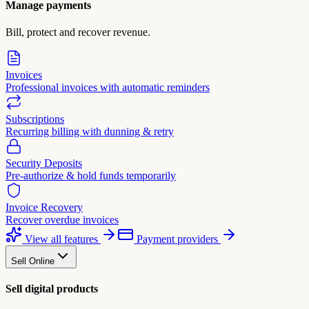
Manage payments
Bill, protect and recover revenue.
Invoices
Professional invoices with automatic reminders
Subscriptions
Recurring billing with dunning & retry
Security Deposits
Pre-authorize & hold funds temporarily
Invoice Recovery
Recover overdue invoices
View all features
Payment providers
Sell Online
Sell digital products