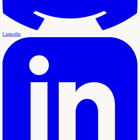
LinkedIn