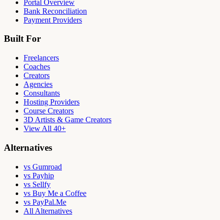
Portal Overview
Bank Reconciliation
Payment Providers
Built For
Freelancers
Coaches
Creators
Agencies
Consultants
Hosting Providers
Course Creators
3D Artists & Game Creators
View All 40+
Alternatives
vs Gumroad
vs Payhip
vs Sellfy
vs Buy Me a Coffee
vs PayPal.Me
All Alternatives