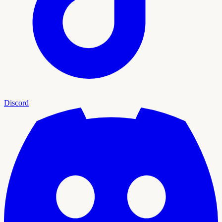
Discord