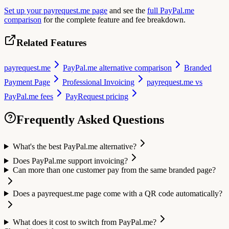
Set up your payrequest.me page
and see the
full PayPal.me
comparison
for the complete feature and fee breakdown.
Related Features
payrequest.me
PayPal.me alternative comparison
Branded
Payment Page
Professional Invoicing
payrequest.me vs
PayPal.me fees
PayRequest pricing
Frequently Asked Questions
What's the best PayPal.me alternative?
Does PayPal.me support invoicing?
Can more than one customer pay from the same branded page?
Does a payrequest.me page come with a QR code automatically?
What does it cost to switch from PayPal.me?