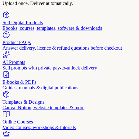
Upload once. Deliver automatically.
Sell Digital Products
Ebooks, courses, templates, software & downloads
Product FAQs
Answer delivery, licence & refund questions before checkout
AI Prompts
Sell prompts with private pay-to-unlock delivery
E-books & PDFs
Guides, manuals & digital publications
Templates & Designs
Canva, Notion, website templates & more
Online Courses
Video courses, workshops & tutorials