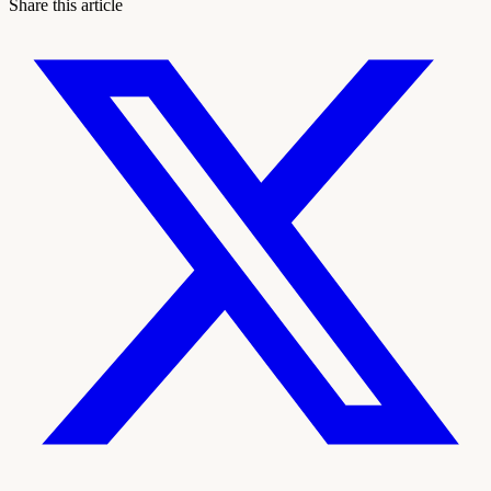
Share this article