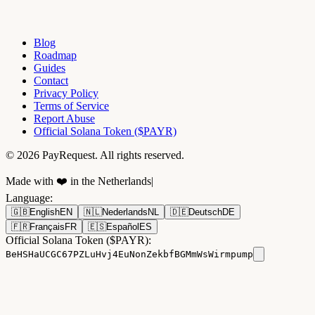
Blog
Roadmap
Guides
Contact
Privacy Policy
Terms of Service
Report Abuse
Official Solana Token ($PAYR)
© 2026 PayRequest. All rights reserved.
Made with ❤️ in the Netherlands
|
Language
:
🇬🇧
English
EN
🇳🇱
Nederlands
NL
🇩🇪
Deutsch
DE
🇫🇷
Français
FR
🇪🇸
Español
ES
Official Solana Token ($PAYR):
BeHSHaUCGC67PZLuHvj4EuNonZekbfBGMmWsWirmpump