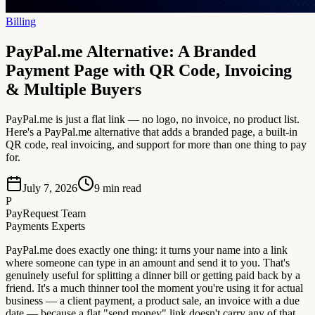
Billing
PayPal.me Alternative: A Branded
Payment Page with QR Code, Invoicing
& Multiple Buyers
PayPal.me is just a flat link — no logo, no invoice, no product list.
Here's a PayPal.me alternative that adds a branded page, a built-in
QR code, real invoicing, and support for more than one thing to pay
for.
July 7, 2026
9
min read
P
PayRequest Team
Payments Experts
PayPal.me does exactly one thing: it turns your name into a link
where someone can type in an amount and send it to you. That's
genuinely useful for splitting a dinner bill or getting paid back by a
friend. It's a much thinner tool the moment you're using it for actual
business — a client payment, a product sale, an invoice with a due
date — because a flat "send money" link doesn't carry any of that