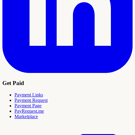
Get Paid
Payment Links
Payment Request
Payment Page
PayRequest.me
Marketplace