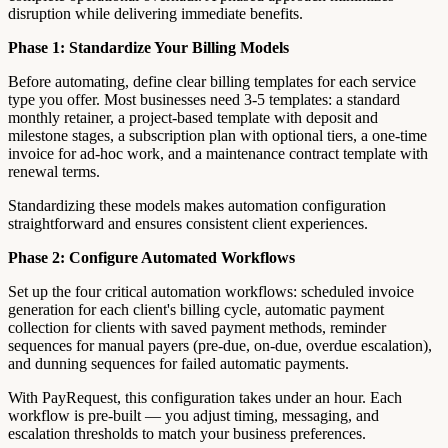
disruption while delivering immediate benefits.
Phase 1: Standardize Your Billing Models
Before automating, define clear billing templates for each service
type you offer. Most businesses need 3-5 templates: a standard
monthly retainer, a project-based template with deposit and
milestone stages, a subscription plan with optional tiers, a one-time
invoice for ad-hoc work, and a maintenance contract template with
renewal terms.
Standardizing these models makes automation configuration
straightforward and ensures consistent client experiences.
Phase 2: Configure Automated Workflows
Set up the four critical automation workflows: scheduled invoice
generation for each client's billing cycle, automatic payment
collection for clients with saved payment methods, reminder
sequences for manual payers (pre-due, on-due, overdue escalation),
and dunning sequences for failed automatic payments.
With PayRequest, this configuration takes under an hour. Each
workflow is pre-built — you adjust timing, messaging, and
escalation thresholds to match your business preferences.