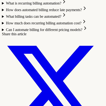
What is recurring billing automation?
How does automated billing reduce late payments?
What billing tasks can be automated?
How much does recurring billing automation cost?
Can I automate billing for different pricing models?
Share this article