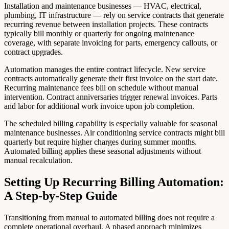
Installation and maintenance businesses — HVAC, electrical,
plumbing, IT infrastructure — rely on service contracts that generate
recurring revenue between installation projects. These contracts
typically bill monthly or quarterly for ongoing maintenance
coverage, with separate invoicing for parts, emergency callouts, or
contract upgrades.
Automation manages the entire contract lifecycle. New service
contracts automatically generate their first invoice on the start date.
Recurring maintenance fees bill on schedule without manual
intervention. Contract anniversaries trigger renewal invoices. Parts
and labor for additional work invoice upon job completion.
The scheduled billing capability is especially valuable for seasonal
maintenance businesses. Air conditioning service contracts might bill
quarterly but require higher charges during summer months.
Automated billing applies these seasonal adjustments without
manual recalculation.
Setting Up Recurring Billing Automation:
A Step-by-Step Guide
Transitioning from manual to automated billing does not require a
complete operational overhaul. A phased approach minimizes