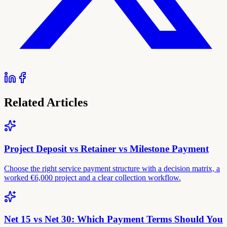
Related Articles
Project Deposit vs Retainer vs Milestone Payment
Choose the right service payment structure with a decision matrix, a
worked €6,000 project and a clear collection workflow.
Net 15 vs Net 30: Which Payment Terms Should You