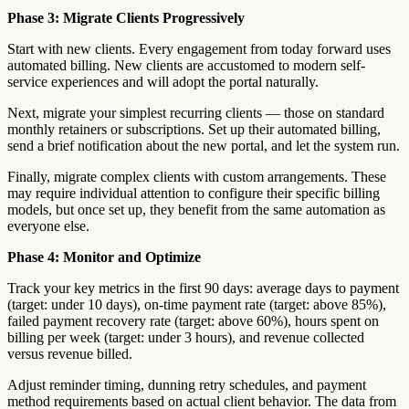
Phase 3: Migrate Clients Progressively
Start with new clients. Every engagement from today forward uses
automated billing. New clients are accustomed to modern self-
service experiences and will adopt the portal naturally.
Next, migrate your simplest recurring clients — those on standard
monthly retainers or subscriptions. Set up their automated billing,
send a brief notification about the new portal, and let the system run.
Finally, migrate complex clients with custom arrangements. These
may require individual attention to configure their specific billing
models, but once set up, they benefit from the same automation as
everyone else.
Phase 4: Monitor and Optimize
Track your key metrics in the first 90 days: average days to payment
(target: under 10 days), on-time payment rate (target: above 85%),
failed payment recovery rate (target: above 60%), hours spent on
billing per week (target: under 3 hours), and revenue collected
versus revenue billed.
Adjust reminder timing, dunning retry schedules, and payment
method requirements based on actual client behavior. The data from