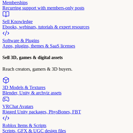
Memberships
Recurring support with members-only posts
Sell Knowledge
Ebooks, webinars, tutorials & expert resources
Software & Plugins
Apps, plugins, themes & SaaS licenses
Sell 3D, games & digital assets
Reach creators, gamers & 3D buyers.
3D Models & Textures
Blender, Unity & archviz assets
VRChat Avatars
Rigged Unity packages, PhysBones, FBT
Roblox Items & Scripts
Scripts, GFX & UGC design files