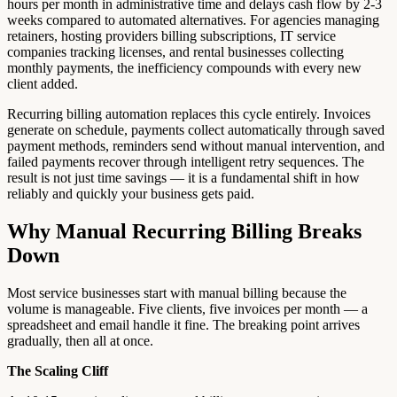
hours per month in administrative time and delays cash flow by 2-3
weeks compared to automated alternatives. For agencies managing
retainers, hosting providers billing subscriptions, IT service
companies tracking licenses, and rental businesses collecting
monthly payments, the inefficiency compounds with every new
client added.
Recurring billing automation replaces this cycle entirely. Invoices
generate on schedule, payments collect automatically through saved
payment methods, reminders send without manual intervention, and
failed payments recover through intelligent retry sequences. The
result is not just time savings — it is a fundamental shift in how
reliably and quickly your business gets paid.
Why Manual Recurring Billing Breaks
Down
Most service businesses start with manual billing because the
volume is manageable. Five clients, five invoices per month — a
spreadsheet and email handle it fine. The breaking point arrives
gradually, then all at once.
The Scaling Cliff