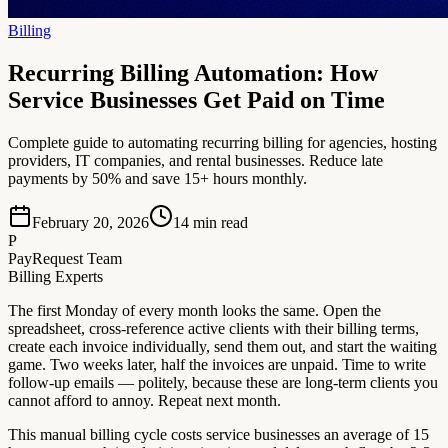
Billing
Recurring Billing Automation: How
Service Businesses Get Paid on Time
Complete guide to automating recurring billing for agencies, hosting
providers, IT companies, and rental businesses. Reduce late
payments by 50% and save 15+ hours monthly.
February 20, 2026
14
min read
P
PayRequest Team
Billing Experts
The first Monday of every month looks the same. Open the
spreadsheet, cross-reference active clients with their billing terms,
create each invoice individually, send them out, and start the waiting
game. Two weeks later, half the invoices are unpaid. Time to write
follow-up emails — politely, because these are long-term clients you
cannot afford to annoy. Repeat next month.
This manual billing cycle costs service businesses an average of 15