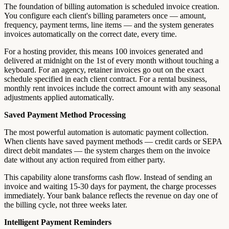
The foundation of billing automation is scheduled invoice creation.
You configure each client's billing parameters once — amount,
frequency, payment terms, line items — and the system generates
invoices automatically on the correct date, every time.
For a hosting provider, this means 100 invoices generated and
delivered at midnight on the 1st of every month without touching a
keyboard. For an agency, retainer invoices go out on the exact
schedule specified in each client contract. For a rental business,
monthly rent invoices include the correct amount with any seasonal
adjustments applied automatically.
Saved Payment Method Processing
The most powerful automation is automatic payment collection.
When clients have saved payment methods — credit cards or SEPA
direct debit mandates — the system charges them on the invoice
date without any action required from either party.
This capability alone transforms cash flow. Instead of sending an
invoice and waiting 15-30 days for payment, the charge processes
immediately. Your bank balance reflects the revenue on day one of
the billing cycle, not three weeks later.
Intelligent Payment Reminders