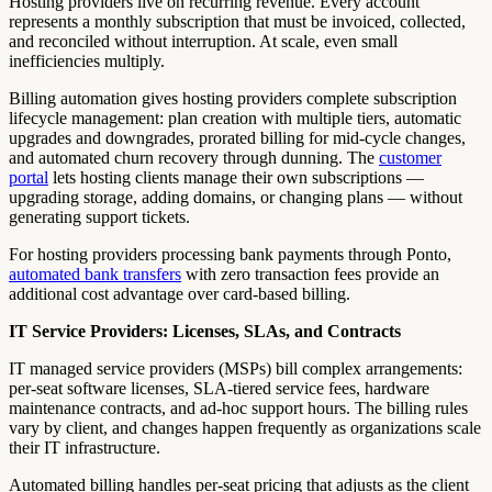
Hosting providers live on recurring revenue. Every account
represents a monthly subscription that must be invoiced, collected,
and reconciled without interruption. At scale, even small
inefficiencies multiply.
Billing automation gives hosting providers complete subscription
lifecycle management: plan creation with multiple tiers, automatic
upgrades and downgrades, prorated billing for mid-cycle changes,
and automated churn recovery through dunning. The
customer
portal
lets hosting clients manage their own subscriptions —
upgrading storage, adding domains, or changing plans — without
generating support tickets.
For hosting providers processing bank payments through Ponto,
automated bank transfers
with zero transaction fees provide an
additional cost advantage over card-based billing.
IT Service Providers: Licenses, SLAs, and Contracts
IT managed service providers (MSPs) bill complex arrangements:
per-seat software licenses, SLA-tiered service fees, hardware
maintenance contracts, and ad-hoc support hours. The billing rules
vary by client, and changes happen frequently as organizations scale
their IT infrastructure.
Automated billing handles per-seat pricing that adjusts as the client