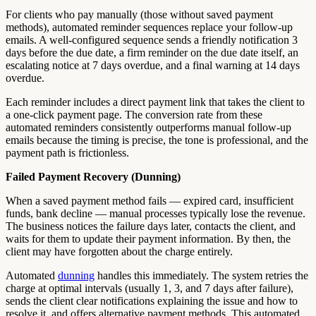
For clients who pay manually (those without saved payment
methods), automated reminder sequences replace your follow-up
emails. A well-configured sequence sends a friendly notification 3
days before the due date, a firm reminder on the due date itself, an
escalating notice at 7 days overdue, and a final warning at 14 days
overdue.
Each reminder includes a direct payment link that takes the client to
a one-click payment page. The conversion rate from these
automated reminders consistently outperforms manual follow-up
emails because the timing is precise, the tone is professional, and the
payment path is frictionless.
Failed Payment Recovery (Dunning)
When a saved payment method fails — expired card, insufficient
funds, bank decline — manual processes typically lose the revenue.
The business notices the failure days later, contacts the client, and
waits for them to update their payment information. By then, the
client may have forgotten about the charge entirely.
Automated
dunning
handles this immediately. The system retries the
charge at optimal intervals (usually 1, 3, and 7 days after failure),
sends the client clear notifications explaining the issue and how to
resolve it, and offers alternative payment methods. This automated