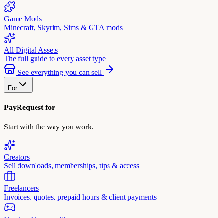
Game Mods
Minecraft, Skyrim, Sims & GTA mods
All Digital Assets
The full guide to every asset type
See everything you can sell
For
PayRequest for
Start with the way you work.
Creators
Sell downloads, memberships, tips & access
Freelancers
Invoices, quotes, prepaid hours & client payments