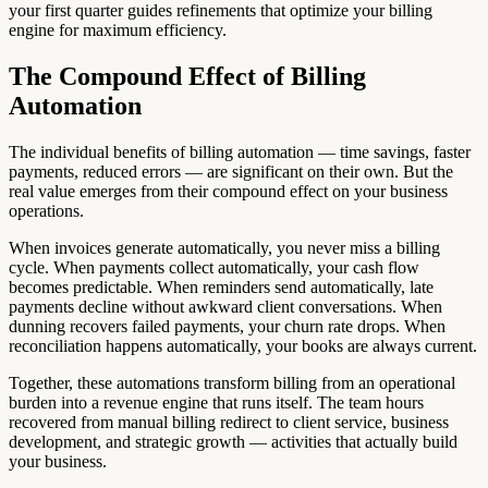
your first quarter guides refinements that optimize your billing
engine for maximum efficiency.
The Compound Effect of Billing
Automation
The individual benefits of billing automation — time savings, faster
payments, reduced errors — are significant on their own. But the
real value emerges from their compound effect on your business
operations.
When invoices generate automatically, you never miss a billing
cycle. When payments collect automatically, your cash flow
becomes predictable. When reminders send automatically, late
payments decline without awkward client conversations. When
dunning recovers failed payments, your churn rate drops. When
reconciliation happens automatically, your books are always current.
Together, these automations transform billing from an operational
burden into a revenue engine that runs itself. The team hours
recovered from manual billing redirect to client service, business
development, and strategic growth — activities that actually build
your business.