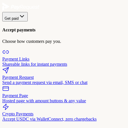
Get paid
Accept payments
Choose how customers pay you.
Payment Links
Shareable links for instant payments
Payment Request
Send a payment request via email, SMS or chat
Payment Page
Hosted page with amount buttons & any value
Crypto Payments
Accept USDC via WalletConnect, zero chargebacks