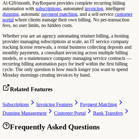
At €20/month, PayRequest provides complete recurring billing
automation with
subscriptions
, automated
invoicing
, intelligent
dunning
, automatic
payment matching
, and a self-service
customer
portal
where clients manage their own billing. No per-transaction
fees, no user limits, no hidden costs.
Whether you are an agency automating retainer billing, a hosting
provider managing subscriptions at scale, an IT service company
tracking license renewals, a rental business collecting deposits and
monthly payments, a consultant invoicing across multiple billing
models, or a maintenance company managing service contracts —
recurring billing automation pays for itself within the first billing
cycle. The only question is how much longer you want to spend
Monday mornings creating invoices by hand.
Related Features
Subscriptions
Invoicing Features
Payment Matching
Dunning Management
Customer Portal
Bank Transfers
Frequently Asked Questions