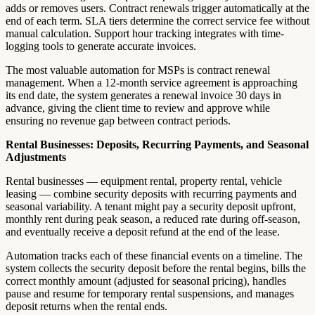
adds or removes users. Contract renewals trigger automatically at the
end of each term. SLA tiers determine the correct service fee without
manual calculation. Support hour tracking integrates with time-
logging tools to generate accurate invoices.
The most valuable automation for MSPs is contract renewal
management. When a 12-month service agreement is approaching
its end date, the system generates a renewal invoice 30 days in
advance, giving the client time to review and approve while
ensuring no revenue gap between contract periods.
Rental Businesses: Deposits, Recurring Payments, and Seasonal
Adjustments
Rental businesses — equipment rental, property rental, vehicle
leasing — combine security deposits with recurring payments and
seasonal variability. A tenant might pay a security deposit upfront,
monthly rent during peak season, a reduced rate during off-season,
and eventually receive a deposit refund at the end of the lease.
Automation tracks each of these financial events on a timeline. The
system collects the security deposit before the rental begins, bills the
correct monthly amount (adjusted for seasonal pricing), handles
pause and resume for temporary rental suspensions, and manages
deposit returns when the rental ends.