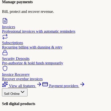
Manage payments
Bill, protect and recover revenue.
Invoices
Professional invoices with automatic reminders
Subscriptions
Recurring billing with dunning & retry
Security Deposits
Pre-authorize & hold funds temporarily
Invoice Recovery
Recover overdue invoices
View all features
Payment providers
Sell Online
Sell digital products