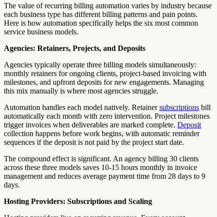
The value of recurring billing automation varies by industry because
each business type has different billing patterns and pain points.
Here is how automation specifically helps the six most common
service business models.
Agencies: Retainers, Projects, and Deposits
Agencies typically operate three billing models simultaneously:
monthly retainers for ongoing clients, project-based invoicing with
milestones, and upfront deposits for new engagements. Managing
this mix manually is where most agencies struggle.
Automation handles each model natively. Retainer
subscriptions
bill
automatically each month with zero intervention. Project milestones
trigger invoices when deliverables are marked complete.
Deposit
collection happens before work begins, with automatic reminder
sequences if the deposit is not paid by the project start date.
The compound effect is significant. An agency billing 30 clients
across these three models saves 10-15 hours monthly in invoice
management and reduces average payment time from 28 days to 9
days.
Hosting Providers: Subscriptions and Scaling