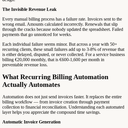
The Invisible Revenue Leak
Every manual billing process has a failure rate. Invoices sent to the
wrong email. Amounts calculated incorrectly. Renewals that slip
through the cracks because nobody updated the spreadsheet. Failed
payments that go unnoticed for weeks.
Each individual failure seems minor. But across a year with 50+
recurring clients, these small failures add up to 3-8% of revenue that
is either delayed, disputed, or never collected. For a service business
billing €20,000 monthly, that is €600-1,600 per month in
preventable revenue loss.
What Recurring Billing Automation
Actually Automates
Automation does not just send invoices faster. It replaces the entire
billing workflow — from invoice creation through payment
collection to financial reconciliation. Understanding each automated
layer helps you appreciate the compound time savings.
Automatic Invoice Generation