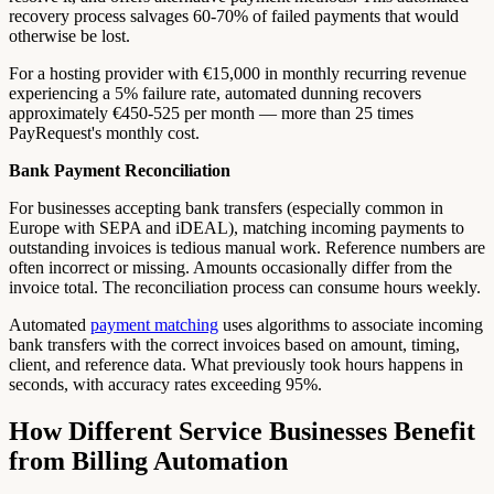
recovery process salvages 60-70% of failed payments that would
otherwise be lost.
For a hosting provider with €15,000 in monthly recurring revenue
experiencing a 5% failure rate, automated dunning recovers
approximately €450-525 per month — more than 25 times
PayRequest's monthly cost.
Bank Payment Reconciliation
For businesses accepting bank transfers (especially common in
Europe with SEPA and iDEAL), matching incoming payments to
outstanding invoices is tedious manual work. Reference numbers are
often incorrect or missing. Amounts occasionally differ from the
invoice total. The reconciliation process can consume hours weekly.
Automated
payment matching
uses algorithms to associate incoming
bank transfers with the correct invoices based on amount, timing,
client, and reference data. What previously took hours happens in
seconds, with accuracy rates exceeding 95%.
How Different Service Businesses Benefit
from Billing Automation