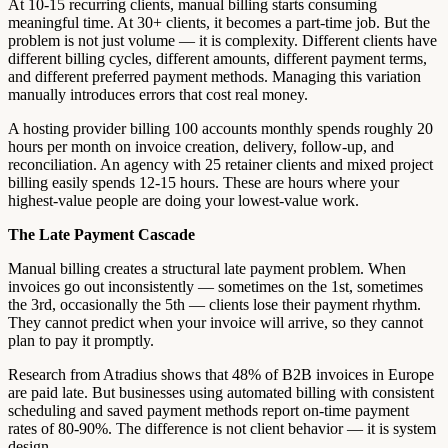
At 10-15 recurring clients, manual billing starts consuming
meaningful time. At 30+ clients, it becomes a part-time job. But the
problem is not just volume — it is complexity. Different clients have
different billing cycles, different amounts, different payment terms,
and different preferred payment methods. Managing this variation
manually introduces errors that cost real money.
A hosting provider billing 100 accounts monthly spends roughly 20
hours per month on invoice creation, delivery, follow-up, and
reconciliation. An agency with 25 retainer clients and mixed project
billing easily spends 12-15 hours. These are hours where your
highest-value people are doing your lowest-value work.
The Late Payment Cascade
Manual billing creates a structural late payment problem. When
invoices go out inconsistently — sometimes on the 1st, sometimes
the 3rd, occasionally the 5th — clients lose their payment rhythm.
They cannot predict when your invoice will arrive, so they cannot
plan to pay it promptly.
Research from Atradius shows that 48% of B2B invoices in Europe
are paid late. But businesses using automated billing with consistent
scheduling and saved payment methods report on-time payment
rates of 80-90%. The difference is not client behavior — it is system
design.