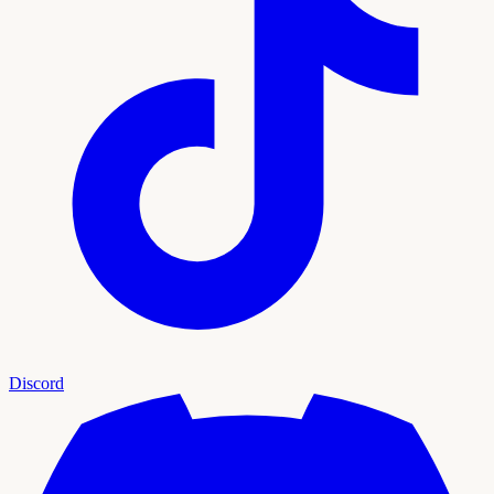
Discord