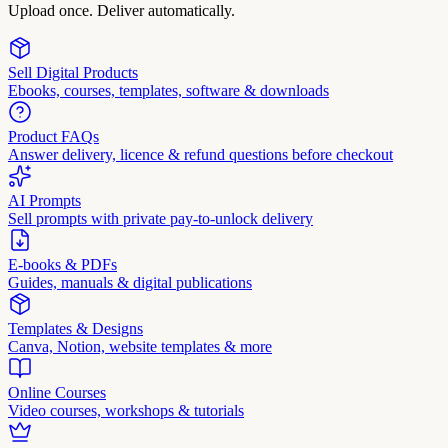
Upload once. Deliver automatically.
Sell Digital Products
Ebooks, courses, templates, software & downloads
Product FAQs
Answer delivery, licence & refund questions before checkout
AI Prompts
Sell prompts with private pay-to-unlock delivery
E-books & PDFs
Guides, manuals & digital publications
Templates & Designs
Canva, Notion, website templates & more
Online Courses
Video courses, workshops & tutorials