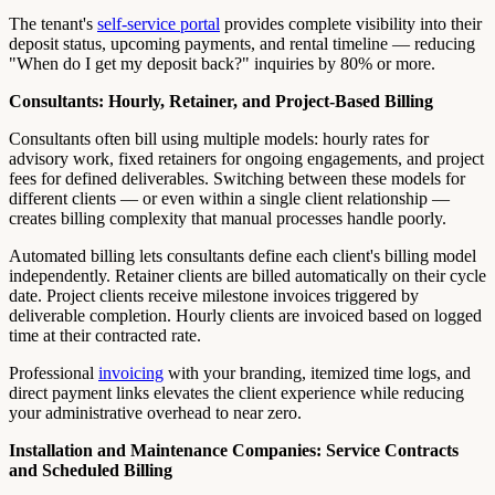
The tenant's
self-service portal
provides complete visibility into their
deposit status, upcoming payments, and rental timeline — reducing
"When do I get my deposit back?" inquiries by 80% or more.
Consultants: Hourly, Retainer, and Project-Based Billing
Consultants often bill using multiple models: hourly rates for
advisory work, fixed retainers for ongoing engagements, and project
fees for defined deliverables. Switching between these models for
different clients — or even within a single client relationship —
creates billing complexity that manual processes handle poorly.
Automated billing lets consultants define each client's billing model
independently. Retainer clients are billed automatically on their cycle
date. Project clients receive milestone invoices triggered by
deliverable completion. Hourly clients are invoiced based on logged
time at their contracted rate.
Professional
invoicing
with your branding, itemized time logs, and
direct payment links elevates the client experience while reducing
your administrative overhead to near zero.
Installation and Maintenance Companies: Service Contracts
and Scheduled Billing