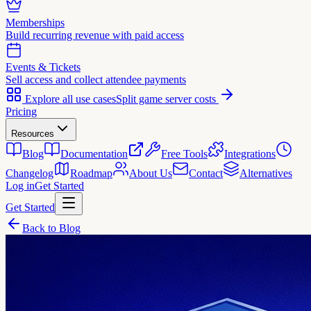
Memberships
Build recurring revenue with paid access
Events & Tickets
Sell access and collect attendee payments
Explore all use cases
Split game server costs
Pricing
Resources
Blog
Documentation
Free Tools
Integrations
Changelog
Roadmap
About Us
Contact
Alternatives
Log in
Get Started
Get Started
Back to Blog