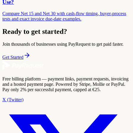
Use?
Compare Net 15 and Net 30 with cash-flow timing, buyer-process
tests and exact invoice due-date examples.
Ready to get started?
Join thousands of businesses using PayRequest to get paid faster.
Get Started
Free billing platform — payment links, payment requests, invoicing
and a hosted payment page. Powered by Stripe, Mollie or PayPal.
Pay only 2% per successful payment, capped at €25.
X (Twitter)