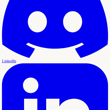
LinkedIn