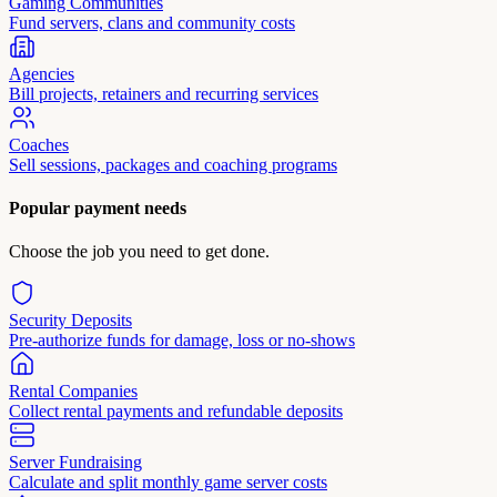
Gaming Communities
Fund servers, clans and community costs
Agencies
Bill projects, retainers and recurring services
Coaches
Sell sessions, packages and coaching programs
Popular payment needs
Choose the job you need to get done.
Security Deposits
Pre-authorize funds for damage, loss or no-shows
Rental Companies
Collect rental payments and refundable deposits
Server Fundraising
Calculate and split monthly game server costs