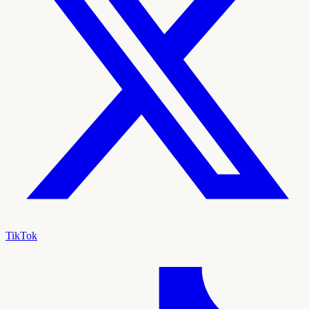
TikTok