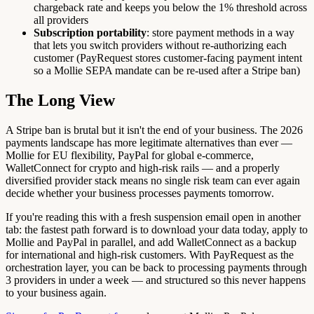
chargeback rate and keeps you below the 1% threshold across
all providers
Subscription portability
: store payment methods in a way
that lets you switch providers without re-authorizing each
customer (PayRequest stores customer-facing payment intent
so a Mollie SEPA mandate can be re-used after a Stripe ban)
The Long View
A Stripe ban is brutal but it isn't the end of your business. The 2026
payments landscape has more legitimate alternatives than ever —
Mollie for EU flexibility, PayPal for global e-commerce,
WalletConnect for crypto and high-risk rails — and a properly
diversified provider stack means no single risk team can ever again
decide whether your business processes payments tomorrow.
If you're reading this with a fresh suspension email open in another
tab: the fastest path forward is to download your data today, apply to
Mollie and PayPal in parallel, and add WalletConnect as a backup
for international and high-risk customers. With PayRequest as the
orchestration layer, you can be back to processing payments through
3 providers in under a week — and structured so this never happens
to your business again.