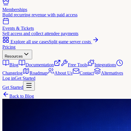
Memberships
Build recurring revenue with paid access
Events & Tickets
Sell access and collect attendee payments
Explore all use cases
Split game server costs
Pricing
Resources
Blog
Documentation
Free Tools
Integrations
Changelog
Roadmap
About Us
Contact
Alternatives
Log in
Get Started
Get Started
Back to Blog