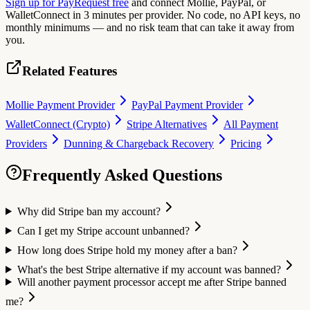
Sign up for PayRequest free
and connect Mollie, PayPal, or
WalletConnect in 3 minutes per provider. No code, no API keys, no
monthly minimums — and no risk team that can take it away from
you.
Related Features
Mollie Payment Provider
PayPal Payment Provider
WalletConnect (Crypto)
Stripe Alternatives
All Payment
Providers
Dunning & Chargeback Recovery
Pricing
Frequently Asked Questions
Why did Stripe ban my account?
Can I get my Stripe account unbanned?
How long does Stripe hold my money after a ban?
What's the best Stripe alternative if my account was banned?
Will another payment processor accept me after Stripe banned
me?