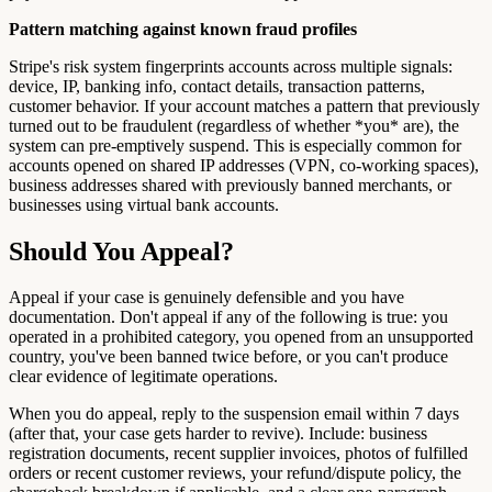
Pattern matching against known fraud profiles
Stripe's risk system fingerprints accounts across multiple signals:
device, IP, banking info, contact details, transaction patterns,
customer behavior. If your account matches a pattern that previously
turned out to be fraudulent (regardless of whether *you* are), the
system can pre-emptively suspend. This is especially common for
accounts opened on shared IP addresses (VPN, co-working spaces),
business addresses shared with previously banned merchants, or
businesses using virtual bank accounts.
Should You Appeal?
Appeal if your case is genuinely defensible and you have
documentation. Don't appeal if any of the following is true: you
operated in a prohibited category, you opened from an unsupported
country, you've been banned twice before, or you can't produce
clear evidence of legitimate operations.
When you do appeal, reply to the suspension email within 7 days
(after that, your case gets harder to revive). Include: business
registration documents, recent supplier invoices, photos of fulfilled
orders or recent customer reviews, your refund/dispute policy, the