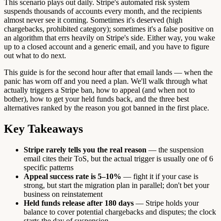
This scenario plays out daily. Stripe's automated risk system
suspends thousands of accounts every month, and the recipients
almost never see it coming. Sometimes it's deserved (high
chargebacks, prohibited category); sometimes it's a false positive on
an algorithm that errs heavily on Stripe's side. Either way, you wake
up to a closed account and a generic email, and you have to figure
out what to do next.
This guide is for the second hour after that email lands — when the
panic has worn off and you need a plan. We'll walk through what
actually triggers a Stripe ban, how to appeal (and when not to
bother), how to get your held funds back, and the three best
alternatives ranked by the reason you got banned in the first place.
Key Takeaways
Stripe rarely tells you the real reason
— the suspension
email cites their ToS, but the actual trigger is usually one of 6
specific patterns
Appeal success rate is 5–10%
— fight it if your case is
strong, but start the migration plan in parallel; don't bet your
business on reinstatement
Held funds release after 180 days
— Stripe holds your
balance to cover potential chargebacks and disputes; the clock
starts the day of suspension