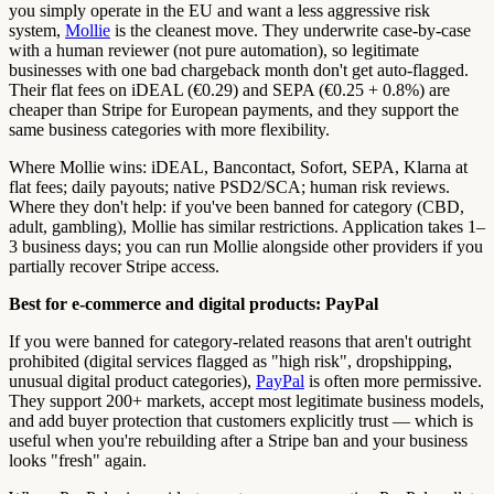
you simply operate in the EU and want a less aggressive risk
system,
Mollie
is the cleanest move. They underwrite case-by-case
with a human reviewer (not pure automation), so legitimate
businesses with one bad chargeback month don't get auto-flagged.
Their flat fees on iDEAL (€0.29) and SEPA (€0.25 + 0.8%) are
cheaper than Stripe for European payments, and they support the
same business categories with more flexibility.
Where Mollie wins: iDEAL, Bancontact, Sofort, SEPA, Klarna at
flat fees; daily payouts; native PSD2/SCA; human risk reviews.
Where they don't help: if you've been banned for category (CBD,
adult, gambling), Mollie has similar restrictions. Application takes 1–
3 business days; you can run Mollie alongside other providers if you
partially recover Stripe access.
Best for e-commerce and digital products: PayPal
If you were banned for category-related reasons that aren't outright
prohibited (digital services flagged as "high risk", dropshipping,
unusual digital product categories),
PayPal
is often more permissive.
They support 200+ markets, accept most legitimate business models,
and add buyer protection that customers explicitly trust — which is
useful when you're rebuilding after a Stripe ban and your business
looks "fresh" again.