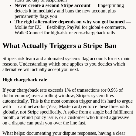
Never create a second Stripe account
— fingerprinting
detects it immediately and bans the new account plus
permanently flags you
The right alternative depends on why you got banned
—
Mollie for EU + flexibility, PayPal for global e-commerce,
WalletConnect for high-risk or zero-chargeback rails
What Actually Triggers a Stripe Ban
Stripe's risk team and automated systems flag accounts for six main
reasons. Understanding which one applies to you decides which
alternative will actually accept you next.
High chargeback rate
If your chargeback rate exceeds 1% of transactions (or 0.9% of
dollar volume) over a rolling window, Stripe's system fires
automatically. This is the most common trigger and it's hard to argue
with — card networks (Visa, Mastercard) enforce these thresholds
globally, not Stripe specifically. A spike from a single bad fulfillment
month, a refund-policy issue, or a customer who turned aggressive
on a dispute can push you over the line fast.
What helps: documenting your dispute responses, having a clear