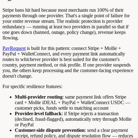
Stripe bans hit hard because most merchants run 100% of their
payments through one provider. That's a single point of failure for
your entire revenue stream. The realistic protection is provider
redundancy — running at least two providers in parallel so that if
one goes down (banned, outage, policy change), revenue keeps
flowing.
PayRequest
is built for this pattern: connect Stripe + Mollie +
PayPal + WalletConnect, and every payment link automatically
routes to whichever provider is best suited for the customer's
country, payment method, or risk profile. If one provider suspends
you, the others keep processing and the customer-facing experience
doesn't change.
For specific resilience features:
Multi-provider routing
: same payment link offers Stripe
card + Mollie iDEAL + PayPal + WalletConnect USDC —
customer picks, funds settle to matching account
Provider-level fallback
: if Stripe rejects a transaction
(declined, fraud-flagged), automatically retry through Mollie
or PayPal
Customer-side dispute prevention
: send a clear payment
receipt, refund policy, and dispute resolution flow — reduces