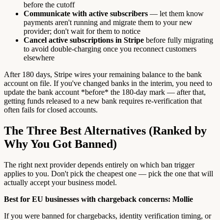
before the cutoff
Communicate with active subscribers
— let them know
payments aren't running and migrate them to your new
provider; don't wait for them to notice
Cancel active subscriptions in Stripe
before fully migrating
to avoid double-charging once you reconnect customers
elsewhere
After 180 days, Stripe wires your remaining balance to the bank
account on file. If you've changed banks in the interim, you need to
update the bank account *before* the 180-day mark — after that,
getting funds released to a new bank requires re-verification that
often fails for closed accounts.
The Three Best Alternatives (Ranked by
Why You Got Banned)
The right next provider depends entirely on which ban trigger
applies to you. Don't pick the cheapest one — pick the one that will
actually accept your business model.
Best for EU businesses with chargeback concerns: Mollie
If you were banned for chargebacks, identity verification timing, or