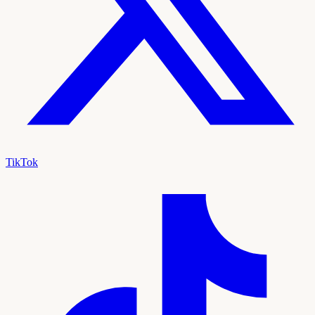
TikTok