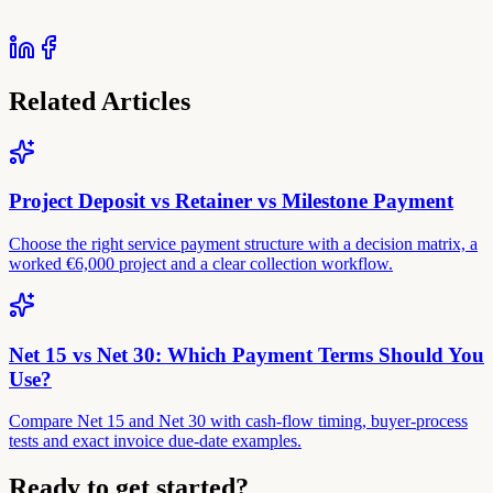
Related Articles
Project Deposit vs Retainer vs Milestone Payment
Choose the right service payment structure with a decision matrix, a
worked €6,000 project and a clear collection workflow.
Net 15 vs Net 30: Which Payment Terms Should You
Use?
Compare Net 15 and Net 30 with cash-flow timing, buyer-process
tests and exact invoice due-date examples.
Ready to get started?