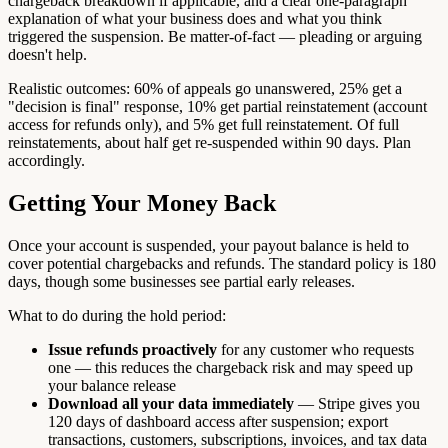
chargeback breakdown if applicable, and a clear one-paragraph
explanation of what your business does and what you think
triggered the suspension. Be matter-of-fact — pleading or arguing
doesn't help.
Realistic outcomes: 60% of appeals go unanswered, 25% get a
"decision is final" response, 10% get partial reinstatement (account
access for refunds only), and 5% get full reinstatement. Of full
reinstatements, about half get re-suspended within 90 days. Plan
accordingly.
Getting Your Money Back
Once your account is suspended, your payout balance is held to
cover potential chargebacks and refunds. The standard policy is 180
days, though some businesses see partial early releases.
What to do during the hold period:
Issue refunds proactively
for any customer who requests
one — this reduces the chargeback risk and may speed up
your balance release
Download all your data immediately
— Stripe gives you
120 days of dashboard access after suspension; export
transactions, customers, subscriptions, invoices, and tax data