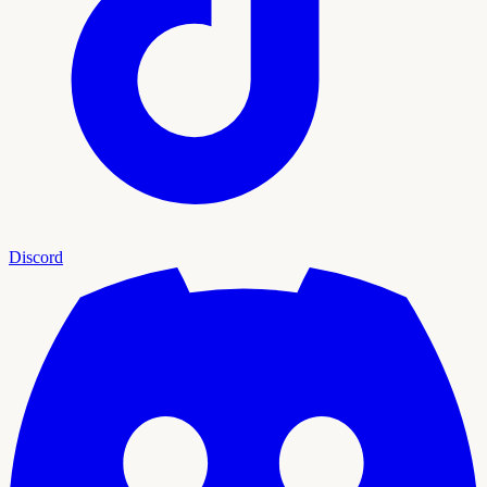
Discord