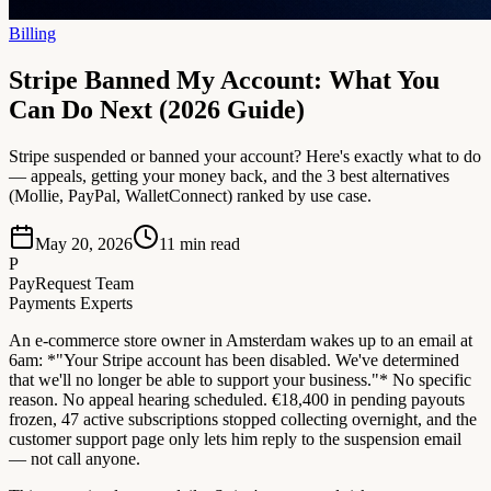
Billing
Stripe Banned My Account: What You
Can Do Next (2026 Guide)
Stripe suspended or banned your account? Here's exactly what to do
— appeals, getting your money back, and the 3 best alternatives
(Mollie, PayPal, WalletConnect) ranked by use case.
May 20, 2026
11
min read
P
PayRequest Team
Payments Experts
An e-commerce store owner in Amsterdam wakes up to an email at
6am: *"Your Stripe account has been disabled. We've determined
that we'll no longer be able to support your business."* No specific
reason. No appeal hearing scheduled. €18,400 in pending payouts
frozen, 47 active subscriptions stopped collecting overnight, and the
customer support page only lets him reply to the suspension email
— not call anyone.