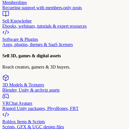
Memberships
Recurring support with members-only posts
Sell Knowledge
Ebooks, webinars, tutorials & expert resources
Software & Plugins
Apps, plugins, themes & SaaS licenses
Sell 3D, games & digital assets
Reach creators, gamers & 3D buyers.
3D Models & Textures
Blender, Unity & archviz assets
VRChat Avatars
Rigged Unity packages, PhysBones, FBT
Roblox Items & Scripts
Scripts, GFX & UGC design files