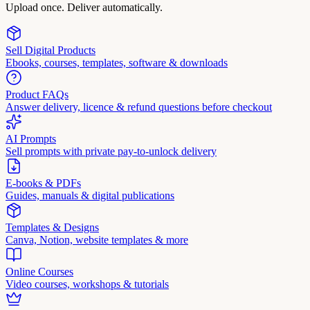
Upload once. Deliver automatically.
Sell Digital Products
Ebooks, courses, templates, software & downloads
Product FAQs
Answer delivery, licence & refund questions before checkout
AI Prompts
Sell prompts with private pay-to-unlock delivery
E-books & PDFs
Guides, manuals & digital publications
Templates & Designs
Canva, Notion, website templates & more
Online Courses
Video courses, workshops & tutorials