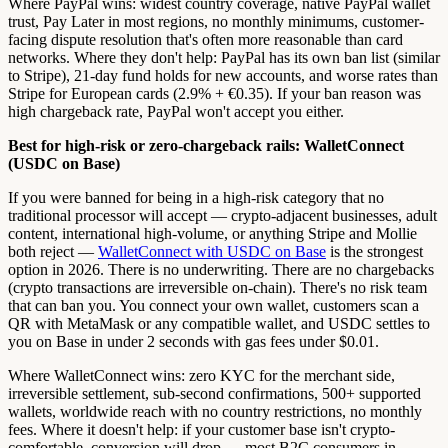
Where PayPal wins: widest country coverage, native PayPal wallet
trust, Pay Later in most regions, no monthly minimums, customer-
facing dispute resolution that's often more reasonable than card
networks. Where they don't help: PayPal has its own ban list (similar
to Stripe), 21-day fund holds for new accounts, and worse rates than
Stripe for European cards (2.9% + €0.35). If your ban reason was
high chargeback rate, PayPal won't accept you either.
Best for high-risk or zero-chargeback rails: WalletConnect
(USDC on Base)
If you were banned for being in a high-risk category that no
traditional processor will accept — crypto-adjacent businesses, adult
content, international high-volume, or anything Stripe and Mollie
both reject —
WalletConnect with USDC on Base
is the strongest
option in 2026. There is no underwriting. There are no chargebacks
(crypto transactions are irreversible on-chain). There's no risk team
that can ban you. You connect your own wallet, customers scan a
QR with MetaMask or any compatible wallet, and USDC settles to
you on Base in under 2 seconds with gas fees under $0.01.
Where WalletConnect wins: zero KYC for the merchant side,
irreversible settlement, sub-second confirmations, 500+ supported
wallets, worldwide reach with no country restrictions, no monthly
fees. Where it doesn't help: if your customer base isn't crypto-
comfortable, conversion will drop — most B2C consumers in