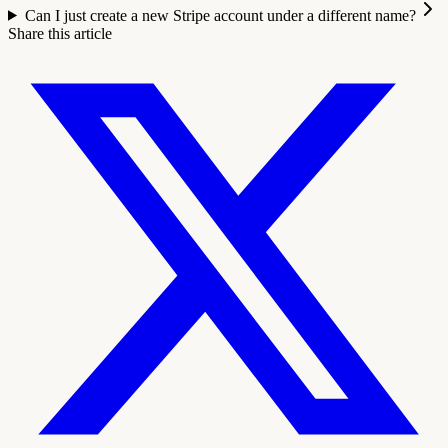
Can I just create a new Stripe account under a different name?
Share this article