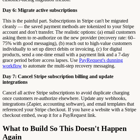
Day 6: Migrate active subscriptions
This is the painful part. Subscriptions in Stripe can't be migrated
cleanly — the saved payment methods are tokenized to your Stripe
account and don't transfer. The realistic options: (a) email customers
asking them to re-authorize on the new provider (recovery rate: 60–
75% with good messaging), (b) reach out to high-value customers
individually to set up direct debits or invoicing, (c) for digital
products, send a one-time email with a payment link and a 7-day
grace period before access lapses. Use
PayRequest's dunning
workflow
to automate the multi-step recovery messaging.
Day 7: Cancel Stripe subscription billing and update
integrations
Cancel all active Stripe subscriptions to avoid duplicate charging
once customers re-authorize elsewhere. Update any webhooks,
integrations (Zapier, accounting software), and email templates that
referenced your Stripe checkout. If you have a website with a Stripe
checkout embed, swap it for a PayRequest link.
What to Build So This Doesn't Happen
Again