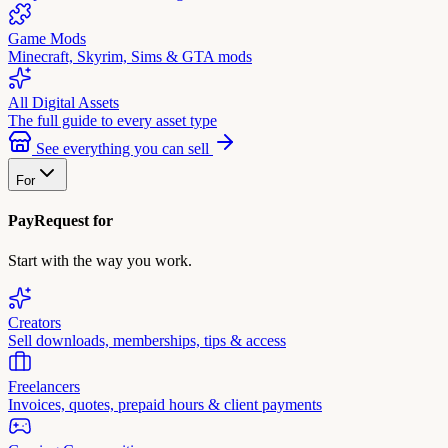
Game Mods
Minecraft, Skyrim, Sims & GTA mods
All Digital Assets
The full guide to every asset type
See everything you can sell
For
PayRequest for
Start with the way you work.
Creators
Sell downloads, memberships, tips & access
Freelancers
Invoices, quotes, prepaid hours & client payments