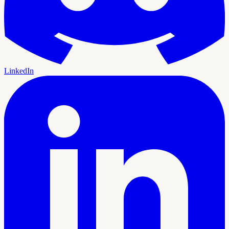
LinkedIn