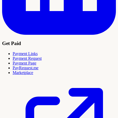
Get Paid
Payment Links
Payment Request
Payment Page
PayRequest.me
Marketplace