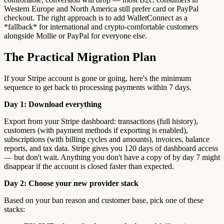
Western Europe and North America still prefer card or PayPal
checkout. The right approach is to add WalletConnect as a
*fallback* for international and crypto-comfortable customers
alongside Mollie or PayPal for everyone else.
The Practical Migration Plan
If your Stripe account is gone or going, here's the minimum
sequence to get back to processing payments within 7 days.
Day 1: Download everything
Export from your Stripe dashboard: transactions (full history),
customers (with payment methods if exporting is enabled),
subscriptions (with billing cycles and amounts), invoices, balance
reports, and tax data. Stripe gives you 120 days of dashboard access
— but don't wait. Anything you don't have a copy of by day 7 might
disappear if the account is closed faster than expected.
Day 2: Choose your new provider stack
Based on your ban reason and customer base, pick one of these
stacks: