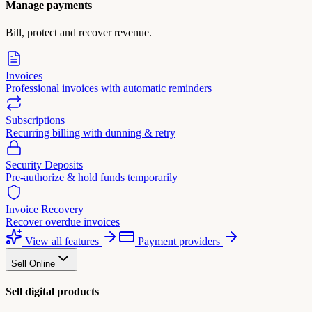
Manage payments
Bill, protect and recover revenue.
Invoices
Professional invoices with automatic reminders
Subscriptions
Recurring billing with dunning & retry
Security Deposits
Pre-authorize & hold funds temporarily
Invoice Recovery
Recover overdue invoices
View all features
Payment providers
Sell Online
Sell digital products