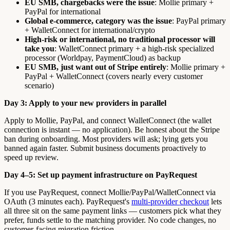
EU SMB, chargebacks were the issue
: Mollie primary +
PayPal for international
Global e-commerce, category was the issue
: PayPal primary
+ WalletConnect for international/crypto
High-risk or international, no traditional processor will
take you
: WalletConnect primary + a high-risk specialized
processor (Worldpay, PaymentCloud) as backup
EU SMB, just want out of Stripe entirely
: Mollie primary +
PayPal + WalletConnect (covers nearly every customer
scenario)
Day 3: Apply to your new providers in parallel
Apply to Mollie, PayPal, and connect WalletConnect (the wallet
connection is instant — no application). Be honest about the Stripe
ban during onboarding. Most providers will ask; lying gets you
banned again faster. Submit business documents proactively to
speed up review.
Day 4–5: Set up payment infrastructure on PayRequest
If you use PayRequest, connect Mollie/PayPal/WalletConnect via
OAuth (3 minutes each). PayRequest's
multi-provider checkout
lets
all three sit on the same payment links — customers pick what they
prefer, funds settle to the matching provider. No code changes, no
customer-facing migration friction.