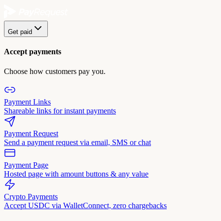
Get paid
Accept payments
Choose how customers pay you.
Payment Links
Shareable links for instant payments
Payment Request
Send a payment request via email, SMS or chat
Payment Page
Hosted page with amount buttons & any value
Crypto Payments
Accept USDC via WalletConnect, zero chargebacks