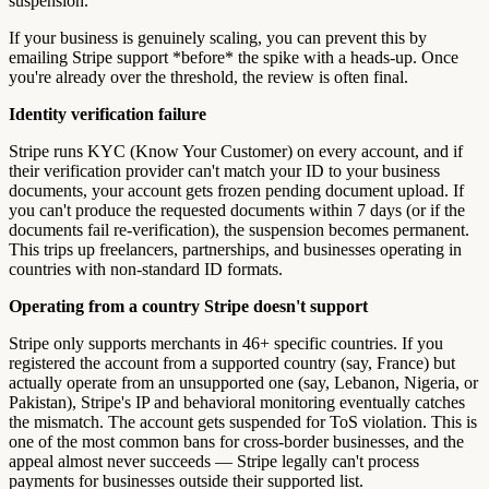
suspension.
If your business is genuinely scaling, you can prevent this by
emailing Stripe support *before* the spike with a heads-up. Once
you're already over the threshold, the review is often final.
Identity verification failure
Stripe runs KYC (Know Your Customer) on every account, and if
their verification provider can't match your ID to your business
documents, your account gets frozen pending document upload. If
you can't produce the requested documents within 7 days (or if the
documents fail re-verification), the suspension becomes permanent.
This trips up freelancers, partnerships, and businesses operating in
countries with non-standard ID formats.
Operating from a country Stripe doesn't support
Stripe only supports merchants in 46+ specific countries. If you
registered the account from a supported country (say, France) but
actually operate from an unsupported one (say, Lebanon, Nigeria, or
Pakistan), Stripe's IP and behavioral monitoring eventually catches
the mismatch. The account gets suspended for ToS violation. This is
one of the most common bans for cross-border businesses, and the
appeal almost never succeeds — Stripe legally can't process
payments for businesses outside their supported list.