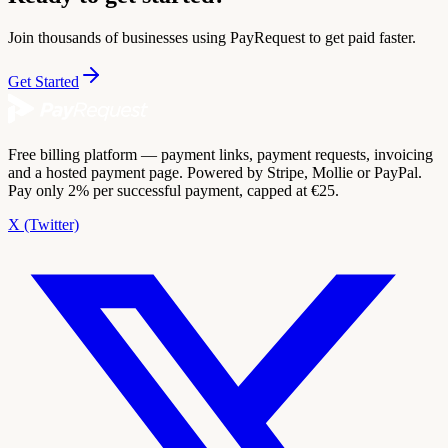
Join thousands of businesses using PayRequest to get paid faster.
Get Started
Free billing platform — payment links, payment requests, invoicing
and a hosted payment page. Powered by Stripe, Mollie or PayPal.
Pay only 2% per successful payment, capped at €25.
X (Twitter)