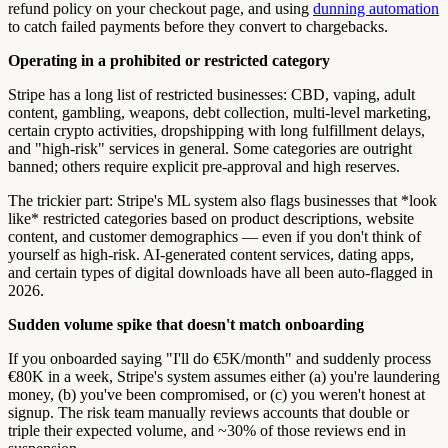
refund policy on your checkout page, and using
dunning automation
to catch failed payments before they convert to chargebacks.
Operating in a prohibited or restricted category
Stripe has a long list of restricted businesses: CBD, vaping, adult
content, gambling, weapons, debt collection, multi-level marketing,
certain crypto activities, dropshipping with long fulfillment delays,
and "high-risk" services in general. Some categories are outright
banned; others require explicit pre-approval and high reserves.
The trickier part: Stripe's ML system also flags businesses that *look
like* restricted categories based on product descriptions, website
content, and customer demographics — even if you don't think of
yourself as high-risk. AI-generated content services, dating apps,
and certain types of digital downloads have all been auto-flagged in
2026.
Sudden volume spike that doesn't match onboarding
If you onboarded saying "I'll do €5K/month" and suddenly process
€80K in a week, Stripe's system assumes either (a) you're laundering
money, (b) you've been compromised, or (c) you weren't honest at
signup. The risk team manually reviews accounts that double or
triple their expected volume, and ~30% of those reviews end in