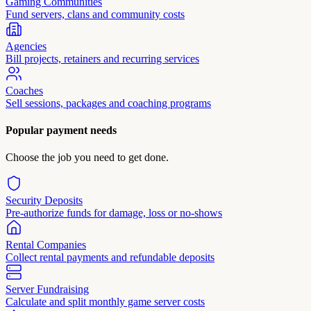
Gaming Communities
Fund servers, clans and community costs
Agencies
Bill projects, retainers and recurring services
Coaches
Sell sessions, packages and coaching programs
Popular payment needs
Choose the job you need to get done.
Security Deposits
Pre-authorize funds for damage, loss or no-shows
Rental Companies
Collect rental payments and refundable deposits
Server Fundraising
Calculate and split monthly game server costs