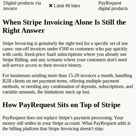
Digital products via
PayRequest
❌ Limit #8 bites
invoice
digital products
When Stripe Invoicing Alone Is Still the
Right Answer
Stripe Invoicing is genuinely the right tool for a specific set of use
cases: one-off invoices under €500 to customers who pay quickly
with cards, fixed-price SaaS subscriptions where you already use
Stripe Billing, and any scenario where your customers don't need
self-service access to their invoice history.
For businesses sending more than 15-20 invoices a month, handling
B2B clients on net payment terms, offering multiple payment
methods, or needing any combination of deposits, subscriptions, and
variable amounts, the limitations stack up fast.
How PayRequest Sits on Top of Stripe
PayRequest does not replace Stripe's payment processing. Your
money still settles in your Stripe account. What PayRequest adds is
the billing platform that Stripe Invoicing doesn't ship: