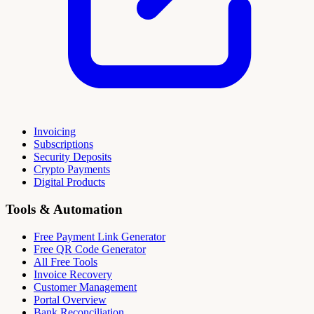
Invoicing
Subscriptions
Security Deposits
Crypto Payments
Digital Products
Tools & Automation
Free Payment Link Generator
Free QR Code Generator
All Free Tools
Invoice Recovery
Customer Management
Portal Overview
Bank Reconciliation