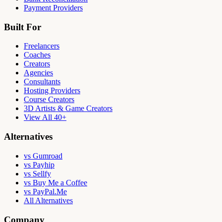
Payment Providers
Built For
Freelancers
Coaches
Creators
Agencies
Consultants
Hosting Providers
Course Creators
3D Artists & Game Creators
View All 40+
Alternatives
vs Gumroad
vs Payhip
vs Sellfy
vs Buy Me a Coffee
vs PayPal.Me
All Alternatives
Company