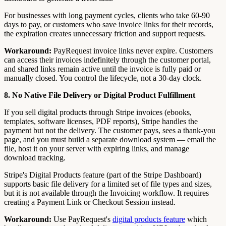
For businesses with long payment cycles, clients who take 60-90
days to pay, or customers who save invoice links for their records,
the expiration creates unnecessary friction and support requests.
Workaround:
PayRequest invoice links never expire. Customers
can access their invoices indefinitely through the customer portal,
and shared links remain active until the invoice is fully paid or
manually closed. You control the lifecycle, not a 30-day clock.
8. No Native File Delivery or Digital Product Fulfillment
If you sell digital products through Stripe invoices (ebooks,
templates, software licenses, PDF reports), Stripe handles the
payment but not the delivery. The customer pays, sees a thank-you
page, and you must build a separate download system — email the
file, host it on your server with expiring links, and manage
download tracking.
Stripe's Digital Products feature (part of the Stripe Dashboard)
supports basic file delivery for a limited set of file types and sizes,
but it is not available through the Invoicing workflow. It requires
creating a Payment Link or Checkout Session instead.
Workaround:
Use PayRequest's
digital products feature
which