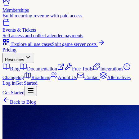
Memberships
Build recurring revenue with paid access
Events & Tickets
Sell access and collect attendee payments
Explore all use cases
Split game server costs
Pricing
Resources
Blog
Documentation
Free Tools
Integrations
Changelog
Roadmap
About Us
Contact
Alternatives
Log in
Get Started
Get Started
Back to Blog