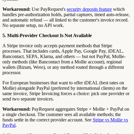
Workaround:
Use PayRequest's
security deposits feature
which
handles pre-authorization holds, partial captures, timed auto-release,
and automatic refund — all linked to the customer's invoice record.
No separate setup, no API work.
5. Multi-Provider Checkout Is Not Available
A Stripe invoice only accepts payment methods that Stripe
processes. That includes cards, Apple Pay, Google Pay, iDEAL,
Bancontact, SEPA, Klarna, and others — but not PayPal, Mollie-
only methods (like Bancontact from a Mollie account), regional
wallets (Bizum, Wero), or any method routed through a different
processor.
For European businesses that want to offer iDEAL (best rates on
Mollie) alongside PayPal (preferred by international clients) on the
same invoice, Stripe Invoicing forces a choice: pick one provider or
send two separate invoices.
Workaround:
PayRequest aggregates Stripe + Mollie + PayPal on
a single checkout. The customer sees all available methods; the
funds settle in the correct provider account. See
Stripe vs Mollie vs
PayPal
.