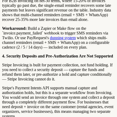
For B2B invoicing on net-30 terms, where 15-20% of invoices
typically go past due, the single-email reminder recovers some late
payments but leaves significant revenue on the table. Industry data
shows that multi-channel reminders (email + SMS + WhatsApp)
recover 25-35% more late invoices than email alone.
Workaround:
Build a Zapier or Make flow on the
`invoice.payment_failed` webhook to trigger SMS reminders via
Twilio. Or use PayRequest's
dunning system
which ships multi-
channel reminders (email + SMS + WhatsApp) on a configurable
cadence (2 / 5 / 14 days) — included on every plan.
4. Security Deposits and Pre-Authorization Are Not Supported
Stripe Invoicing is built for payment collection, not fund holding. If
you need to collect a security deposit — capture the funds and
refund them later, or pre-authorize a hold and capture conditionally
— Stripe Invoicing cannot do it.
Stripe's Payment Intents API supports manual capture and
authorization holds, but this is a separate workflow from Invoicing.
You would send an invoice through one system and collect a deposit
through a completely different payment flow. For businesses that
need deposit + invoice on the same customer (rental agencies, event
organizers, service businesses), this means managing two separate
systems.