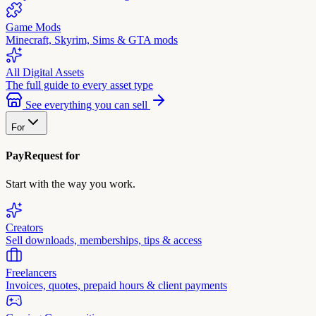
Game Mods
Minecraft, Skyrim, Sims & GTA mods
All Digital Assets
The full guide to every asset type
See everything you can sell
For
PayRequest for
Start with the way you work.
Creators
Sell downloads, memberships, tips & access
Freelancers
Invoices, quotes, prepaid hours & client payments