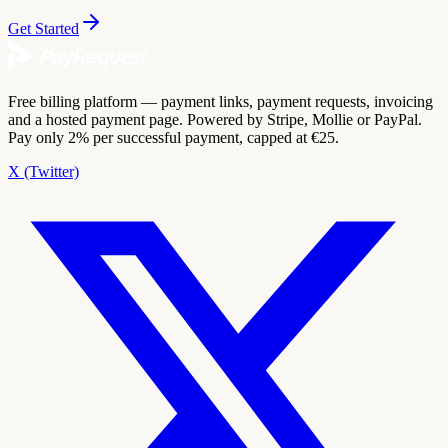
Get Started
Free billing platform — payment links, payment requests, invoicing
and a hosted payment page. Powered by Stripe, Mollie or PayPal.
Pay only 2% per successful payment, capped at €25.
X (Twitter)