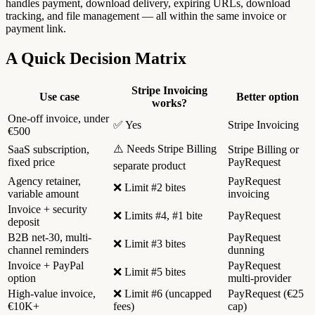
handles payment, download delivery, expiring URLs, download
tracking, and file management — all within the same invoice or
payment link.
A Quick Decision Matrix
Stripe Invoicing
Use case
Better option
works?
One-off invoice, under
✅ Yes
Stripe Invoicing
€500
⚠️ Needs Stripe Billing
SaaS subscription,
Stripe Billing or
fixed price
PayRequest
separate product
Agency retainer,
PayRequest
❌ Limit #2 bites
variable amount
invoicing
Invoice + security
❌ Limits #4, #1 bite
PayRequest
deposit
B2B net-30, multi-
PayRequest
❌ Limit #3 bites
channel reminders
dunning
Invoice + PayPal
PayRequest
❌ Limit #5 bites
option
multi-provider
High-value invoice,
❌ Limit #6 (uncapped
PayRequest (€25
€10K+
fees)
cap)