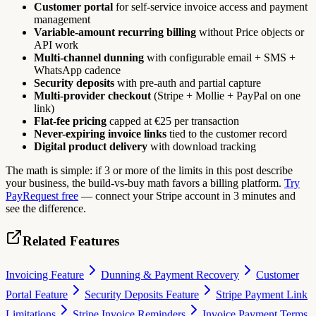
Customer portal
for self-service invoice access and payment
management
Variable-amount recurring billing
without Price objects or
API work
Multi-channel dunning
with configurable email + SMS +
WhatsApp cadence
Security deposits
with pre-auth and partial capture
Multi-provider checkout
(Stripe + Mollie + PayPal on one
link)
Flat-fee pricing
capped at €25 per transaction
Never-expiring invoice links
tied to the customer record
Digital product delivery
with download tracking
The math is simple: if 3 or more of the limits in this post describe
your business, the build-vs-buy math favors a billing platform.
Try
PayRequest free
— connect your Stripe account in 3 minutes and
see the difference.
Related Features
Invoicing Feature
Dunning & Payment Recovery
Customer
Portal Feature
Security Deposits Feature
Stripe Payment Link
Limitations
Stripe Invoice Reminders
Invoice Payment Terms