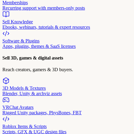
Memberships
Recurring support with members-only posts
Sell Knowledge
Ebooks, webinars, tutorials & expert resources
Software & Plugins
Apps, plugins, themes & SaaS licenses
Sell 3D, games & digital assets
Reach creators, gamers & 3D buyers.
3D Models & Textures
Blender, Unity & archviz assets
VRChat Avatars
Rigged Unity packages, PhysBones, FBT
Roblox Items & Scripts
Scripts, GFX & UGC design files