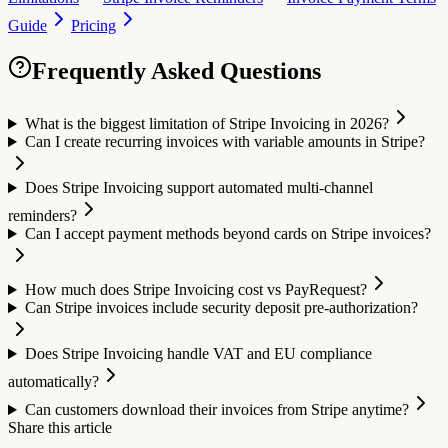
Guide
Pricing
Frequently Asked Questions
What is the biggest limitation of Stripe Invoicing in 2026?
Can I create recurring invoices with variable amounts in Stripe?
Does Stripe Invoicing support automated multi-channel
reminders?
Can I accept payment methods beyond cards on Stripe invoices?
How much does Stripe Invoicing cost vs PayRequest?
Can Stripe invoices include security deposit pre-authorization?
Does Stripe Invoicing handle VAT and EU compliance
automatically?
Can customers download their invoices from Stripe anytime?
Share this article