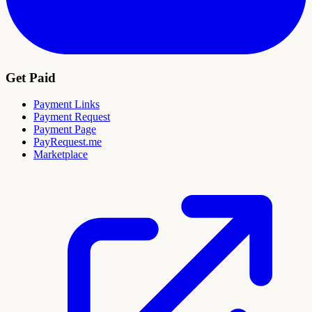
Get Paid
Payment Links
Payment Request
Payment Page
PayRequest.me
Marketplace