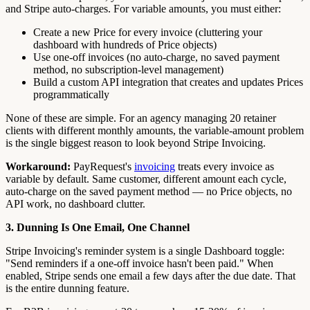
and Stripe auto-charges. For variable amounts, you must either:
Create a new Price for every invoice (cluttering your
dashboard with hundreds of Price objects)
Use one-off invoices (no auto-charge, no saved payment
method, no subscription-level management)
Build a custom API integration that creates and updates Prices
programmatically
None of these are simple. For an agency managing 20 retainer
clients with different monthly amounts, the variable-amount problem
is the single biggest reason to look beyond Stripe Invoicing.
Workaround:
PayRequest's
invoicing
treats every invoice as
variable by default. Same customer, different amount each cycle,
auto-charge on the saved payment method — no Price objects, no
API work, no dashboard clutter.
3. Dunning Is One Email, One Channel
Stripe Invoicing's reminder system is a single Dashboard toggle:
"Send reminders if a one-off invoice hasn't been paid." When
enabled, Stripe sends one email a few days after the due date. That
is the entire dunning feature.