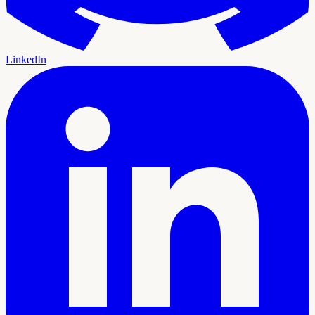
LinkedIn