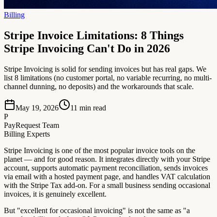
Billing
Stripe Invoice Limitations: 8 Things
Stripe Invoicing Can't Do in 2026
Stripe Invoicing is solid for sending invoices but has real gaps. We
list 8 limitations (no customer portal, no variable recurring, no multi-
channel dunning, no deposits) and the workarounds that scale.
May 19, 2026
11
min read
P
PayRequest Team
Billing Experts
Stripe Invoicing is one of the most popular invoice tools on the
planet — and for good reason. It integrates directly with your Stripe
account, supports automatic payment reconciliation, sends invoices
via email with a hosted payment page, and handles VAT calculation
with the Stripe Tax add-on. For a small business sending occasional
invoices, it is genuinely excellent.
But "excellent for occasional invoicing" is not the same as "a