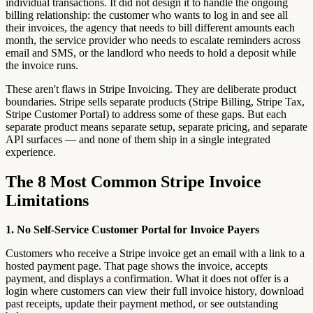
individual transactions. It did not design it to handle the ongoing
billing relationship: the customer who wants to log in and see all
their invoices, the agency that needs to bill different amounts each
month, the service provider who needs to escalate reminders across
email and SMS, or the landlord who needs to hold a deposit while
the invoice runs.
These aren't flaws in Stripe Invoicing. They are deliberate product
boundaries. Stripe sells separate products (Stripe Billing, Stripe Tax,
Stripe Customer Portal) to address some of these gaps. But each
separate product means separate setup, separate pricing, and separate
API surfaces — and none of them ship in a single integrated
experience.
The 8 Most Common Stripe Invoice
Limitations
1. No Self-Service Customer Portal for Invoice Payers
Customers who receive a Stripe invoice get an email with a link to a
hosted payment page. That page shows the invoice, accepts
payment, and displays a confirmation. What it does not offer is a
login where customers can view their full invoice history, download
past receipts, update their payment method, or see outstanding