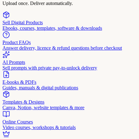
Upload once. Deliver automatically.
Sell Digital Products
Ebooks, courses, templates, software & downloads
Product FAQs
Answer delivery, licence & refund questions before checkout
AI Prompts
Sell prompts with private pay-to-unlock delivery
E-books & PDFs
Guides, manuals & digital publications
Templates & Designs
Canva, Notion, website templates & more
Online Courses
Video courses, workshops & tutorials