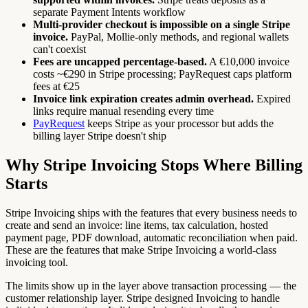
separate Payment Intents workflow
Multi-provider checkout is impossible on a single Stripe
invoice.
PayPal, Mollie-only methods, and regional wallets
can't coexist
Fees are uncapped percentage-based.
A €10,000 invoice
costs ~€290 in Stripe processing; PayRequest caps platform
fees at €25
Invoice link expiration creates admin overhead.
Expired
links require manual resending every time
PayRequest
keeps Stripe as your processor but adds the
billing layer Stripe doesn't ship
Why Stripe Invoicing Stops Where Billing
Starts
Stripe Invoicing ships with the features that every business needs to
create and send an invoice: line items, tax calculation, hosted
payment page, PDF download, automatic reconciliation when paid.
These are the features that make Stripe Invoicing a world-class
invoicing tool.
The limits show up in the layer above transaction processing — the
customer relationship layer. Stripe designed Invoicing to handle