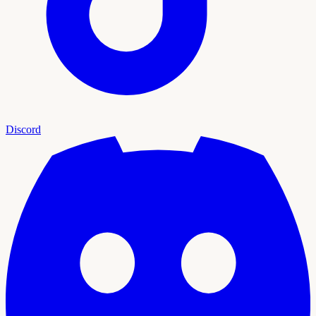
Discord