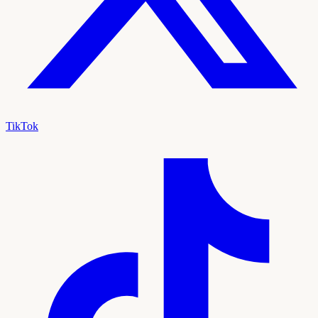
TikTok