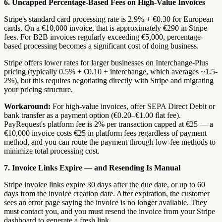
6. Uncapped Percentage-Based Fees on High-Value Invoices
Stripe's standard card processing rate is 2.9% + €0.30 for European
cards. On a €10,000 invoice, that is approximately €290 in Stripe
fees. For B2B invoices regularly exceeding €5,000, percentage-
based processing becomes a significant cost of doing business.
Stripe offers lower rates for larger businesses on Interchange-Plus
pricing (typically 0.5% + €0.10 + interchange, which averages ~1.5-
2%), but this requires negotiating directly with Stripe and migrating
your pricing structure.
Workaround:
For high-value invoices, offer SEPA Direct Debit or
bank transfer as a payment option (€0.20–€1.00 flat fee).
PayRequest's platform fee is 2% per transaction capped at €25 — a
€10,000 invoice costs €25 in platform fees regardless of payment
method, and you can route the payment through low-fee methods to
minimize total processing cost.
7. Invoice Links Expire — and Resending Is Manual
Stripe invoice links expire 30 days after the due date, or up to 60
days from the invoice creation date. After expiration, the customer
sees an error page saying the invoice is no longer available. They
must contact you, and you must resend the invoice from your Stripe
dashboard to generate a fresh link.