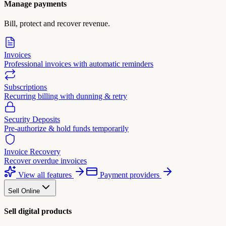
Manage payments
Bill, protect and recover revenue.
Invoices
Professional invoices with automatic reminders
Subscriptions
Recurring billing with dunning & retry
Security Deposits
Pre-authorize & hold funds temporarily
Invoice Recovery
Recover overdue invoices
View all features
Payment providers
Sell Online
Sell digital products