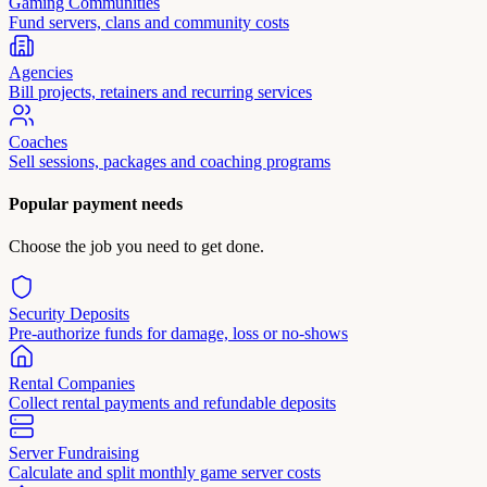
Gaming Communities
Fund servers, clans and community costs
Agencies
Bill projects, retainers and recurring services
Coaches
Sell sessions, packages and coaching programs
Popular payment needs
Choose the job you need to get done.
Security Deposits
Pre-authorize funds for damage, loss or no-shows
Rental Companies
Collect rental payments and refundable deposits
Server Fundraising
Calculate and split monthly game server costs