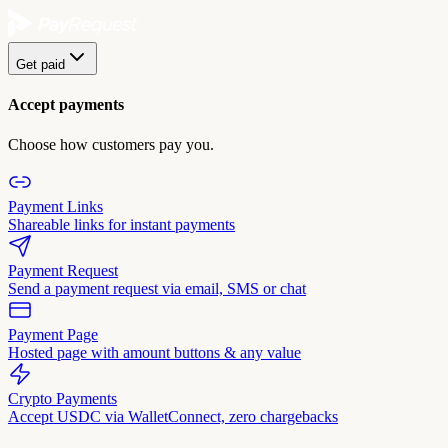
Get paid
Accept payments
Choose how customers pay you.
Payment Links
Shareable links for instant payments
Payment Request
Send a payment request via email, SMS or chat
Payment Page
Hosted page with amount buttons & any value
Crypto Payments
Accept USDC via WalletConnect, zero chargebacks