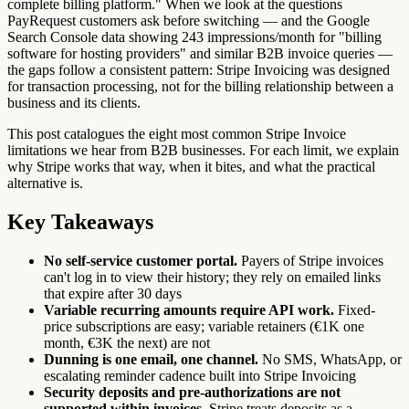
complete billing platform." When we look at the questions
PayRequest customers ask before switching — and the Google
Search Console data showing 243 impressions/month for "billing
software for hosting providers" and similar B2B invoice queries —
the gaps follow a consistent pattern: Stripe Invoicing was designed
for transaction processing, not for the billing relationship between a
business and its clients.
This post catalogues the eight most common Stripe Invoice
limitations we hear from B2B businesses. For each limit, we explain
why Stripe works that way, when it bites, and what the practical
alternative is.
Key Takeaways
No self-service customer portal.
Payers of Stripe invoices
can't log in to view their history; they rely on emailed links
that expire after 30 days
Variable recurring amounts require API work.
Fixed-
price subscriptions are easy; variable retainers (€1K one
month, €3K the next) are not
Dunning is one email, one channel.
No SMS, WhatsApp, or
escalating reminder cadence built into Stripe Invoicing
Security deposits and pre-authorizations are not
supported within invoices.
Stripe treats deposits as a