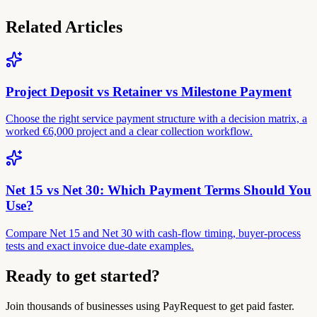
Related Articles
Project Deposit vs Retainer vs Milestone Payment
Choose the right service payment structure with a decision matrix, a
worked €6,000 project and a clear collection workflow.
Net 15 vs Net 30: Which Payment Terms Should You
Use?
Compare Net 15 and Net 30 with cash-flow timing, buyer-process
tests and exact invoice due-date examples.
Ready to get started?
Join thousands of businesses using PayRequest to get paid faster.