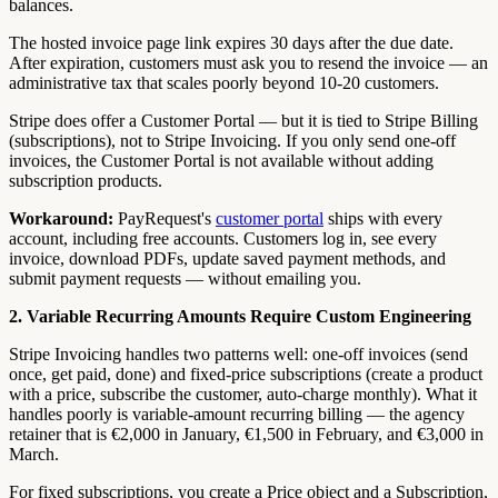
balances.
The hosted invoice page link expires 30 days after the due date.
After expiration, customers must ask you to resend the invoice — an
administrative tax that scales poorly beyond 10-20 customers.
Stripe does offer a Customer Portal — but it is tied to Stripe Billing
(subscriptions), not to Stripe Invoicing. If you only send one-off
invoices, the Customer Portal is not available without adding
subscription products.
Workaround:
PayRequest's
customer portal
ships with every
account, including free accounts. Customers log in, see every
invoice, download PDFs, update saved payment methods, and
submit payment requests — without emailing you.
2. Variable Recurring Amounts Require Custom Engineering
Stripe Invoicing handles two patterns well: one-off invoices (send
once, get paid, done) and fixed-price subscriptions (create a product
with a price, subscribe the customer, auto-charge monthly). What it
handles poorly is variable-amount recurring billing — the agency
retainer that is €2,000 in January, €1,500 in February, and €3,000 in
March.
For fixed subscriptions, you create a Price object and a Subscription,