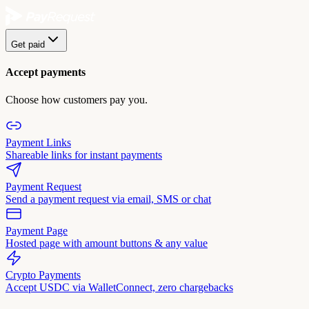
Get paid
Accept payments
Choose how customers pay you.
Payment Links
Shareable links for instant payments
Payment Request
Send a payment request via email, SMS or chat
Payment Page
Hosted page with amount buttons & any value
Crypto Payments
Accept USDC via WalletConnect, zero chargebacks