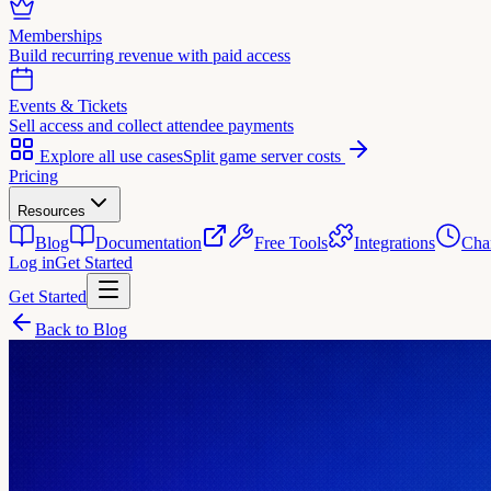
Memberships
Build recurring revenue with paid access
Events & Tickets
Sell access and collect attendee payments
Explore all use cases
Split game server costs
Pricing
Resources
Blog
Documentation
Free Tools
Integrations
Cha
Log in
Get Started
Get Started
Back to Blog