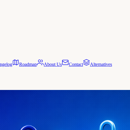
ngelog
Roadmap
About Us
Contact
Alternatives