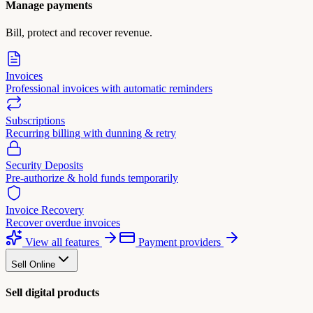
Manage payments
Bill, protect and recover revenue.
Invoices
Professional invoices with automatic reminders
Subscriptions
Recurring billing with dunning & retry
Security Deposits
Pre-authorize & hold funds temporarily
Invoice Recovery
Recover overdue invoices
View all features
Payment providers
Sell Online
Sell digital products