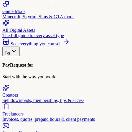
Game Mods
Minecraft, Skyrim, Sims & GTA mods
All Digital Assets
The full guide to every asset type
See everything you can sell
For
PayRequest for
Start with the way you work.
Creators
Sell downloads, memberships, tips & access
Freelancers
Invoices, quotes, prepaid hours & client payments