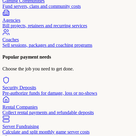
Gaming Communities
Fund servers, clans and community costs
Agencies
Bill projects, retainers and recurring services
Coaches
Sell sessions, packages and coaching programs
Popular payment needs
Choose the job you need to get done.
Security Deposits
Pre-authorize funds for damage, loss or no-shows
Rental Companies
Collect rental payments and refundable deposits
Server Fundraising
Calculate and split monthly game server costs