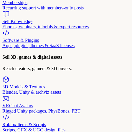
Memberships
Recurring support with members-only posts
Sell Knowledge
Ebooks, webinars, tutorials & expert resources
Software & Plugins
Apps, plugins, themes & SaaS licenses
Sell 3D, games & digital assets
Reach creators, gamers & 3D buyers.
3D Models & Textures
Blender, Unity & archviz assets
VRChat Avatars
Rigged Unity packages, PhysBones, FBT
Roblox Items & Scripts
Scripts, GFX & UGC design files