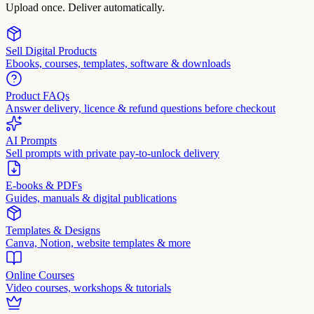
Upload once. Deliver automatically.
Sell Digital Products
Ebooks, courses, templates, software & downloads
Product FAQs
Answer delivery, licence & refund questions before checkout
AI Prompts
Sell prompts with private pay-to-unlock delivery
E-books & PDFs
Guides, manuals & digital publications
Templates & Designs
Canva, Notion, website templates & more
Online Courses
Video courses, workshops & tutorials