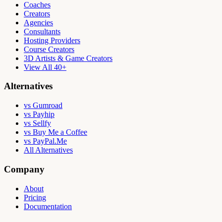
Coaches
Creators
Agencies
Consultants
Hosting Providers
Course Creators
3D Artists & Game Creators
View All 40+
Alternatives
vs Gumroad
vs Payhip
vs Sellfy
vs Buy Me a Coffee
vs PayPal.Me
All Alternatives
Company
About
Pricing
Documentation