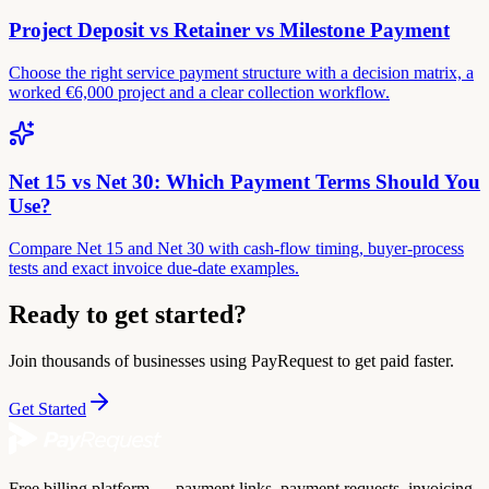
Project Deposit vs Retainer vs Milestone Payment
Choose the right service payment structure with a decision matrix, a
worked €6,000 project and a clear collection workflow.
Net 15 vs Net 30: Which Payment Terms Should You
Use?
Compare Net 15 and Net 30 with cash-flow timing, buyer-process
tests and exact invoice due-date examples.
Ready to get started?
Join thousands of businesses using PayRequest to get paid faster.
Get Started
Free billing platform — payment links, payment requests, invoicing