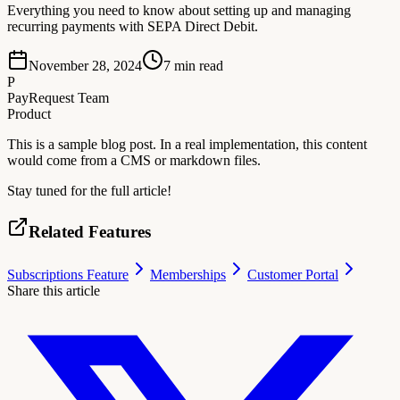
Everything you need to know about setting up and managing
recurring payments with SEPA Direct Debit.
November 28, 2024
7
min read
P
PayRequest Team
Product
This is a sample blog post. In a real implementation, this content
would come from a CMS or markdown files.
Stay tuned for the full article!
Related Features
Subscriptions Feature
Memberships
Customer Portal
Share this article