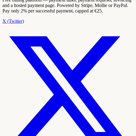
and a hosted payment page. Powered by Stripe, Mollie or PayPal.
Pay only 2% per successful payment, capped at €25.
X (Twitter)