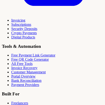
Invoicing
Subscriptions
Security Deposits
Crypto Payments
Digital Products
Tools & Automation
Free Payment Link Generator
Free QR Code Generator
All Free Tools
Invoice Recovery
Customer Management
Portal Overview
Bank Reconciliation
Payment Providers
Built For
Freelancers