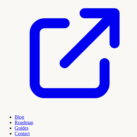
Blog
Roadmap
Guides
Contact