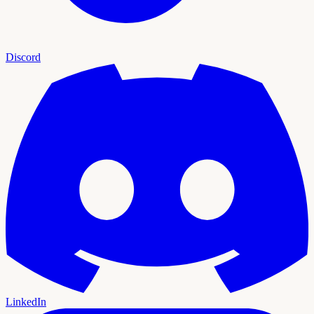
Discord
LinkedIn