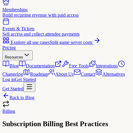
Memberships
Build recurring revenue with paid access
Events & Tickets
Sell access and collect attendee payments
Explore all use cases
Split game server costs
Pricing
Resources
Blog
Documentation
Free Tools
Integrations
Changelog
Roadmap
About Us
Contact
Alternatives
Log in
Get Started
Get Started
Back to Blog
Billing
Subscription Billing Best Practices