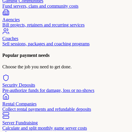
Gaming Communities
Fund servers, clans and community costs
Agencies
Bill projects, retainers and recurring services
Coaches
Sell sessions, packages and coaching programs
Popular payment needs
Choose the job you need to get done.
Security Deposits
Pre-authorize funds for damage, loss or no-shows
Rental Companies
Collect rental payments and refundable deposits
Server Fundraising
Calculate and split monthly game server costs