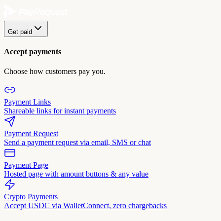
Get paid
Accept payments
Choose how customers pay you.
Payment Links
Shareable links for instant payments
Payment Request
Send a payment request via email, SMS or chat
Payment Page
Hosted page with amount buttons & any value
Crypto Payments
Accept USDC via WalletConnect, zero chargebacks