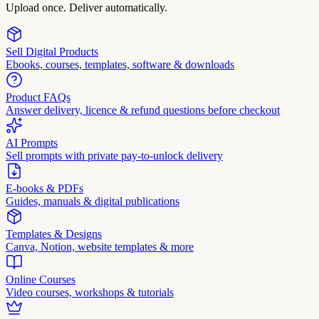
Upload once. Deliver automatically.
Sell Digital Products
Ebooks, courses, templates, software & downloads
Product FAQs
Answer delivery, licence & refund questions before checkout
AI Prompts
Sell prompts with private pay-to-unlock delivery
E-books & PDFs
Guides, manuals & digital publications
Templates & Designs
Canva, Notion, website templates & more
Online Courses
Video courses, workshops & tutorials