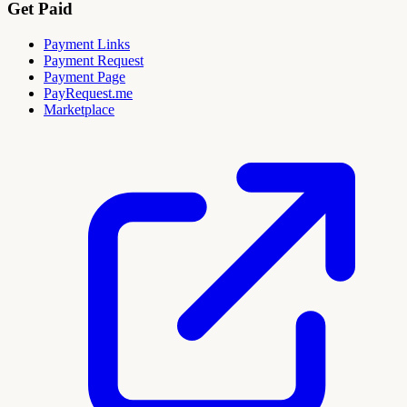
Get Paid
Payment Links
Payment Request
Payment Page
PayRequest.me
Marketplace