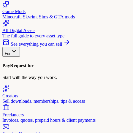
Game Mods
Minecraft, Skyrim, Sims & GTA mods
All Digital Assets
The full guide to every asset type
See everything you can sell
For
PayRequest for
Start with the way you work.
Creators
Sell downloads, memberships, tips & access
Freelancers
Invoices, quotes, prepaid hours & client payments