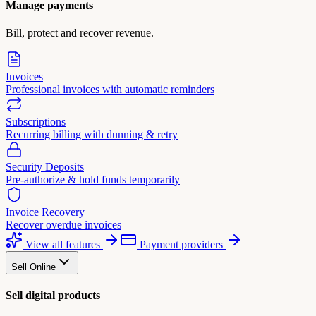
Manage payments
Bill, protect and recover revenue.
Invoices
Professional invoices with automatic reminders
Subscriptions
Recurring billing with dunning & retry
Security Deposits
Pre-authorize & hold funds temporarily
Invoice Recovery
Recover overdue invoices
View all features
Payment providers
Sell Online
Sell digital products