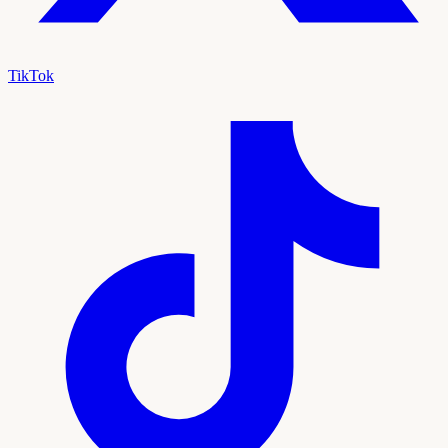
TikTok