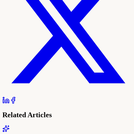
Related Articles