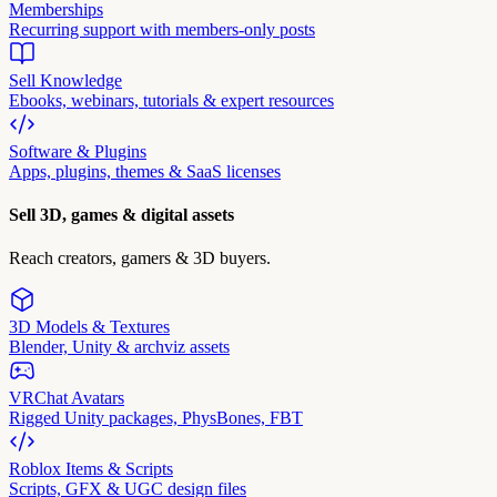
Memberships
Recurring support with members-only posts
Sell Knowledge
Ebooks, webinars, tutorials & expert resources
Software & Plugins
Apps, plugins, themes & SaaS licenses
Sell 3D, games & digital assets
Reach creators, gamers & 3D buyers.
3D Models & Textures
Blender, Unity & archviz assets
VRChat Avatars
Rigged Unity packages, PhysBones, FBT
Roblox Items & Scripts
Scripts, GFX & UGC design files