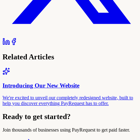
Related Articles
Introducing Our New Website
We're excited to unveil our completely redesigned website, built to
help you discover everything PayRequest has to offer.
Ready to get started?
Join thousands of businesses using PayRequest to get paid faster.