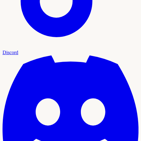
Discord