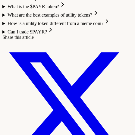
What is the $PAYR token?
What are the best examples of utility tokens?
How is a utility token different from a meme coin?
Can I trade $PAYR?
Share this article