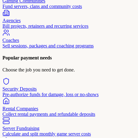
Gaming Communities
Fund servers, clans and community costs
Agencies
Bill projects, retainers and recurring services
Coaches
Sell sessions, packages and coaching programs
Popular payment needs
Choose the job you need to get done.
Security Deposits
Pre-authorize funds for damage, loss or no-shows
Rental Companies
Collect rental payments and refundable deposits
Server Fundraising
Calculate and split monthly game server costs