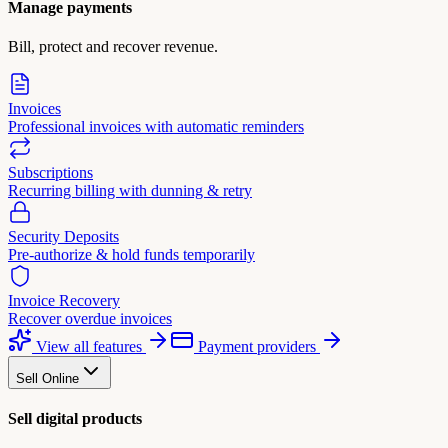
Manage payments
Bill, protect and recover revenue.
Invoices
Professional invoices with automatic reminders
Subscriptions
Recurring billing with dunning & retry
Security Deposits
Pre-authorize & hold funds temporarily
Invoice Recovery
Recover overdue invoices
View all features
Payment providers
Sell Online
Sell digital products