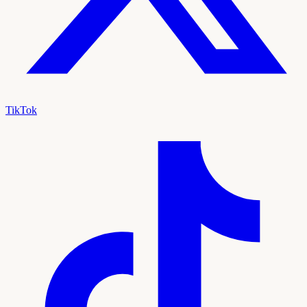
TikTok