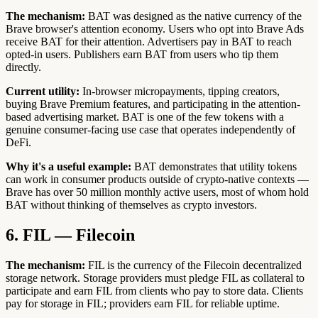
The mechanism:
BAT was designed as the native currency of the
Brave browser's attention economy. Users who opt into Brave Ads
receive BAT for their attention. Advertisers pay in BAT to reach
opted-in users. Publishers earn BAT from users who tip them
directly.
Current utility:
In-browser micropayments, tipping creators,
buying Brave Premium features, and participating in the attention-
based advertising market. BAT is one of the few tokens with a
genuine consumer-facing use case that operates independently of
DeFi.
Why it's a useful example:
BAT demonstrates that utility tokens
can work in consumer products outside of crypto-native contexts —
Brave has over 50 million monthly active users, most of whom hold
BAT without thinking of themselves as crypto investors.
6. FIL — Filecoin
The mechanism:
FIL is the currency of the Filecoin decentralized
storage network. Storage providers must pledge FIL as collateral to
participate and earn FIL from clients who pay to store data. Clients
pay for storage in FIL; providers earn FIL for reliable uptime.