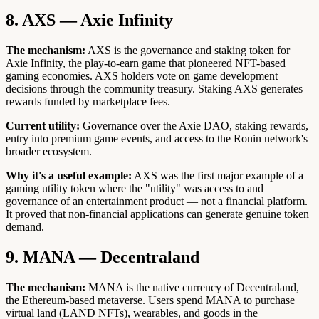
8. AXS — Axie Infinity
The mechanism:
AXS is the governance and staking token for
Axie Infinity, the play-to-earn game that pioneered NFT-based
gaming economies. AXS holders vote on game development
decisions through the community treasury. Staking AXS generates
rewards funded by marketplace fees.
Current utility:
Governance over the Axie DAO, staking rewards,
entry into premium game events, and access to the Ronin network's
broader ecosystem.
Why it's a useful example:
AXS was the first major example of a
gaming utility token where the "utility" was access to and
governance of an entertainment product — not a financial platform.
It proved that non-financial applications can generate genuine token
demand.
9. MANA — Decentraland
The mechanism:
MANA is the native currency of Decentraland,
the Ethereum-based metaverse. Users spend MANA to purchase
virtual land (LAND NFTs), wearables, and goods in the