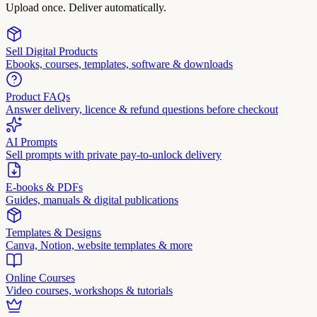
Upload once. Deliver automatically.
Sell Digital Products
Ebooks, courses, templates, software & downloads
Product FAQs
Answer delivery, licence & refund questions before checkout
AI Prompts
Sell prompts with private pay-to-unlock delivery
E-books & PDFs
Guides, manuals & digital publications
Templates & Designs
Canva, Notion, website templates & more
Online Courses
Video courses, workshops & tutorials