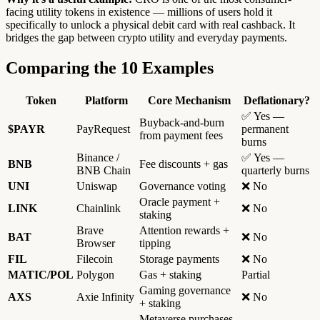
facing utility tokens in existence — millions of users hold it
specifically to unlock a physical debit card with real cashback. It
bridges the gap between crypto utility and everyday payments.
Comparing the 10 Examples
Token
Platform
Core Mechanism
Deflationary?
✅ Yes —
Buyback-and-burn
$PAYR
PayRequest
permanent
from payment fees
burns
Binance /
✅ Yes —
BNB
Fee discounts + gas
BNB Chain
quarterly burns
UNI
Uniswap
Governance voting
❌ No
Oracle payment +
LINK
Chainlink
❌ No
staking
Brave
Attention rewards +
BAT
❌ No
Browser
tipping
FIL
Filecoin
Storage payments
❌ No
MATIC/POL
Polygon
Gas + staking
Partial
Gaming governance
AXS
Axie Infinity
❌ No
+ staking
Metaverse purchases