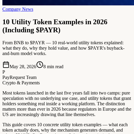
Company News
10 Utility Token Examples in 2026
(Including $PAYR)
From BNB to $PAYR — 10 real-world utility tokens explained:
what they do, why they hold value, and how $PAYR's buyback-
and-burn model works.
May 28, 2026
8
min read
P
PayRequest Team
Crypto & Payments
Most tokens launched in the last five years fall into two camps: pure
speculation with no underlying use case, and utility tokens that grant
holders something real inside a working platform. The distinction
matters more than ever in 2026 because regulators in Europe and the
US are increasingly drawing that line themselves.
This guide covers 10 concrete utility token examples — what each
token actually does, why the mechanism generates demand, and