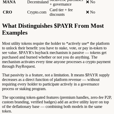
MANA
Decentraland
❌ No
+ governance
Card tier + fee
CRO
Crypto.com
❌ No
discounts
What Distinguishes $PAYR From Most
Examples
Most utility tokens require the holder to *actively use* the platform
to unlock their benefit: you have to stake, vote, or pay in-token to
see value. $PAYR's buyback mechanism is passive — tokens get
purchased and burned whether or not you do anything. The
mechanism activates every time anyone processes a crypto payment
through PayRequest.
That passivity is a feature, not a limitation. It means $PAYR supply
decreases as a direct function of platform revenue — without
requiring every holder to participate actively in a governance
process or staking program.
The upcoming token-gated features (premium handles, zero-fee P2P,
custom branding, verified badges) add an active utility layer on top
of the deflationary base — combining both models in the same
token.