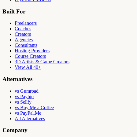
Built For
Freelancers
Coaches
Creators
Agencies
Consultants
Hosting Providers
Course Creators
3D Artists & Game Creators
View All 40+
Alternatives
vs Gumroad
vs Payhip
vs Sellfy
vs Buy Me a Coffee
vs PayPal.Me
All Alternatives
Company