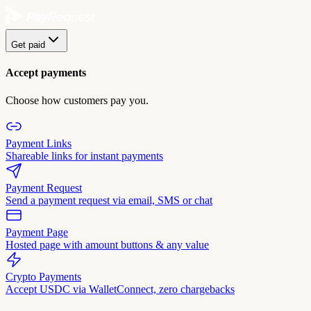
Get paid
Accept payments
Choose how customers pay you.
Payment Links
Shareable links for instant payments
Payment Request
Send a payment request via email, SMS or chat
Payment Page
Hosted page with amount buttons & any value
Crypto Payments
Accept USDC via WalletConnect, zero chargebacks