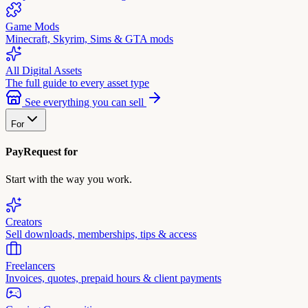
Game Mods
Minecraft, Skyrim, Sims & GTA mods
All Digital Assets
The full guide to every asset type
See everything you can sell
For
PayRequest for
Start with the way you work.
Creators
Sell downloads, memberships, tips & access
Freelancers
Invoices, quotes, prepaid hours & client payments