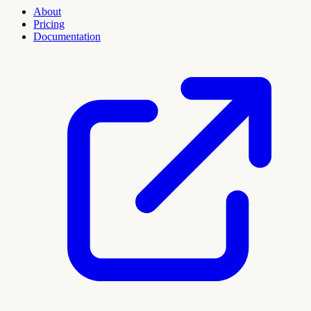
About
Pricing
Documentation