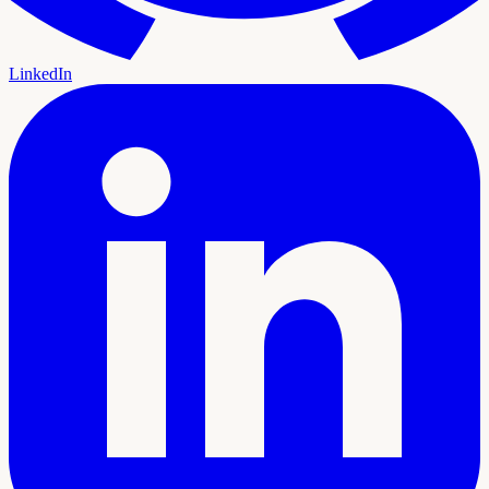
LinkedIn