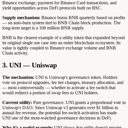
Binance exchange, payment for Binance Card transactions, and
yield opportunities across DeFi protocols built on BSC.
Supply mechanism:
Binance burns BNB quarterly based on profits
— an auto-burn system tied to BNB Chain block production. The
long-term target is a 100 million BNB supply.
BNB is the clearest example of a utility token that expanded beyond
its original single use case into an entire blockchain ecosystem. Its
value is tightly coupled to Binance exchange volume and BNB
Chain activity.
3. UNI — Uniswap
The mechanism:
UNI is Uniswap's governance token. Holders
vote on protocol upgrades, fee tier changes, treasury allocation, and
— most controversially — whether to activate a fee switch that
would redirect a portion of swap fees to UNI holders.
Current utility:
Pure governance. UNI grants a proportional vote in
Uniswap's DAO. Since Uniswap v3 generates over $1 billion in
annual fee revenue, the potential fee-switch activation has made
UNI one of the most-watched governance decisions in DeFi.
Why it's a useful example:
UNI shows that utility doesn't require