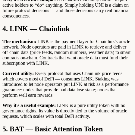
active holders to *do* anything. Simply holding UNI is a claim on
future protocol decisions — and those decisions carry real financial
consequences.
4. LINK — Chainlink
The mechanism:
LINK is the payment layer for Chainlink's oracle
network. Node operators are paid in LINK to retrieve and deliver
off-chain data (price feeds, random numbers, weather data) to smart
contracts on-chain. Contracts that want oracle data must fund their
subscription with LINK.
Current utility:
Every protocol that uses Chainlink price feeds —
which covers most of DeFi — consumes LINK. Staking was
introduced to let node operators put LINK at risk as a performance
guarantee: nodes that provide bad data lose stake; nodes that
perform well earn rewards.
Why it's a useful example:
LINK is a pure utility token with no
governance rights. Its value is directly tied to the volume of oracle
requests, which scales with total DeFi activity.
5. BAT — Basic Attention Token