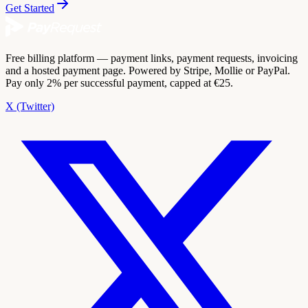
Get Started
Free billing platform — payment links, payment requests, invoicing
and a hosted payment page. Powered by Stripe, Mollie or PayPal.
Pay only 2% per successful payment, capped at €25.
X (Twitter)