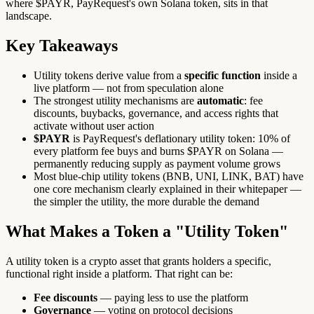
where $PAYR, PayRequest's own Solana token, sits in that
landscape.
Key Takeaways
Utility tokens derive value from a
specific function
inside a
live platform — not from speculation alone
The strongest utility mechanisms are
automatic
: fee
discounts, buybacks, governance, and access rights that
activate without user action
$PAYR
is PayRequest's deflationary utility token: 10% of
every platform fee buys and burns $PAYR on Solana —
permanently reducing supply as payment volume grows
Most blue-chip utility tokens (BNB, UNI, LINK, BAT) have
one core mechanism clearly explained in their whitepaper —
the simpler the utility, the more durable the demand
What Makes a Token a "Utility Token"
A utility token is a crypto asset that grants holders a specific,
functional right inside a platform. That right can be:
Fee discounts
— paying less to use the platform
Governance
— voting on protocol decisions