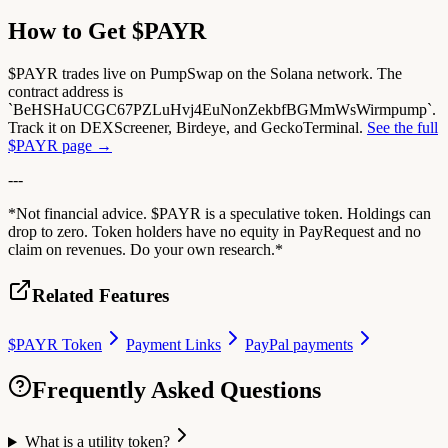
How to Get $PAYR
$PAYR trades live on PumpSwap on the Solana network. The
contract address is
`BeHSHaUCGC67PZLuHvj4EuNonZekbfBGMmWsWirmpump`.
Track it on DEXScreener, Birdeye, and GeckoTerminal.
See the full
$PAYR page →
---
*Not financial advice. $PAYR is a speculative token. Holdings can
drop to zero. Token holders have no equity in PayRequest and no
claim on revenues. Do your own research.*
Related Features
$PAYR Token
Payment Links
PayPal payments
Frequently Asked Questions
What is a utility token?