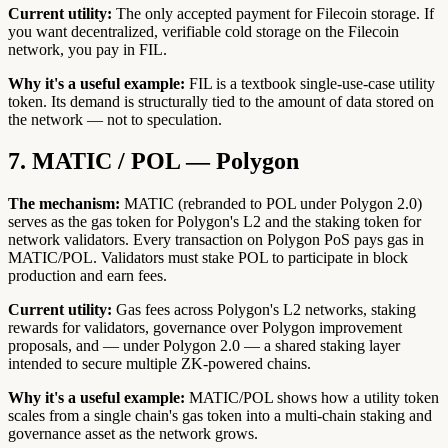
Current utility:
The only accepted payment for Filecoin storage. If
you want decentralized, verifiable cold storage on the Filecoin
network, you pay in FIL.
Why it's a useful example:
FIL is a textbook single-use-case utility
token. Its demand is structurally tied to the amount of data stored on
the network — not to speculation.
7. MATIC / POL — Polygon
The mechanism:
MATIC (rebranded to POL under Polygon 2.0)
serves as the gas token for Polygon's L2 and the staking token for
network validators. Every transaction on Polygon PoS pays gas in
MATIC/POL. Validators must stake POL to participate in block
production and earn fees.
Current utility:
Gas fees across Polygon's L2 networks, staking
rewards for validators, governance over Polygon improvement
proposals, and — under Polygon 2.0 — a shared staking layer
intended to secure multiple ZK-powered chains.
Why it's a useful example:
MATIC/POL shows how a utility token
scales from a single chain's gas token into a multi-chain staking and
governance asset as the network grows.