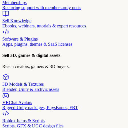
Memberships
Recurring support with members-only posts
Sell Knowledge
Ebooks, webinars, tutorials & expert resources
Software & Plugins
Apps, plugins, themes & SaaS licenses
Sell 3D, games & digital assets
Reach creators, gamers & 3D buyers.
3D Models & Textures
Blender, Unity & archviz assets
VRChat Avatars
Rigged Unity packages, PhysBones, FBT
Roblox Items & Scripts
Scripts, GFX & UGC design files