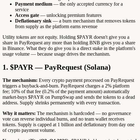
Payment medium
— the only accepted currency for a
service
Access gate
— unlocking premium features
Deflationary sink
— a burn mechanism that removes tokens
from supply as the platform earns revenue
Utility tokens are not equity. Holding $PAYR doesn't give you a
share in PayRequest any more than holding BNB gives you a share
in Binance. What they do give you is a direct stake in the platform's
usage volume — because usage drives the mechanism.
1. $PAYR — PayRequest (Solana)
The mechanism:
Every crypto payment processed on PayRequest
triggers a buyback-and-burn. PayRequest charges a 2% platform
fee; 10% of that fee (0.2% of the payment amount) automatically
market-buys $PAYR on PumpSwap and sends the tokens to a dead
address. Supply shrinks permanently with every transaction.
Why it matters:
The mechanism is hardcoded — no governance
vote can reverse individual burns, and no team wallet receives
tokens. Supply is capped at 1 billion and deflationary from day one
of crypto payment volume.