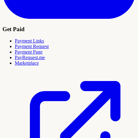
Get Paid
Payment Links
Payment Request
Payment Page
PayRequest.me
Marketplace