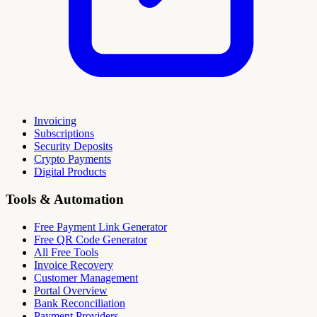
Invoicing
Subscriptions
Security Deposits
Crypto Payments
Digital Products
Tools & Automation
Free Payment Link Generator
Free QR Code Generator
All Free Tools
Invoice Recovery
Customer Management
Portal Overview
Bank Reconciliation
Payment Providers