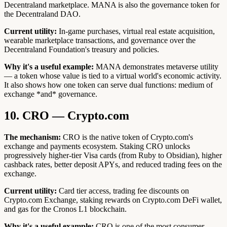
Decentraland marketplace. MANA is also the governance token for
the Decentraland DAO.
Current utility:
In-game purchases, virtual real estate acquisition,
wearable marketplace transactions, and governance over the
Decentraland Foundation's treasury and policies.
Why it's a useful example:
MANA demonstrates metaverse utility
— a token whose value is tied to a virtual world's economic activity.
It also shows how one token can serve dual functions: medium of
exchange *and* governance.
10. CRO — Crypto.com
The mechanism:
CRO is the native token of Crypto.com's
exchange and payments ecosystem. Staking CRO unlocks
progressively higher-tier Visa cards (from Ruby to Obsidian), higher
cashback rates, better deposit APYs, and reduced trading fees on the
exchange.
Current utility:
Card tier access, trading fee discounts on
Crypto.com Exchange, staking rewards on Crypto.com DeFi wallet,
and gas for the Cronos L1 blockchain.
Why it's a useful example:
CRO is one of the most consumer-