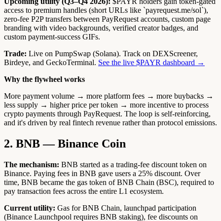
Upcoming utility (Q3–Q4 2026):
$PAYR holders gain token-gated
access to premium handles (short URLs like `payrequest.me/sol`),
zero-fee P2P transfers between PayRequest accounts, custom page
branding with video backgrounds, verified creator badges, and
custom payment-success GIFs.
Trade:
Live on PumpSwap (Solana). Track on DEXScreener,
Birdeye, and GeckoTerminal.
See the live $PAYR dashboard →
Why the flywheel works
More payment volume → more platform fees → more buybacks →
less supply → higher price per token → more incentive to process
crypto payments through PayRequest. The loop is self-reinforcing,
and it's driven by real fintech revenue rather than protocol emissions.
2. BNB — Binance Coin
The mechanism:
BNB started as a trading-fee discount token on
Binance. Paying fees in BNB gave users a 25% discount. Over
time, BNB became the gas token of BNB Chain (BSC), required to
pay transaction fees across the entire L1 ecosystem.
Current utility:
Gas for BNB Chain, launchpad participation
(Binance Launchpool requires BNB staking), fee discounts on