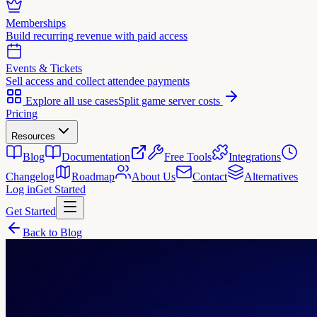
Memberships
Build recurring revenue with paid access
Events & Tickets
Sell access and collect attendee payments
Explore all use cases
Split game server costs
Pricing
Resources
Blog
Documentation
Free Tools
Integrations
Changelog
Roadmap
About Us
Contact
Alternatives
Log in
Get Started
Get Started
Back to Blog