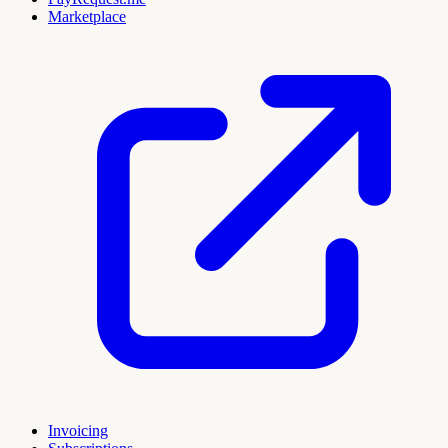
Marketplace
Invoicing