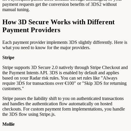
payment requests get the conversion benefits of 3DS2 without
manual tuning.
How 3D Secure Works with Different
Payment Providers
Each payment provider implements 3DS slightly differently. Here is
what you need to know for the major providers.
Stripe
Stripe supports 3D Secure 2.0 natively through Stripe Checkout and
the Payment Intents API. 3DS is enabled by default and applies
based on your Radar risk rules. You can set rules like "Always
require 3DS for transactions over €100" or "Skip 3DS for returning
customers."
Stripe passes the liability shift to you on authenticated transactions
and handles the authentication flow automatically on hosted
checkouts. For custom payment form implementations, you handle
the 3DS flow using Stripe.js.
Mollie