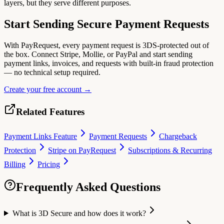
layers, but they serve different purposes.
Start Sending Secure Payment Requests
With PayRequest, every payment request is 3DS-protected out of
the box. Connect Stripe, Mollie, or PayPal and start sending
payment links, invoices, and requests with built-in fraud protection
— no technical setup required.
Create your free account →
Related Features
Payment Links Feature
Payment Requests
Chargeback
Protection
Stripe on PayRequest
Subscriptions & Recurring
Billing
Pricing
Frequently Asked Questions
What is 3D Secure and how does it work?