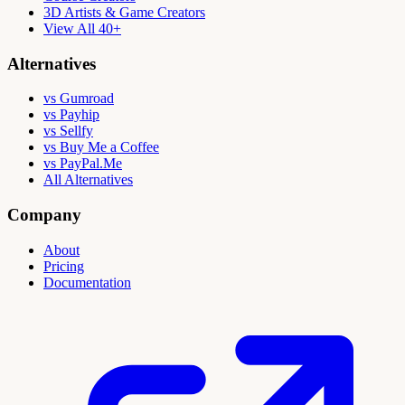
3D Artists & Game Creators
View All 40+
Alternatives
vs Gumroad
vs Payhip
vs Sellfy
vs Buy Me a Coffee
vs PayPal.Me
All Alternatives
Company
About
Pricing
Documentation