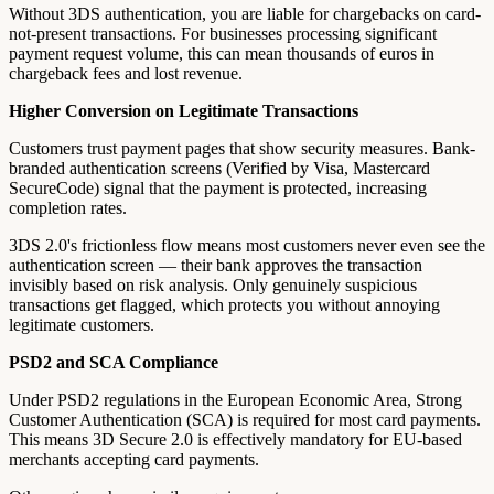
Without 3DS authentication, you are liable for chargebacks on card-
not-present transactions. For businesses processing significant
payment request volume, this can mean thousands of euros in
chargeback fees and lost revenue.
Higher Conversion on Legitimate Transactions
Customers trust payment pages that show security measures. Bank-
branded authentication screens (Verified by Visa, Mastercard
SecureCode) signal that the payment is protected, increasing
completion rates.
3DS 2.0's frictionless flow means most customers never even see the
authentication screen — their bank approves the transaction
invisibly based on risk analysis. Only genuinely suspicious
transactions get flagged, which protects you without annoying
legitimate customers.
PSD2 and SCA Compliance
Under PSD2 regulations in the European Economic Area, Strong
Customer Authentication (SCA) is required for most card payments.
This means 3D Secure 2.0 is effectively mandatory for EU-based
merchants accepting card payments.