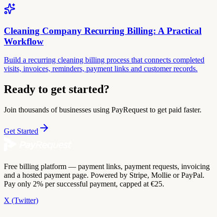
Cleaning Company Recurring Billing: A Practical
Workflow
Build a recurring cleaning billing process that connects completed
visits, invoices, reminders, payment links and customer records.
Ready to get started?
Join thousands of businesses using PayRequest to get paid faster.
Get Started
Free billing platform — payment links, payment requests, invoicing
and a hosted payment page. Powered by Stripe, Mollie or PayPal.
Pay only 2% per successful payment, capped at €25.
X (Twitter)