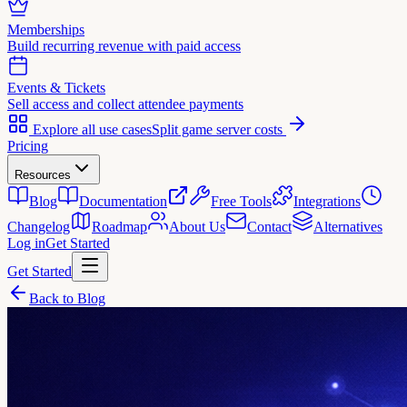
Memberships
Build recurring revenue with paid access
Events & Tickets
Sell access and collect attendee payments
Explore all use cases
Split game server costs
Pricing
Resources
Blog
Documentation
Free Tools
Integrations
Changelog
Roadmap
About Us
Contact
Alternatives
Log in
Get Started
Get Started
Back to Blog