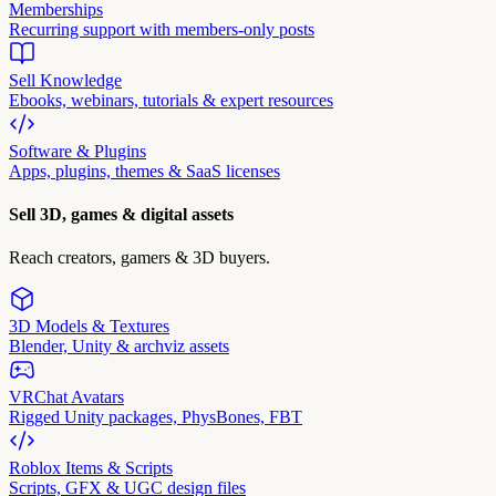
Memberships
Recurring support with members-only posts
Sell Knowledge
Ebooks, webinars, tutorials & expert resources
Software & Plugins
Apps, plugins, themes & SaaS licenses
Sell 3D, games & digital assets
Reach creators, gamers & 3D buyers.
3D Models & Textures
Blender, Unity & archviz assets
VRChat Avatars
Rigged Unity packages, PhysBones, FBT
Roblox Items & Scripts
Scripts, GFX & UGC design files