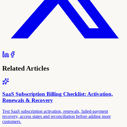
Related Articles
SaaS Subscription Billing Checklist: Activation,
Renewals & Recovery
Test SaaS subscription activation, renewals, failed-payment
recovery, access states and reconciliation before adding more
customers.