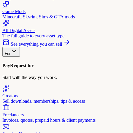
Game Mods
Minecraft, Skyrim, Sims & GTA mods
All Digital Assets
The full guide to every asset type
See everything you can sell
For
PayRequest for
Start with the way you work.
Creators
Sell downloads, memberships, tips & access
Freelancers
Invoices, quotes, prepaid hours & client payments