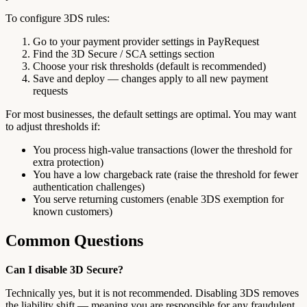
To configure 3DS rules:
Go to your payment provider settings in PayRequest
Find the 3D Secure / SCA settings section
Choose your risk thresholds (default is recommended)
Save and deploy — changes apply to all new payment
requests
For most businesses, the default settings are optimal. You may want
to adjust thresholds if:
You process high-value transactions (lower the threshold for
extra protection)
You have a low chargeback rate (raise the threshold for fewer
authentication challenges)
You serve returning customers (enable 3DS exemption for
known customers)
Common Questions
Can I disable 3D Secure?
Technically yes, but it is not recommended. Disabling 3DS removes
the liability shift — meaning you are responsible for any fraudulent