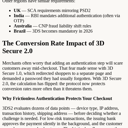
Other regions have similar requirements:
UK
— SCA requirements mirroring PSD2
India
— RBI mandates additional authentication (often via
OTP)
Australia
— CNP fraud liability shift rules
Brazil
— 3DS becomes mandatory in 2026
The Conversion Rate Impact of 3D
Secure 2.0
Merchants often worry that adding an authentication step will scare
customers away mid-checkout. That fear made sense with 3D
Secure 1.0, which redirected shoppers to a separate page and
demanded a password they had usually forgotten. With 3D Secure
2.0, the calculation has flipped: the protocol now protects
conversion rates more often than it threatens them.
Why Frictionless Authentication Protects Your Checkout
3DS2 evaluates dozens of data points — device type, IP address,
transaction history, shipping address — before deciding whether a
challenge is needed. For low-risk transactions, the issuing bank
approves the payment silently in the background, and the customer