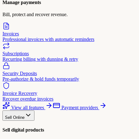
Manage payments
Bill, protect and recover revenue.
Invoices
Professional invoices with automatic reminders
Subscriptions
Recurring billing with dunning & retry
Security Deposits
Pre-authorize & hold funds temporarily
Invoice Recovery
Recover overdue invoices
View all features
Payment providers
Sell Online
Sell digital products