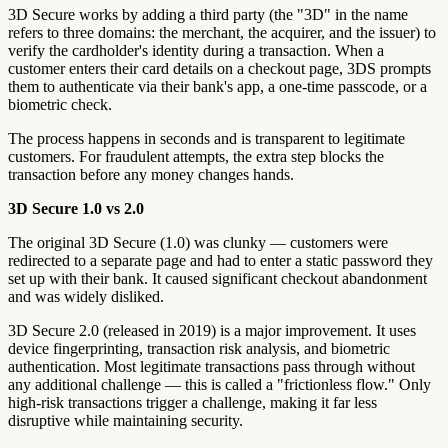
3D Secure works by adding a third party (the "3D" in the name
refers to three domains: the merchant, the acquirer, and the issuer) to
verify the cardholder's identity during a transaction. When a
customer enters their card details on a checkout page, 3DS prompts
them to authenticate via their bank's app, a one-time passcode, or a
biometric check.
The process happens in seconds and is transparent to legitimate
customers. For fraudulent attempts, the extra step blocks the
transaction before any money changes hands.
3D Secure 1.0 vs 2.0
The original 3D Secure (1.0) was clunky — customers were
redirected to a separate page and had to enter a static password they
set up with their bank. It caused significant checkout abandonment
and was widely disliked.
3D Secure 2.0 (released in 2019) is a major improvement. It uses
device fingerprinting, transaction risk analysis, and biometric
authentication. Most legitimate transactions pass through without
any additional challenge — this is called a "frictionless flow." Only
high-risk transactions trigger a challenge, making it far less
disruptive while maintaining security.