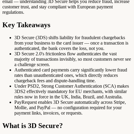
email — understanding 3D Secure helps you reduce fraud, increase
customer trust, and stay compliant with European payment
regulations.
Key Takeaways
3D Secure (3DS) shifts liability for fraudulent chargebacks
from your business to the card issuer — once a transaction is
authenticated, the bank covers the loss, not you.
3D Secure 2.0's frictionless flow authenticates the vast
majority of transactions invisibly, so most customers never see
a challenge screen.
Authenticated card payments carry significantly lower fraud
rates than unauthenticated ones, which directly reduces
chargeback fees and dispute-handling time.
Under PSD2, Strong Customer Authentication (SCA) makes
3DS2 effectively mandatory for EU merchants, with similar
rules now in force in the UK, India, Brazil, and Australia.
PayRequest enables 3D Secure automatically across Stripe,
Mollie, and PayPal — no configuration required for your
payment links, invoices, or requests.
What is 3D Secure?