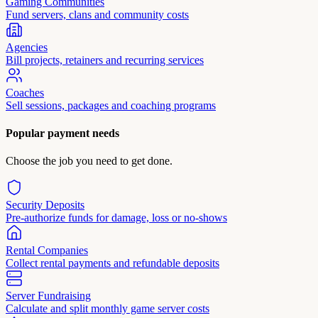
Gaming Communities
Fund servers, clans and community costs
Agencies
Bill projects, retainers and recurring services
Coaches
Sell sessions, packages and coaching programs
Popular payment needs
Choose the job you need to get done.
Security Deposits
Pre-authorize funds for damage, loss or no-shows
Rental Companies
Collect rental payments and refundable deposits
Server Fundraising
Calculate and split monthly game server costs