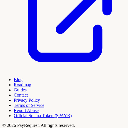
Blog
Roadmap
Guides
Contact
Privacy Policy
Terms of Service
Report Abuse
Official Solana Token ($PAYR)
© 2026 PayRequest. All rights reserved.