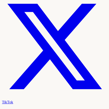
TikTok