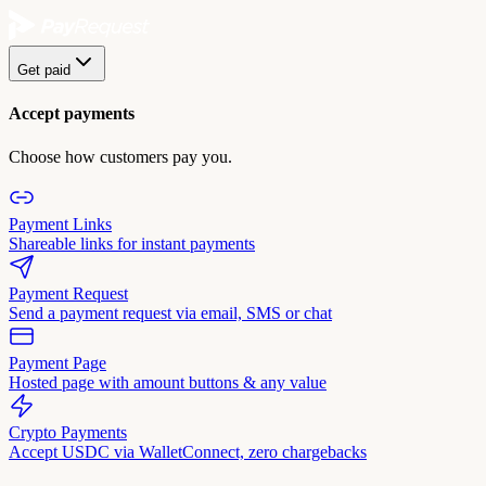
Get paid
Accept payments
Choose how customers pay you.
Payment Links
Shareable links for instant payments
Payment Request
Send a payment request via email, SMS or chat
Payment Page
Hosted page with amount buttons & any value
Crypto Payments
Accept USDC via WalletConnect, zero chargebacks