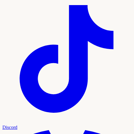
Discord