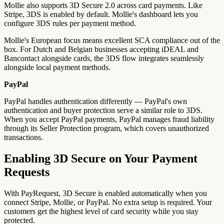
Mollie also supports 3D Secure 2.0 across card payments. Like
Stripe, 3DS is enabled by default. Mollie's dashboard lets you
configure 3DS rules per payment method.
Mollie's European focus means excellent SCA compliance out of the
box. For Dutch and Belgian businesses accepting iDEAL and
Bancontact alongside cards, the 3DS flow integrates seamlessly
alongside local payment methods.
PayPal
PayPal handles authentication differently — PayPal's own
authentication and buyer protection serve a similar role to 3DS.
When you accept PayPal payments, PayPal manages fraud liability
through its Seller Protection program, which covers unauthorized
transactions.
Enabling 3D Secure on Your Payment
Requests
With PayRequest, 3D Secure is enabled automatically when you
connect Stripe, Mollie, or PayPal. No extra setup is required. Your
customers get the highest level of card security while you stay
protected.