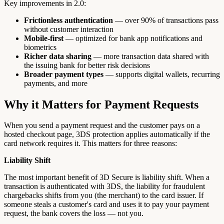
Key improvements in 2.0:
Frictionless authentication
— over 90% of transactions pass
without customer interaction
Mobile-first
— optimized for bank app notifications and
biometrics
Richer data sharing
— more transaction data shared with
the issuing bank for better risk decisions
Broader payment types
— supports digital wallets, recurring
payments, and more
Why it Matters for Payment Requests
When you send a payment request and the customer pays on a
hosted checkout page, 3DS protection applies automatically if the
card network requires it. This matters for three reasons:
Liability Shift
The most important benefit of 3D Secure is liability shift. When a
transaction is authenticated with 3DS, the liability for fraudulent
chargebacks shifts from you (the merchant) to the card issuer. If
someone steals a customer's card and uses it to pay your payment
request, the bank covers the loss — not you.