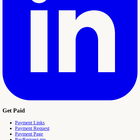
Get Paid
Payment Links
Payment Request
Payment Page
PayRequest.me