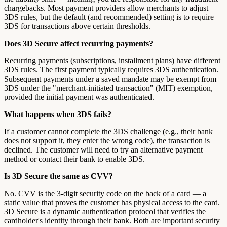
chargebacks. Most payment providers allow merchants to adjust
3DS rules, but the default (and recommended) setting is to require
3DS for transactions above certain thresholds.
Does 3D Secure affect recurring payments?
Recurring payments (subscriptions, installment plans) have different
3DS rules. The first payment typically requires 3DS authentication.
Subsequent payments under a saved mandate may be exempt from
3DS under the "merchant-initiated transaction" (MIT) exemption,
provided the initial payment was authenticated.
What happens when 3DS fails?
If a customer cannot complete the 3DS challenge (e.g., their bank
does not support it, they enter the wrong code), the transaction is
declined. The customer will need to try an alternative payment
method or contact their bank to enable 3DS.
Is 3D Secure the same as CVV?
No. CVV is the 3-digit security code on the back of a card — a
static value that proves the customer has physical access to the card.
3D Secure is a dynamic authentication protocol that verifies the
cardholder's identity through their bank. Both are important security