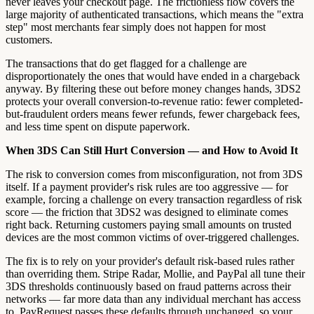
never leaves your checkout page. The frictionless flow covers the
large majority of authenticated transactions, which means the "extra
step" most merchants fear simply does not happen for most
customers.
The transactions that do get flagged for a challenge are
disproportionately the ones that would have ended in a chargeback
anyway. By filtering these out before money changes hands, 3DS2
protects your overall conversion-to-revenue ratio: fewer completed-
but-fraudulent orders means fewer refunds, fewer chargeback fees,
and less time spent on dispute paperwork.
When 3DS Can Still Hurt Conversion — and How to Avoid It
The risk to conversion comes from misconfiguration, not from 3DS
itself. If a payment provider's risk rules are too aggressive — for
example, forcing a challenge on every transaction regardless of risk
score — the friction that 3DS2 was designed to eliminate comes
right back. Returning customers paying small amounts on trusted
devices are the most common victims of over-triggered challenges.
The fix is to rely on your provider's default risk-based rules rather
than overriding them. Stripe Radar, Mollie, and PayPal all tune their
3DS thresholds continuously based on fraud patterns across their
networks — far more data than any individual merchant has access
to. PayRequest passes these defaults through unchanged, so your