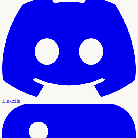
LinkedIn