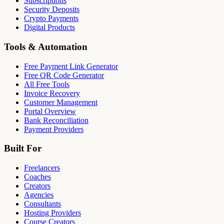
Subscriptions
Security Deposits
Crypto Payments
Digital Products
Tools & Automation
Free Payment Link Generator
Free QR Code Generator
All Free Tools
Invoice Recovery
Customer Management
Portal Overview
Bank Reconciliation
Payment Providers
Built For
Freelancers
Coaches
Creators
Agencies
Consultants
Hosting Providers
Course Creators