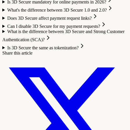
Is 3D Secure mandatory for online payments in 2026?
What's the difference between 3D Secure 1.0 and 2.0?
Does 3D Secure affect payment request links?
Can I disable 3D Secure for my payment requests?
What is the difference between 3D Secure and Strong Customer
Authentication (SCA)?
Is 3D Secure the same as tokenization?
Share this article