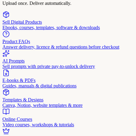
Upload once. Deliver automatically.
Sell Digital Products
Ebooks, courses, templates, software & downloads
Product FAQs
Answer delivery, licence & refund questions before checkout
AI Prompts
Sell prompts with private pay-to-unlock delivery
E-books & PDFs
Guides, manuals & digital publications
Templates & Designs
Canva, Notion, website templates & more
Online Courses
Video courses, workshops & tutorials