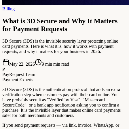
Billing
What is 3D Secure and Why It Matters
for Payment Requests
3D Secure (3DS) is the invisible security layer protecting online
card payments. Here is what it is, how it works with payment
requests, and why it matters for your business in 2026.
May 22, 2026
9 min
min read
P
PayRequest Team
Payment Experts
3D Secure (3DS) is the authentication protocol that adds an extra
verification step when customers pay with their card online. You
have probably seen it as "Verified by Visa", "Mastercard
SecureCode", or a bank app notification asking you to confirm a
purchase. It is the invisible layer that makes online card payments
safer for both merchants and customers.
If you send payment requests — via link, invoice, WhatsApp, or