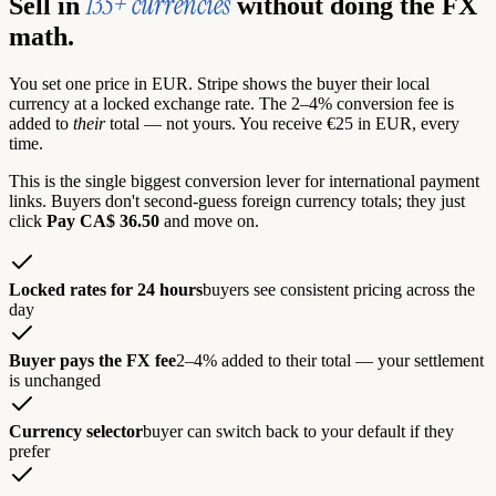
135+ currencies
Sell in
without doing the FX
math.
You set one price in EUR. Stripe shows the buyer their local
currency at a locked exchange rate. The 2–4% conversion fee is
added to
their
total — not yours. You receive €25 in EUR, every
time.
This is the single biggest conversion lever for international payment
links. Buyers don't second-guess foreign currency totals; they just
click
Pay CA$ 36.50
and move on.
Locked rates for 24 hours
buyers see consistent pricing across the
day
Buyer pays the FX fee
2–4% added to their total — your settlement
is unchanged
Currency selector
buyer can switch back to your default if they
prefer