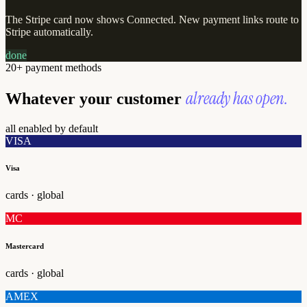
The Stripe card now shows Connected. New payment links route to
Stripe automatically.
done
20+ payment methods
already has open.
Whatever your customer
all enabled by default
VISA
Visa
cards · global
MC
Mastercard
cards · global
AMEX