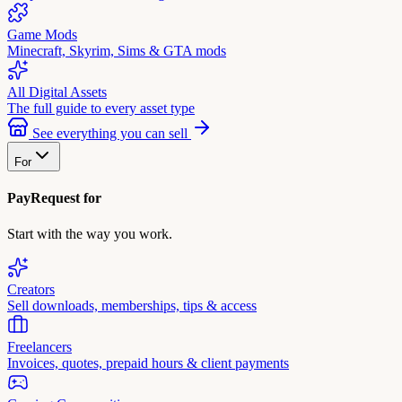
Game Mods
Minecraft, Skyrim, Sims & GTA mods
All Digital Assets
The full guide to every asset type
See everything you can sell
For
PayRequest for
Start with the way you work.
Creators
Sell downloads, memberships, tips & access
Freelancers
Invoices, quotes, prepaid hours & client payments