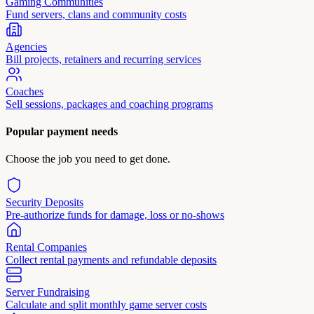
Gaming Communities
Fund servers, clans and community costs
Agencies
Bill projects, retainers and recurring services
Coaches
Sell sessions, packages and coaching programs
Popular payment needs
Choose the job you need to get done.
Security Deposits
Pre-authorize funds for damage, loss or no-shows
Rental Companies
Collect rental payments and refundable deposits
Server Fundraising
Calculate and split monthly game server costs