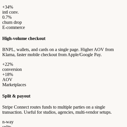
+34%
intl conv.
0.7%
churn drop
E-commerce
High-volume checkout
BNPL, wallets, and cards on a single page. Higher AOV from
Klarna, faster mobile checkout from Apple/Google Pay.
+22%
conversion
+18%
AOV
Marketplaces
Split & payout
Stripe Connect routes funds to multiple parties on a single
transaction. Useful for studios, agencies, multi-vendor setups.
n-way
splits