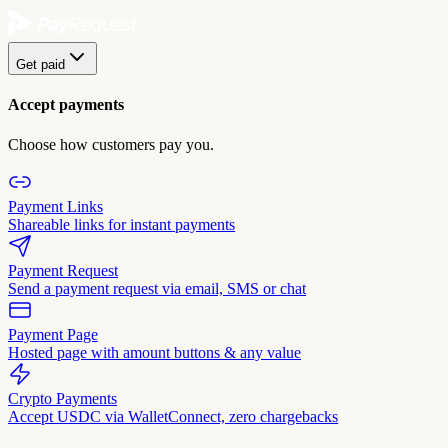
Get paid
Accept payments
Choose how customers pay you.
Payment Links
Shareable links for instant payments
Payment Request
Send a payment request via email, SMS or chat
Payment Page
Hosted page with amount buttons & any value
Crypto Payments
Accept USDC via WalletConnect, zero chargebacks