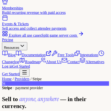
Memberships
Build recurring revenue with paid access
Events & Tickets
Sell access and collect attendee payments
Explore all use cases
Split game server costs
Pricing
Resources
Blog
Documentation
Free Tools
Integrations
Changelog
Roadmap
About Us
Contact
Alternatives
Log in
Get Started
Get Started
Home
/
Providers
/
Stripe
St
Stripe
· payment provider
anyone, anywhere
Sell to
— in their
currency.