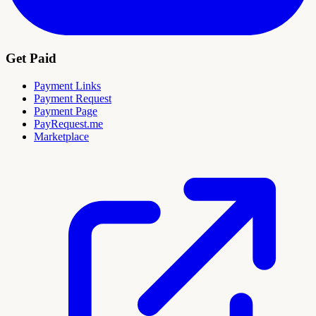
Get Paid
Payment Links
Payment Request
Payment Page
PayRequest.me
Marketplace