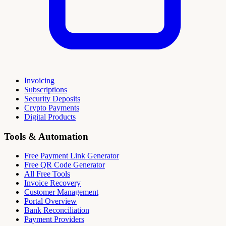
Invoicing
Subscriptions
Security Deposits
Crypto Payments
Digital Products
Tools & Automation
Free Payment Link Generator
Free QR Code Generator
All Free Tools
Invoice Recovery
Customer Management
Portal Overview
Bank Reconciliation
Payment Providers