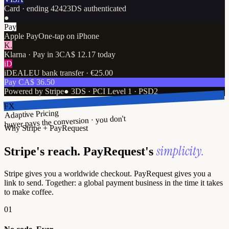
Card · ending 4242
3DS authenticated
●
Pay
Apple Pay
One-tap on iPhone
K.
Klarna · Pay in 3
CA$ 12.17 today
iD
iDEAL
EU bank transfer · €25.00
Pay CA$ 36.50
Powered by Stripe
●
3DS · PCI Level 1 · PSD2
FX
Adaptive Pricing
buyer pays the conversion · you don't
Why Stripe + PayRequest
simplicity.
Stripe's reach. PayRequest's
Stripe gives you a worldwide checkout. PayRequest gives you a
link to send. Together: a global payment business in the time it takes
to make coffee.
01