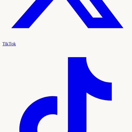
TikTok