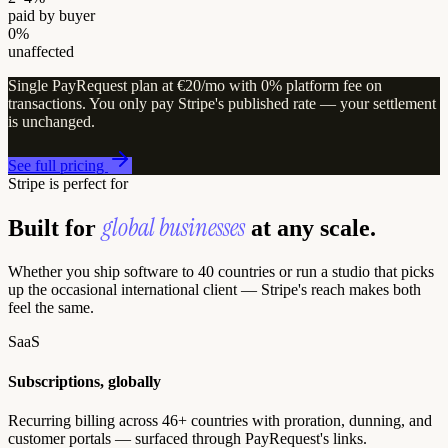
paid by buyer
0%
unaffected
Single PayRequest plan at €20/mo with 0% platform fee on
transactions. You only pay Stripe's published rate — your settlement
is unchanged.
See full pricing
Stripe is perfect for
global businesses
Built for
at any scale.
Whether you ship software to 40 countries or run a studio that picks
up the occasional international client — Stripe's reach makes both
feel the same.
SaaS
Subscriptions, globally
Recurring billing across 46+ countries with proration, dunning, and
customer portals — surfaced through PayRequest's links.