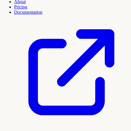
About
Pricing
Documentation