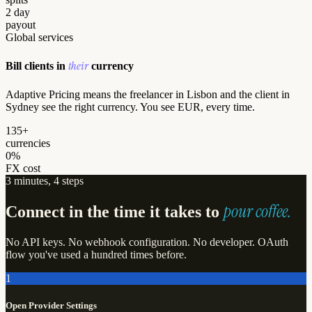
2 day
payout
Global services
their
Bill clients in
currency
Adaptive Pricing means the freelancer in Lisbon and the client in
Sydney see the right currency. You see EUR, every time.
135+
currencies
0%
FX cost
3 minutes, 4 steps
pour coffee.
Connect in the time it takes to
No API keys. No webhook configuration. No developer. OAuth
flow you've used a hundred times before.
1
Open Provider Settings