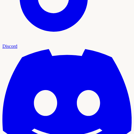
Discord