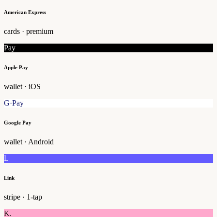
American Express
cards · premium
Pay
Apple Pay
wallet · iOS
G·Pay
Google Pay
wallet · Android
L
Link
stripe · 1-tap
K.