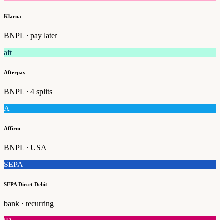
Klarna
BNPL · pay later
aft
Afterpay
BNPL · 4 splits
A
Affirm
BNPL · USA
SEPA
SEPA Direct Debit
bank · recurring