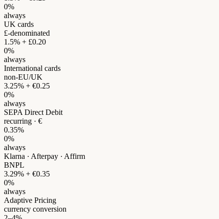
0%
always
UK cards
£-denominated
1.5% + £0.20
0%
always
International cards
non-EU/UK
3.25% + €0.25
0%
always
SEPA Direct Debit
recurring · €
0.35%
0%
always
Klarna · Afterpay · Affirm
BNPL
3.29% + €0.35
0%
always
Adaptive Pricing
currency conversion
2–4%