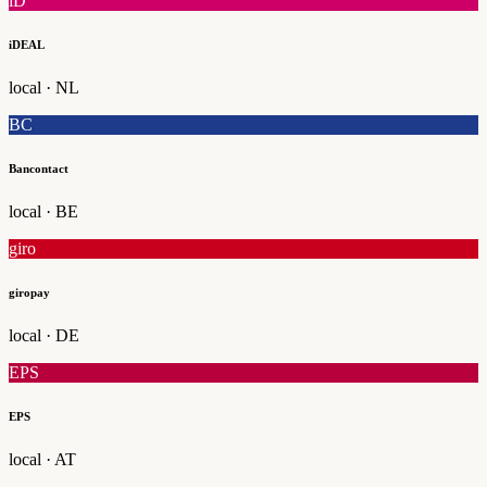
iD
iDEAL
local · NL
BC
Bancontact
local · BE
giro
giropay
local · DE
EPS
EPS
local · AT