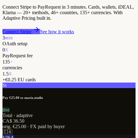
Connect Stripe to PayRequest in 3 minutes. Cards, wallets, iDEAL,
Klarna — 20+ methods, 46+ countries, 135+ currencies. With
Adaptive Pricing built in.
Connect Stripe
See how it works
min
3
OAuth setup
%
0
PayRequest fee
+
135
currencies
%
1.5
+€0.25 EU cards
St
Pay €25.00
to maria.studio
live
Total · adaptive
CA$ 36.50
orig. €25.00 ·
FX paid by buyer
🇨🇦
VISA