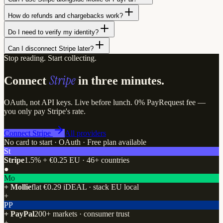
How do refunds and chargebacks work?
Do I need to verify my identity?
Can I disconnect Stripe later?
Stop reading. Start collecting.
Stripe
Connect
in three minutes.
OAuth, not API keys. Live before lunch. 0% PayRequest fee —
you only pay Stripe's rate.
Connect Stripe
All providers
No card to start · OAuth · Free plan available
St
Stripe
1.5% + €0.25 EU · 46+ countries
●
Mo
+ Mollie
flat €0.29 iDEAL · stack EU local
+
PP
+ PayPal
200+ markets · consumer trust
+