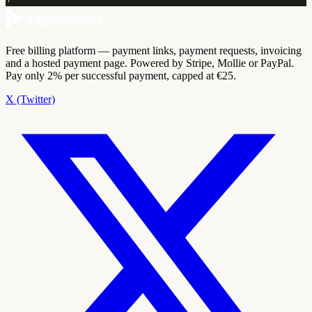
Free billing platform — payment links, payment requests, invoicing
and a hosted payment page. Powered by Stripe, Mollie or PayPal.
Pay only 2% per successful payment, capped at €25.
X (Twitter)