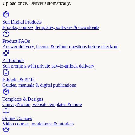
Upload once. Deliver automatically.
Sell Digital Products
Ebooks, courses, templates, software & downloads
Product FAQs
Answer delivery, licence & refund questions before checkout
AI Prompts
Sell prompts with private pay-to-unlock delivery
E-books & PDFs
Guides, manuals & digital publications
Templates & Designs
Canva, Notion, website templates & more
Online Courses
Video courses, workshops & tutorials