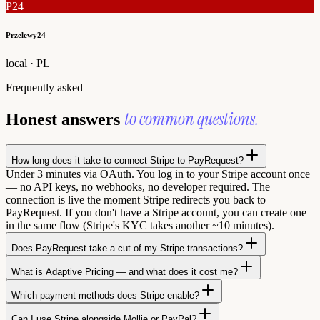
P24
Przelewy24
local · PL
Frequently asked
to common questions.
Honest answers
How long does it take to connect Stripe to PayRequest?
Under 3 minutes via OAuth. You log in to your Stripe account once
— no API keys, no webhooks, no developer required. The
connection is live the moment Stripe redirects you back to
PayRequest. If you don't have a Stripe account, you can create one
in the same flow (Stripe's KYC takes another ~10 minutes).
Does PayRequest take a cut of my Stripe transactions?
What is Adaptive Pricing — and what does it cost me?
Which payment methods does Stripe enable?
Can I use Stripe alongside Mollie or PayPal?