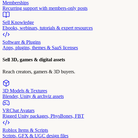
Memberships
Recurring support with members-only posts
Sell Knowledge
Ebooks, webinars, tutorials & expert resources
Software & Plugins
Apps, plugins, themes & SaaS licenses
Sell 3D, games & digital assets
Reach creators, gamers & 3D buyers.
3D Models & Textures
Blender, Unity & archviz assets
VRChat Avatars
Rigged Unity packages, PhysBones, FBT
Roblox Items & Scripts
Scripts, GFX & UGC design files