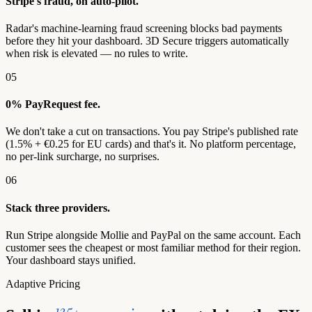
Stripe's fraud, on auto-pilot.
Radar's machine-learning fraud screening blocks bad payments
before they hit your dashboard. 3D Secure triggers automatically
when risk is elevated — no rules to write.
05
0% PayRequest fee.
We don't take a cut on transactions. You pay Stripe's published rate
(1.5% + €0.25 for EU cards) and that's it. No platform percentage,
no per-link surcharge, no surprises.
06
Stack three providers.
Run Stripe alongside Mollie and PayPal on the same account. Each
customer sees the cheapest or most familiar method for their region.
Your dashboard stays unified.
Adaptive Pricing