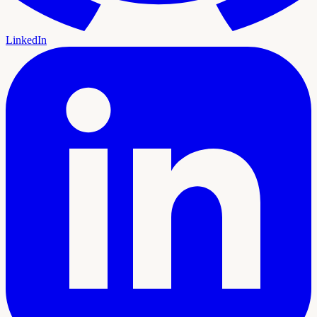
LinkedIn