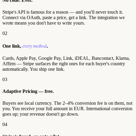
No code. Ever.
Stripe's API is famous for a reason — and you'll never touch it.
Connect via OAuth, paste a price, get a link. The integration we
wrote means you don't have to write yours.
02
every method
One link,
.
Cards, Apple Pay, Google Pay, Link, iDEAL, Bancontact, Klarna,
Affirm — Stripe surfaces the right ones for each buyer's country
automatically. You ship one link.
03
Adaptive Pricing — free.
Buyers see local currency. The 2–4% conversion fee is on them, not
you. You receive your full amount in EUR. International conversion
goes up; your revenue doesn't go down.
04