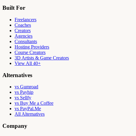
Built For
Freelancers
Coaches
Creators
Agencies
Consultants
Hosting Providers
Course Creators
3D Artists & Game Creators
View All 40+
Alternatives
vs Gumroad
vs Payhip
vs Sellfy
vs Buy Me a Coffee
vs PayPal.Me
All Alternatives
Company