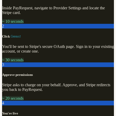
Inside PayRequest, navigate to Provider Settings and locate the
Stripe card.
~ 10 seconds
2
Connect
Click
You'll be sent to Stripe's secure OAuth page. Sign in to your existing
account, or create one.
~ 30 seconds
3
Approve permissions
Stripe asks to charge on your behalf. Approve, and Stripe redirects
you back to PayRequest.
~ 20 seconds
4
You're live