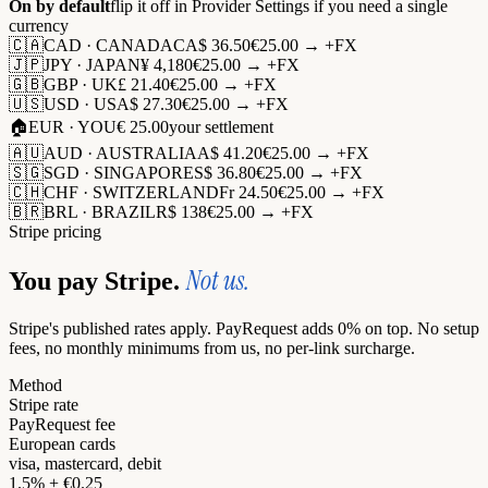
On by default
flip it off in Provider Settings if you need a single
currency
🇨🇦
CAD · CANADA
CA$ 36.50
€25.00 → +FX
🇯🇵
JPY · JAPAN
¥ 4,180
€25.00 → +FX
🇬🇧
GBP · UK
£ 21.40
€25.00 → +FX
🇺🇸
USD · USA
$ 27.30
€25.00 → +FX
🏠
EUR · YOU
€ 25.00
your settlement
🇦🇺
AUD · AUSTRALIA
A$ 41.20
€25.00 → +FX
🇸🇬
SGD · SINGAPORE
S$ 36.80
€25.00 → +FX
🇨🇭
CHF · SWITZERLAND
Fr 24.50
€25.00 → +FX
🇧🇷
BRL · BRAZIL
R$ 138
€25.00 → +FX
Stripe pricing
Not us.
You pay Stripe.
Stripe's published rates apply. PayRequest adds 0% on top. No setup
fees, no monthly minimums from us, no per-link surcharge.
Method
Stripe rate
PayRequest fee
European cards
visa, mastercard, debit
1.5% + €0.25