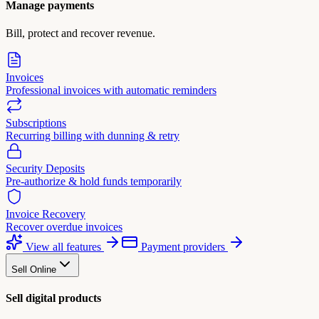
Manage payments
Bill, protect and recover revenue.
Invoices
Professional invoices with automatic reminders
Subscriptions
Recurring billing with dunning & retry
Security Deposits
Pre-authorize & hold funds temporarily
Invoice Recovery
Recover overdue invoices
View all features
Payment providers
Sell Online
Sell digital products