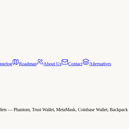
ngelog
Roadmap
About Us
Contact
Alternatives
lets — Phantom, Trust Wallet, MetaMask, Coinbase Wallet, Backpack —