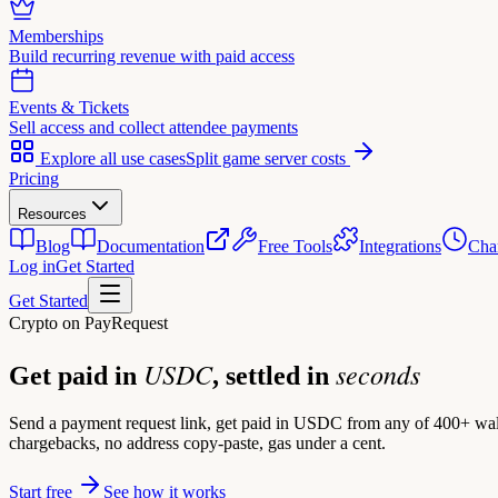
Memberships
Build recurring revenue with paid access
Events & Tickets
Sell access and collect attendee payments
Explore all use cases
Split game server costs
Pricing
Resources
Blog
Documentation
Free Tools
Integrations
Cha
Log in
Get Started
Get Started
Crypto on PayRequest
USDC
seconds
Get paid in
, settled in
Send a payment request link, get paid in USDC from any of 400+ wal
chargebacks, no address copy-paste, gas under a cent.
Start free
See how it works