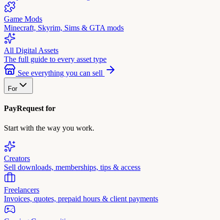
Game Mods
Minecraft, Skyrim, Sims & GTA mods
All Digital Assets
The full guide to every asset type
See everything you can sell
For
PayRequest for
Start with the way you work.
Creators
Sell downloads, memberships, tips & access
Freelancers
Invoices, quotes, prepaid hours & client payments