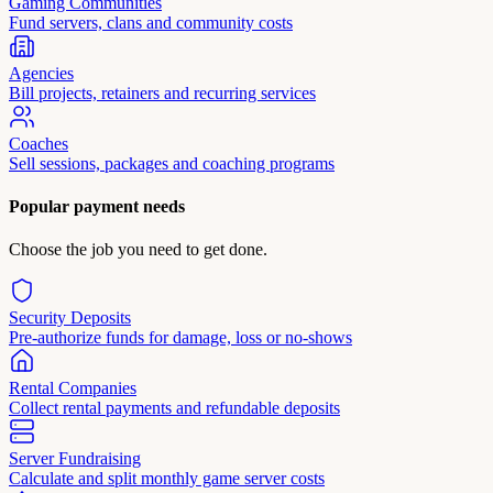
Gaming Communities
Fund servers, clans and community costs
Agencies
Bill projects, retainers and recurring services
Coaches
Sell sessions, packages and coaching programs
Popular payment needs
Choose the job you need to get done.
Security Deposits
Pre-authorize funds for damage, loss or no-shows
Rental Companies
Collect rental payments and refundable deposits
Server Fundraising
Calculate and split monthly game server costs