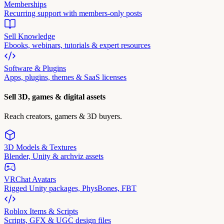
Memberships
Recurring support with members-only posts
Sell Knowledge
Ebooks, webinars, tutorials & expert resources
Software & Plugins
Apps, plugins, themes & SaaS licenses
Sell 3D, games & digital assets
Reach creators, gamers & 3D buyers.
3D Models & Textures
Blender, Unity & archviz assets
VRChat Avatars
Rigged Unity packages, PhysBones, FBT
Roblox Items & Scripts
Scripts, GFX & UGC design files