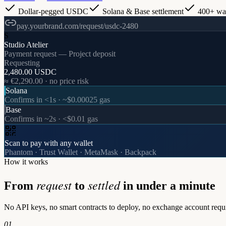
Dollar-pegged USDC
Solana & Base settlement
400+ wal
pay.yourbrand.com/request/usdc-2480
S
Studio Atelier
Payment request — Project deposit
Requesting
2,480.00 USDC
≈ €2,290.00 · no price risk
Solana
Confirms in <1s · ~$0.00025 gas
Base
Confirms in ~2s · <$0.01 gas
Scan to pay with any wallet
Phantom · Trust Wallet · MetaMask · Backpack
How it works
request
settled
From
to
in under a minute
No API keys, no smart contracts to deploy, no exchange account requir
01