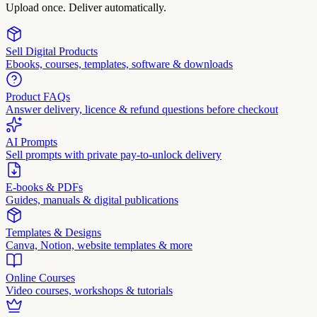
Upload once. Deliver automatically.
Sell Digital Products
Ebooks, courses, templates, software & downloads
Product FAQs
Answer delivery, licence & refund questions before checkout
AI Prompts
Sell prompts with private pay-to-unlock delivery
E-books & PDFs
Guides, manuals & digital publications
Templates & Designs
Canva, Notion, website templates & more
Online Courses
Video courses, workshops & tutorials