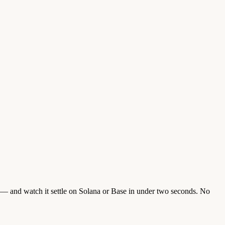
 and watch it settle on Solana or Base in under two seconds. No