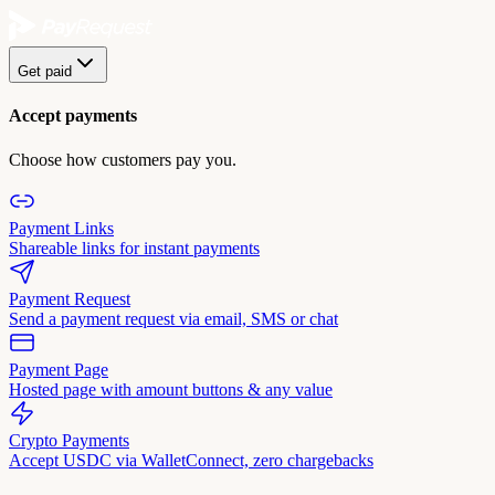
Get paid
Accept payments
Choose how customers pay you.
Payment Links
Shareable links for instant payments
Payment Request
Send a payment request via email, SMS or chat
Payment Page
Hosted page with amount buttons & any value
Crypto Payments
Accept USDC via WalletConnect, zero chargebacks