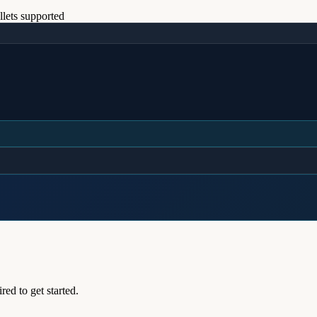
lets supported
ed to get started.