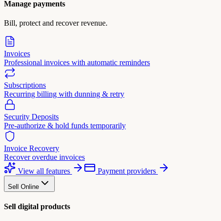
Manage payments
Bill, protect and recover revenue.
Invoices
Professional invoices with automatic reminders
Subscriptions
Recurring billing with dunning & retry
Security Deposits
Pre-authorize & hold funds temporarily
Invoice Recovery
Recover overdue invoices
View all features
Payment providers
Sell Online
Sell digital products