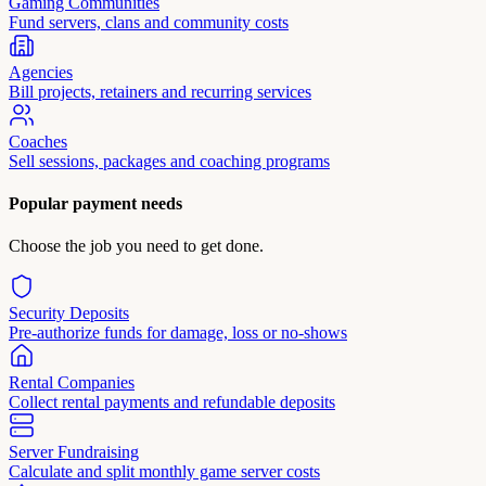
Gaming Communities
Fund servers, clans and community costs
Agencies
Bill projects, retainers and recurring services
Coaches
Sell sessions, packages and coaching programs
Popular payment needs
Choose the job you need to get done.
Security Deposits
Pre-authorize funds for damage, loss or no-shows
Rental Companies
Collect rental payments and refundable deposits
Server Fundraising
Calculate and split monthly game server costs