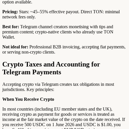
option available.
Pricing:
Stars: ~45–55% effective payout. Direct TON: minimal
network fees only.
Best for:
Telegram channel creators monetising with tips and
premium content; crypto-native clients who already use TON
Wallet.
Not ideal for:
Professional B2B invoicing, accepting fiat payments,
or serving non-crypto clients.
Crypto Taxes and Accounting for
Telegram Payments
Accepting crypto via Telegram creates tax obligations in most
jurisdictions. Key principles:
When You Receive Crypto
In most countries (including EU member states and the UK),
receiving crypto as payment for goods or services is treated as
income at the fair market value of the crypto on the date received. If
you receive 500 USDC on 1 June 2026 and USDC is $1.00, you