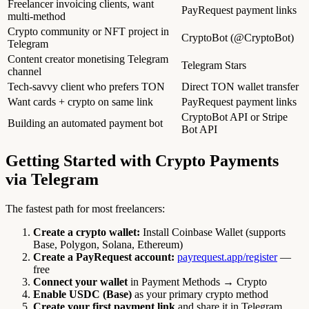
Freelancer invoicing clients, want
PayRequest payment links
multi-method
Crypto community or NFT project in
CryptoBot (@CryptoBot)
Telegram
Content creator monetising Telegram
Telegram Stars
channel
Tech-savvy client who prefers TON
Direct TON wallet transfer
Want cards + crypto on same link
PayRequest payment links
CryptoBot API or Stripe
Building an automated payment bot
Bot API
Getting Started with Crypto Payments
via Telegram
The fastest path for most freelancers:
Create a crypto wallet:
Install Coinbase Wallet (supports
Base, Polygon, Solana, Ethereum)
Create a PayRequest account:
payrequest.app/register
—
free
Connect your wallet
in Payment Methods → Crypto
Enable USDC (Base)
as your primary crypto method
Create your first payment link
and share it in Telegram