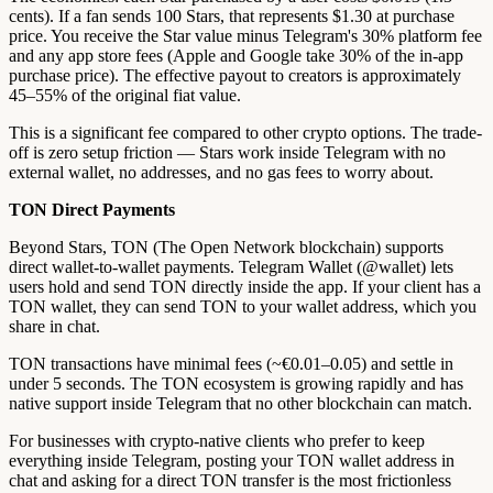
cents). If a fan sends 100 Stars, that represents $1.30 at purchase
price. You receive the Star value minus Telegram's 30% platform fee
and any app store fees (Apple and Google take 30% of the in-app
purchase price). The effective payout to creators is approximately
45–55% of the original fiat value.
This is a significant fee compared to other crypto options. The trade-
off is zero setup friction — Stars work inside Telegram with no
external wallet, no addresses, and no gas fees to worry about.
TON Direct Payments
Beyond Stars, TON (The Open Network blockchain) supports
direct wallet-to-wallet payments. Telegram Wallet (@wallet) lets
users hold and send TON directly inside the app. If your client has a
TON wallet, they can send TON to your wallet address, which you
share in chat.
TON transactions have minimal fees (~€0.01–0.05) and settle in
under 5 seconds. The TON ecosystem is growing rapidly and has
native support inside Telegram that no other blockchain can match.
For businesses with crypto-native clients who prefer to keep
everything inside Telegram, posting your TON wallet address in
chat and asking for a direct TON transfer is the most frictionless