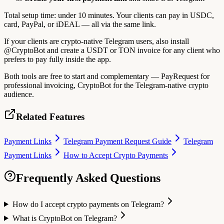
Total setup time: under 10 minutes. Your clients can pay in USDC,
card, PayPal, or iDEAL — all via the same link.
If your clients are crypto-native Telegram users, also install
@CryptoBot and create a USDT or TON invoice for any client who
prefers to pay fully inside the app.
Both tools are free to start and complementary — PayRequest for
professional invoicing, CryptoBot for the Telegram-native crypto
audience.
Related Features
Payment Links
Telegram Payment Request Guide
Telegram
Payment Links
How to Accept Crypto Payments
Frequently Asked Questions
How do I accept crypto payments on Telegram?
What is CryptoBot on Telegram?