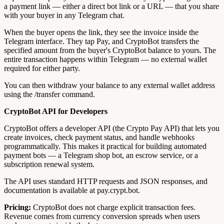
a payment link — either a direct bot link or a URL — that you share
with your buyer in any Telegram chat.
When the buyer opens the link, they see the invoice inside the
Telegram interface. They tap Pay, and CryptoBot transfers the
specified amount from the buyer's CryptoBot balance to yours. The
entire transaction happens within Telegram — no external wallet
required for either party.
You can then withdraw your balance to any external wallet address
using the /transfer command.
CryptoBot API for Developers
CryptoBot offers a developer API (the Crypto Pay API) that lets you
create invoices, check payment status, and handle webhooks
programmatically. This makes it practical for building automated
payment bots — a Telegram shop bot, an escrow service, or a
subscription renewal system.
The API uses standard HTTP requests and JSON responses, and
documentation is available at pay.crypt.bot.
Pricing:
CryptoBot does not charge explicit transaction fees.
Revenue comes from currency conversion spreads when users