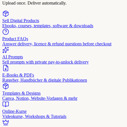
Upload once. Deliver automatically.
Sell Digital Products
Ebooks, courses, templates, software & downloads
Product FAQs
Answer delivery, licence & refund questions before checkout
AI Prompts
Sell prompts with private pay-to-unlock delivery
E-Books & PDFs
Ratgeber, Handbücher & digitale Publikationen
Templates & Designs
Canva, Notion, Website-Vorlagen & mehr
Online-Kurse
Videokurse, Workshops & Tutorials