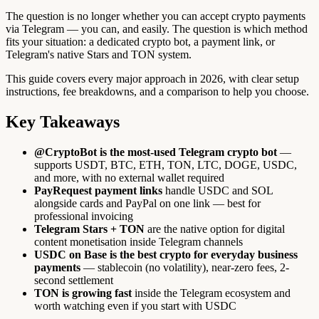
The question is no longer whether you can accept crypto payments
via Telegram — you can, and easily. The question is which method
fits your situation: a dedicated crypto bot, a payment link, or
Telegram's native Stars and TON system.
This guide covers every major approach in 2026, with clear setup
instructions, fee breakdowns, and a comparison to help you choose.
Key Takeaways
@CryptoBot is the most-used Telegram crypto bot
—
supports USDT, BTC, ETH, TON, LTC, DOGE, USDC,
and more, with no external wallet required
PayRequest payment links
handle USDC and SOL
alongside cards and PayPal on one link — best for
professional invoicing
Telegram Stars + TON
are the native option for digital
content monetisation inside Telegram channels
USDC on Base is the best crypto for everyday business
payments
— stablecoin (no volatility), near-zero fees, 2-
second settlement
TON is growing fast
inside the Telegram ecosystem and
worth watching even if you start with USDC