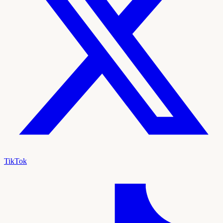
TikTok