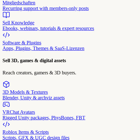
Mitgliedschaften
Recurring support with members-only posts
Sell Knowledge
Ebooks, webinars, tutorials & expert resources
Software & Plugins
Apps, Plugins, Themes & SaaS-Lizenzen
Sell 3D, games & digital assets
Reach creators, gamers & 3D buyers.
3D Models & Textures
Blender, Unity & archviz assets
VRChat Avatars
Rigged Unity packages, PhysBones, FBT
Roblox Items & Scripts
Scripts, GFX & UGC design files