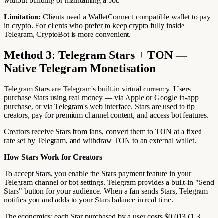
without building or maintaining a bot.
Limitation:
Clients need a WalletConnect-compatible wallet to pay
in crypto. For clients who prefer to keep crypto fully inside
Telegram, CryptoBot is more convenient.
Method 3: Telegram Stars + TON —
Native Telegram Monetisation
Telegram Stars are Telegram's built-in virtual currency. Users
purchase Stars using real money — via Apple or Google in-app
purchase, or via Telegram's web interface. Stars are used to tip
creators, pay for premium channel content, and access bot features.
Creators receive Stars from fans, convert them to TON at a fixed
rate set by Telegram, and withdraw TON to an external wallet.
How Stars Work for Creators
To accept Stars, you enable the Stars payment feature in your
Telegram channel or bot settings. Telegram provides a built-in "Send
Stars" button for your audience. When a fan sends Stars, Telegram
notifies you and adds to your Stars balance in real time.
The economics: each Star purchased by a user costs $0.013 (1.3