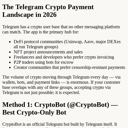
The Telegram Crypto Payment
Landscape in 2026
Telegram has a crypto user base that no other messaging platform
can match. The app is the primary hub for:
DeFi protocol communities (Uniswap, Aave, major DEXes
all run Telegram groups)
NFT project announcements and sales
Freelancers and developers who prefer crypto invoicing
P2P traders using bots for escrow
Creator communities that prefer censorship-resistant payments
The volume of crypto moving through Telegram every day — via
wallets, bots, and payment links — is enormous. If your customer
base overlaps with any of these groups, accepting crypto via
Telegram is not just possible; it is expected.
Method 1: CryptoBot (@CryptoBot) —
Best Crypto-Only Bot
CryptoBot is an official Telegram bot built by Telegram itself. It