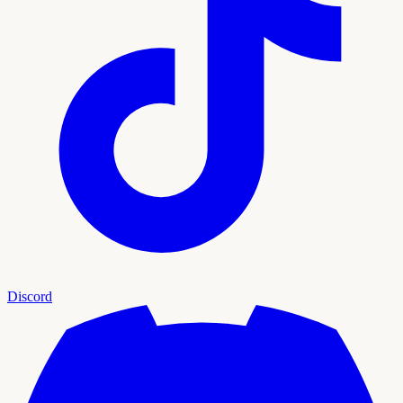
Discord