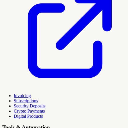
Invoicing
Subscriptions
Security Deposits
Crypto Payments
Digital Products
Tools & Automation