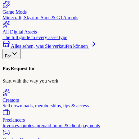
Game Mods
Minecraft, Skyrim, Sims & GTA mods
All Digital Assets
The full guide to every asset type
Alles sehen, was Sie verkaufen können
For
PayRequest for
Start with the way you work.
Creators
Sell downloads, memberships, tips & access
Freelancers
Invoices, quotes, prepaid hours & client payments