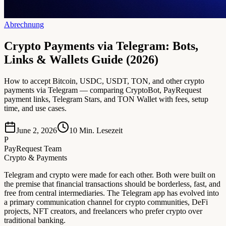
Abrechnung
Crypto Payments via Telegram: Bots,
Links & Wallets Guide (2026)
How to accept Bitcoin, USDC, USDT, TON, and other crypto
payments via Telegram — comparing CryptoBot, PayRequest
payment links, Telegram Stars, and TON Wallet with fees, setup
time, and use cases.
June 2, 2026
10
Min. Lesezeit
P
PayRequest Team
Crypto & Payments
Telegram and crypto were made for each other. Both were built on
the premise that financial transactions should be borderless, fast, and
free from central intermediaries. The Telegram app has evolved into
a primary communication channel for crypto communities, DeFi
projects, NFT creators, and freelancers who prefer crypto over
traditional banking.