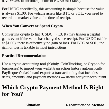
have €~460 of income (at current EUR/USD rates).
For USDC specifically, this accounting is simple because the value
is always $1.00. For volatile assets like BTC or SOL, you need to
record the market value at the time of receipt.
When You Convert or Spend Crypto
Converting crypto to fiat (USDC → EUR) may trigger a capital
gains event if the value has changed since receipt. For USDC (stable
at $1.00), there is effectively no gain or loss. For BTC or SOL, the
gain or loss is taxable in most jurisdictions.
Practical Recommendation
Use a crypto accounting tool (Koinly, CoinTracking, or Cryptio for
businesses) to import your wallet transaction history automatically.
PayRequest's dashboard exports a transaction log that includes
dates, amounts, and payment methods — useful for your accountant.
Which Crypto Payment Method Is Right
for You?
Situation
Recommended Method