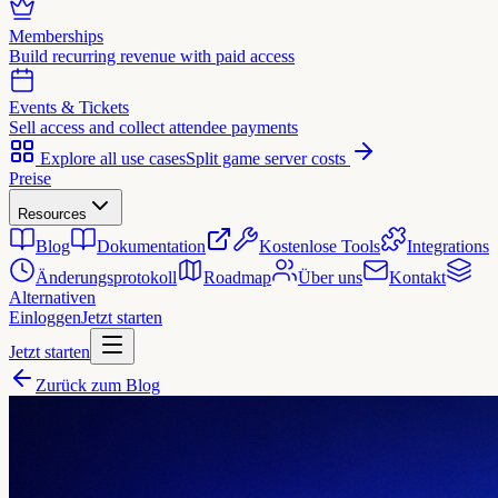
Memberships
Build recurring revenue with paid access
Events & Tickets
Sell access and collect attendee payments
Explore all use cases
Split game server costs
Preise
Resources
Blog
Dokumentation
Kostenlose Tools
Integrations
Änderungsprotokoll
Roadmap
Über uns
Kontakt
Alternativen
Einloggen
Jetzt starten
Jetzt starten
Zurück zum Blog