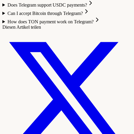
Does Telegram support USDC payments?
Can I accept Bitcoin through Telegram?
How does TON payment work on Telegram?
Diesen Artikel teilen