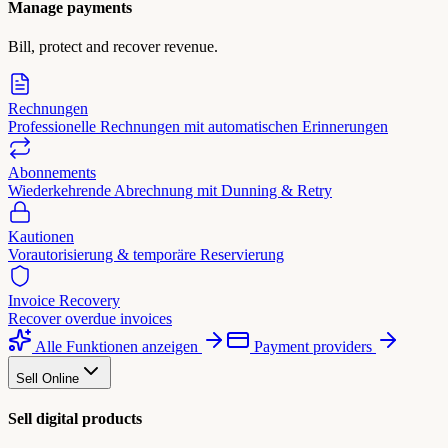
Manage payments
Bill, protect and recover revenue.
Rechnungen
Professionelle Rechnungen mit automatischen Erinnerungen
Abonnements
Wiederkehrende Abrechnung mit Dunning & Retry
Kautionen
Vorautorisierung & temporäre Reservierung
Invoice Recovery
Recover overdue invoices
Alle Funktionen anzeigen
Payment providers
Sell Online
Sell digital products