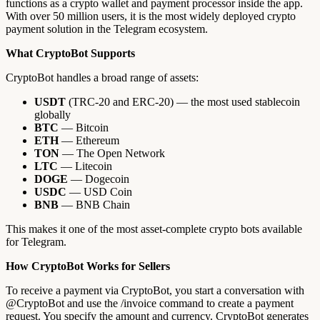
functions as a crypto wallet and payment processor inside the app.
With over 50 million users, it is the most widely deployed crypto
payment solution in the Telegram ecosystem.
What CryptoBot Supports
CryptoBot handles a broad range of assets:
USDT
(TRC-20 and ERC-20) — the most used stablecoin
globally
BTC
— Bitcoin
ETH
— Ethereum
TON
— The Open Network
LTC
— Litecoin
DOGE
— Dogecoin
USDC
— USD Coin
BNB
— BNB Chain
This makes it one of the most asset-complete crypto bots available
for Telegram.
How CryptoBot Works for Sellers
To receive a payment via CryptoBot, you start a conversation with
@CryptoBot and use the /invoice command to create a payment
request. You specify the amount and currency. CryptoBot generates