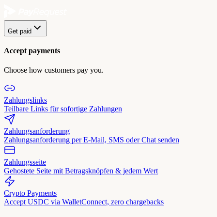
Get paid
Accept payments
Choose how customers pay you.
Zahlungslinks
Teilbare Links für sofortige Zahlungen
Zahlungsanforderung
Zahlungsanforderung per E-Mail, SMS oder Chat senden
Zahlungsseite
Gehostete Seite mit Betragsknöpfen & jedem Wert
Crypto Payments
Accept USDC via WalletConnect, zero chargebacks