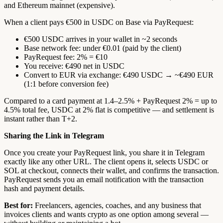
and Ethereum mainnet (expensive).
When a client pays €500 in USDC on Base via PayRequest:
€500 USDC arrives in your wallet in ~2 seconds
Base network fee: under €0.01 (paid by the client)
PayRequest fee: 2% = €10
You receive: €490 net in USDC
Convert to EUR via exchange: €490 USDC → ~€490 EUR
(1:1 before conversion fee)
Compared to a card payment at 1.4–2.5% + PayRequest 2% = up to
4.5% total fee, USDC at 2% flat is competitive — and settlement is
instant rather than T+2.
Sharing the Link in Telegram
Once you create your PayRequest link, you share it in Telegram
exactly like any other URL. The client opens it, selects USDC or
SOL at checkout, connects their wallet, and confirms the transaction.
PayRequest sends you an email notification with the transaction
hash and payment details.
Best for:
Freelancers, agencies, coaches, and any business that
invoices clients and wants crypto as one option among several —