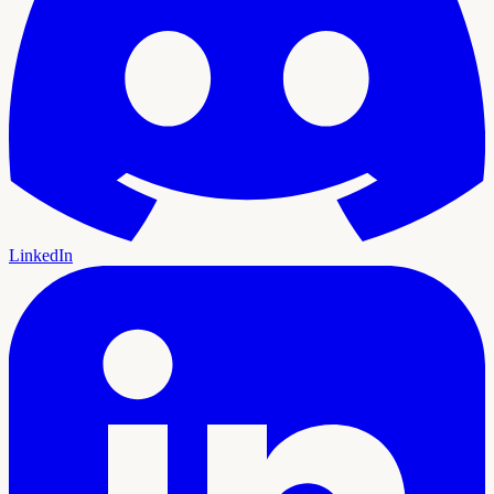
LinkedIn