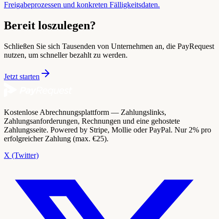
Freigabeprozessen und konkreten Fälligkeitsdaten.
Bereit loszulegen?
Schließen Sie sich Tausenden von Unternehmen an, die PayRequest
nutzen, um schneller bezahlt zu werden.
Jetzt starten
Kostenlose Abrechnungsplattform — Zahlungslinks,
Zahlungsanforderungen, Rechnungen und eine gehostete
Zahlungsseite. Powered by Stripe, Mollie oder PayPal. Nur 2% pro
erfolgreicher Zahlung (max. €25).
X (Twitter)