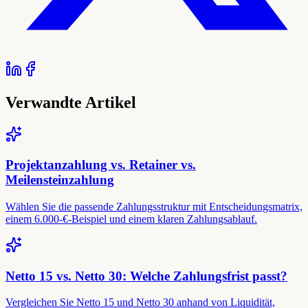
Verwandte Artikel
Projektanzahlung vs. Retainer vs.
Meilensteinzahlung
Wählen Sie die passende Zahlungsstruktur mit Entscheidungsmatrix,
einem 6.000-€-Beispiel und einem klaren Zahlungsablauf.
Netto 15 vs. Netto 30: Welche Zahlungsfrist passt?
Vergleichen Sie Netto 15 und Netto 30 anhand von Liquidität,