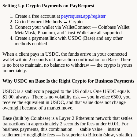
Setting Up Crypto Payments on PayRequest
Create a free account at
payrequest.app/register
Go to Payment Methods → Crypto
Connect your wallet via WalletConnect — Coinbase Wallet,
MetaMask, Phantom, and Trust Wallet are all supported
Create a payment link with USDC (Base) and any other
methods enabled
When a client pays in USDC, the funds arrive in your connected
wallet within 2 seconds of transaction confirmation on Base. There
is no bot to maintain, no balance to withdraw — the crypto is yours
immediately.
Why USDC on Base Is the Right Crypto for Business Payments
USDC is a stablecoin pegged to the US dollar. One USDC equals
$1.00, always. There is no volatility risk — you invoice €500, you
receive the equivalent in USDC, and that value does not change
overnight because of a market move.
Base (built by Coinbase) is a Layer-2 Ethereum network that settles
transactions in approximately 2 seconds for fees under €0.01. For
business payments, this combination — stable value + instant
settlement + negligible fees — is superior to Bitcoin (slow, volatile)