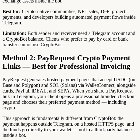
exchange assets inside the bot.
Best for:
Crypto-native communities, NFT sales, DeFi project
payments, and developers building automated payment flows inside
Telegram.
Limitation:
Both sender and receiver need a Telegram account and
a CryptoBot balance. Clients who prefer to pay by card or bank
transfer cannot use CryptoBot.
Method 2: PayRequest Crypto Payment
Links — Best for Professional Invoicing
PayRequest generates hosted payment pages that accept USDC (on
Base and Polygon) and SOL (Solana) via WalletConnect, alongside
cards, PayPal, iDEAL, and SEPA. When you share a PayRequest
link in Telegram, your client opens a professional branded checkout
page and chooses their preferred payment method — including
crypto.
This approach is fundamentally different from CryptoBot: the
payment happens outside Telegram, on a hosted HTTPS page, and
the funds go directly to your wallet — not to a third-party balance
inside a bot.