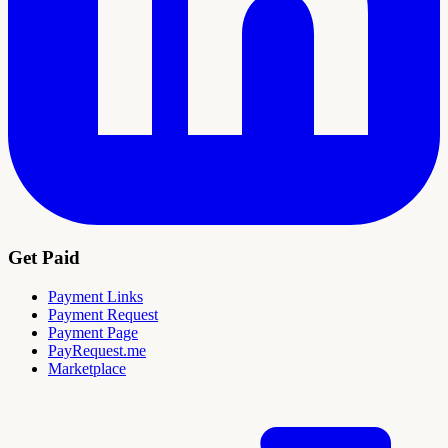
Get Paid
Payment Links
Payment Request
Payment Page
PayRequest.me
Marketplace