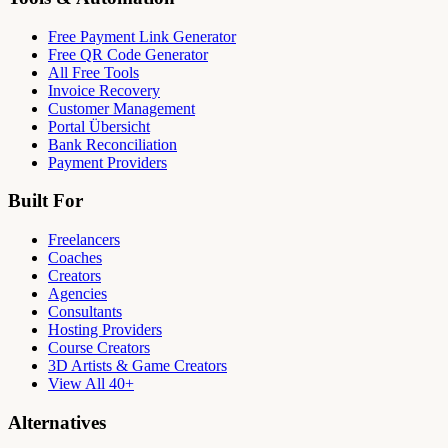
Free Payment Link Generator
Free QR Code Generator
All Free Tools
Invoice Recovery
Customer Management
Portal Übersicht
Bank Reconciliation
Payment Providers
Built For
Freelancers
Coaches
Creators
Agencies
Consultants
Hosting Providers
Course Creators
3D Artists & Game Creators
View All 40+
Alternatives