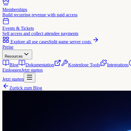
Memberships
Build recurring revenue with paid access
Events & Tickets
Sell access and collect attendee payments
Explore all use cases
Split game server costs
Preise
Resources
Blog
Dokumentation
Kostenlose Tools
Integrations
Einloggen
Jetzt starten
Jetzt starten
Zurück zum Blog