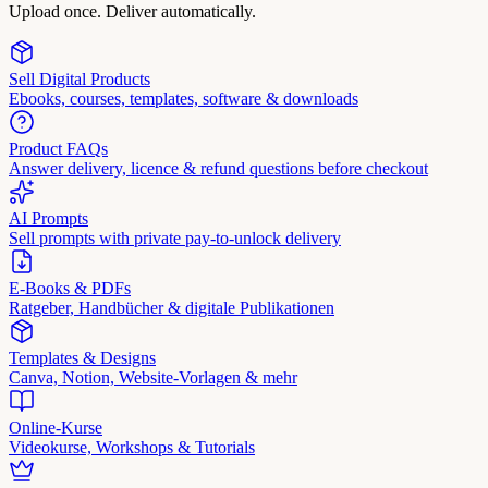
Upload once. Deliver automatically.
Sell Digital Products
Ebooks, courses, templates, software & downloads
Product FAQs
Answer delivery, licence & refund questions before checkout
AI Prompts
Sell prompts with private pay-to-unlock delivery
E-Books & PDFs
Ratgeber, Handbücher & digitale Publikationen
Templates & Designs
Canva, Notion, Website-Vorlagen & mehr
Online-Kurse
Videokurse, Workshops & Tutorials