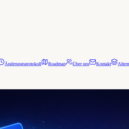
Änderungsprotokoll
Roadmap
Über uns
Kontakt
Altern