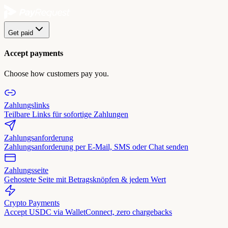
Get paid
Accept payments
Choose how customers pay you.
Zahlungslinks
Teilbare Links für sofortige Zahlungen
Zahlungsanforderung
Zahlungsanforderung per E-Mail, SMS oder Chat senden
Zahlungsseite
Gehostete Seite mit Betragsknöpfen & jedem Wert
Crypto Payments
Accept USDC via WalletConnect, zero chargebacks