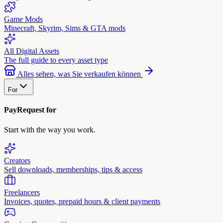
Game Mods
Minecraft, Skyrim, Sims & GTA mods
All Digital Assets
The full guide to every asset type
Alles sehen, was Sie verkaufen können
For
PayRequest for
Start with the way you work.
Creators
Sell downloads, memberships, tips & access
Freelancers
Invoices, quotes, prepaid hours & client payments