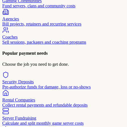
Gaming Communities
Fund servers, clans and community costs
Agencies
Bill projects, retainers and recurring services
Coaches
Sell sessions, packages and coaching programs
Popular payment needs
Choose the job you need to get done.
Security Deposits
Pre-authorize funds for damage, loss or no-shows
Rental Companies
Collect rental payments and refundable deposits
Server Fundraising
Calculate and split monthly game server costs