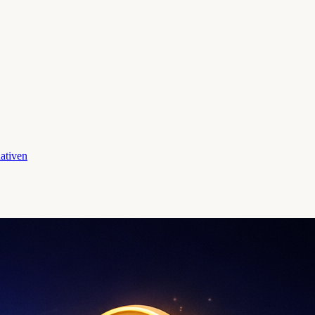
ativen