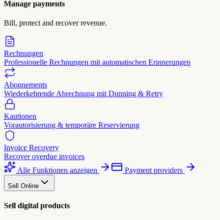
Manage payments
Bill, protect and recover revenue.
Rechnungen
Professionelle Rechnungen mit automatischen Erinnerungen
Abonnements
Wiederkehrende Abrechnung mit Dunning & Retry
Kautionen
Vorautorisierung & temporäre Reservierung
Invoice Recovery
Recover overdue invoices
Alle Funktionen anzeigen
Payment providers
Sell Online
Sell digital products