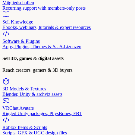
Mitgliedschaften
Recurring support with members-only posts
Sell Knowledge
Ebooks, webinars, tutorials & expert resources
Software & Plugins
Apps, Plugins, Themes & SaaS-Lizenzen
Sell 3D, games & digital assets
Reach creators, gamers & 3D buyers.
3D Models & Textures
Blender, Unity & archviz assets
VRChat Avatars
Rigged Unity packages, PhysBones, FBT
Roblox Items & Scripts
Scripts, GFX & UGC design files