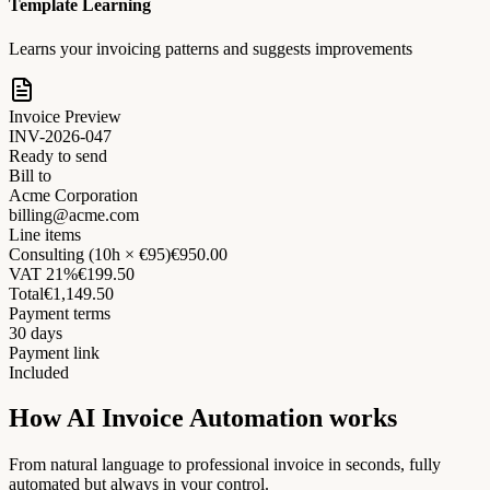
Template Learning
Learns your invoicing patterns and suggests improvements
Invoice Preview
INV-2026-047
Ready to send
Bill to
Acme Corporation
billing@acme.com
Line items
Consulting (10h × €95)
€950.00
VAT 21%
€199.50
Total
€1,149.50
Payment terms
30 days
Payment link
Included
How AI Invoice Automation works
From natural language to professional invoice in seconds, fully
automated but always in your control.