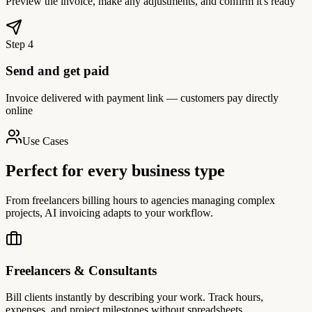
Preview the invoice, make any adjustments, and confirm it's ready
Step
4
Send and get paid
Invoice delivered with payment link — customers pay directly
online
Use Cases
Perfect for every business type
From freelancers billing hours to agencies managing complex
projects, AI invoicing adapts to your workflow.
Freelancers & Consultants
Bill clients instantly by describing your work. Track hours,
expenses, and project milestones without spreadsheets.