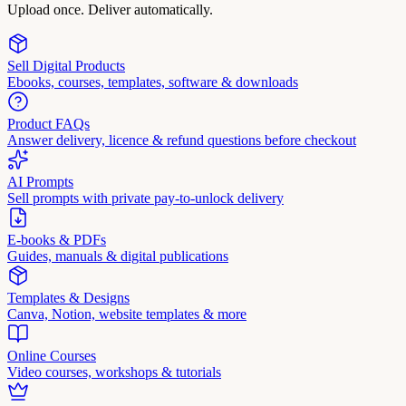
Upload once. Deliver automatically.
Sell Digital Products
Ebooks, courses, templates, software & downloads
Product FAQs
Answer delivery, licence & refund questions before checkout
AI Prompts
Sell prompts with private pay-to-unlock delivery
E-books & PDFs
Guides, manuals & digital publications
Templates & Designs
Canva, Notion, website templates & more
Online Courses
Video courses, workshops & tutorials