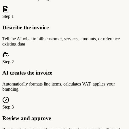
Step
1
Describe the invoice
Tell the AI what to bill: customer, services, amounts, or reference
existing data
Step
2
AI creates the invoice
Automatically formats line items, calculates VAT, applies your
branding
Step
3
Review and approve