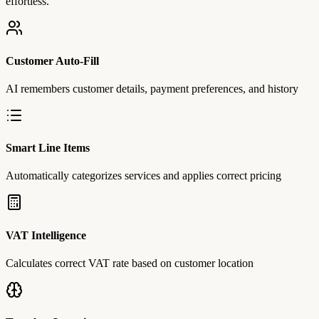
effortless.
Customer Auto-Fill
AI remembers customer details, payment preferences, and history
Smart Line Items
Automatically categorizes services and applies correct pricing
VAT Intelligence
Calculates correct VAT rate based on customer location