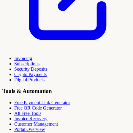
Invoicing
Subscriptions
Security Deposits
Crypto Payments
Digital Products
Tools & Automation
Free Payment Link Generator
Free QR Code Generator
All Free Tools
Invoice Recovery
Customer Management
Portal Overview