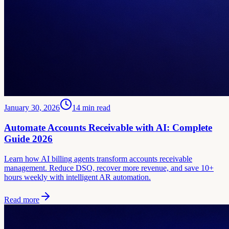
January 30, 2026
14
min read
Automate Accounts Receivable with AI: Complete
Guide 2026
Learn how AI billing agents transform accounts receivable
management. Reduce DSO, recover more revenue, and save 10+
hours weekly with intelligent AR automation.
Read more