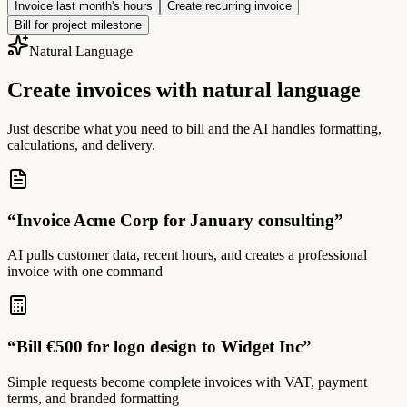
Invoice last month's hours
Create recurring invoice
Bill for project milestone
Natural Language
Create invoices with natural language
Just describe what you need to bill and the AI handles formatting,
calculations, and delivery.
“
Invoice Acme Corp for January consulting
”
AI pulls customer data, recent hours, and creates a professional
invoice with one command
“
Bill €500 for logo design to Widget Inc
”
Simple requests become complete invoices with VAT, payment
terms, and branded formatting