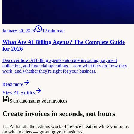
January 30, 2026
12
min read
What Are AI Billing Agents? The Complete Guide
for 2026
Discover how AI billing agents automate invoicing, payment
collection, and financial operations. Learn what they do, how they
work, and whether they're right for your business.
Read more
View All Articles
Start automating your invoices
Create invoices in seconds, not hours
Let AI handle the tedious work of invoice creation while you focus
on what matters — growing your business.