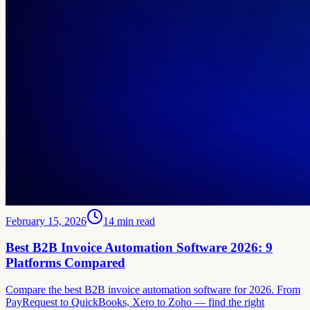
February 15, 2026
14
min read
Best B2B Invoice Automation Software 2026: 9
Platforms Compared
Compare the best B2B invoice automation software for 2026. From
PayRequest to QuickBooks, Xero to Zoho — find the right