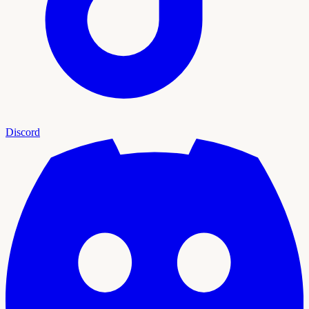
Discord