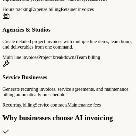
Hours tracking
Expense billing
Retainer invoices
Agencies & Studios
Create detailed project invoices with multiple line items, team hours,
and deliverables from one command.
Multi-line invoices
Project breakdowns
Team billing
Service Businesses
Generate recurring invoices, service agreements, and maintenance
billing automatically on schedule.
Recurring billing
Service contracts
Maintenance fees
Why businesses choose AI invoicing