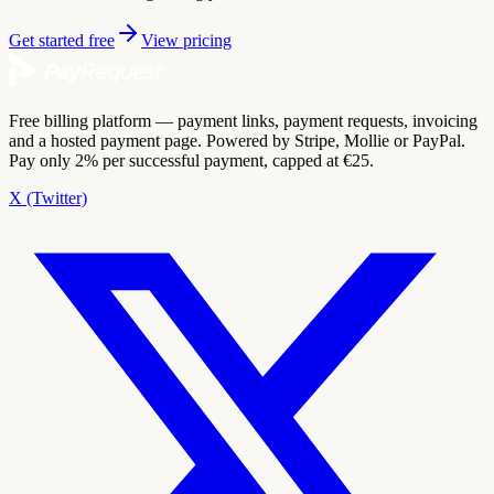
Get started free
View pricing
Free billing platform — payment links, payment requests, invoicing
and a hosted payment page. Powered by Stripe, Mollie or PayPal.
Pay only 2% per successful payment, capped at €25.
X (Twitter)