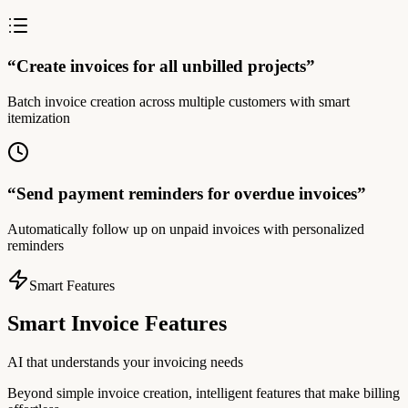
“
Create invoices for all unbilled projects
”
Batch invoice creation across multiple customers with smart
itemization
“
Send payment reminders for overdue invoices
”
Automatically follow up on unpaid invoices with personalized
reminders
Smart Features
Smart Invoice Features
AI that understands your invoicing needs
Beyond simple invoice creation, intelligent features that make billing