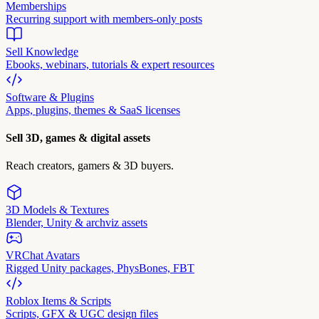
Memberships
Recurring support with members-only posts
Sell Knowledge
Ebooks, webinars, tutorials & expert resources
Software & Plugins
Apps, plugins, themes & SaaS licenses
Sell 3D, games & digital assets
Reach creators, gamers & 3D buyers.
3D Models & Textures
Blender, Unity & archviz assets
VRChat Avatars
Rigged Unity packages, PhysBones, FBT
Roblox Items & Scripts
Scripts, GFX & UGC design files