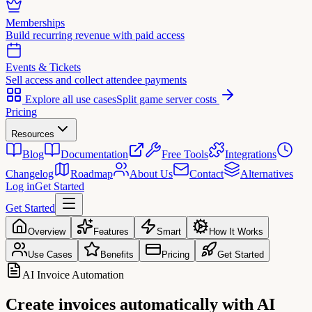
Memberships
Build recurring revenue with paid access
Events & Tickets
Sell access and collect attendee payments
Explore all use cases
Split game server costs
Pricing
Resources
Blog
Documentation
Free Tools
Integrations
Changelog
Roadmap
About Us
Contact
Alternatives
Log in
Get Started
Get Started
Overview
Features
Smart
How It Works
Use Cases
Benefits
Pricing
Get Started
AI Invoice Automation
Create invoices
automatically with AI