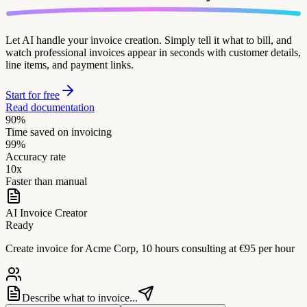
Let AI handle your invoice creation. Simply tell it what to bill, and
watch professional invoices appear in seconds with customer details,
line items, and payment links.
Start for free
Read documentation
90%
Time saved on invoicing
99%
Accuracy rate
10x
Faster than manual
AI Invoice Creator
Ready
Create invoice for Acme Corp, 10 hours consulting at €95 per hour
Describe what to invoice...