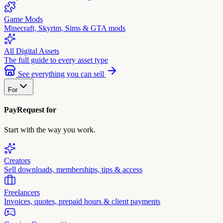
Game Mods
Minecraft, Skyrim, Sims & GTA mods
All Digital Assets
The full guide to every asset type
See everything you can sell
For
PayRequest for
Start with the way you work.
Creators
Sell downloads, memberships, tips & access
Freelancers
Invoices, quotes, prepaid hours & client payments