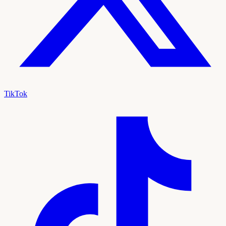
TikTok