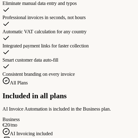
Eliminate manual data entry and typos
Professional invoices in seconds, not hours
Automatic VAT calculation for any country
Integrated payment links for faster collection
Smart customer data auto-fill
Consistent branding on every invoice
All Plans
Included in all plans
AI Invoice Automation is included in the Business plan.
Business
€20/mo
AI Invoicing included