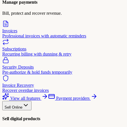
Manage payments
Bill, protect and recover revenue.
Invoices
Professional invoices with automatic reminders
Subscriptions
Recurring billing with dunning & retry
Security Deposits
Pre-authorize & hold funds temporarily
Invoice Recovery
Recover overdue invoices
View all features
Payment providers
Sell Online
Sell digital products