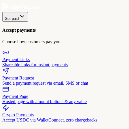
Get paid
Accept payments
Choose how customers pay you.
Payment Links
Shareable links for instant payments
Payment Request
Send a payment request via email, SMS or chat
Payment Page
Hosted page with amount buttons & any value
Crypto Payments
Accept USDC via WalletConnect, zero chargebacks