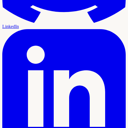
LinkedIn