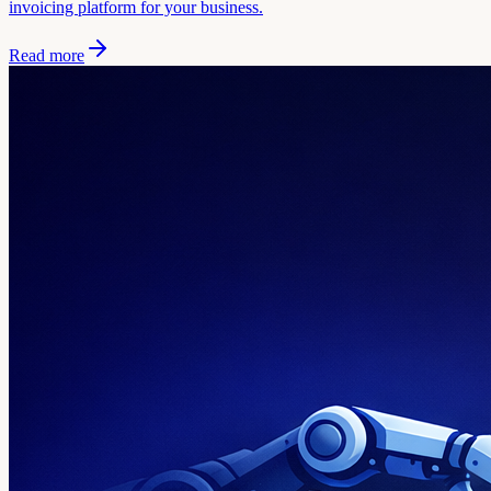
invoicing platform for your business.
Read more