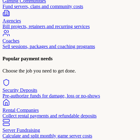
Gaming Communities
Fund servers, clans and community costs
Agencies
Bill projects, retainers and recurring services
Coaches
Sell sessions, packages and coaching programs
Popular payment needs
Choose the job you need to get done.
Security Deposits
Pre-authorize funds for damage, loss or no-shows
Rental Companies
Collect rental payments and refundable deposits
Server Fundraising
Calculate and split monthly game server costs