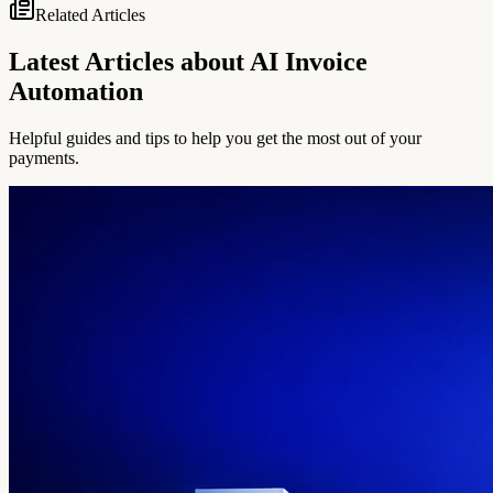
Related Articles
Latest Articles about AI Invoice
Automation
Helpful guides and tips to help you get the most out of your
payments.