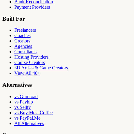
Bank Reconciliation
Payment Providers
Built For
Freelancers
Coaches
Creators
Agencies
Consultants
Hosting Providers
Course Creators
3D Artists & Game Creators
View All 40+
Alternatives
vs Gumroad
vs Payhip
vs Sellfy
vs Buy Me a Coffee
vs PayPal.Me
All Alternatives