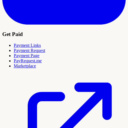
Get Paid
Payment Links
Payment Request
Payment Page
PayRequest.me
Marketplace