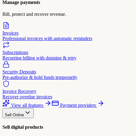
Manage payments
Bill, protect and recover revenue.
Invoices
Professional invoices with automatic reminders
Subscriptions
Recurring billing with dunning & retry
Security Deposits
Pre-authorize & hold funds temporarily
Invoice Recovery
Recover overdue invoices
View all features
Payment providers
Sell Online
Sell digital products