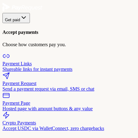
Get paid
Accept payments
Choose how customers pay you.
Payment Links
Shareable links for instant payments
Payment Request
Send a payment request via email, SMS or chat
Payment Page
Hosted page with amount buttons & any value
Crypto Payments
Accept USDC via WalletConnect, zero chargebacks