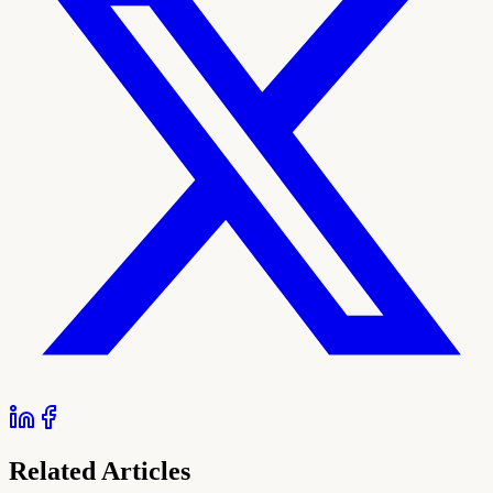
Related Articles