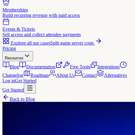
Memberships
Build recurring revenue with paid access
Events & Tickets
Sell access and collect attendee payments
Explore all use cases
Split game server costs
Pricing
Resources
Blog
Documentation
Free Tools
Integrations
Changelog
Roadmap
About Us
Contact
Alternatives
Log in
Get Started
Get Started
Back to Blog