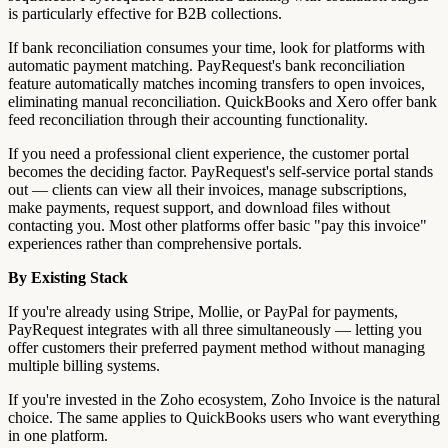
is particularly effective for B2B collections.
If bank reconciliation consumes your time, look for platforms with
automatic payment matching. PayRequest's bank reconciliation
feature automatically matches incoming transfers to open invoices,
eliminating manual reconciliation. QuickBooks and Xero offer bank
feed reconciliation through their accounting functionality.
If you need a professional client experience, the customer portal
becomes the deciding factor. PayRequest's self-service portal stands
out — clients can view all their invoices, manage subscriptions,
make payments, request support, and download files without
contacting you. Most other platforms offer basic "pay this invoice"
experiences rather than comprehensive portals.
By Existing Stack
If you're already using Stripe, Mollie, or PayPal for payments,
PayRequest integrates with all three simultaneously — letting you
offer customers their preferred payment method without managing
multiple billing systems.
If you're invested in the Zoho ecosystem, Zoho Invoice is the natural
choice. The same applies to QuickBooks users who want everything
in one platform.