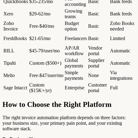
QuickBooks
$35-235/mo
Basic
Bank feeds
accounting
Growing
Xero
$29-62/mo
Basic
Bank feeds
teams
Zoho
Budget
Zoho Books
Free-$40/mo
Basic
Invoice
option
needed
FreshBooks
$21-65/mo
Freelancers
Basic
Limited
AP/AR
Vendor
BILL
$45-79/user/mo
Automatic
workflow
portal
Global
Supplier
Tipalti
Custom ($500+)
Automatic
payments
portal
Simple
Via
Melio
Free-$47/user/mo
None
payments
integrations
Custom
Customer
Sage Intacct
Enterprise
Full
($15K+/yr)
portal
How to Choose the Right Platform
The right invoice automation platform depends on three factors:
your business size, your primary pain point, and your existing
software stack.