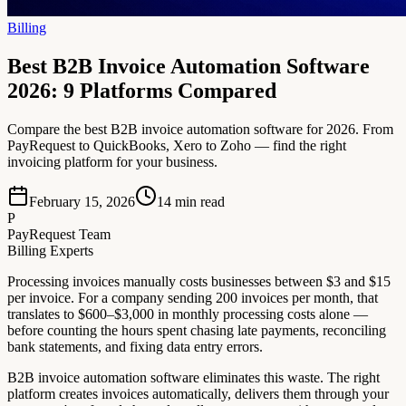
Billing
Best B2B Invoice Automation Software
2026: 9 Platforms Compared
Compare the best B2B invoice automation software for 2026. From
PayRequest to QuickBooks, Xero to Zoho — find the right
invoicing platform for your business.
February 15, 2026
14
min read
P
PayRequest Team
Billing Experts
Processing invoices manually costs businesses between $3 and $15
per invoice. For a company sending 200 invoices per month, that
translates to $600–$3,000 in monthly processing costs alone —
before counting the hours spent chasing late payments, reconciling
bank statements, and fixing data entry errors.
B2B invoice automation software eliminates this waste. The right
platform creates invoices automatically, delivers them through your