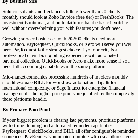
By Business Size
Solo consultants and freelancers billing fewer than 20 clients
monthly should look at Zoho Invoice (free tier) or FreshBooks. The
investment is minimal, and both platforms handle basic invoicing
well without overwhelming you with features you don't need.
Growing service businesses with 20-500 clients need more
automation. PayRequest, QuickBooks, or Xero will serve you well
here. PayRequest is the strongest choice if your priority is a
professional client-facing billing experience with automated
payment collection. QuickBooks or Xero make more sense if you
need full accounting capabilities in the same platform.
Mid-market companies processing hundreds of invoices monthly
should evaluate BILL for workflow automation, Tipalti for
international complexity, or Sage Intacct for enterprise financial
management. The higher price points are justified by the complexity
these platforms handle.
By Primary Pain Point
If your biggest problem is chasing late payments, prioritize platforms
with strong dunning and automated reminder capabilities.
PayRequest, QuickBooks, and BILL all offer configurable reminder
sequences. PayRequest's automated dunning with escalation stages