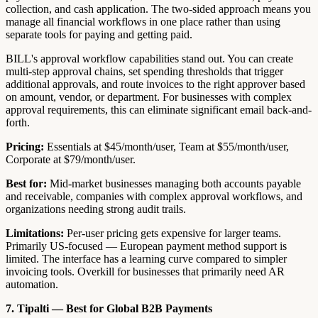
collection, and cash application. The two-sided approach means you
manage all financial workflows in one place rather than using
separate tools for paying and getting paid.
BILL's approval workflow capabilities stand out. You can create
multi-step approval chains, set spending thresholds that trigger
additional approvals, and route invoices to the right approver based
on amount, vendor, or department. For businesses with complex
approval requirements, this can eliminate significant email back-and-
forth.
Pricing:
Essentials at $45/month/user, Team at $55/month/user,
Corporate at $79/month/user.
Best for:
Mid-market businesses managing both accounts payable
and receivable, companies with complex approval workflows, and
organizations needing strong audit trails.
Limitations:
Per-user pricing gets expensive for larger teams.
Primarily US-focused — European payment method support is
limited. The interface has a learning curve compared to simpler
invoicing tools. Overkill for businesses that primarily need AR
automation.
7. Tipalti — Best for Global B2B Payments