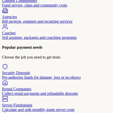
Gaming Communities
Fund servers, clans and community costs
Agencies
Bill projects, retainers and recurring services
Coaches
Sell sessions, packages and coaching programs
Popular payment needs
Choose the job you need to get done.
Security Deposits
Pre-authorize funds for damage, loss or no-shows
Rental Companies
Collect rental payments and refundable deposits
Server Fundraising
Calculate and split monthly game server costs