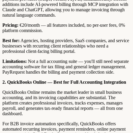
additions include AI-powered billing through MCP integration with
Claude and ChatGPT, allowing you to manage invoicing through
natural language commands.
Pricing:
€20/month — all features included, no per-user fees, 0%
platform commission.
Best for:
Agencies, hosting providers, SaaS companies, and service
businesses with recurring client relationships who need a
professional client-facing billing portal.
Limitations:
Not a full accounting suite — you'll still need separate
accounting software for tax filing and general ledger management.
PayRequest handles the billing and payment collection side.
2. QuickBooks Online — Best for Full Accounting Integration
QuickBooks Online remains the market leader in small business
accounting, and its invoicing capabilities are substantial. The
platform creates professional invoices, tracks expenses, manages
payroll, and generates tax-ready financial reports — all from one
dashboard.
For B2B invoice automation specifically, QuickBooks offers
automated recurring invoices, payment reminders, online payment