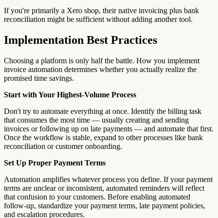
If you're primarily a Xero shop, their native invoicing plus bank
reconciliation might be sufficient without adding another tool.
Implementation Best Practices
Choosing a platform is only half the battle. How you implement
invoice automation determines whether you actually realize the
promised time savings.
Start with Your Highest-Volume Process
Don't try to automate everything at once. Identify the billing task
that consumes the most time — usually creating and sending
invoices or following up on late payments — and automate that first.
Once the workflow is stable, expand to other processes like bank
reconciliation or customer onboarding.
Set Up Proper Payment Terms
Automation amplifies whatever process you define. If your payment
terms are unclear or inconsistent, automated reminders will reflect
that confusion to your customers. Before enabling automated
follow-up, standardize your payment terms, late payment policies,
and escalation procedures.