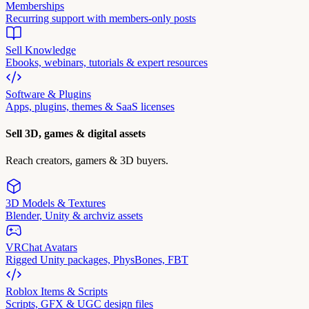
Memberships
Recurring support with members-only posts
Sell Knowledge
Ebooks, webinars, tutorials & expert resources
Software & Plugins
Apps, plugins, themes & SaaS licenses
Sell 3D, games & digital assets
Reach creators, gamers & 3D buyers.
3D Models & Textures
Blender, Unity & archviz assets
VRChat Avatars
Rigged Unity packages, PhysBones, FBT
Roblox Items & Scripts
Scripts, GFX & UGC design files