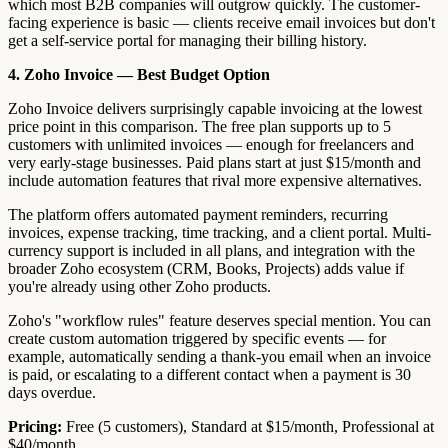
which most B2B companies will outgrow quickly. The customer-
facing experience is basic — clients receive email invoices but don't
get a self-service portal for managing their billing history.
4. Zoho Invoice — Best Budget Option
Zoho Invoice delivers surprisingly capable invoicing at the lowest
price point in this comparison. The free plan supports up to 5
customers with unlimited invoices — enough for freelancers and
very early-stage businesses. Paid plans start at just $15/month and
include automation features that rival more expensive alternatives.
The platform offers automated payment reminders, recurring
invoices, expense tracking, time tracking, and a client portal. Multi-
currency support is included in all plans, and integration with the
broader Zoho ecosystem (CRM, Books, Projects) adds value if
you're already using other Zoho products.
Zoho's "workflow rules" feature deserves special mention. You can
create custom automation triggered by specific events — for
example, automatically sending a thank-you email when an invoice
is paid, or escalating to a different contact when a payment is 30
days overdue.
Pricing:
Free (5 customers), Standard at $15/month, Professional at
$40/month.