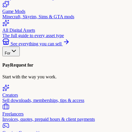
Game Mods
Minecraft, Skyrim, Sims & GTA mods
All Digital Assets
The full guide to every asset type
See everything you can sell
For
PayRequest for
Start with the way you work.
Creators
Sell downloads, memberships, tips & access
Freelancers
Invoices, quotes, prepaid hours & client payments