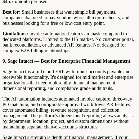
$46.75/month per user.
Best for:
Small businesses that want simple bill payments,
companies that need to pay vendors who still require checks, and
businesses looking for a free or low-cost entry point.
Limitations:
Invoice automation features are basic compared to
dedicated platforms. Limited to the US market. No customer portal,
bank reconciliation, or advanced AR features. Not designed for
complex B2B billing relationships.
9. Sage Intacct — Best for Enterprise Financial Management
Sage Intacct is a full cloud ERP with robust accounts payable and
receivable functionality. It's designed for mid-market and enterprise
organizations that need multi-entity financial management,
dimensional reporting, and compliance-grade audit trails.
The AP automation includes automated invoice capture, three-way
PO matching, and configurable approval workflows. AR features
cover automated billing, revenue recognition, and collection
management. The platform's dimensional reporting allows analysis
by department, location, project, and custom dimensions without
maintaining separate chart-of-accounts structures.
Sage Intacct's strength is depth of financial management. If your