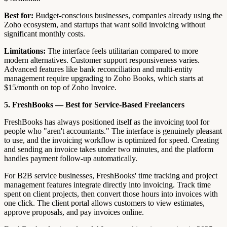
Best for:
Budget-conscious businesses, companies already using the
Zoho ecosystem, and startups that want solid invoicing without
significant monthly costs.
Limitations:
The interface feels utilitarian compared to more
modern alternatives. Customer support responsiveness varies.
Advanced features like bank reconciliation and multi-entity
management require upgrading to Zoho Books, which starts at
$15/month on top of Zoho Invoice.
5. FreshBooks — Best for Service-Based Freelancers
FreshBooks has always positioned itself as the invoicing tool for
people who "aren't accountants." The interface is genuinely pleasant
to use, and the invoicing workflow is optimized for speed. Creating
and sending an invoice takes under two minutes, and the platform
handles payment follow-up automatically.
For B2B service businesses, FreshBooks' time tracking and project
management features integrate directly into invoicing. Track time
spent on client projects, then convert those hours into invoices with
one click. The client portal allows customers to view estimates,
approve proposals, and pay invoices online.