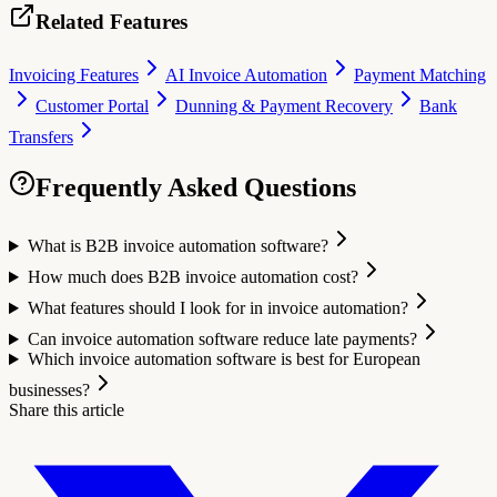
Related Features
Invoicing Features
AI Invoice Automation
Payment Matching
Customer Portal
Dunning & Payment Recovery
Bank
Transfers
Frequently Asked Questions
What is B2B invoice automation software?
How much does B2B invoice automation cost?
What features should I look for in invoice automation?
Can invoice automation software reduce late payments?
Which invoice automation software is best for European
businesses?
Share this article