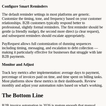
Configure Smart Reminders
The default reminder settings in most platforms are generic.
Customize the timing, tone, and frequency based on your customer
relationships. B2B customers typically respond better to
professional, slightly formal reminders. The first reminder should be
gentle (a friendly nudge), the second more direct (a clear request),
and subsequent reminders should escalate appropriately.
PayRequest allows full customization of dunning sequences
including timing, messaging, and escalation to debt collection —
making it particularly effective for businesses that struggle with late
B2B payments.
Monitor and Adjust
Track key metrics after implementation: average days to payment,
percentage of invoices paid on time, and time spent on billing tasks.
Most platforms show these metrics in their dashboards. Review
monthly and adjust your automation rules based on what's working.
The Bottom Line
B2B invoice automation in 2026 is mature enough that manual