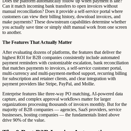
Does the platform automatically follow up when payment is late?
Can it match incoming bank transfers to open invoices without
manual reconciliation? Does it provide a self-service portal where
customers can view their billing history, download invoices, and
make payments? These downstream capabilities determine whether
you actually save time or simply shift manual work from one screen
to another.
The Features That Actually Matter
After evaluating dozens of platforms, the features that deliver the
highest ROI for B2B companies consistently include automated
payment reminders with customizable escalation, bank reconciliation
that matches payments to invoices, a self-service customer portal,
multi-currency and multi-payment-method support, recurring billing
for subscription and retainer clients, and clear integration with
payment providers like Stripe, PayPal, and Mollie.
Enterprise features like three-way PO matching, AI-powered data
capture, and complex approval workflows matter for larger
organizations processing thousands of invoices monthly. But for the
majority of B2B companies — agencies, SaaS providers, service
businesses, hosting companies — the fundamentals listed above
drive 90% of the value.