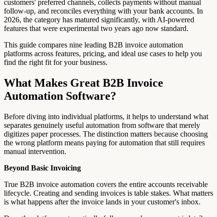
customers' preferred channels, collects payments without manual
follow-up, and reconciles everything with your bank accounts. In
2026, the category has matured significantly, with AI-powered
features that were experimental two years ago now standard.
This guide compares nine leading B2B invoice automation
platforms across features, pricing, and ideal use cases to help you
find the right fit for your business.
What Makes Great B2B Invoice
Automation Software?
Before diving into individual platforms, it helps to understand what
separates genuinely useful automation from software that merely
digitizes paper processes. The distinction matters because choosing
the wrong platform means paying for automation that still requires
manual intervention.
Beyond Basic Invoicing
True B2B invoice automation covers the entire accounts receivable
lifecycle. Creating and sending invoices is table stakes. What matters
is what happens after the invoice lands in your customer's inbox.