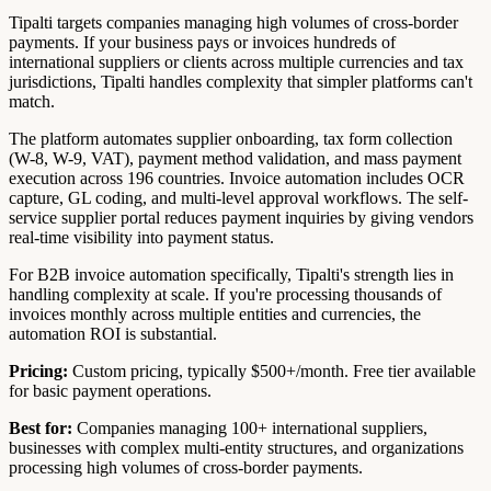
Tipalti targets companies managing high volumes of cross-border
payments. If your business pays or invoices hundreds of
international suppliers or clients across multiple currencies and tax
jurisdictions, Tipalti handles complexity that simpler platforms can't
match.
The platform automates supplier onboarding, tax form collection
(W-8, W-9, VAT), payment method validation, and mass payment
execution across 196 countries. Invoice automation includes OCR
capture, GL coding, and multi-level approval workflows. The self-
service supplier portal reduces payment inquiries by giving vendors
real-time visibility into payment status.
For B2B invoice automation specifically, Tipalti's strength lies in
handling complexity at scale. If you're processing thousands of
invoices monthly across multiple entities and currencies, the
automation ROI is substantial.
Pricing:
Custom pricing, typically $500+/month. Free tier available
for basic payment operations.
Best for:
Companies managing 100+ international suppliers,
businesses with complex multi-entity structures, and organizations
processing high volumes of cross-border payments.