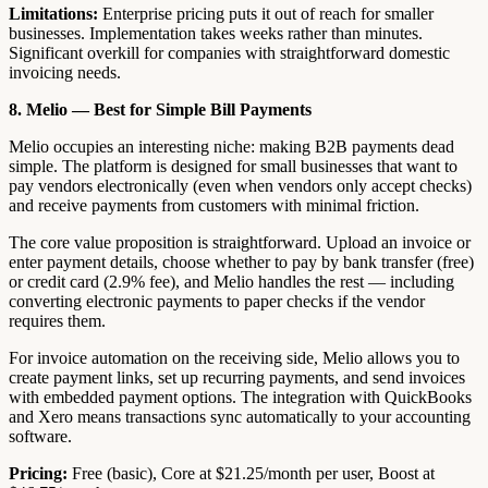
Limitations:
Enterprise pricing puts it out of reach for smaller
businesses. Implementation takes weeks rather than minutes.
Significant overkill for companies with straightforward domestic
invoicing needs.
8. Melio — Best for Simple Bill Payments
Melio occupies an interesting niche: making B2B payments dead
simple. The platform is designed for small businesses that want to
pay vendors electronically (even when vendors only accept checks)
and receive payments from customers with minimal friction.
The core value proposition is straightforward. Upload an invoice or
enter payment details, choose whether to pay by bank transfer (free)
or credit card (2.9% fee), and Melio handles the rest — including
converting electronic payments to paper checks if the vendor
requires them.
For invoice automation on the receiving side, Melio allows you to
create payment links, set up recurring payments, and send invoices
with embedded payment options. The integration with QuickBooks
and Xero means transactions sync automatically to your accounting
software.
Pricing:
Free (basic), Core at $21.25/month per user, Boost at