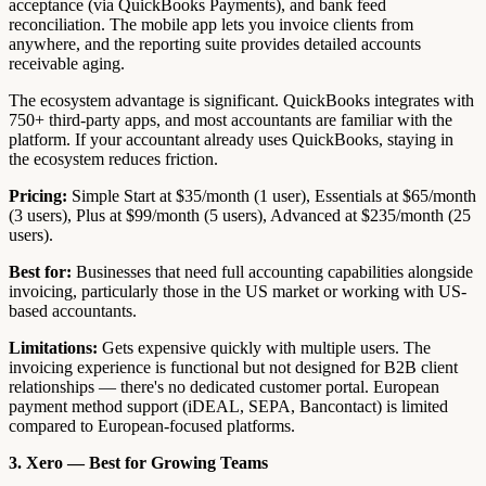
acceptance (via QuickBooks Payments), and bank feed
reconciliation. The mobile app lets you invoice clients from
anywhere, and the reporting suite provides detailed accounts
receivable aging.
The ecosystem advantage is significant. QuickBooks integrates with
750+ third-party apps, and most accountants are familiar with the
platform. If your accountant already uses QuickBooks, staying in
the ecosystem reduces friction.
Pricing:
Simple Start at $35/month (1 user), Essentials at $65/month
(3 users), Plus at $99/month (5 users), Advanced at $235/month (25
users).
Best for:
Businesses that need full accounting capabilities alongside
invoicing, particularly those in the US market or working with US-
based accountants.
Limitations:
Gets expensive quickly with multiple users. The
invoicing experience is functional but not designed for B2B client
relationships — there's no dedicated customer portal. European
payment method support (iDEAL, SEPA, Bancontact) is limited
compared to European-focused platforms.
3. Xero — Best for Growing Teams