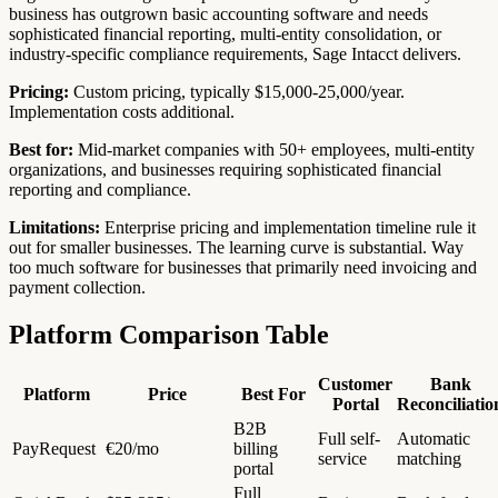
business has outgrown basic accounting software and needs
sophisticated financial reporting, multi-entity consolidation, or
industry-specific compliance requirements, Sage Intacct delivers.
Pricing:
Custom pricing, typically $15,000-25,000/year.
Implementation costs additional.
Best for:
Mid-market companies with 50+ employees, multi-entity
organizations, and businesses requiring sophisticated financial
reporting and compliance.
Limitations:
Enterprise pricing and implementation timeline rule it
out for smaller businesses. The learning curve is substantial. Way
too much software for businesses that primarily need invoicing and
payment collection.
Platform Comparison Table
Customer
Bank
Platform
Price
Best For
Portal
Reconciliatio
B2B
Full self-
Automatic
PayRequest
€20/mo
billing
service
matching
portal
Full