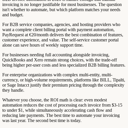
invoicing is no longer justifiable for most businesses. The question
isn't whether to automate, but which platform matches your needs
and budget.
For B2B service companies, agencies, and hosting providers who
want a complete client billing portal with payment automation,
PayRequest at €20/month delivers the best combination of features,
customer experience, and value. The self-service customer portal
alone can save hours of weekly support time.
For businesses needing full accounting alongside invoicing,
QuickBooks and Xero remain strong choices, with the trade-off
being higher per-user costs and less specialized B2B billing features.
For enterprise organizations with complex multi-entity, multi-
currency, or high-volume requirements, platforms like BILL, Tipalti,
or Sage Intacct justify their premium pricing through the complexity
they handle.
Whatever you choose, the ROI math is clear: even modest
automation reduces the cost of processing each invoice from $3-15
to under $1, while simultaneously accelerating cash flow and
reducing late payments. The best time to automate your invoicing
was last year. The second best time is today.