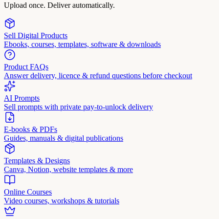
Upload once. Deliver automatically.
Sell Digital Products
Ebooks, courses, templates, software & downloads
Product FAQs
Answer delivery, licence & refund questions before checkout
AI Prompts
Sell prompts with private pay-to-unlock delivery
E-books & PDFs
Guides, manuals & digital publications
Templates & Designs
Canva, Notion, website templates & more
Online Courses
Video courses, workshops & tutorials