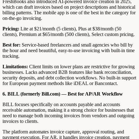
FreshBooks also introduced AI-powered invoice creation in 2025,
which can draft invoices based on project descriptions and historical
billing patterns. The mobile app is one of the best in the category for
on-the-go invoicing.
Pricing:
Lite at $21/month (5 clients), Plus at $38/month (50
clients), Premium at $65/month (500 clients), Select custom pricing.
Best for:
Service-based freelancers and small agencies who bill by
the hour and need beautiful, easy-to-use invoicing with built-in time
tracking.
Limitations:
Client limits on lower plans are restrictive for growing
businesses. Lacks advanced B2B features like bank reconciliation,
security deposits, and debt collection workflows. No built-in support
for European payment methods like iDEAL or Bancontact.
6. BILL (formerly Bill.com) — Best for AP/AR Workflow
BILL focuses specifically on accounts payable and accounts
receivable automation, making it a strong choice for businesses that
need to manage both incoming invoices from vendors and outgoing
invoices to clients.
The platform automates invoice capture, approval routing, and
payment execution. For AR, it handles invoice creation, payment