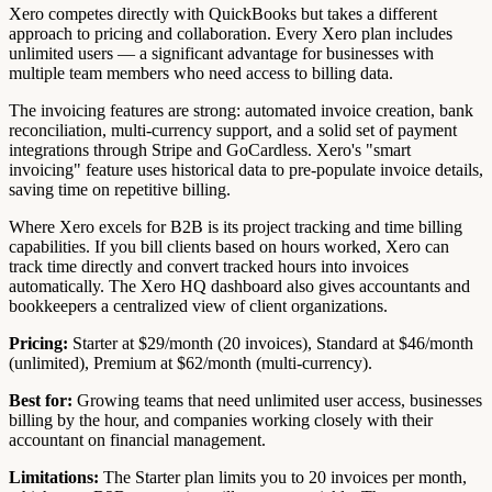
Xero competes directly with QuickBooks but takes a different
approach to pricing and collaboration. Every Xero plan includes
unlimited users — a significant advantage for businesses with
multiple team members who need access to billing data.
The invoicing features are strong: automated invoice creation, bank
reconciliation, multi-currency support, and a solid set of payment
integrations through Stripe and GoCardless. Xero's "smart
invoicing" feature uses historical data to pre-populate invoice details,
saving time on repetitive billing.
Where Xero excels for B2B is its project tracking and time billing
capabilities. If you bill clients based on hours worked, Xero can
track time directly and convert tracked hours into invoices
automatically. The Xero HQ dashboard also gives accountants and
bookkeepers a centralized view of client organizations.
Pricing:
Starter at $29/month (20 invoices), Standard at $46/month
(unlimited), Premium at $62/month (multi-currency).
Best for:
Growing teams that need unlimited user access, businesses
billing by the hour, and companies working closely with their
accountant on financial management.
Limitations:
The Starter plan limits you to 20 invoices per month,