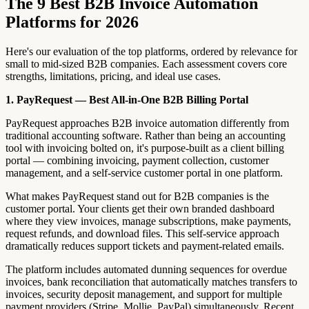
The 9 Best B2B Invoice Automation
Platforms for 2026
Here's our evaluation of the top platforms, ordered by relevance for
small to mid-sized B2B companies. Each assessment covers core
strengths, limitations, pricing, and ideal use cases.
1. PayRequest — Best All-in-One B2B Billing Portal
PayRequest approaches B2B invoice automation differently from
traditional accounting software. Rather than being an accounting
tool with invoicing bolted on, it's purpose-built as a client billing
portal — combining invoicing, payment collection, customer
management, and a self-service customer portal in one platform.
What makes PayRequest stand out for B2B companies is the
customer portal. Your clients get their own branded dashboard
where they view invoices, manage subscriptions, make payments,
request refunds, and download files. This self-service approach
dramatically reduces support tickets and payment-related emails.
The platform includes automated dunning sequences for overdue
invoices, bank reconciliation that automatically matches transfers to
invoices, security deposit management, and support for multiple
payment providers (Stripe, Mollie, PayPal) simultaneously. Recent