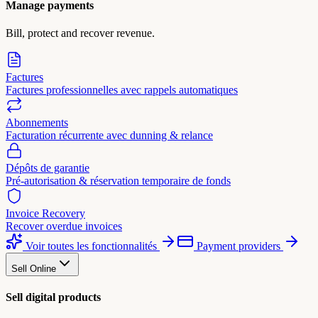
Manage payments
Bill, protect and recover revenue.
Factures
Factures professionnelles avec rappels automatiques
Abonnements
Facturation récurrente avec dunning & relance
Dépôts de garantie
Pré-autorisation & réservation temporaire de fonds
Invoice Recovery
Recover overdue invoices
Voir toutes les fonctionnalités
Payment providers
Sell Online
Sell digital products