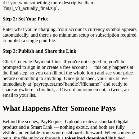
it if you want something more descriptive than
`final_v3_actually_final.zip`.
Step 2: Set Your Price
Enter what you're charging. Your account's currency symbol appears
automatically, and there's no minimum setup or subscription required
to publish a single paid file.
Step 3: Publish and Share the Link
Click Generate Payment Link. If you're not signed in, you'll be
prompted to sign in or create a free account — this only happens at
the final step, so you can fill out the whole form and see your price
before committing to anything. Once published, your link is live
immediately at `payrequest.me/[handle]/[filename]` and ready to
share anywhere: a bio link, a Discord announcement, a tweet, an
email to your list.
What Happens After Someone Pays
Behind the scenes, PayRequest Upload creates a standard digital
product and a Smart Link — nothing exotic, and both are fully
visible and editable from your dashboard afterward. When someone
pays, the file unlocks through a
tokenized download link
tied