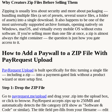
Why Creators Zip Files Before Selling Them
Zipping is usually less about security and more about packaging —
bundling multiple files (a set of presets, several source files, a folder
of assets) into a single download. It also happens to be one of the
most universally supported archive formats, opening natively on
Windows, macOS, and virtually every mobile OS without extra
software. If you're selling more than one file at once, a zip is almost
always the right container — the question is just how you gate
access to it.
How to Add a Paywall to a ZIP File With
PayRequest Upload
PayRequest Upload
is built specifically for this: turning a single file
— including a zip — into a payment-gated link without a product
wizard or store setup first.
Step 1: Drop the ZIP File
Go to
payrequest.me/upload
and drag your .zip into the upload box,
or click to browse. PayRequest accepts zips up to 250MB and
automatically detects the file category (it'll show as "Software &
Code" or similar). The title field pre-fills from your filename — edit