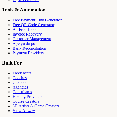
Tools & Automation
Free Payment Link Generator
Free QR Code Generator
All Free Tools
Invoice Recovery
Customer Management
Aperçu du portail
Bank Reconciliation
Payment Providers
Built For
Freelancers
Coaches
Creators
Agencies
Consultants
Hosting Providers
Course Creators
3D Artists & Game Creators
View All 40+