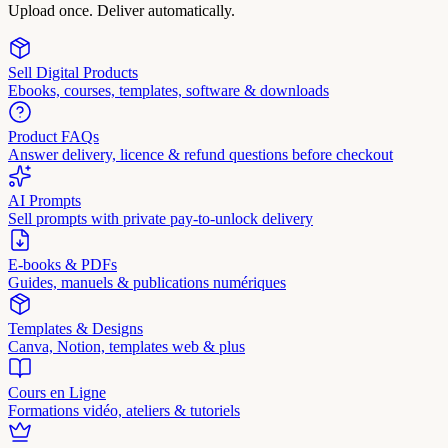
Upload once. Deliver automatically.
Sell Digital Products
Ebooks, courses, templates, software & downloads
Product FAQs
Answer delivery, licence & refund questions before checkout
AI Prompts
Sell prompts with private pay-to-unlock delivery
E-books & PDFs
Guides, manuels & publications numériques
Templates & Designs
Canva, Notion, templates web & plus
Cours en Ligne
Formations vidéo, ateliers & tutoriels