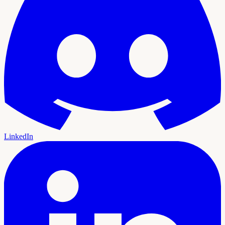
LinkedIn