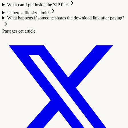
What can I put inside the ZIP file?
Is there a file size limit?
What happens if someone shares the download link after paying?
Partager cet article