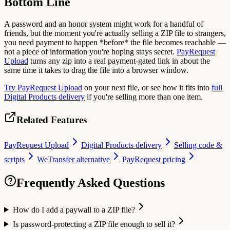
Bottom Line
A password and an honor system might work for a handful of
friends, but the moment you're actually selling a ZIP file to strangers,
you need payment to happen *before* the file becomes reachable —
not a piece of information you're hoping stays secret.
PayRequest
Upload
turns any zip into a real payment-gated link in about the
same time it takes to drag the file into a browser window.
Try PayRequest Upload
on your next file, or see how it fits into
full
Digital Products delivery
if you're selling more than one item.
Related Features
PayRequest Upload
Digital Products delivery
Selling code &
scripts
WeTransfer alternative
PayRequest pricing
Frequently Asked Questions
How do I add a paywall to a ZIP file?
Is password-protecting a ZIP file enough to sell it?