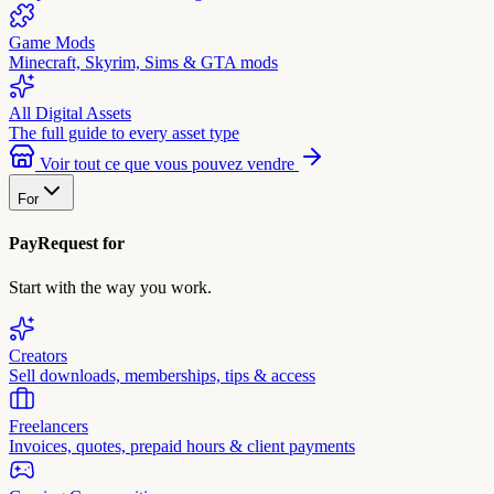
Game Mods
Minecraft, Skyrim, Sims & GTA mods
All Digital Assets
The full guide to every asset type
Voir tout ce que vous pouvez vendre
For
PayRequest for
Start with the way you work.
Creators
Sell downloads, memberships, tips & access
Freelancers
Invoices, quotes, prepaid hours & client payments