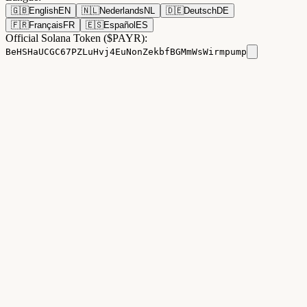
🇬🇧
English
EN
🇳🇱
Nederlands
NL
🇩🇪
Deutsch
DE
🇫🇷
Français
FR
🇪🇸
Español
ES
Official Solana Token ($PAYR):
BeHSHaUCGC67PZLuHvj4EuNonZekbfBGMmWsWirmpump