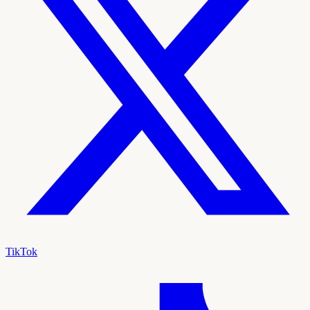
TikTok