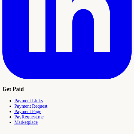
Get Paid
Payment Links
Payment Request
Payment Page
PayRequest.me
Marketplace