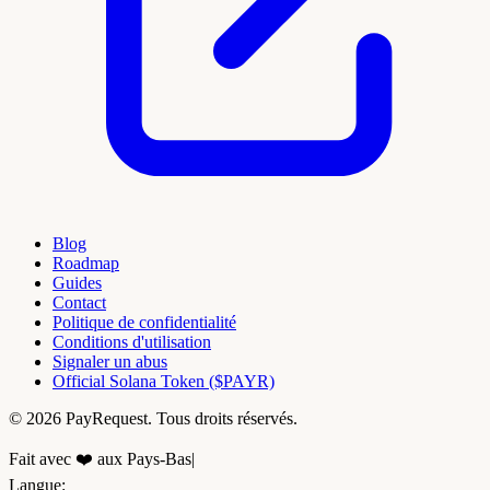
Blog
Roadmap
Guides
Contact
Politique de confidentialité
Conditions d'utilisation
Signaler un abus
Official Solana Token ($PAYR)
© 2026 PayRequest. Tous droits réservés.
Fait avec ❤️ aux Pays-Bas
|
Langue
: