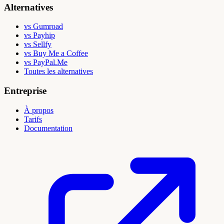
Alternatives
vs Gumroad
vs Payhip
vs Sellfy
vs Buy Me a Coffee
vs PayPal.Me
Toutes les alternatives
Entreprise
À propos
Tarifs
Documentation