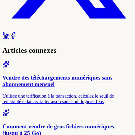
Articles connexes
Vendre des téléchargements numériques sans
abonnement mensuel
Utilisez une tarification à la transaction, calculez le seuil de
rentabilité et lancez la livraison sans coût logiciel fixe.
Comment vendre de gros fichiers numériques
(jusqu'à 25 Go)