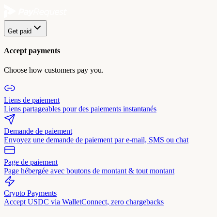
Get paid
Accept payments
Choose how customers pay you.
Liens de paiement
Liens partageables pour des paiements instantanés
Demande de paiement
Envoyez une demande de paiement par e-mail, SMS ou chat
Page de paiement
Page hébergée avec boutons de montant & tout montant
Crypto Payments
Accept USDC via WalletConnect, zero chargebacks