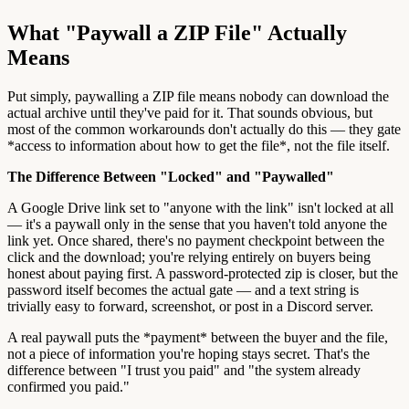
What "Paywall a ZIP File" Actually
Means
Put simply, paywalling a ZIP file means nobody can download the
actual archive until they've paid for it. That sounds obvious, but
most of the common workarounds don't actually do this — they gate
*access to information about how to get the file*, not the file itself.
The Difference Between "Locked" and "Paywalled"
A Google Drive link set to "anyone with the link" isn't locked at all
— it's a paywall only in the sense that you haven't told anyone the
link yet. Once shared, there's no payment checkpoint between the
click and the download; you're relying entirely on buyers being
honest about paying first. A password-protected zip is closer, but the
password itself becomes the actual gate — and a text string is
trivially easy to forward, screenshot, or post in a Discord server.
A real paywall puts the *payment* between the buyer and the file,
not a piece of information you're hoping stays secret. That's the
difference between "I trust you paid" and "the system already
confirmed you paid."