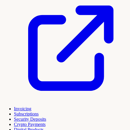
Invoicing
Subscriptions
Security Deposits
Crypto Payments
Digital Products