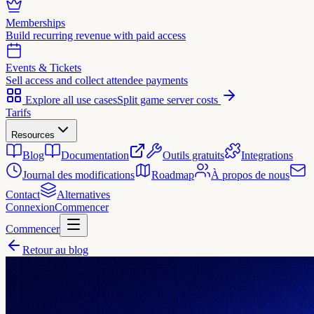
Memberships
Build recurring revenue with paid access
Events & Tickets
Sell access and collect attendee payments
Explore all use cases
Split game server costs
Tarifs
Resources
Blog
Documentation
Outils gratuits
Integrations
Journal des modifications
Roadmap
À propos de nous
Contact
Alternatives
Connexion
Commencer
Commencer
Retour au blog