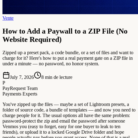
Vente
How to Add a Paywall to a ZIP File (No
Website Required)
Zipped up a preset pack, a code bundle, or a set of files and want to
charge for it? Here's how to put a real payment gate on a ZIP file in
under a minute — no password, no honor system.
July 7, 2026
8
min de lecture
P
PayRequest Team
Payments Experts
You've zipped up the files — maybe a set of Lightroom presets, a
folder of source code, a bundle of templates — and now you need to
charge people for it. The usual options all have the same problem:
password-protect the zip and email the password after someone
Venmos you (easy to forget, easy for one buyer to leak to ten
friends), or upload it to a locked Google Drive folder and hope
people actually pay before you grant access. None of that is a real