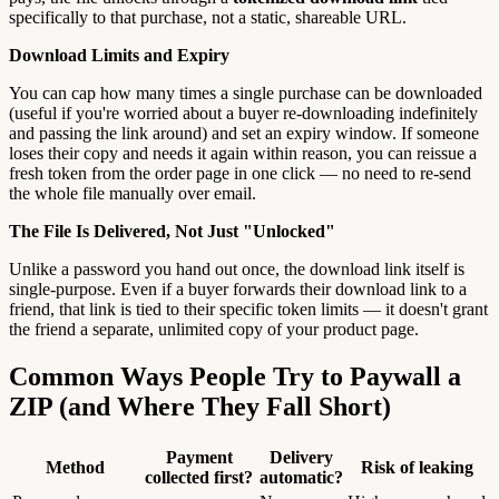
specifically to that purchase, not a static, shareable URL.
Download Limits and Expiry
You can cap how many times a single purchase can be downloaded
(useful if you're worried about a buyer re-downloading indefinitely
and passing the link around) and set an expiry window. If someone
loses their copy and needs it again within reason, you can reissue a
fresh token from the order page in one click — no need to re-send
the whole file manually over email.
The File Is Delivered, Not Just "Unlocked"
Unlike a password you hand out once, the download link itself is
single-purpose. Even if a buyer forwards their download link to a
friend, that link is tied to their specific token limits — it doesn't grant
the friend a separate, unlimited copy of your product page.
Common Ways People Try to Paywall a
ZIP (and Where They Fall Short)
Payment
Delivery
Method
Risk of leaking
collected first?
automatic?