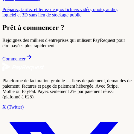
Préparez, tarifez et livrez de gros fichiers vidéo, photo, audio,
logiciel et 3D sans lien de stockage public.
Prêt à commencer ?
Rejoignez des milliers d'entreprises qui utilisent PayRequest pour
être payées plus rapidement.
Commencer
Plateforme de facturation gratuite — liens de paiement, demandes de
paiement, factures et page de paiement hébergée. Avec Stripe,
Mollie ou PayPal. Payez seulement 2% par paiement réussi
(plafonné à €25).
X (Twitter)