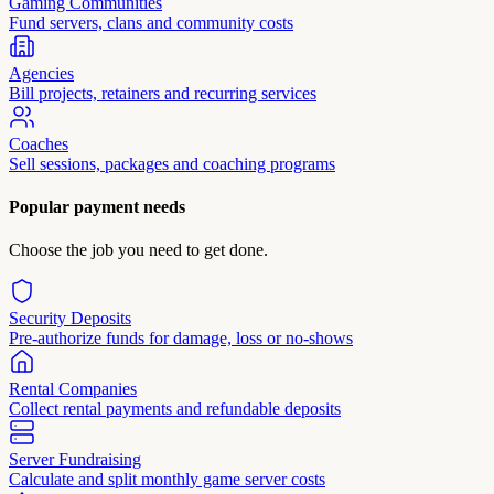
Gaming Communities
Fund servers, clans and community costs
Agencies
Bill projects, retainers and recurring services
Coaches
Sell sessions, packages and coaching programs
Popular payment needs
Choose the job you need to get done.
Security Deposits
Pre-authorize funds for damage, loss or no-shows
Rental Companies
Collect rental payments and refundable deposits
Server Fundraising
Calculate and split monthly game server costs