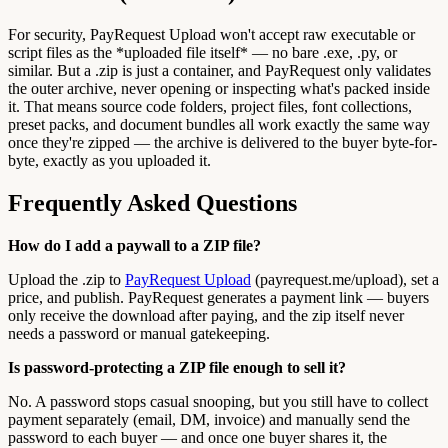
For security, PayRequest Upload won't accept raw executable or
script files as the *uploaded file itself* — no bare .exe, .py, or
similar. But a .zip is just a container, and PayRequest only validates
the outer archive, never opening or inspecting what's packed inside
it. That means source code folders, project files, font collections,
preset packs, and document bundles all work exactly the same way
once they're zipped — the archive is delivered to the buyer byte-for-
byte, exactly as you uploaded it.
Frequently Asked Questions
How do I add a paywall to a ZIP file?
Upload the .zip to
PayRequest Upload
(payrequest.me/upload), set a
price, and publish. PayRequest generates a payment link — buyers
only receive the download after paying, and the zip itself never
needs a password or manual gatekeeping.
Is password-protecting a ZIP file enough to sell it?
No. A password stops casual snooping, but you still have to collect
payment separately (email, DM, invoice) and manually send the
password to each buyer — and once one buyer shares it, the