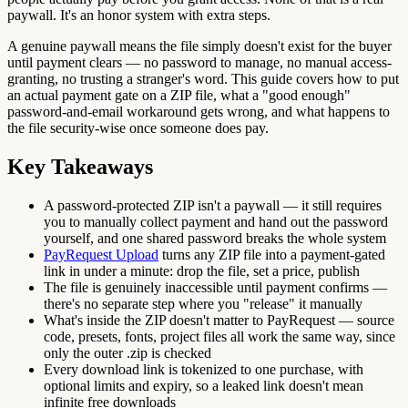
paywall. It's an honor system with extra steps.
A genuine paywall means the file simply doesn't exist for the buyer
until payment clears — no password to manage, no manual access-
granting, no trusting a stranger's word. This guide covers how to put
an actual payment gate on a ZIP file, what a "good enough"
password-and-email workaround gets wrong, and what happens to
the file security-wise once someone does pay.
Key Takeaways
A password-protected ZIP isn't a paywall — it still requires
you to manually collect payment and hand out the password
yourself, and one shared password breaks the whole system
PayRequest Upload
turns any ZIP file into a payment-gated
link in under a minute: drop the file, set a price, publish
The file is genuinely inaccessible until payment confirms —
there's no separate step where you "release" it manually
What's inside the ZIP doesn't matter to PayRequest — source
code, presets, fonts, project files all work the same way, since
only the outer .zip is checked
Every download link is tokenized to one purchase, with
optional limits and expiry, so a leaked link doesn't mean
infinite free downloads