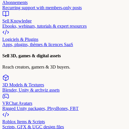
Abonnements
Recurring support with members-only posts
Sell Knowledge
Ebooks, webinars, tutorials & expert resources
Logiciels & Plugins
Apps, plugins, thèmes & licences SaaS
Sell 3D, games & digital assets
Reach creators, gamers & 3D buyers.
3D Models & Textures
Blender, Unity & archviz assets
VRChat Avatars
Rigged Unity packages, PhysBones, FBT
Roblox Items & Scripts
Scripts, GFX & UGC design files