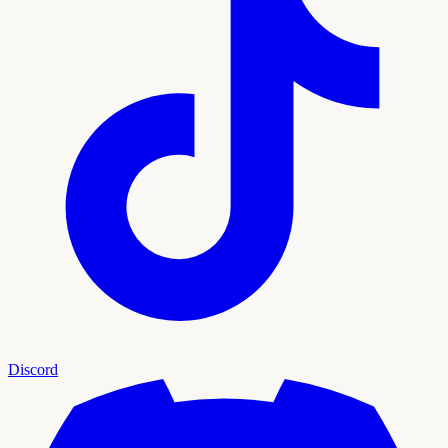
Discord