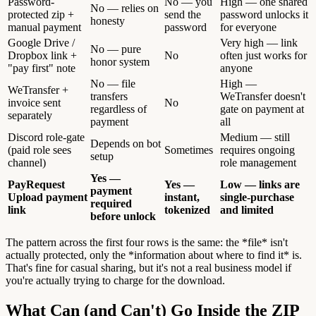
Password-
No — you
High — one shared
No — relies on
protected zip +
send the
password unlocks it
honesty
manual payment
password
for everyone
Google Drive /
Very high — link
No — pure
Dropbox link +
No
often just works for
honor system
"pay first" note
anyone
No — file
High —
WeTransfer +
transfers
WeTransfer doesn't
invoice sent
No
regardless of
gate on payment at
separately
payment
all
Discord role-gate
Medium — still
Depends on bot
(paid role sees
Sometimes
requires ongoing
setup
channel)
role management
Yes —
PayRequest
Yes —
Low — links are
payment
Upload payment
instant,
single-purchase
required
link
tokenized
and limited
before unlock
The pattern across the first four rows is the same: the *file* isn't
actually protected, only the *information about where to find it* is.
That's fine for casual sharing, but it's not a real business model if
you're actually trying to charge for the download.
What Can (and Can't) Go Inside the ZIP