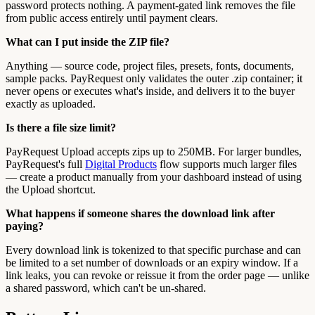
password protects nothing. A payment-gated link removes the file
from public access entirely until payment clears.
What can I put inside the ZIP file?
Anything — source code, project files, presets, fonts, documents,
sample packs. PayRequest only validates the outer .zip container; it
never opens or executes what's inside, and delivers it to the buyer
exactly as uploaded.
Is there a file size limit?
PayRequest Upload accepts zips up to 250MB. For larger bundles,
PayRequest's full
Digital Products
flow supports much larger files
— create a product manually from your dashboard instead of using
the Upload shortcut.
What happens if someone shares the download link after
paying?
Every download link is tokenized to that specific purchase and can
be limited to a set number of downloads or an expiry window. If a
link leaks, you can revoke or reissue it from the order page — unlike
a shared password, which can't be un-shared.