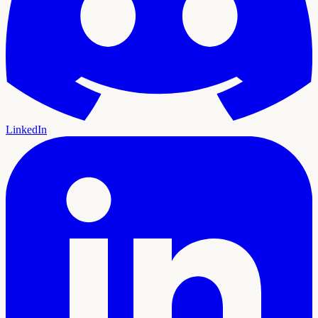
LinkedIn