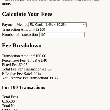
more.
Calculate Your Fees
Payment Method
Transaction Amount (€)
Number of Transactions
Fee Breakdown
Transaction Amount
€
100.00
Percentage Fee
(
1.4
%)
-€
1.40
Fixed Fee
-€
0.25
Total Fee Per Transaction
-€
1.65
Effective Fee Rate
1.65
%
You Receive Per Transaction
€
98.35
For 100 Transactions
Total Fees
€
165.00
Total Net