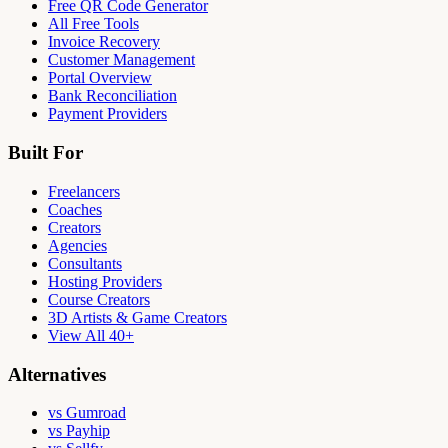
Free QR Code Generator
All Free Tools
Invoice Recovery
Customer Management
Portal Overview
Bank Reconciliation
Payment Providers
Built For
Freelancers
Coaches
Creators
Agencies
Consultants
Hosting Providers
Course Creators
3D Artists & Game Creators
View All 40+
Alternatives
vs Gumroad
vs Payhip