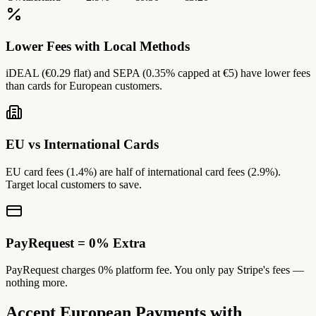
Lower Fees with Local Methods
iDEAL (€0.29 flat) and SEPA (0.35% capped at €5) have lower fees
than cards for European customers.
EU vs International Cards
EU card fees (1.4%) are half of international card fees (2.9%).
Target local customers to save.
PayRequest = 0% Extra
PayRequest charges 0% platform fee. You only pay Stripe's fees —
nothing more.
Accept European Payments with