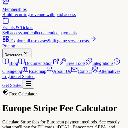
Memberships
Build recurring revenue with paid access
Events & Tickets
Sell access and collect attendee payments
Explore all use cases
Split game server costs
Pricing
Resources
Blog
Documentation
Free Tools
Integrations
Changelog
Roadmap
About Us
Contact
Alternatives
Log in
Get Started
Get Started
Free Calculator
Europe Stripe
Fee Calculator
Calculate Stripe fees for European payment methods. See exactly
what you'll pay for EU cards, iDEAL, Bancontact, SEPA, and