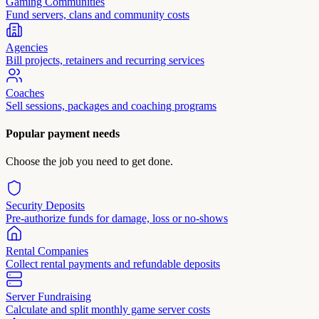
Gaming Communities
Fund servers, clans and community costs
Agencies
Bill projects, retainers and recurring services
Coaches
Sell sessions, packages and coaching programs
Popular payment needs
Choose the job you need to get done.
Security Deposits
Pre-authorize funds for damage, loss or no-shows
Rental Companies
Collect rental payments and refundable deposits
Server Fundraising
Calculate and split monthly game server costs