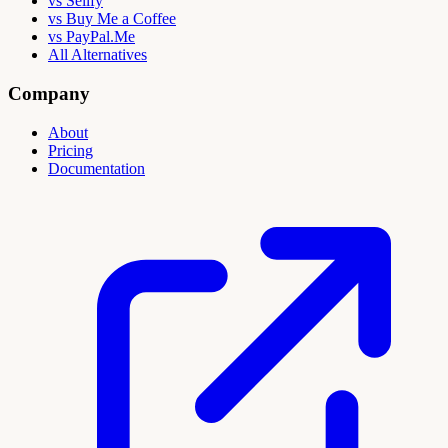
vs Sellfy
vs Buy Me a Coffee
vs PayPal.Me
All Alternatives
Company
About
Pricing
Documentation