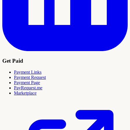
Get Paid
Payment Links
Payment Request
Payment Page
PayRequest.me
Marketplace