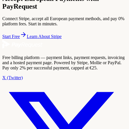
PayRequest
Connect Stripe, accept all European payment methods, and pay 0%
platform fees. Start in minutes.
Start Free
Learn About Stripe
Free billing platform — payment links, payment requests, invoicing
and a hosted payment page. Powered by Stripe, Mollie or PayPal.
Pay only 2% per successful payment, capped at €25.
X (Twitter)