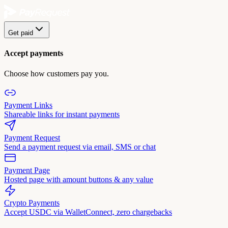
Get paid
Accept payments
Choose how customers pay you.
Payment Links
Shareable links for instant payments
Payment Request
Send a payment request via email, SMS or chat
Payment Page
Hosted page with amount buttons & any value
Crypto Payments
Accept USDC via WalletConnect, zero chargebacks