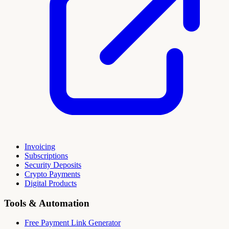
Invoicing
Subscriptions
Security Deposits
Crypto Payments
Digital Products
Tools & Automation
Free Payment Link Generator