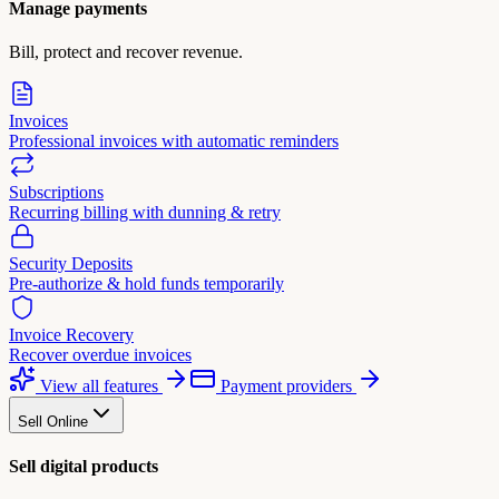
Manage payments
Bill, protect and recover revenue.
Invoices
Professional invoices with automatic reminders
Subscriptions
Recurring billing with dunning & retry
Security Deposits
Pre-authorize & hold funds temporarily
Invoice Recovery
Recover overdue invoices
View all features
Payment providers
Sell Online
Sell digital products