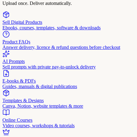
Upload once. Deliver automatically.
Sell Digital Products
Ebooks, courses, templates, software & downloads
Product FAQs
Answer delivery, licence & refund questions before checkout
AI Prompts
Sell prompts with private pay-to-unlock delivery
E-books & PDFs
Guides, manuals & digital publications
Templates & Designs
Canva, Notion, website templates & more
Online Courses
Video courses, workshops & tutorials