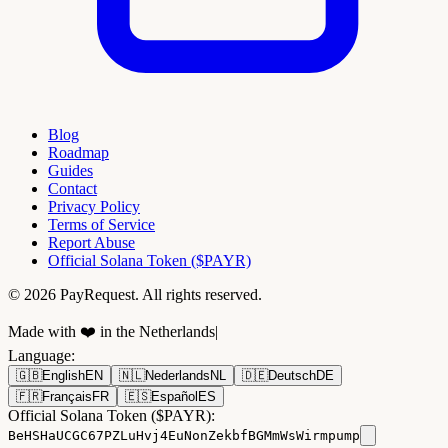
Blog
Roadmap
Guides
Contact
Privacy Policy
Terms of Service
Report Abuse
Official Solana Token ($PAYR)
© 2026 PayRequest. All rights reserved.
Made with ❤️ in the Netherlands
|
Language
:
🇬🇧
English
EN
🇳🇱
Nederlands
NL
🇩🇪
Deutsch
DE
🇫🇷
Français
FR
🇪🇸
Español
ES
Official Solana Token ($PAYR):
BeHSHaUCGC67PZLuHvj4EuNonZekbfBGMmWsWirmpump