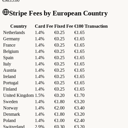
€
9835.00
Stripe Fees by European Country
Country
Card Fee
Fixed Fee
€100 Transaction
Netherlands
1.4
%
€
0.25
€
1.65
Germany
1.4
%
€
0.25
€
1.65
France
1.4
%
€
0.25
€
1.65
Belgium
1.4
%
€
0.25
€
1.65
Spain
1.4
%
€
0.25
€
1.65
Italy
1.4
%
€
0.25
€
1.65
Austria
1.4
%
€
0.25
€
1.65
Ireland
1.4
%
€
0.25
€
1.65
Portugal
1.4
%
€
0.25
€
1.65
Finland
1.4
%
€
0.25
€
1.65
United Kingdom
1.5
%
€
0.20
€
1.70
Sweden
1.4
%
€
1.80
€
3.20
Norway
1.4
%
€
2.00
€
3.40
Denmark
1.4
%
€
1.80
€
3.20
Poland
1.4
%
€
1.00
€
2.40
Switzerland
2.9
%
€
0.30
€
3.20