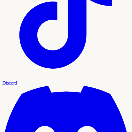
Discord