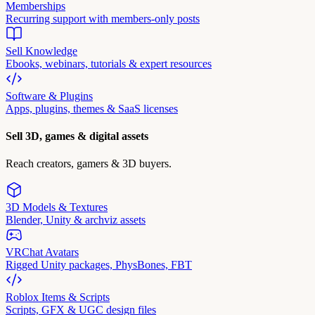
Memberships
Recurring support with members-only posts
Sell Knowledge
Ebooks, webinars, tutorials & expert resources
Software & Plugins
Apps, plugins, themes & SaaS licenses
Sell 3D, games & digital assets
Reach creators, gamers & 3D buyers.
3D Models & Textures
Blender, Unity & archviz assets
VRChat Avatars
Rigged Unity packages, PhysBones, FBT
Roblox Items & Scripts
Scripts, GFX & UGC design files