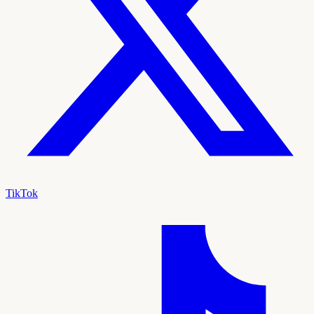
TikTok