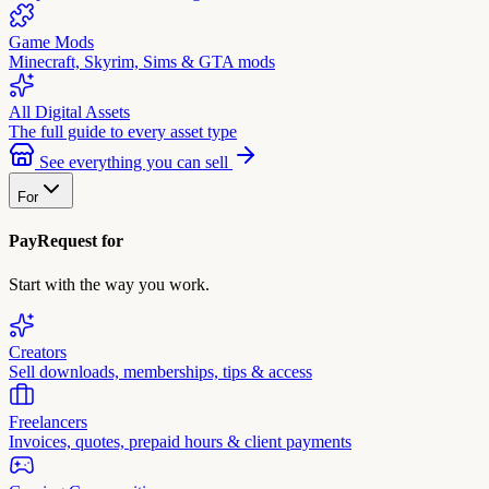
Game Mods
Minecraft, Skyrim, Sims & GTA mods
All Digital Assets
The full guide to every asset type
See everything you can sell
For
PayRequest for
Start with the way you work.
Creators
Sell downloads, memberships, tips & access
Freelancers
Invoices, quotes, prepaid hours & client payments