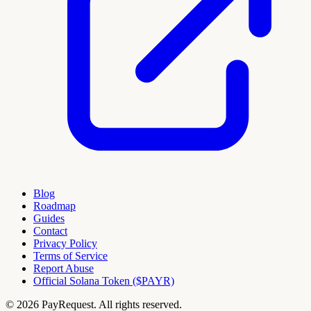
Blog
Roadmap
Guides
Contact
Privacy Policy
Terms of Service
Report Abuse
Official Solana Token ($PAYR)
© 2026 PayRequest. All rights reserved.