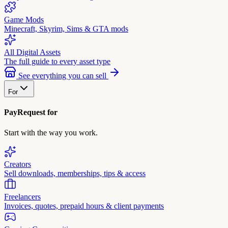
Game Mods
Minecraft, Skyrim, Sims & GTA mods
All Digital Assets
The full guide to every asset type
See everything you can sell
For
PayRequest for
Start with the way you work.
Creators
Sell downloads, memberships, tips & access
Freelancers
Invoices, quotes, prepaid hours & client payments