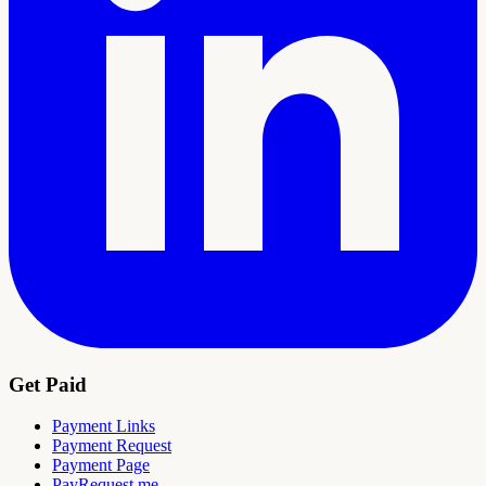
Get Paid
Payment Links
Payment Request
Payment Page
PayRequest.me