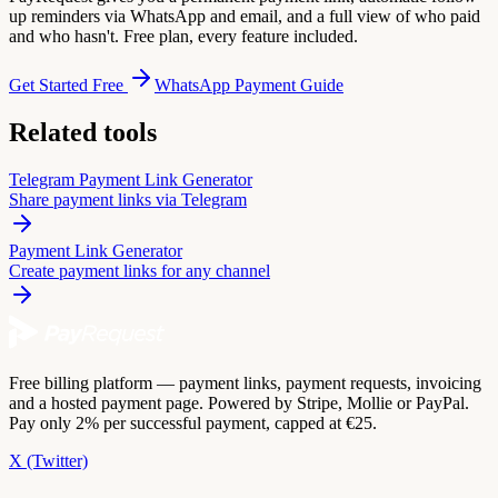
up reminders via WhatsApp and email, and a full view of who paid
and who hasn't. Free plan, every feature included.
Get Started Free
WhatsApp Payment Guide
Related tools
Telegram Payment Link Generator
Share payment links via Telegram
Payment Link Generator
Create payment links for any channel
Free billing platform — payment links, payment requests, invoicing
and a hosted payment page. Powered by Stripe, Mollie or PayPal.
Pay only 2% per successful payment, capped at €25.
X (Twitter)