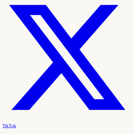
TikTok