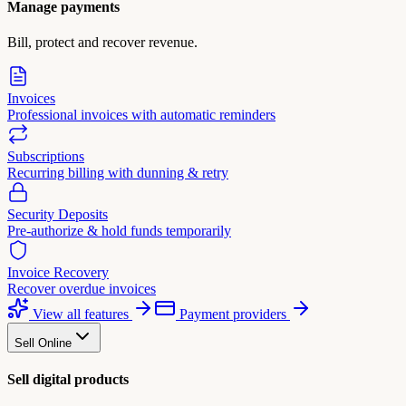
Manage payments
Bill, protect and recover revenue.
Invoices
Professional invoices with automatic reminders
Subscriptions
Recurring billing with dunning & retry
Security Deposits
Pre-authorize & hold funds temporarily
Invoice Recovery
Recover overdue invoices
View all features
Payment providers
Sell Online
Sell digital products