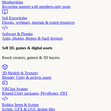
Memberships
Recurring support with members-only posts
Sell Knowledge
Ebooks, webinars, tutorials & expert resources
Software & Plugins
Apps, plugins, themes & SaaS licenses
Sell 3D, games & digital assets
Reach creators, gamers & 3D buyers.
3D Models & Textures
Blender, Unity & archviz assets
VRChat Avatars
Rigged Unity packages, PhysBones, FBT
Roblox Items & Scripts
Scripts, GFX & UGC design files