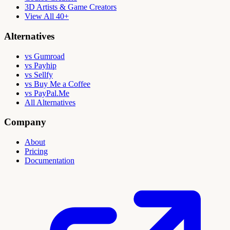
3D Artists & Game Creators
View All 40+
Alternatives
vs Gumroad
vs Payhip
vs Sellfy
vs Buy Me a Coffee
vs PayPal.Me
All Alternatives
Company
About
Pricing
Documentation