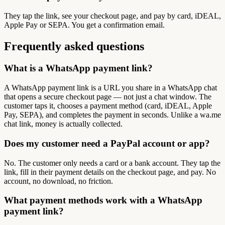
They tap the link, see your checkout page, and pay by card, iDEAL,
Apple Pay or SEPA. You get a confirmation email.
Frequently asked questions
What is a WhatsApp payment link?
A WhatsApp payment link is a URL you share in a WhatsApp chat
that opens a secure checkout page — not just a chat window. The
customer taps it, chooses a payment method (card, iDEAL, Apple
Pay, SEPA), and completes the payment in seconds. Unlike a wa.me
chat link, money is actually collected.
Does my customer need a PayPal account or app?
No. The customer only needs a card or a bank account. They tap the
link, fill in their payment details on the checkout page, and pay. No
account, no download, no friction.
What payment methods work with a WhatsApp
payment link?