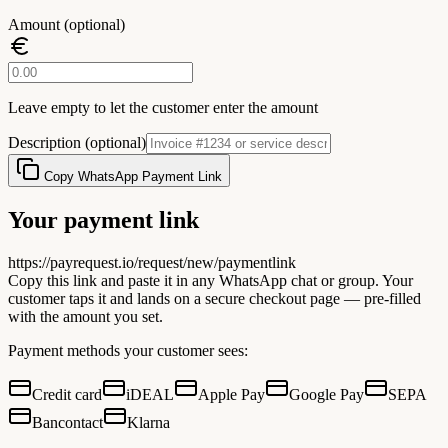
Amount (optional)
Leave empty to let the customer enter the amount
Description (optional)
Copy WhatsApp Payment Link
Your payment link
https://payrequest.io/request/new/paymentlink
Copy this link and paste it in any WhatsApp chat or group. Your
customer taps it and lands on a secure checkout page — pre-filled
with the amount you set.
Payment methods your customer sees:
Credit card
iDEAL
Apple Pay
Google Pay
SEPA
Bancontact
Klarna