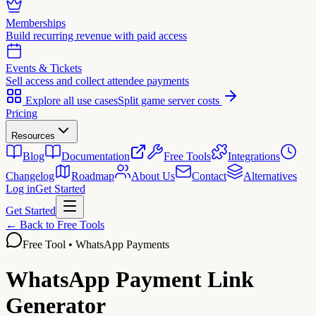
Memberships
Build recurring revenue with paid access
Events & Tickets
Sell access and collect attendee payments
Explore all use cases
Split game server costs
Pricing
Resources
Blog
Documentation
Free Tools
Integrations
Changelog
Roadmap
About Us
Contact
Alternatives
Log in
Get Started
Get Started
← Back to Free Tools
Free Tool • WhatsApp Payments
WhatsApp Payment Link
Generator