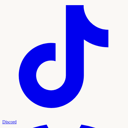
Discord