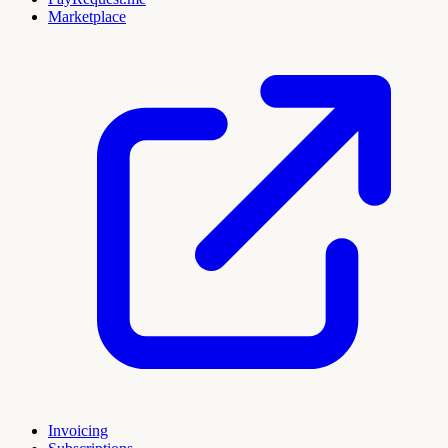
Marketplace
Invoicing