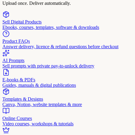
Upload once. Deliver automatically.
Sell Digital Products
Ebooks, courses, templates, software & downloads
Product FAQs
Answer delivery, licence & refund questions before checkout
AI Prompts
Sell prompts with private pay-to-unlock delivery
E-books & PDFs
Guides, manuals & digital publications
Templates & Designs
Canva, Notion, website templates & more
Online Courses
Video courses, workshops & tutorials