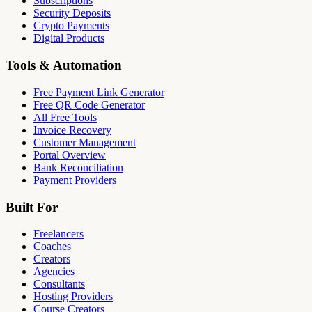
Subscriptions
Security Deposits
Crypto Payments
Digital Products
Tools & Automation
Free Payment Link Generator
Free QR Code Generator
All Free Tools
Invoice Recovery
Customer Management
Portal Overview
Bank Reconciliation
Payment Providers
Built For
Freelancers
Coaches
Creators
Agencies
Consultants
Hosting Providers
Course Creators