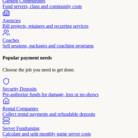
Gaming Communities
Fund servers, clans and community costs
Agencies
Bill projects, retainers and recurring services
Coaches
Sell sessions, packages and coaching programs
Popular payment needs
Choose the job you need to get done.
Security Deposits
Pre-authorize funds for damage, loss or no-shows
Rental Companies
Collect rental payments and refundable deposits
Server Fundraising
Calculate and split monthly game server costs