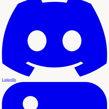
LinkedIn