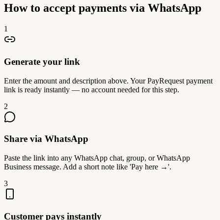
How to accept payments via WhatsApp
1
Generate your link
Enter the amount and description above. Your PayRequest payment
link is ready instantly — no account needed for this step.
2
Share via WhatsApp
Paste the link into any WhatsApp chat, group, or WhatsApp
Business message. Add a short note like 'Pay here →'.
3
Customer pays instantly