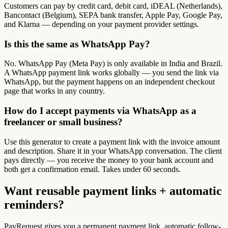
Customers can pay by credit card, debit card, iDEAL (Netherlands),
Bancontact (Belgium), SEPA bank transfer, Apple Pay, Google Pay,
and Klarna — depending on your payment provider settings.
Is this the same as WhatsApp Pay?
No. WhatsApp Pay (Meta Pay) is only available in India and Brazil.
A WhatsApp payment link works globally — you send the link via
WhatsApp, but the payment happens on an independent checkout
page that works in any country.
How do I accept payments via WhatsApp as a
freelancer or small business?
Use this generator to create a payment link with the invoice amount
and description. Share it in your WhatsApp conversation. The client
pays directly — you receive the money to your bank account and
both get a confirmation email. Takes under 60 seconds.
Want reusable payment links + automatic
reminders?
PayRequest gives you a permanent payment link, automatic follow-