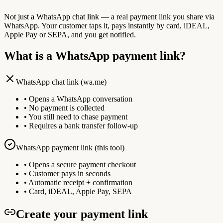
Not just a WhatsApp chat link — a real payment link you share via
WhatsApp. Your customer taps it, pays instantly by card, iDEAL,
Apple Pay or SEPA, and you get notified.
What is a WhatsApp payment link?
WhatsApp chat link (wa.me)
• Opens a WhatsApp conversation
• No payment is collected
• You still need to chase payment
• Requires a bank transfer follow-up
WhatsApp payment link (this tool)
• Opens a secure payment checkout
• Customer pays in seconds
• Automatic receipt + confirmation
• Card, iDEAL, Apple Pay, SEPA
Create your payment link