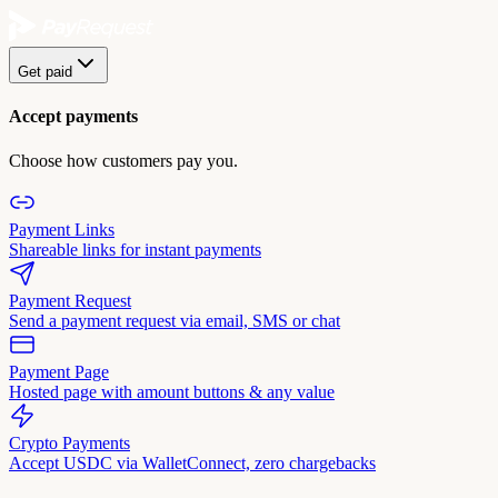
Get paid
Accept payments
Choose how customers pay you.
Payment Links
Shareable links for instant payments
Payment Request
Send a payment request via email, SMS or chat
Payment Page
Hosted page with amount buttons & any value
Crypto Payments
Accept USDC via WalletConnect, zero chargebacks