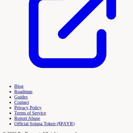
Blog
Roadmap
Guides
Contact
Privacy Policy
Terms of Service
Report Abuse
Official Solana Token ($PAYR)