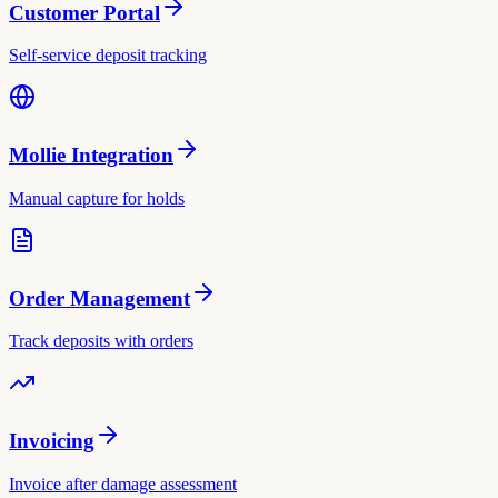
Customer Portal
Self-service deposit tracking
Mollie Integration
Manual capture for holds
Order Management
Track deposits with orders
Invoicing
Invoice after damage assessment