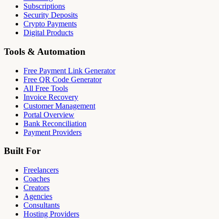
Subscriptions
Security Deposits
Crypto Payments
Digital Products
Tools & Automation
Free Payment Link Generator
Free QR Code Generator
All Free Tools
Invoice Recovery
Customer Management
Portal Overview
Bank Reconciliation
Payment Providers
Built For
Freelancers
Coaches
Creators
Agencies
Consultants
Hosting Providers