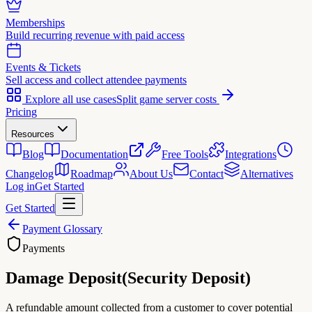
Memberships
Build recurring revenue with paid access
Events & Tickets
Sell access and collect attendee payments
Explore all use cases
Split game server costs
Pricing
Resources
Blog
Documentation
Free Tools
Integrations
Changelog
Roadmap
About Us
Contact
Alternatives
Log in
Get Started
Get Started
Payment Glossary
Payments
Damage Deposit
(
Security Deposit
)
A refundable amount collected from a customer to cover potential