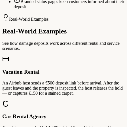
Branded status pages keep customers informed about their
deposit
Real-World Examples
Real-World Examples
See how damage deposits work across different rental and service
scenarios.
Vacation Rental
An Airbnb host sends a €500 deposit link before arrival. After the
guest leaves and the property is inspected, the host releases the hold
— or captures €150 for a stained carpet.
Car Rental Agency