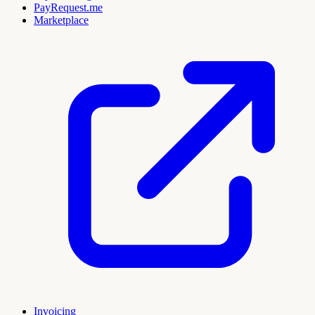
PayRequest.me
Marketplace
Invoicing