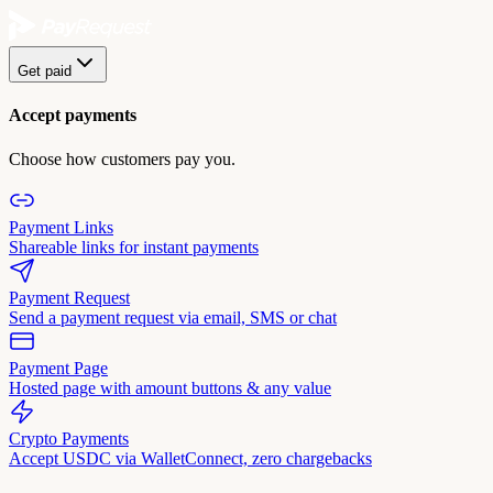
Get paid
Accept payments
Choose how customers pay you.
Payment Links
Shareable links for instant payments
Payment Request
Send a payment request via email, SMS or chat
Payment Page
Hosted page with amount buttons & any value
Crypto Payments
Accept USDC via WalletConnect, zero chargebacks