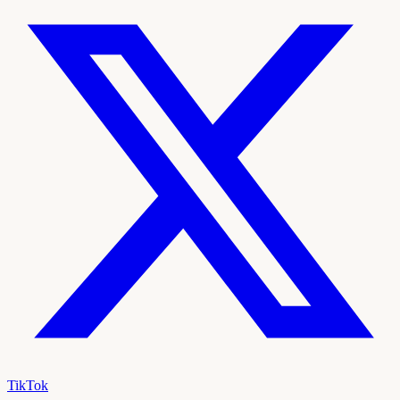
TikTok