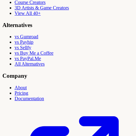
Course Creators
3D Artists & Game Creators
View All 40+
Alternatives
vs Gumroad
vs Payhip
vs Sellfy
vs Buy Me a Coffee
vs PayPal.Me
All Alternatives
Company
About
Pricing
Documentation