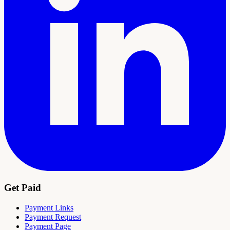
Get Paid
Payment Links
Payment Request
Payment Page