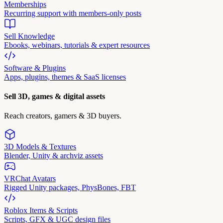
Memberships
Recurring support with members-only posts
Sell Knowledge
Ebooks, webinars, tutorials & expert resources
Software & Plugins
Apps, plugins, themes & SaaS licenses
Sell 3D, games & digital assets
Reach creators, gamers & 3D buyers.
3D Models & Textures
Blender, Unity & archviz assets
VRChat Avatars
Rigged Unity packages, PhysBones, FBT
Roblox Items & Scripts
Scripts, GFX & UGC design files