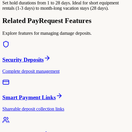
Set hold durations from 1 to 28 days. Ideal for short equipment
rentals (1-3 days) to month-long vacation stays (28 days).
Related PayRequest Features
Explore features for managing damage deposits.
Security Deposits
Complete deposit management
Smart Payment Links
Shareable deposit collection links