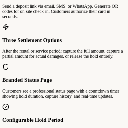
Send a deposit link via email, SMS, or WhatsApp. Generate QR
codes for on-site check-in. Customers authorize their card in
seconds.
Three Settlement Options
After the rental or service period: capture the full amount, capture a
partial amount for actual damages, or release the hold entirely.
Branded Status Page
Customers see a professional status page with a countdown timer
showing hold duration, capture history, and real-time updates.
Configurable Hold Period