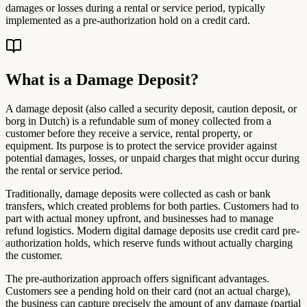
damages or losses during a rental or service period, typically
implemented as a pre-authorization hold on a credit card.
What is a Damage Deposit?
A damage deposit (also called a security deposit, caution deposit, or
borg in Dutch) is a refundable sum of money collected from a
customer before they receive a service, rental property, or
equipment. Its purpose is to protect the service provider against
potential damages, losses, or unpaid charges that might occur during
the rental or service period.
Traditionally, damage deposits were collected as cash or bank
transfers, which created problems for both parties. Customers had to
part with actual money upfront, and businesses had to manage
refund logistics. Modern digital damage deposits use credit card pre-
authorization holds, which reserve funds without actually charging
the customer.
The pre-authorization approach offers significant advantages.
Customers see a pending hold on their card (not an actual charge),
the business can capture precisely the amount of any damage (partial