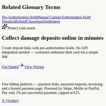
Related Glossary Terms
Pre-Authorization Hold
Manual Capture
Authorization Hold
Duration
Refund
Chargeback
Settlement
Protect your assets
Collect damage deposits online in minutes
Create deposit links with pre-authorization holds. No API
integration needed — customers authorize their card via a simple
link.
Get Started
View Pricing
Free billing platform — payment links, payment requests, invoicing
and a hosted payment page. Powered by Stripe, Mollie or PayPal.
Pay only 2% per successful payment, capped at €25.
X (Twitter)