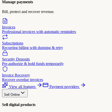
Manage payments
Bill, protect and recover revenue.
Invoices
Professional invoices with automatic reminders
Subscriptions
Recurring billing with dunning & retry
Security Deposits
Pre-authorize & hold funds temporarily
Invoice Recovery
Recover overdue invoices
View all features
Payment providers
Sell Online
Sell digital products