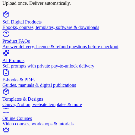
Upload once. Deliver automatically.
Sell Digital Products
Ebooks, courses, templates, software & downloads
Product FAQs
Answer delivery, licence & refund questions before checkout
AI Prompts
Sell prompts with private pay-to-unlock delivery
E-books & PDFs
Guides, manuals & digital publications
Templates & Designs
Canva, Notion, website templates & more
Online Courses
Video courses, workshops & tutorials