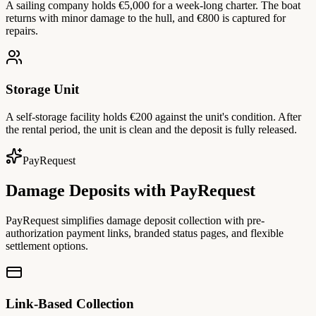
A sailing company holds €5,000 for a week-long charter. The boat
returns with minor damage to the hull, and €800 is captured for
repairs.
Storage Unit
A self-storage facility holds €200 against the unit's condition. After
the rental period, the unit is clean and the deposit is fully released.
PayRequest
Damage Deposits with PayRequest
PayRequest simplifies damage deposit collection with pre-
authorization payment links, branded status pages, and flexible
settlement options.
Link-Based Collection