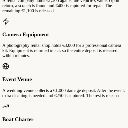
A rental company holds €1,500 against the vehicle's value. Upon
return, a scratch is found and €400 is captured for repair. The
remaining €1,100 is released.
Camera Equipment
A photography rental shop holds €3,000 for a professional camera
kit. Equipment is returned intact, so the entire deposit is released
within minutes.
Event Venue
A wedding venue collects a €1,000 damage deposit. After the event,
extra cleaning is needed and €250 is captured. The rest is released.
Boat Charter