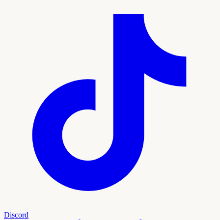
Discord