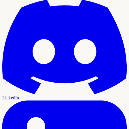
LinkedIn