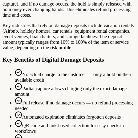
capture), and if no damage occurs, the hold is simply released with
no money ever changing hands. This eliminates refund processing
time and costs.
Key industries that rely on damage deposits include vacation rentals
(Airbnb, holiday homes), car rentals, equipment rental companies,
event venues, boat charters, and storage facilities. The deposit
amount typically ranges from 10% to 100% of the item or service
value, depending on the risk profile.
Key Benefits of Digital Damage Deposits
No actual charge to the customer — only a hold on their
available credit
Partial capture allows charging only the exact damage
amount
Full release if no damage occurs — no refund processing
needed
Automated expiration eliminates forgotten deposits
QR code and link-based collection for easy check-in
workflows