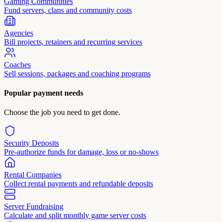
Gaming Communities
Fund servers, clans and community costs
Agencies
Bill projects, retainers and recurring services
Coaches
Sell sessions, packages and coaching programs
Popular payment needs
Choose the job you need to get done.
Security Deposits
Pre-authorize funds for damage, loss or no-shows
Rental Companies
Collect rental payments and refundable deposits
Server Fundraising
Calculate and split monthly game server costs