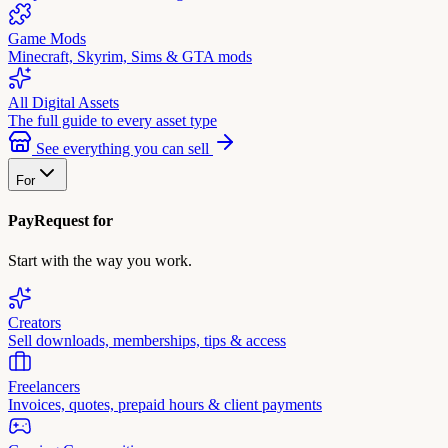
Game Mods
Minecraft, Skyrim, Sims & GTA mods
All Digital Assets
The full guide to every asset type
See everything you can sell
For
PayRequest for
Start with the way you work.
Creators
Sell downloads, memberships, tips & access
Freelancers
Invoices, quotes, prepaid hours & client payments