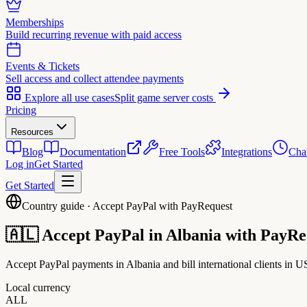
Memberships
Build recurring revenue with paid access
Events & Tickets
Sell access and collect attendee payments
Explore all use cases
Split game server costs
Pricing
Resources
Blog
Documentation
Free Tools
Integrations
Cha
Log in
Get Started
Get Started
Country guide · Accept PayPal with PayRequest
🇦🇱
Accept PayPal in
Albania
with PayRe
Accept PayPal payments in Albania and bill international clients in 
Local currency
ALL