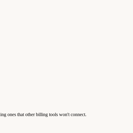
g ones that other billing tools won't connect.