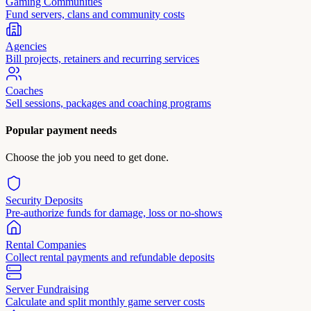
Gaming Communities
Fund servers, clans and community costs
Agencies
Bill projects, retainers and recurring services
Coaches
Sell sessions, packages and coaching programs
Popular payment needs
Choose the job you need to get done.
Security Deposits
Pre-authorize funds for damage, loss or no-shows
Rental Companies
Collect rental payments and refundable deposits
Server Fundraising
Calculate and split monthly game server costs