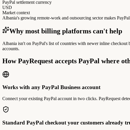
PayPal settlement currency
USD
Market context
Albania's growing remote-work and outsourcing sector makes PayPal a
Why most billing platforms can't help
Albania isn't on PayPal's list of countries with newer inline checkout
accounts.
How PayRequest accepts PayPal where oth
Works with any PayPal Business account
Connect your existing PayPal account in two clicks. PayRequest detec
Standard PayPal checkout your customers already tr