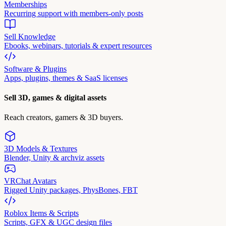
Memberships
Recurring support with members-only posts
Sell Knowledge
Ebooks, webinars, tutorials & expert resources
Software & Plugins
Apps, plugins, themes & SaaS licenses
Sell 3D, games & digital assets
Reach creators, gamers & 3D buyers.
3D Models & Textures
Blender, Unity & archviz assets
VRChat Avatars
Rigged Unity packages, PhysBones, FBT
Roblox Items & Scripts
Scripts, GFX & UGC design files