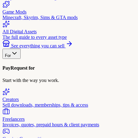
Game Mods
Minecraft, Skyrim, Sims & GTA mods
All Digital Assets
The full guide to every asset type
See everything you can sell
For
PayRequest for
Start with the way you work.
Creators
Sell downloads, memberships, tips & access
Freelancers
Invoices, quotes, prepaid hours & client payments