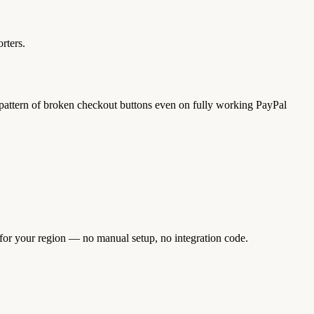
rters.
al pattern of broken checkout buttons even on fully working PayPal
 for your region — no manual setup, no integration code.