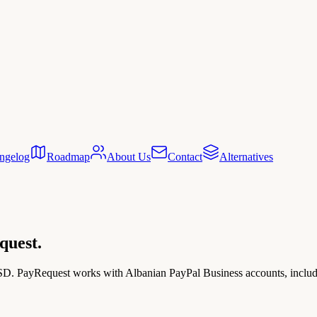
ngelog
Roadmap
About Us
Contact
Alternatives
quest.
USD. PayRequest works with Albanian PayPal Business accounts, includin