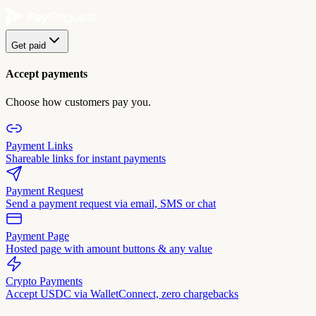
Get paid
Accept payments
Choose how customers pay you.
Payment Links
Shareable links for instant payments
Payment Request
Send a payment request via email, SMS or chat
Payment Page
Hosted page with amount buttons & any value
Crypto Payments
Accept USDC via WalletConnect, zero chargebacks