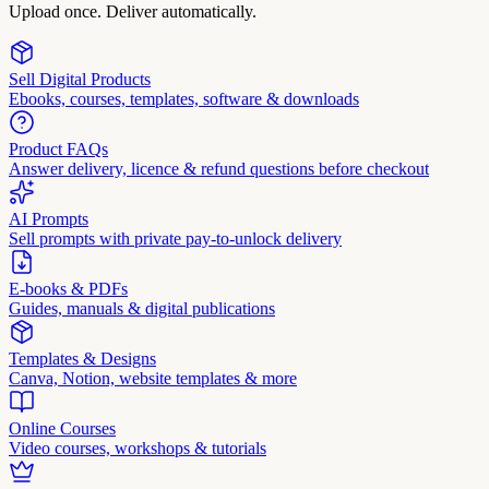
Upload once. Deliver automatically.
Sell Digital Products
Ebooks, courses, templates, software & downloads
Product FAQs
Answer delivery, licence & refund questions before checkout
AI Prompts
Sell prompts with private pay-to-unlock delivery
E-books & PDFs
Guides, manuals & digital publications
Templates & Designs
Canva, Notion, website templates & more
Online Courses
Video courses, workshops & tutorials