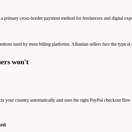
 primary cross-border payment method for freelancers and digital expo
 buttons used by most billing platforms. Albanian sellers face the typic
ers won't
ts your country automatically and uses the right PayPal checkout flow
ust