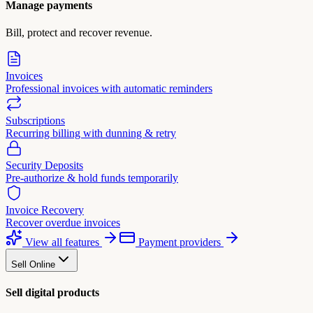
Manage payments
Bill, protect and recover revenue.
Invoices
Professional invoices with automatic reminders
Subscriptions
Recurring billing with dunning & retry
Security Deposits
Pre-authorize & hold funds temporarily
Invoice Recovery
Recover overdue invoices
View all features
Payment providers
Sell Online
Sell digital products