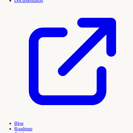
Documentation
Blog
Roadmap