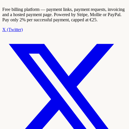
Free billing platform — payment links, payment requests, invoicing
and a hosted payment page. Powered by Stripe, Mollie or PayPal.
Pay only 2% per successful payment, capped at €25.
X (Twitter)