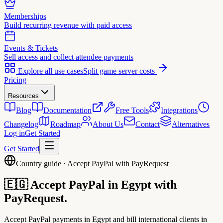
Memberships
Build recurring revenue with paid access
Events & Tickets
Sell access and collect attendee payments
Explore all use cases
Split game server costs
Pricing
Resources
Blog
Documentation
Free Tools
Integrations
Changelog
Roadmap
About Us
Contact
Alternatives
Log in
Get Started
Get Started
Country guide · Accept PayPal with PayRequest
🇪🇬
Accept PayPal in
Egypt
with
PayRequest.
Accept PayPal payments in Egypt and bill international clients in