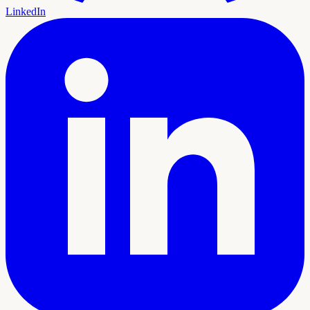
LinkedIn