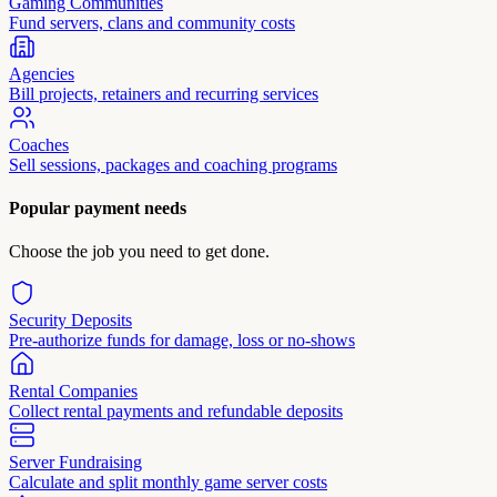
Gaming Communities
Fund servers, clans and community costs
Agencies
Bill projects, retainers and recurring services
Coaches
Sell sessions, packages and coaching programs
Popular payment needs
Choose the job you need to get done.
Security Deposits
Pre-authorize funds for damage, loss or no-shows
Rental Companies
Collect rental payments and refundable deposits
Server Fundraising
Calculate and split monthly game server costs