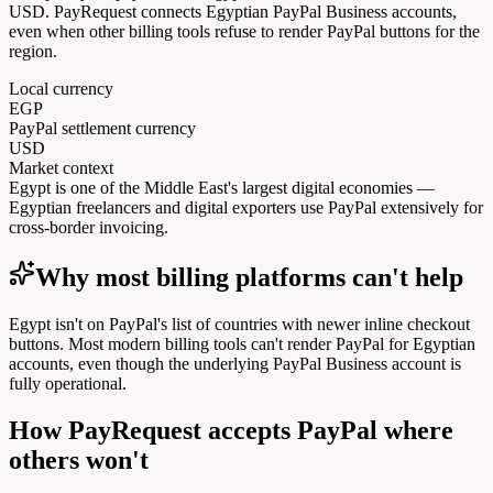
USD. PayRequest connects Egyptian PayPal Business accounts,
even when other billing tools refuse to render PayPal buttons for the
region.
Local currency
EGP
PayPal settlement currency
USD
Market context
Egypt is one of the Middle East's largest digital economies —
Egyptian freelancers and digital exporters use PayPal extensively for
cross-border invoicing.
Why most billing platforms can't help
Egypt isn't on PayPal's list of countries with newer inline checkout
buttons. Most modern billing tools can't render PayPal for Egyptian
accounts, even though the underlying PayPal Business account is
fully operational.
How PayRequest accepts PayPal where
others won't