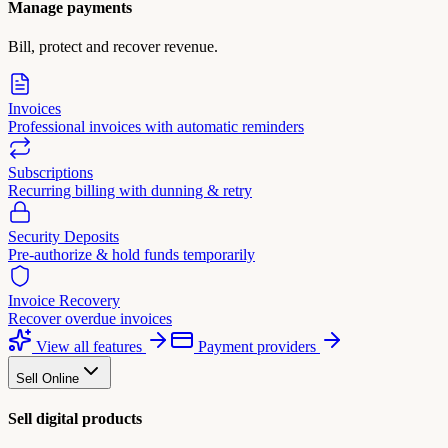
Manage payments
Bill, protect and recover revenue.
Invoices
Professional invoices with automatic reminders
Subscriptions
Recurring billing with dunning & retry
Security Deposits
Pre-authorize & hold funds temporarily
Invoice Recovery
Recover overdue invoices
View all features
Payment providers
Sell Online
Sell digital products