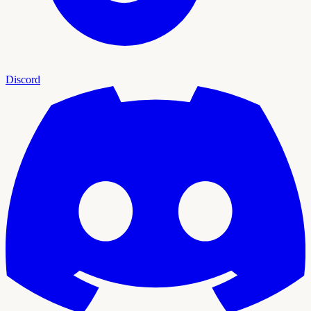
Discord