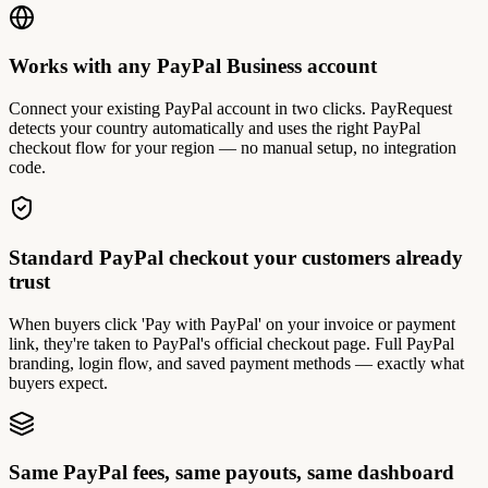
Works with any PayPal Business account
Connect your existing PayPal account in two clicks. PayRequest
detects your country automatically and uses the right PayPal
checkout flow for your region — no manual setup, no integration
code.
Standard PayPal checkout your customers already
trust
When buyers click 'Pay with PayPal' on your invoice or payment
link, they're taken to PayPal's official checkout page. Full PayPal
branding, login flow, and saved payment methods — exactly what
buyers expect.
Same PayPal fees, same payouts, same dashboard