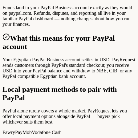
Funds land in your PayPal Business account exactly as they would
on paypal.com. Refunds, disputes, and reporting all live in your
familiar PayPal dashboard — nothing changes about how you run
your finances.
What this means for your PayPal
account
Your Egyptian PayPal Business account settles in USD. PayRequest
sends customers through PayPal's standard checkout; you receive
USD into your PayPal balance and withdraw to NBE, CIB, or any
PayPal-compatible Egyptian bank account.
Local payment methods to pair with
PayPal
PayPal alone rarely covers a whole market. PayRequest lets you
offer local payment options alongside PayPal — buyers pick
whichever suits them best.
Fawry
PayMob
Vodafone Cash