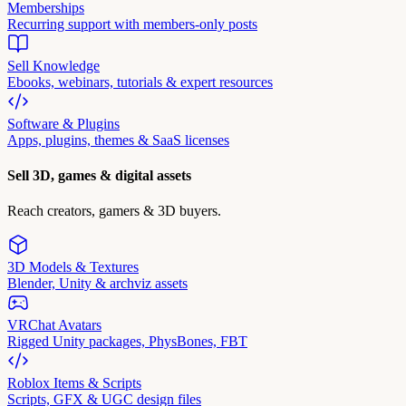
Memberships
Recurring support with members-only posts
Sell Knowledge
Ebooks, webinars, tutorials & expert resources
Software & Plugins
Apps, plugins, themes & SaaS licenses
Sell 3D, games & digital assets
Reach creators, gamers & 3D buyers.
3D Models & Textures
Blender, Unity & archviz assets
VRChat Avatars
Rigged Unity packages, PhysBones, FBT
Roblox Items & Scripts
Scripts, GFX & UGC design files