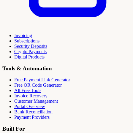
Invoicing
Subscriptions
Security Deposits
Crypto Payments
Digital Products
Tools & Automation
Free Payment Link Generator
Free QR Code Generator
All Free Tools
Invoice Recovery
Customer Management
Portal Overview
Bank Reconciliation
Payment Providers
Built For