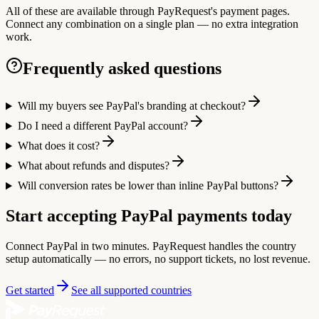
All of these are available through PayRequest's payment pages.
Connect any combination on a single plan — no extra integration
work.
Frequently asked questions
Will my buyers see PayPal's branding at checkout?
Do I need a different PayPal account?
What does it cost?
What about refunds and disputes?
Will conversion rates be lower than inline PayPal buttons?
Start accepting PayPal payments today
Connect PayPal in two minutes. PayRequest handles the country
setup automatically — no errors, no support tickets, no lost revenue.
Get started
See all supported countries