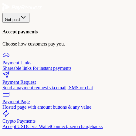
Get paid
Accept payments
Choose how customers pay you.
Payment Links
Shareable links for instant payments
Payment Request
Send a payment request via email, SMS or chat
Payment Page
Hosted page with amount buttons & any value
Crypto Payments
Accept USDC via WalletConnect, zero chargebacks