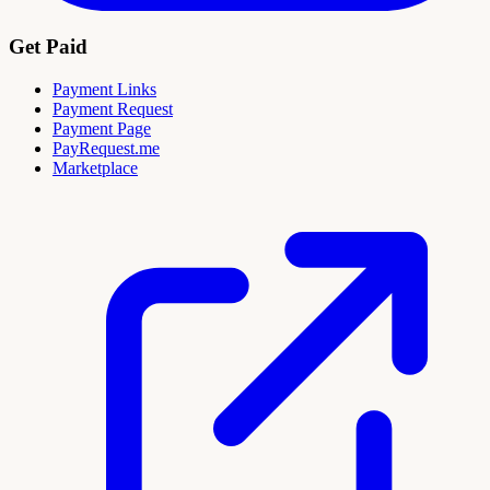
Get Paid
Payment Links
Payment Request
Payment Page
PayRequest.me
Marketplace