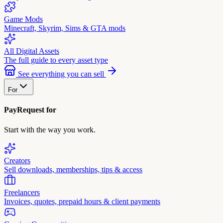
Game Mods
Minecraft, Skyrim, Sims & GTA mods
All Digital Assets
The full guide to every asset type
See everything you can sell
For
PayRequest for
Start with the way you work.
Creators
Sell downloads, memberships, tips & access
Freelancers
Invoices, quotes, prepaid hours & client payments