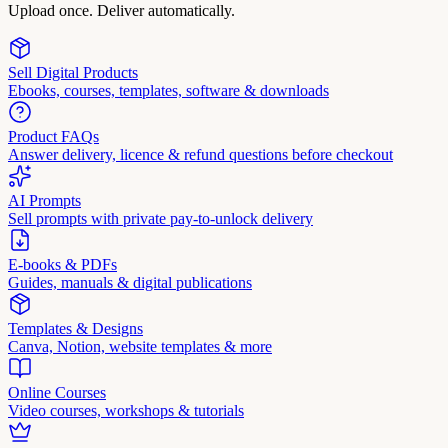
Upload once. Deliver automatically.
Sell Digital Products
Ebooks, courses, templates, software & downloads
Product FAQs
Answer delivery, licence & refund questions before checkout
AI Prompts
Sell prompts with private pay-to-unlock delivery
E-books & PDFs
Guides, manuals & digital publications
Templates & Designs
Canva, Notion, website templates & more
Online Courses
Video courses, workshops & tutorials