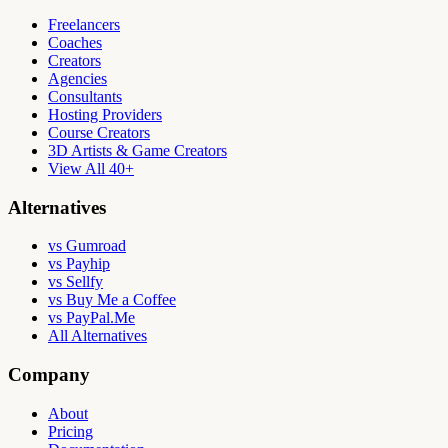
Freelancers
Coaches
Creators
Agencies
Consultants
Hosting Providers
Course Creators
3D Artists & Game Creators
View All 40+
Alternatives
vs Gumroad
vs Payhip
vs Sellfy
vs Buy Me a Coffee
vs PayPal.Me
All Alternatives
Company
About
Pricing