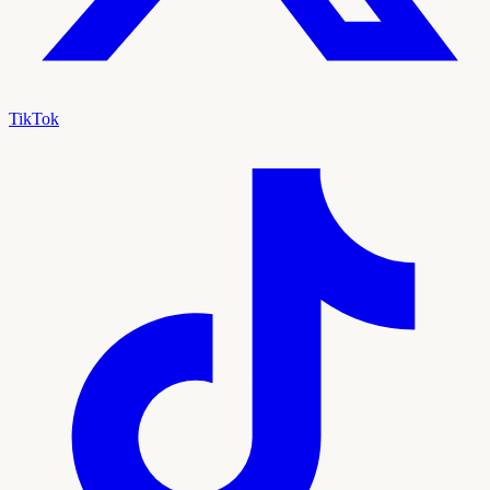
TikTok