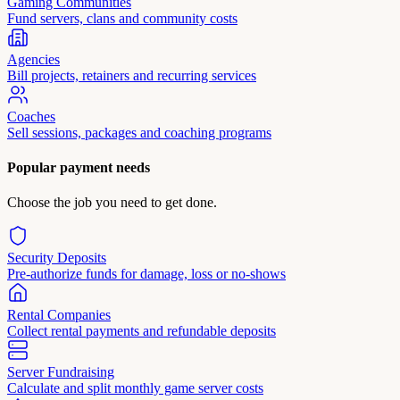
Gaming Communities
Fund servers, clans and community costs
Agencies
Bill projects, retainers and recurring services
Coaches
Sell sessions, packages and coaching programs
Popular payment needs
Choose the job you need to get done.
Security Deposits
Pre-authorize funds for damage, loss or no-shows
Rental Companies
Collect rental payments and refundable deposits
Server Fundraising
Calculate and split monthly game server costs