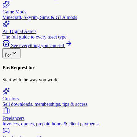
Game Mods
Minecraft, Skyrim, Sims & GTA mods
All Digital Assets
The full guide to every asset type
See everything you can sell
For
PayRequest for
Start with the way you work.
Creators
Sell downloads, memberships, tips & access
Freelancers
Invoices, quotes, prepaid hours & client payments