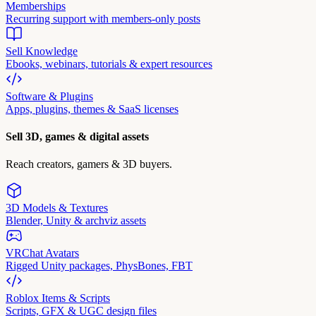
Memberships
Recurring support with members-only posts
Sell Knowledge
Ebooks, webinars, tutorials & expert resources
Software & Plugins
Apps, plugins, themes & SaaS licenses
Sell 3D, games & digital assets
Reach creators, gamers & 3D buyers.
3D Models & Textures
Blender, Unity & archviz assets
VRChat Avatars
Rigged Unity packages, PhysBones, FBT
Roblox Items & Scripts
Scripts, GFX & UGC design files