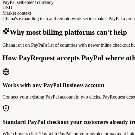
PayPal settlement currency
USD
Market context
Ghana's expanding tech and remote-work sector makes PayPal a prefer
Why most billing platforms can't help
Ghana isn't on PayPal's list of countries with newer inline checkout b
How PayRequest accepts PayPal where oth
Works with any PayPal Business account
Connect your existing PayPal account in two clicks. PayRequest detec
Standard PayPal checkout your customers already tr
When buyers click 'Pay with PayPal' on your invoice or payment link,