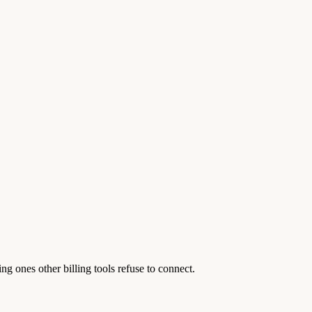
 ones other billing tools refuse to connect.