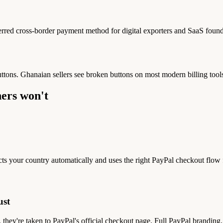
red cross-border payment method for digital exporters and SaaS found
uttons. Ghanaian sellers see broken buttons on most modern billing tools
ers won't
ts your country automatically and uses the right PayPal checkout flow
ust
 they're taken to PayPal's official checkout page. Full PayPal brandi