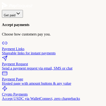
Get paid
Accept payments
Choose how customers pay you.
Payment Links
Shareable links for instant payments
Payment Request
Send a payment request via email, SMS or chat
Payment Page
Hosted page with amount buttons & any value
Crypto Payments
Accept USDC via WalletConnect, zero chargebacks