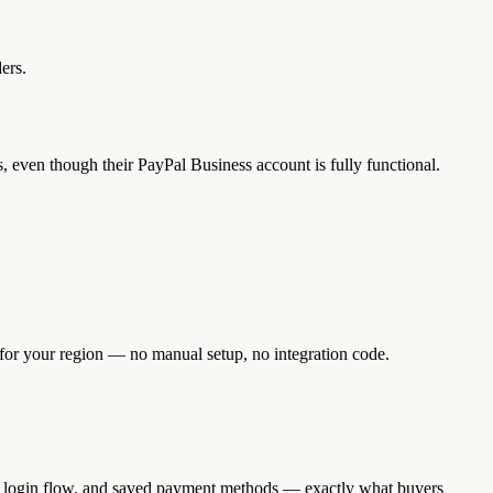
ers.
, even though their PayPal Business account is fully functional.
 for your region — no manual setup, no integration code.
ng, login flow, and saved payment methods — exactly what buyers