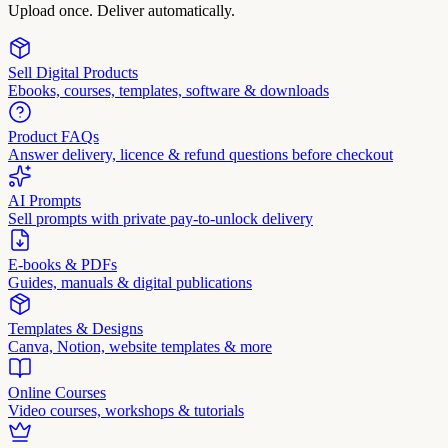
Upload once. Deliver automatically.
Sell Digital Products
Ebooks, courses, templates, software & downloads
Product FAQs
Answer delivery, licence & refund questions before checkout
AI Prompts
Sell prompts with private pay-to-unlock delivery
E-books & PDFs
Guides, manuals & digital publications
Templates & Designs
Canva, Notion, website templates & more
Online Courses
Video courses, workshops & tutorials