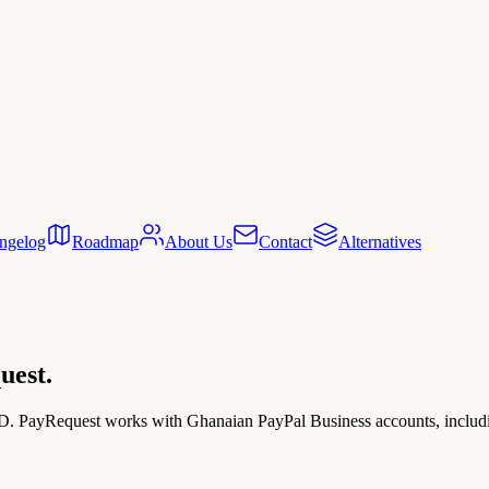
ngelog
Roadmap
About Us
Contact
Alternatives
uest.
D. PayRequest works with Ghanaian PayPal Business accounts, including