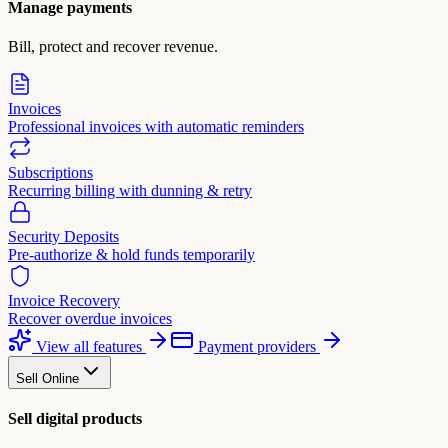
Manage payments
Bill, protect and recover revenue.
Invoices
Professional invoices with automatic reminders
Subscriptions
Recurring billing with dunning & retry
Security Deposits
Pre-authorize & hold funds temporarily
Invoice Recovery
Recover overdue invoices
View all features
Payment providers
Sell Online
Sell digital products