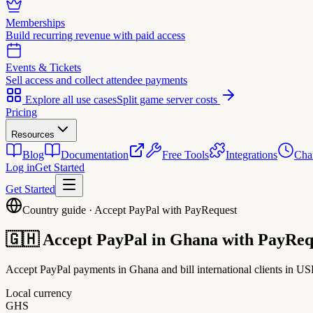
Memberships
Build recurring revenue with paid access
Events & Tickets
Sell access and collect attendee payments
Explore all use cases
Split game server costs
Pricing
Resources
Blog
Documentation
Free Tools
Integrations
Cha
Log in
Get Started
Get Started
Country guide · Accept PayPal with PayRequest
🇬🇭
Accept PayPal in
Ghana
with PayReq
Accept PayPal payments in Ghana and bill international clients in US
Local currency
GHS